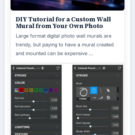
DIY Tutorial for a Custom Wall
Mural from Your Own Photo
Large format digital photo wall murals are
trendy, but paying to have a mural created
and mounted can be expensive …