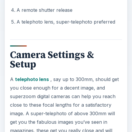
A remote shutter release
A telephoto lens, super-telephoto preferred
Camera Settings &
Setup
A
telephoto lens
, say up to 300mm, should get
you close enough for a decent image, and
superzoom digital cameras can help you reach
close to these focal lengths for a satisfactory
image. A super-telephoto of above 300mm will
get you the fabulous images you’ve seen in
magazines, these get you really close and will