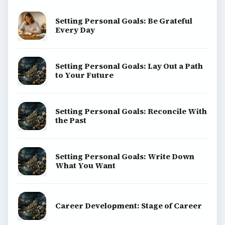
Setting Personal Goals: Be Grateful
Every Day
Setting Personal Goals: Lay Out a Path
to Your Future
Setting Personal Goals: Reconcile With
the Past
Setting Personal Goals: Write Down
What You Want
Career Development: Stage of Career