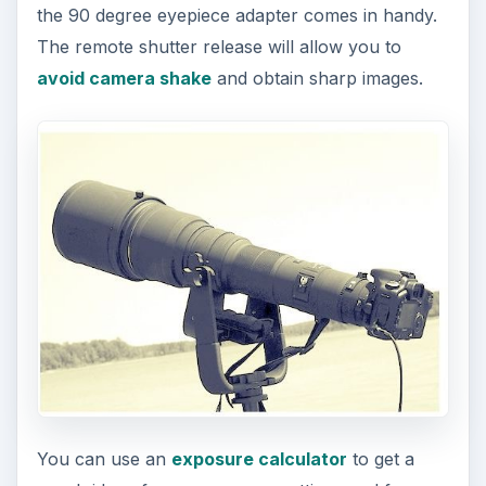
the 90 degree eyepiece adapter comes in handy.
The remote shutter release will allow you to
avoid camera shake
and obtain sharp images.
You can use an
exposure calculator
to get a