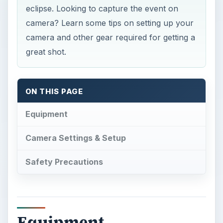
eclipse. Looking to capture the event on
camera? Learn some tips on setting up your
camera and other gear required for getting a
great shot.
ON THIS PAGE
Equipment
Camera Settings & Setup
Safety Precautions
Equipment