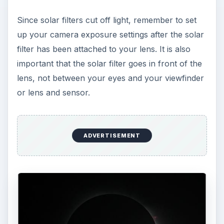
Since solar filters cut off light, remember to set
up your camera exposure settings after the solar
filter has been attached to your lens. It is also
important that the solar filter goes in front of the
lens, not between your eyes and your viewfinder
or lens and sensor.
ADVERTISEMENT