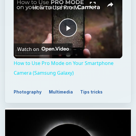
How to Use Pro Mode on Your Smartphone Camera (Samsung Galaxy)
Play
Watch on
Video
How to Use Pro Mode on Your Smartphone
Camera (Samsung Galaxy)
Photography
Multimedia
Tips tricks