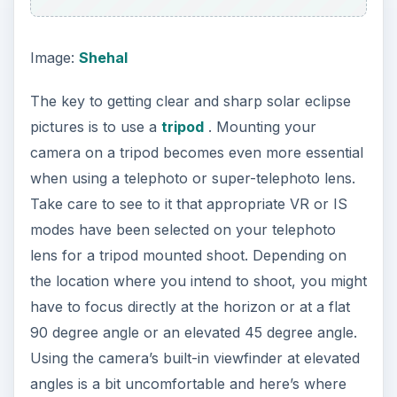
Image:
Shehal
The key to getting clear and sharp solar eclipse
pictures is to use a
tripod
. Mounting your
camera on a tripod becomes even more essential
when using a telephoto or super-telephoto lens.
Take care to see to it that appropriate VR or IS
modes have been selected on your telephoto
lens for a tripod mounted shoot. Depending on
the location where you intend to shoot, you might
have to focus directly at the horizon or at a flat
90 degree angle or an elevated 45 degree angle.
Using the camera’s built-in viewfinder at elevated
angles is a bit uncomfortable and here’s where