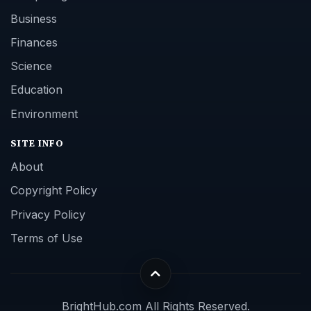
Business
Finances
Science
Education
Environment
SITE INFO
About
Copyright Policy
Privacy Policy
Terms of Use
BrightHub.com All Rights Reserved.