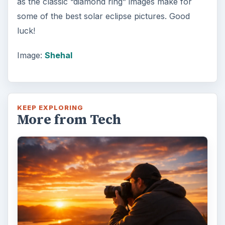
as the classic “diamond ring” images make for
some of the best solar eclipse pictures. Good
luck!
Image:
Shehal
KEEP EXPLORING
More from Tech