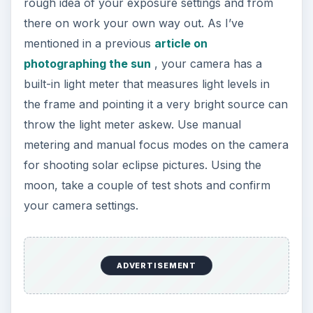
rough idea of your exposure settings and from
there on work your own way out. As I’ve
mentioned in a previous
article on
photographing the sun
, your camera has a
built-in light meter that measures light levels in
the frame and pointing it a very bright source can
throw the light meter askew. Use manual
metering and manual focus modes on the camera
for shooting solar eclipse pictures. Using the
moon, take a couple of test shots and confirm
your camera settings.
ADVERTISEMENT