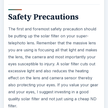
Safety Precautions
The first and foremost safety precaution should
be putting up the solar filter on your super-
telephoto lens. Remember that the massive lens
you are using is focusing all that light and makes
the lens, the camera and most importantly your
eyes susceptible to injury. A solar filter cuts out
excessive light and also reduces the heating
effect on the lens and camera sensor thereby
also protecting your eyes. If you value your gear
and your eyes, I suggest investing in a good
quality solar filter and not just using a cheap ND
filter.