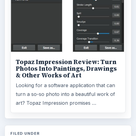
Topaz Impression Review: Turn
Photos Into Paintings, Drawings
& Other Works of Art
Looking for a software application that can
turn a so-so photo into a beautiful work of
art? Topaz Impression promises …
FILED UNDER