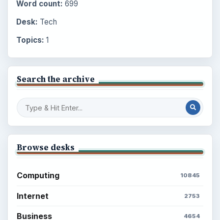
Word count:
699
Desk:
Tech
Topics:
1
Search the archive
Browse desks
Computing
10845
Internet
2753
Business
4654