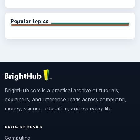
Popular topics
BrightHub.com is a practical archive of tutorials,
explainers, and reference reads across computing,
money, science, education, and everyday life.
BROWSE DESKS
Computing