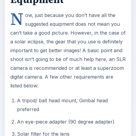
N
ow, just because you don’t have all the
suggested equipment does not mean you
can’t take a good picture. However, in the case of
a solar eclipse, the gear that you use is definitely
important to get better images! A basic point and
shoot isn’t going to be of much help here, an SLR
camera is recommended or at least a superzoom
digital camera. A few other requirements are
listed below:
A tripod/ ball head mount, Gimbal head
preferred
An eye-piece adapter (90 degree adapter)
Solar filter for the lens