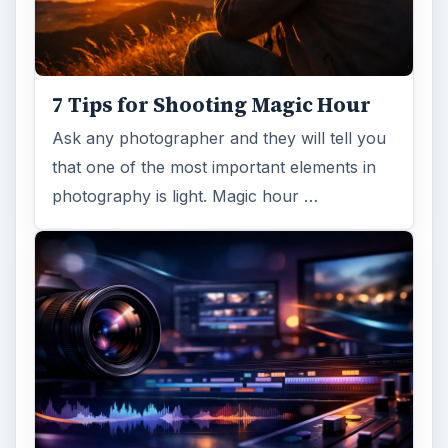
7 Tips for Shooting Magic Hour
Ask any photographer and they will tell you
that one of the most important elements in
photography is light. Magic hour …