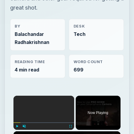
great shot.
BY
DESK
Balachandar
Tech
Radhakrishnan
READING TIME
WORD COUNT
4 min read
699
Now Playing
Play
Unmute
Fullscreen