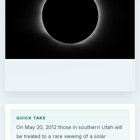
QUICK TAKE
On May 20, 2012 those in southern Utah will
be treated to a rare viewing of a solar