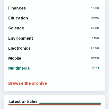
Finances
1896
Education
2225
Science
2760
Environment
3136
Electronics
2996
Mobile
5226
Multimedia
5381
Browse the archive
Latest articles