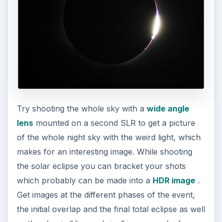
Try shooting the whole sky with a
wide angle
lens
mounted on a second SLR to get a picture
of the whole night sky with the weird light, which
makes for an interesting image. While shooting
the solar eclipse you can bracket your shots
which probably can be made into a
HDR image
.
Get images at the different phases of the event,
the initial overlap and the final total eclipse as well