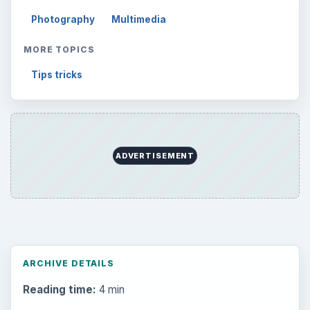
Photography
Multimedia
MORE TOPICS
Tips tricks
ADVERTISEMENT
ARCHIVE DETAILS
Reading time:
4 min