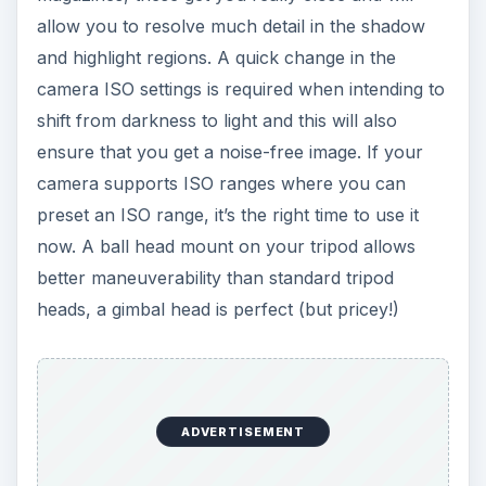
allow you to resolve much detail in the shadow
and highlight regions. A quick change in the
camera ISO settings is required when intending to
shift from darkness to light and this will also
ensure that you get a noise-free image. If your
camera supports ISO ranges where you can
preset an ISO range, it’s the right time to use it
now. A ball head mount on your tripod allows
better maneuverability than standard tripod
heads, a gimbal head is perfect (but pricey!)
ADVERTISEMENT