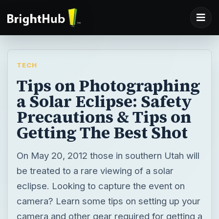
TECH
Tips on Photographing
a Solar Eclipse: Safety
Precautions & Tips on
Getting The Best Shot
On May 20, 2012 those in southern Utah will
be treated to a rare viewing of a solar
eclipse. Looking to capture the event on
camera? Learn some tips on setting up your
camera and other gear required for getting a