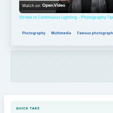
QUICK TAKE
Frans Lanting has gained worldwide recognition fo
considered as one of the best ecological photogra
here.
ON THIS PAGE
Environmental Photographer
National Geographic
The Life Project