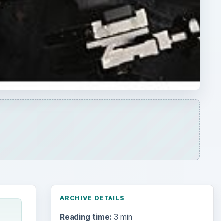
ARCHIVE DETAILS
Reading time:
3 min
Word count:
459
Desk:
Tech
Topics:
1
Search the archive
Browse desks