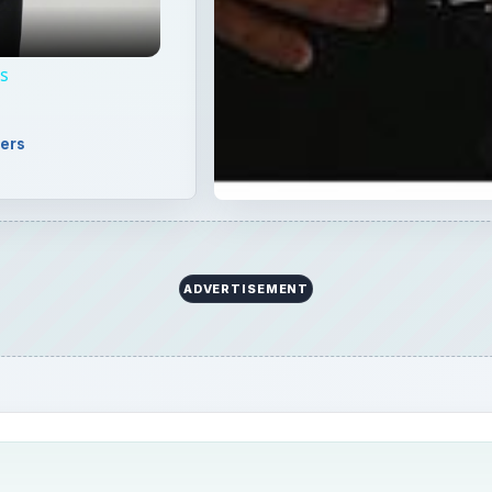
r his works at the National Geographic magazine. He is
phers in the world today. Learn more about Frans Lanting