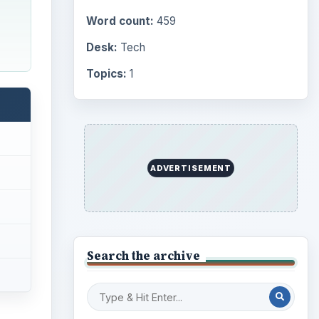
Computing
10845
Internet
2753
Business
4654
Finances
1896
Education
2225
Science
2760
more
ctica
Environment
3136
Electronics
2996
Mobile
5226
Multimedia
5381