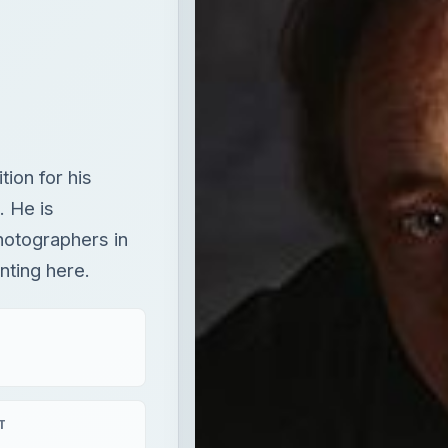
ion for his
. He is
hotographers in
nting here.
T
aying