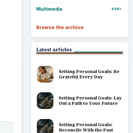
Setting Personal Goals:
Write Down What You Want
Career Development: Stage
of Career
Popular topics