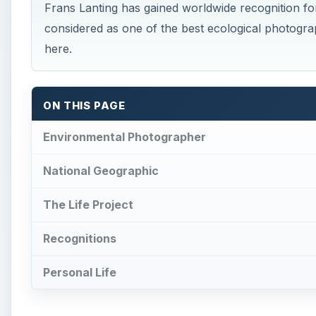
Recognitions
Personal Life
Environmental Photogra
F
rans Lanting is considered as one of the
best
appeared in numerous media, from books, gal
than 20 years documenting the wildlife and the
to Americas and the Amazons. He has helped establish
preservation of the ecosystems. His photographs hav
endangered wildlife in various corners of the globe.