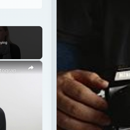
×
Strobe vs Continuous Lighting – Photography Tips
ps
ers