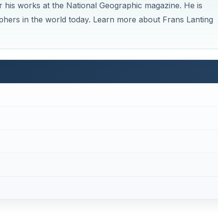
pher
 nature photographers
of his generation. His works have
leries, and magazines across the globe. His career spans 
 state of the environment in various territories, from Antar
 the image of wild creatures as essential animals in the
e also helped in increasing the public awareness on