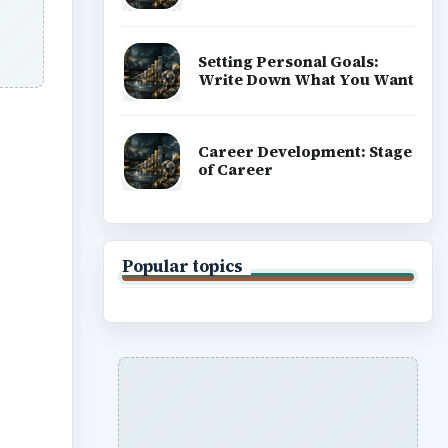
ADVERTISEMENT
n
gia