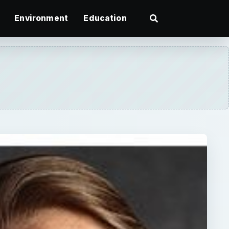
Environment
Education