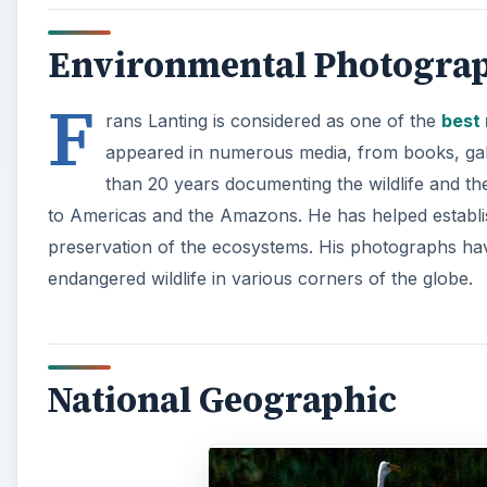
National Geographic