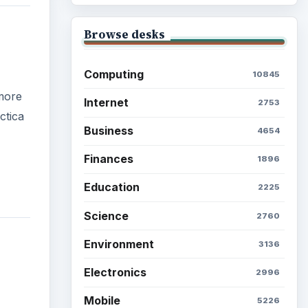
Browse the archive
Latest articles
Setting Personal Goals: Be
Grateful Every Day
Setting Personal Goals: Lay
Out a Path to Your Future
Setting Personal Goals:
Reconcile With the Past