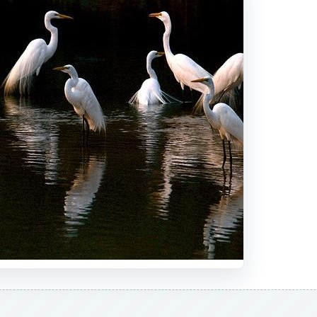
DVERTISEMENT