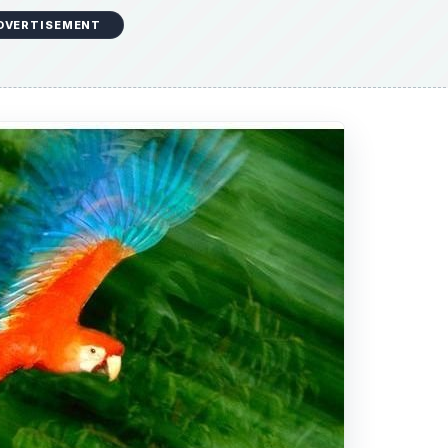
f the popular
National Geographic
magazine. He has bee
aid publication. During his first few years, Frans Lanting
e also took on a sailboat that circumnavigated South Geor