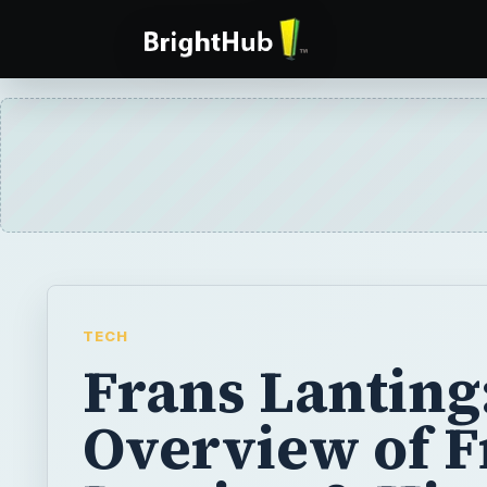
TECH
Frans Lanting
Overview of F
Lanting & His
Nature
Photography