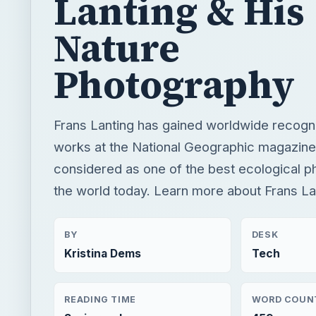
Frans Lanting has gained worldwide recognit
works at the National Geographic magazine
considered as one of the best ecological p
the world today. Learn more about Frans La
BY
DESK
Kristina Dems
Tech
READING TIME
WORD COUN
3 min read
459
×
Now Pl