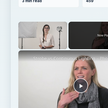
Unmute
Play
Video
Watch on
Strobe vs Continuous Lighting – Photography Ti
Photography
Multimedia
Famous photograph