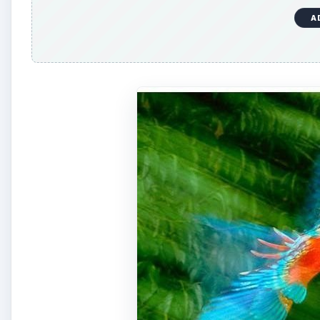
Frans Lanting was once the resident photographer o
through countless assignments while working for the s
documented the bonobos living in the Congo Basin. H
island.