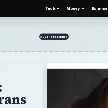
Tech
Money
Science
:
rans