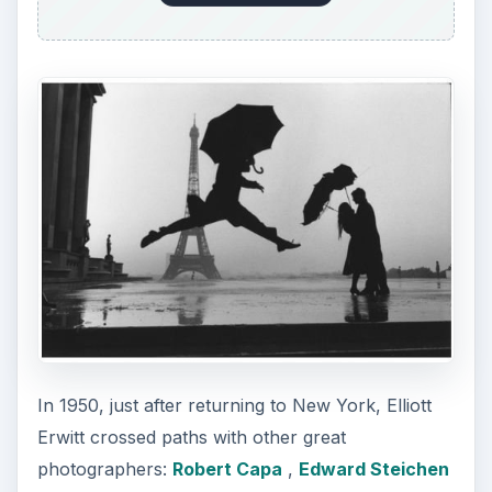
and Roy Stryker. Steichen then curated some of
his works into the popular exhibit called “Family
of Man” at the Museum of Modern Art in New
York.
During that time, Elliott Erwitt also dabbled as a
freelance photographer
for various publications
like Holiday, Life, Collier’s and Look. He also was
tapped as an associate and then a full-time
member at Magnum in 1954. Through the years,
Elliott Erwitt also took journalistic shots in various
parts of the world. He was given commercial
assignments for advertisements and promotional
materials of top companies like KLM, Air France
and Chase Manhattan Bank.