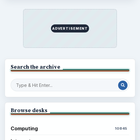
Latest articles
Setting Personal Goals: Be Grateful
Every Day
Setting Personal Goals: Lay Out a Path
to Your Future
Setting Personal Goals: Reconcile With
the Past
Setting Personal Goals: Write Down
What You Want