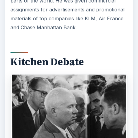
Elliott Erwitt’s reputation first shot up when he
took the photograph titled “Kitchen Debate”. The
photo showed Richard Nixon and Nikita
Khruschev in a discussion in front of a