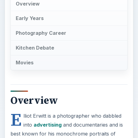
Overview
E
lliot Erwitt is a photographer who dabbled
into
advertising
and documentaries and is
best known for his monochrome portraits of
ironic and strange situations in everyday settings.
His photos are admired for their lightheartedness.
Early Years
Elliott Erwitt was born of Russian lineage. Born in
Paris, he spent his childhood in Italy. Erwitt’s
mother loved to draw and paint while his father
was an architect by education. Due to the