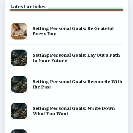
BROWSE DESKS
Computing
Business
Finances
Science
Education
Environment
SITE INFO
About
Copyright Policy
Privacy Policy
Terms of Use