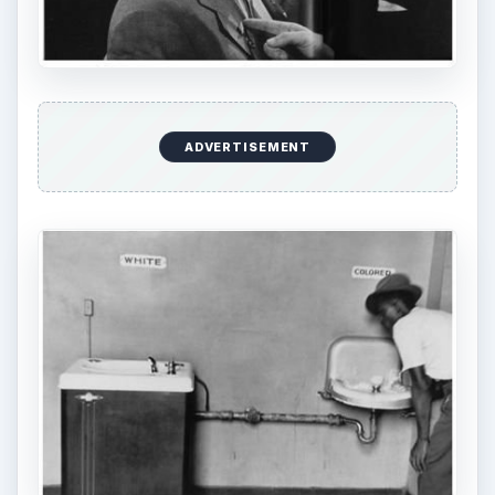
refrigerator. The shot was taken during an
exhibition held in Moscow.
ADVERTISEMENT
However, his most popular shot is undoubtedly
one which was taken during the Civil Rights era.
The photo showed a couple of water fountains.
The first and seemingly newer one was labeled
white, while the other was older and labeled as
colored. A man clad in black lingers around the
older fountain but obviously looks towards the
other fountain. The photograph is considered as