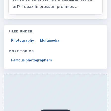
Reading time:
3 min
Word count:
462
Desk:
Tech
Topics:
1
Search the archive
Browse desks
Computing
10845