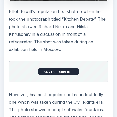
a commentary to the civil injustice happening
during the middle part of the century in the US.
Movies
Elliott Erwitt also dabbled in movies in the 1970s.
He has a good list of feature films, documentaries
and TV advertisements during that decade like
“Red White and Bluegrass” in 1973 and the highly
acclaimed “Glassmakers of Heart, Afghanistan”
made in 1977.
Visit
Elliott Erwitt’s website
for more photos and
information.