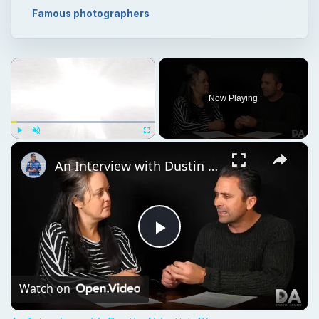
×
Play
Unmute
Fullscreen
An Interview with Dustin Abbott | 4K
Play
Video
Watch on
An Interview with Dustin Abbott | 4K