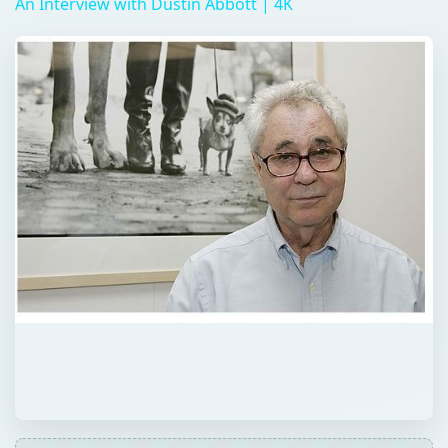
QUICK TAKE
Elliott Erwitt is an accomplished
photographer who has dabbled in
documentaries and advertisements. His shots