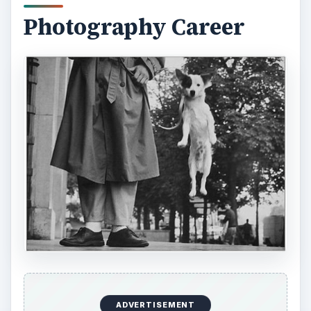
In 1950, just after returning to New York, Elliott
Erwitt crossed paths with other great
photographers:
Robert Capa
,
Edward Steichen