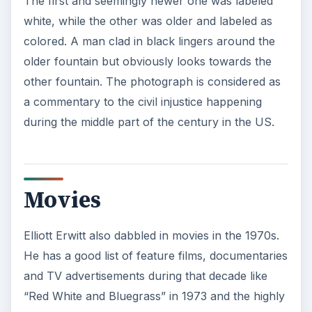
KEEP EXPLORING
More from Tech
7 Tips for Shooting Magic Hour