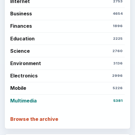
Career Development: Stage of Career
Popular topics
BrightHub.com is a practical archive of tutorials,
explainers, and reference reads across computing,
money, science, education, and everyday life.