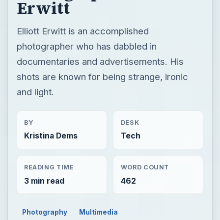
and light.
BY
DESK
Kristina Dems
Tech
READING TIME
WORD COUNT
3 min read
462
Photography
Multimedia
Famous photographers
×
Now Playing