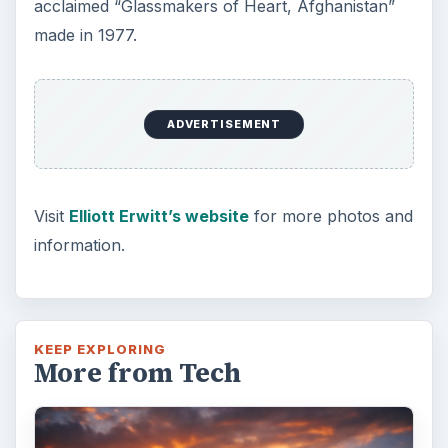
Ask any photographer and they will tell you
that one of the most important elements in
photography is light. Magic hour …
DIY Tutorial for a Custom Wall
Mural from Your Own Photo
Large format digital photo wall murals are