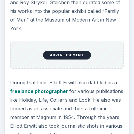
Kitchen Debate
ADVERTISEMENT