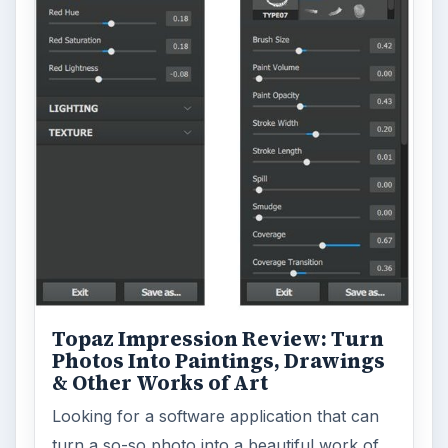
ADVERTISEMENT
ARCHIVE DETAILS