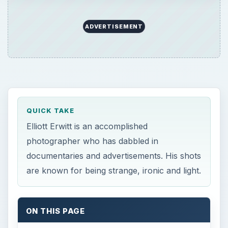
are known for being strange, ironic and light.
ON THIS PAGE
Overview
Early Years
Photography Career
Kitchen Debate
Movies