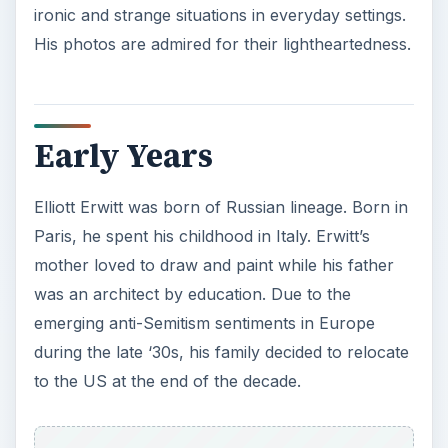
emerging anti-Semitism sentiments in Europe
during the late ‘30s, his family decided to relocate
to the US at the end of the decade.
Elliott Erwitt enrolled at the Los Angeles City
College from 1942-1944 and took up
photography. After graduating, he supported
himself by
photographing infants
and wedding
ceremonies. The hardworking Erwitt also took on
odd jobs like working in a bakery. In 1948, he
attended the New School for Social Research to
study film. He then served as a photography
assistant assigned to the US Army Signal Corps
detailed in France and Germany.