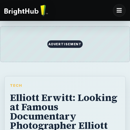
TECH
Elliott Erwitt: Looking
at Famous
Documentary
Photographer Elliott
Erwitt
Elliott Erwitt is an accomplished
photographer who has dabbled in
documentaries and advertisements. His
shots are known for being strange, ironic