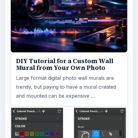
Topaz Impression Review: Turn
Photos Into Paintings, Drawings
& Other Works of Art
Looking for a software application that can
turn a so-so photo into a beautiful work of
art? Topaz Impression promises …
FILED UNDER
Photography
Multimedia
MORE TOPICS
Famous photographers