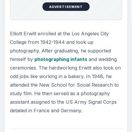
Photography Career
ADVERTISEMENT