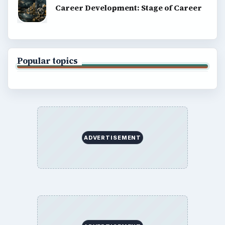
BrightHub.com All Rights Reserved.