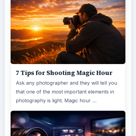
trendy, but paying to have a mural created
and mounted can be expensive …