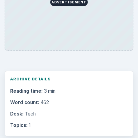
Internet
2753
Business
4654
Finances
1896
Education
2225
Science
2760
Environment
3136
Electronics
2996
Mobile
5226
Multimedia
5381
Browse the archive