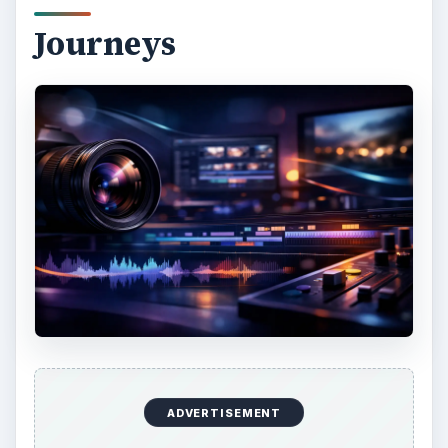
Through the years, David Muench has gone
through the wildest places in the Americas to take
his nature and
wildlife photography
. He has
also expanded his horizon, going to other
territories like New Zealand, Antarctica, Iceland,
Australia, Morocco, Japan, Galapagos, South
Africa, Russia, Patagonia, and Belarus. According
to Muench himself, he is often attracted to the
raw beauty of the primitive beauty of the
landscape, and that he finds peace and strength
in being able to document it through his cameras.