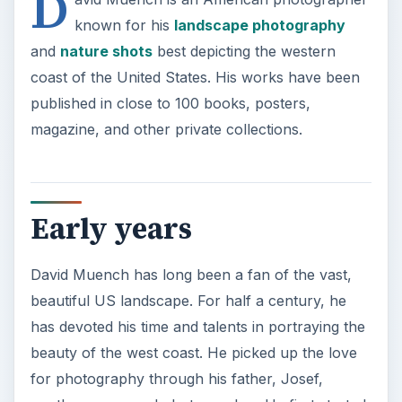
beautiful US landscape. For half a century, he
has devoted his time and talents in portraying the
beauty of the west coast. He picked up the love
for photography through his father, Josef,
another renowned photographer. He first started
freelancing as a photographer during the ‘50s.
He went to various schools to perfect his craft,
including the University of California at Santa
Barbara, Rochester Institute of Technology and
the Art Center School of Design.
ADVERTISEMENT