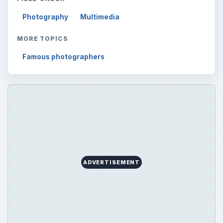
Browse desks
Computing
10845
Internet
2753
Business
4654
Finances
1896
Education
2225
Science
2760
Environment
3136