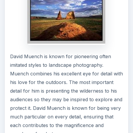
In his book,
Plateau Light
, Muench noted that
he remains in touch with the natural pulse and
rhythm of nature to portray its beauty,
particularly of the natural landscapes and wildlife.
Other photographers have noted Muench’s ability
to portray the nuances of nature, and being able
to make his audiences appreciate and love nature
with his works.
Journeys