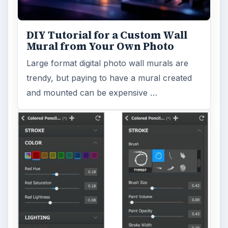
FILED UNDER
Photography
Multimedia
MORE TOPICS
Famous photographers
ADVERTISEMENT