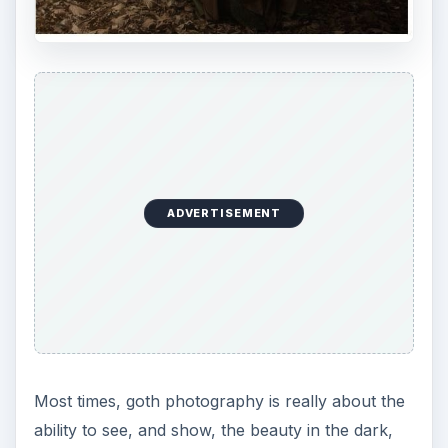
ADVERTISEMENT
Most times, goth photography is really about the
ability to see, and show, the beauty in the dark,