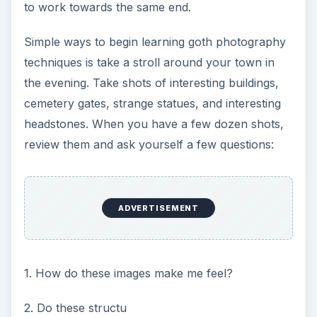
to work towards the same end.
Simple ways to begin learning goth photography
techniques is take a stroll around your town in
the evening. Take shots of interesting buildings,
cemetery gates, strange statues, and interesting
headstones. When you have a few dozen shots,
review them and ask yourself a few questions:
ADVERTISEMENT
1. How do these images make me feel?
2. Do these structu