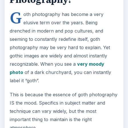
G
oth photography has become a very
elusive term over the years. Being
drenched in modern and pop cultures, and
seeming to constantly redefine itself, goth
photography may be very hard to explain. Yet
gothic images are widely and almost instantly
recognizable. When you see a
very moody
photo
of a dark churchyard, you can instantly
label it “goth”.
This is because the essence of goth photography
IS the mood. Specifics in subject matter and
technique can vary widely, but the most
important thing to maintain is the right
atmosphere.