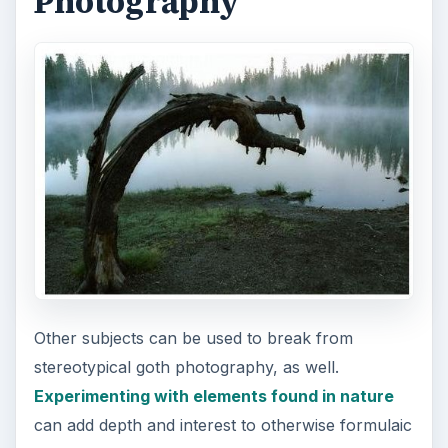
Photography
Other subjects can be used to break from
stereotypical goth photography, as well.
Experimenting with elements found in nature
can add depth and interest to otherwise formulaic