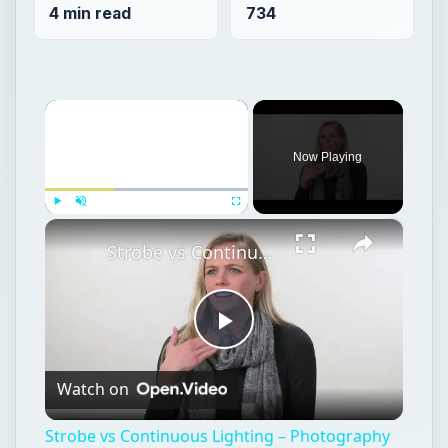
4 min read
734
×
Now Playing
×
Play
Unmute
Fullscreen
Strobe vs Continuous Lighting – Photography Tips
Play
Watch on
Video
Strobe vs Continuous Lighting – Photography