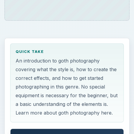
QUICK TAKE
An introduction to goth photography
covering what the style is, how to create the
correct effects, and how to get started
photographing in this genre. No special
equipment is necessary for the beginner, but
a basic understanding of the elements is.
Learn more about goth photography here.