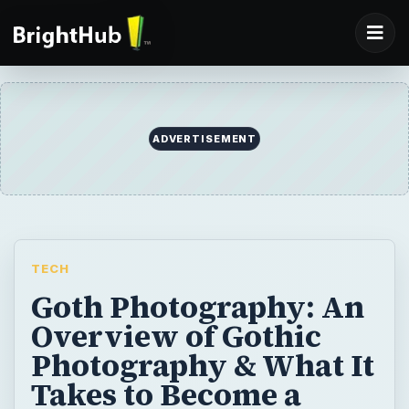
ADVERTISEMENT
TECH
Goth Photography: An
Overview of Gothic
Photography & What It
Takes to Become a