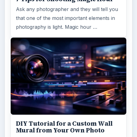
Ask any photographer and they will tell you
that one of the most important elements in
photography is light. Magic hour …
DIY Tutorial for a Custom Wall
Mural from Your Own Photo