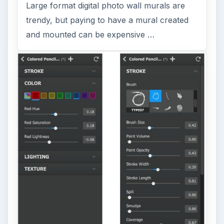
Large format digital photo wall murals are
trendy, but paying to have a mural created
and mounted can be expensive …