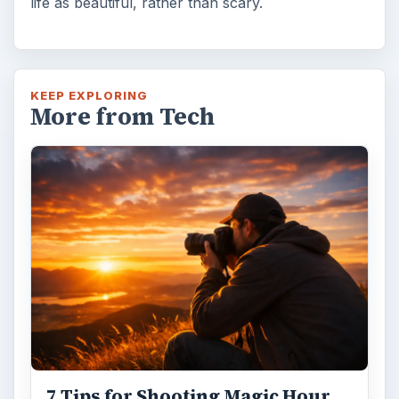
life as beautiful, rather than scary.
KEEP EXPLORING
More from Tech
7 Tips for Shooting Magic Hour