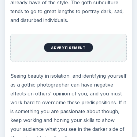
already have of the style. The goth subculture
tends to go to great lengths to portray dark, sad,
and disturbed individuals.
ADVERTISEMENT
Seeing beauty in isolation, and identifying yourself
as a gothic photographer can have negative
effects on others’ opinion of you, and you must
work hard to overcome these predispositions. If it
is something you are passionate about though,
keep working and honing your skills to show
your audience what you see in the darker side of