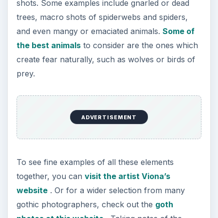
shots. Some examples include gnarled or dead
trees, macro shots of spiderwebs and spiders,
and even mangy or emaciated animals.
Some of
the best animals
to consider are the ones which
create fear naturally, such as wolves or birds of
prey.
ADVERTISEMENT
To see fine examples of all these elements
together, you can
visit the artist Viona’s
website
. Or for a wider selection from many
gothic photographers, check out the
goth