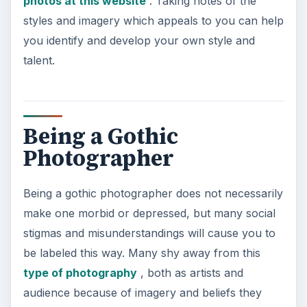
photos at this website
. Taking notes of the
styles and imagery which appeals to you can help
you identify and develop your own style and
talent.
Being a Gothic
Photographer
Being a gothic photographer does not necessarily
make one morbid or depressed, but many social
stigmas and misunderstandings will cause you to
be labeled this way. Many shy away from this
type of photography
, both as artists and
audience because of imagery and beliefs they