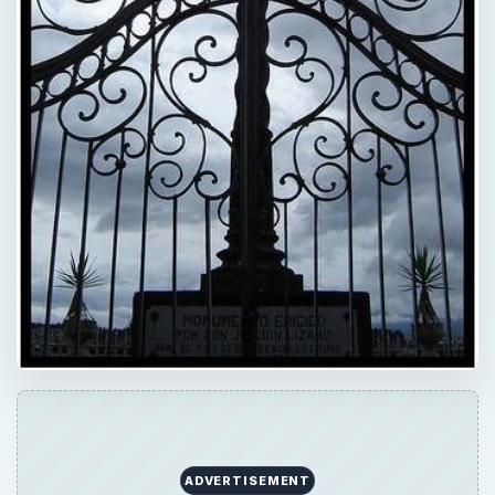
ADVERTISEMENT