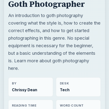
Goth Photographer
An introduction to goth photography
covering what the style is, how to create the
correct effects, and how to get started
photographing in this genre. No special
equipment is necessary for the beginner,
but a basic understanding of the elements
is. Learn more about goth photography
here.
BY
DESK
Chrissy Dean
Tech
READING TIME
WORD COUNT