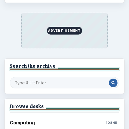
ADVERTISEMENT
Search the archive
Browse desks
Computing
10845