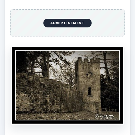
ADVERTISEMENT