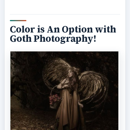
Color is An Option with
Goth Photography!