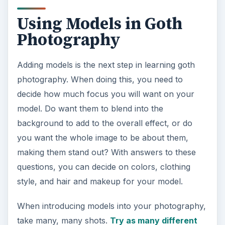
Using Models in Goth
Photography
Adding models is the next step in learning goth
photography. When doing this, you need to
decide how much focus you will want on your
model. Do want them to blend into the
background to add to the overall effect, or do
you want the whole image to be about them,
making them stand out? With answers to these
questions, you can decide on colors, clothing
style, and hair and makeup for your model.
When introducing models into your photography,
take many, many shots.
Try as many different