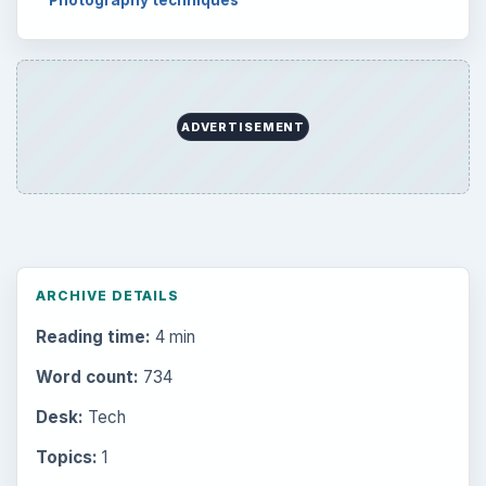
Photography techniques
ADVERTISEMENT
ARCHIVE DETAILS
Reading time:
4 min
Word count:
734
Desk:
Tech
Topics:
1