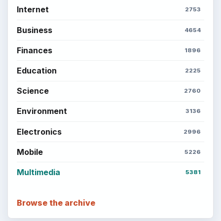
Internet
2753
Business
4654
Finances
1896
Education
2225
Science
2760
Environment
3136
Electronics
2996
Mobile
5226
Multimedia
5381
Browse the archive