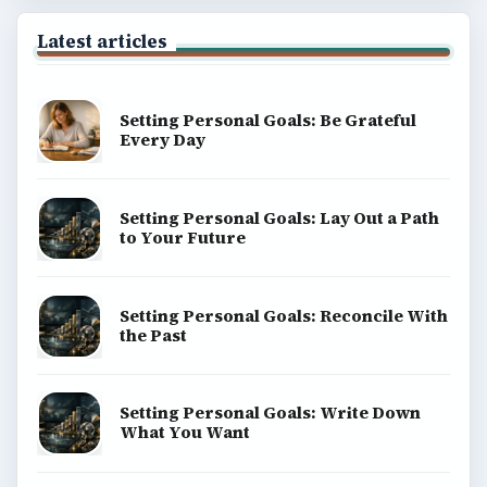
Latest articles
Setting Personal Goals: Be Grateful
Every Day
Setting Personal Goals: Lay Out a Path
to Your Future
Setting Personal Goals: Reconcile With
the Past
Setting Personal Goals: Write Down
What You Want