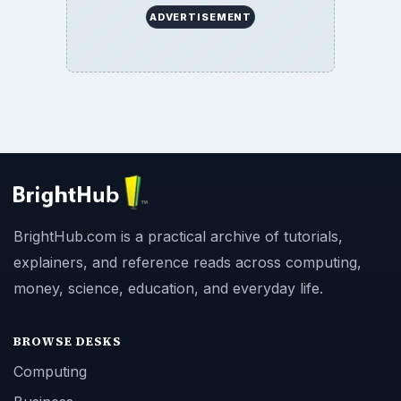
ADVERTISEMENT
BrightHub.com is a practical archive of tutorials,
explainers, and reference reads across computing,
money, science, education, and everyday life.
BROWSE DESKS
Computing