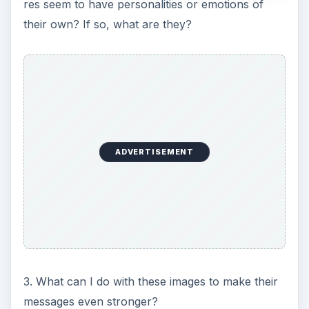
res seem to have personalities or emotions of
their own? If so, what are they?
ADVERTISEMENT
3. What can I do with these images to make their
messages even stronger?