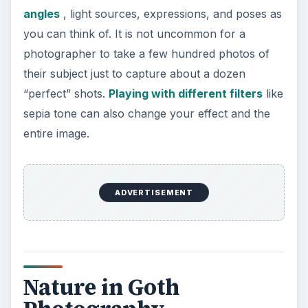
angles
, light sources, expressions, and poses as
you can think of. It is not uncommon for a
photographer to take a few hundred photos of
their subject just to capture about a dozen
“perfect” shots.
Playing with different filters
like
sepia tone can also change your effect and the
entire image.
ADVERTISEMENT
Nature in Goth