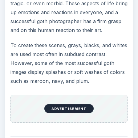
tragic, or even morbid. These aspects of life bring
up emotions and reactions in everyone, and a
successful goth photographer has a firm grasp
and on this human reaction to their art.
To create these scenes, grays, blacks, and whites
are used most often in subdued contrast.
However, some of the most successful goth
images display splashes or soft washes of colors
such as maroon, navy, and plum.
ADVERTISEMENT