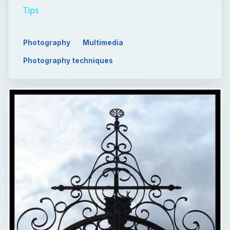
Tips
Photography
Multimedia
Photography techniques