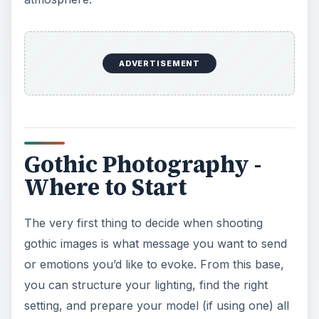
ADVERTISEMENT
Gothic Photography -
Where to Start
The very first thing to decide when shooting
gothic images is what message you want to send
or emotions you’d like to evoke. From this base,
you can structure your lighting, find the right
setting, and prepare your model (if using one) all