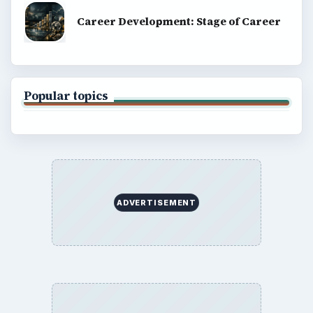
Career Development: Stage of Career
Popular topics
ADVERTISEMENT