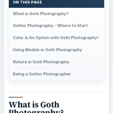
ON THIS PAGE
What is Goth Photography?
Gothic Photography - Where to Start
Color is An Option with Goth Photography!
Using Models in Goth Photography
Nature in Goth Photography
Being a Gothic Photographer
What is Goth
Photography?