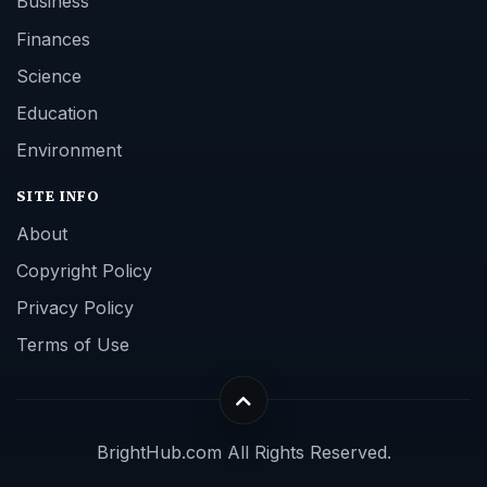
Business
Finances
Science
Education
Environment
SITE INFO
About
Copyright Policy
Privacy Policy
Terms of Use
BrightHub.com All Rights Reserved.