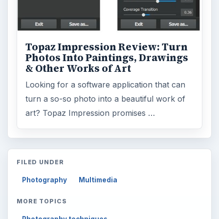
Topaz Impression Review: Turn
Photos Into Paintings, Drawings
& Other Works of Art
Looking for a software application that can
turn a so-so photo into a beautiful work of
art? Topaz Impression promises …
FILED UNDER
Photography
Multimedia
MORE TOPICS