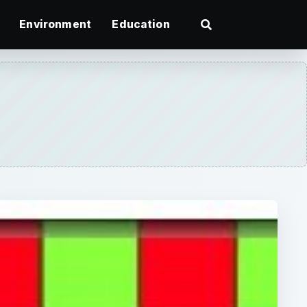
Environment
Education