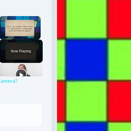
×
Unmute
Now Playing
l Camera?