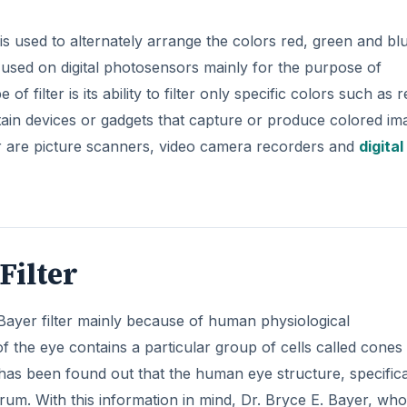
s used to alternately arrange the colors red, green and bl
 used on digital photosensors mainly for the purpose of
f filter is its ability to filter only specific colors such as r
tain devices or gadgets that capture or produce colored im
er are picture scanners, video camera recorders and
digital
Filter
a Bayer filter mainly because of human physiological
of the eye contains a particular group of cells called cones
 has been found out that the human eye structure, specifica
ctrum. With this information in mind, Dr. Bryce E. Bayer, who