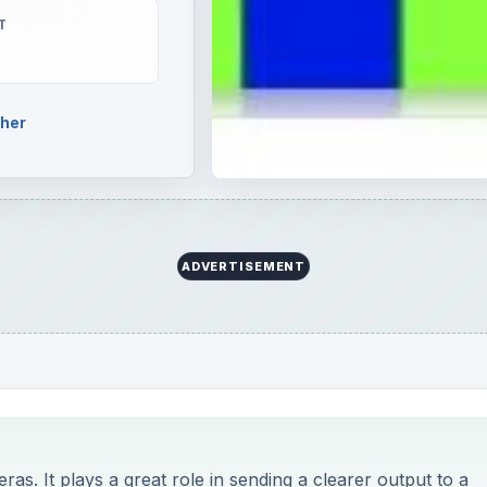
T
pher
ADVERTISEMENT
meras. It plays a great role in sending a clearer output to a