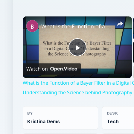
×
What is the Function of a Bayer Filter in a Digital Camera? Understanding the Science behind Photography
Play
Watch on
Video
What is the Function of a Bayer Filter in a Digita
Understanding the Science behind Photography
BY
DESK
Kristina Dems
Tech