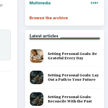
Multimedia
5381
or
Browse the archive
Latest articles
Setting Personal Goals: Be
Grateful Every Day
Setting Personal Goals: Lay
Out a Path to Your Future
Setting Personal Goals:
Reconcile With the Past