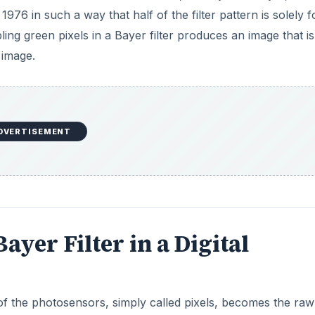
976 in such a way that half of the filter pattern is solely f
ng green pixels in a Bayer filter produces an image that is
 image.
DVERTISEMENT
ayer Filter in a Digital
 of the photosensors, simply called pixels, becomes the raw