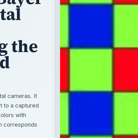
tal
g the
nd
ital cameras. It
ut to a captured
olors with
ch corresponds
.