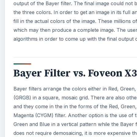
output of the Bayer filter. The final image could not 
the three colors. In order to get an image in its full
fill in the actual colors of the image. These millions 
which may then produce a complete image. The user h
algorithms in order to come up with the final output 
Bayer Filter vs. Foveon X
Bayer filters arrange the colors either in Red, Gree
(GRGB) in a square, mosaic grid. There are also other 
and they come in the in the forms of the Red, Green,
Magenta (CYGM) filter. Another option is the use of 
Green and Blue in a vertical pattern while the Bayer 
does not require demosaicing, it is more expensive tha