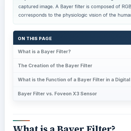
captured image. A Bayer filter is composed of RGB 
corresponds to the physiologic vision of the huma
ON THIS PAGE
What is a Bayer Filter?
The Creation of the Bayer Filter
What is the Function of a Bayer Filter in a Digit
Bayer Filter vs. Foveon X3 Sensor
What is a Bayer Filter?