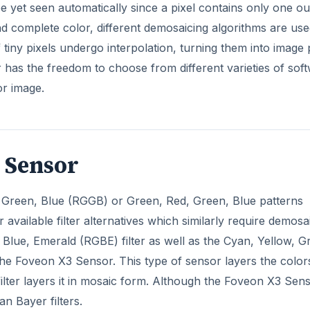
be yet seen automatically since a pixel contains only one ou
 and complete color, different demosaicing algorithms are use
of tiny pixels undergo interpolation, turning them into image 
as the freedom to choose from different varieties of sof
or image.
3 Sensor
n, Green, Blue (RGGB) or Green, Red, Green, Blue patterns
available filter alternatives which similarly require demosa
 Blue, Emerald (RGBE) filter as well as the Cyan, Yellow, G
the Foveon X3 Sensor. This type of sensor layers the color
filter layers it in mosaic form. Although the Foveon X3 Sen
n Bayer filters.