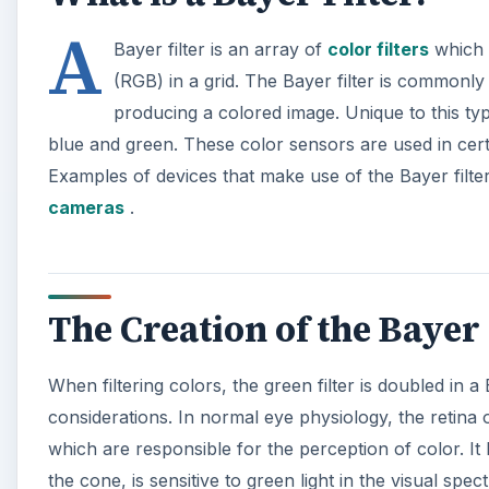
A
Bayer filter is an array of
color filters
which i
(RGB) in a grid. The Bayer filter is commonly
producing a colored image. Unique to this type o
blue and green. These color sensors are used in cer
Examples of devices that make use of the Bayer filt
cameras
.
The Creation of the Bayer 
When filtering colors, the green filter is doubled in 
considerations. In normal eye physiology, the retina 
which are responsible for the perception of color. It
the cone, is sensitive to green light in the visual spe