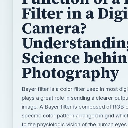
Filter in a Digi
Camera?
Understandin
Science behi
Photography
Bayer filter is a color filter used in most dig
plays a great role in sending a clearer outp
image. A Bayer filter is composed of RGB c
specific color pattern arranged in grid whi
to the physiologic vision of the human eyes