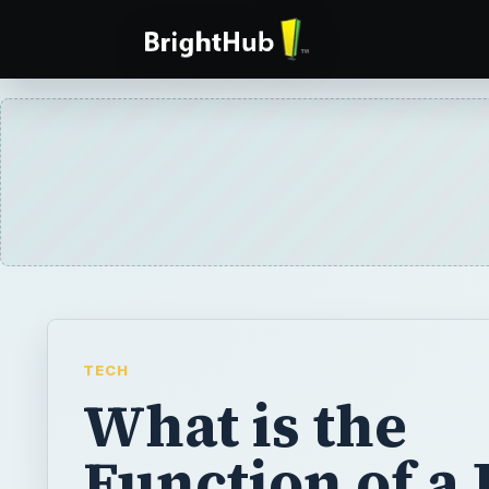
TECH
What is the
Function of a