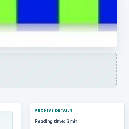
ARCHIVE DETAILS
Reading time:
3 min