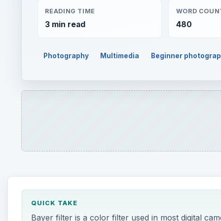
READING TIME
WORD COUN
3 min read
480
Photography
Multimedia
Beginner photogra
QUICK TAKE
Bayer filter is a color filter used in most digital ca