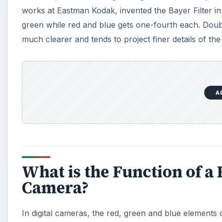
works at Eastman Kodak, invented the Bayer Filter in 1
green while red and blue gets one-fourth each. Doubli
much clearer and tends to project finer details of the
A
What is the Function of a B
Camera?
In digital cameras, the red, green and blue elements