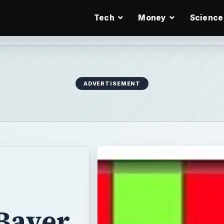
Tech
Money
Science
ADVERTISEMENT
 Bayer