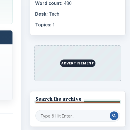
Word count:
480
Desk:
Tech
Topics:
1
ADVERTISEMENT
Search the archive