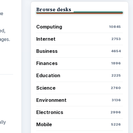
Browse desks
ue
Computing
10845
ed,
Internet
ages.
2753
Business
4654
Finances
1896
Education
2225
Science
2760
Environment
3136
Electronics
2996
lly
Mobile
5226