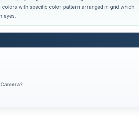
colors with specific color pattern arranged in grid which
n eyes.
al Camera?