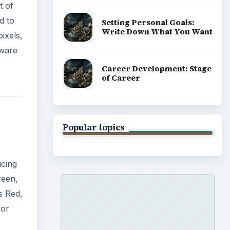
t of
d to
Setting Personal Goals:
Write Down What You Want
pixels,
tware
Career Development: Stage
of Career
Popular topics
icing
reen,
s Red,
sor