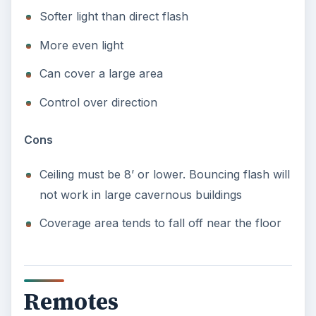
Softer light than direct flash
More even light
Can cover a large area
Control over direction
Cons
Ceiling must be 8’ or lower. Bouncing flash will
not work in large cavernous buildings
Coverage area tends to fall off near the floor
Remotes