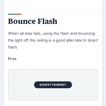
Bounce Flash
When all else fails, using the flash and bouncing
the light off the ceiling is a good alternate to direct
flash.
Pros
ADVERTISEMENT