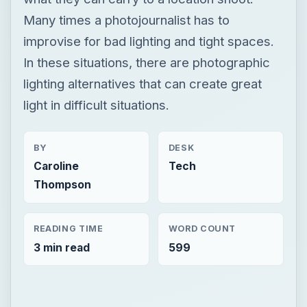
Many times a photojournalist has to
improvise for bad lighting and tight spaces.
In these situations, there are photographic
lighting alternatives that can create great
light in difficult situations.
BY
DESK
Caroline
Tech
Thompson
READING TIME
WORD COUNT
3 min read
599