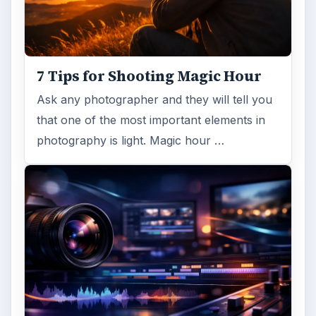
7 Tips for Shooting Magic Hour
Ask any photographer and they will tell you
that one of the most important elements in
photography is light. Magic hour …