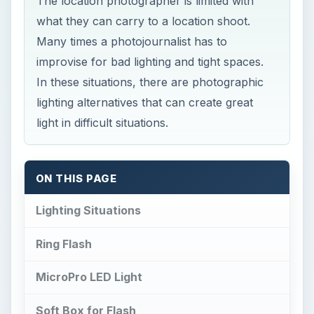
The location photographer is limited with
what they can carry to a location shoot.
Many times a photojournalist has to
improvise for bad lighting and tight spaces.
In these situations, there are photographic
lighting alternatives that can create great
light in difficult situations.
ON THIS PAGE
Lighting Situations
Ring Flash
MicroPro LED Light
Soft Box for Flash