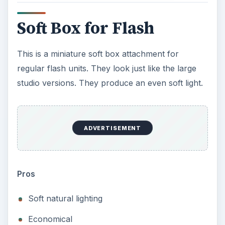
Soft Box for Flash
This is a miniature soft box attachment for
regular flash units. They look just like the large
studio versions. They produce an even soft light.
ADVERTISEMENT
Pros
Soft natural lighting
Economical