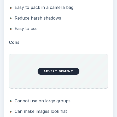
Easy to pack in a camera bag
Reduce harsh shadows
Easy to use
Cons
ADVERTISEMENT
Cannot use on large groups
Can make images look flat