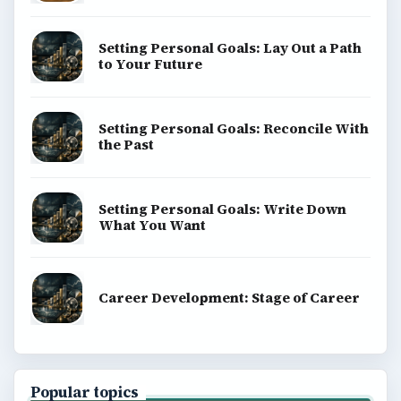
Setting Personal Goals: Lay Out a Path
to Your Future
Setting Personal Goals: Reconcile With
the Past
Setting Personal Goals: Write Down
What You Want
Career Development: Stage of Career
Popular topics