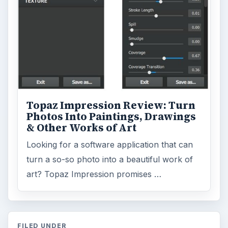
Topaz Impression Review: Turn
Photos Into Paintings, Drawings
& Other Works of Art
Looking for a software application that can
turn a so-so photo into a beautiful work of
art? Topaz Impression promises …
FILED UNDER