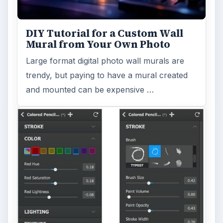
DIY Tutorial for a Custom Wall
Mural from Your Own Photo
Large format digital photo wall murals are
trendy, but paying to have a mural created
and mounted can be expensive …