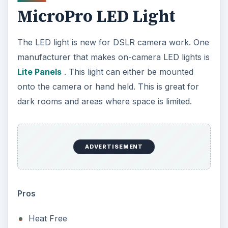
MicroPro LED Light
The LED light is new for DSLR camera work. One
manufacturer that makes on-camera LED lights is
Lite Panels
. This light can either be mounted
onto the camera or hand held. This is great for
dark rooms and areas where space is limited.
ADVERTISEMENT
Pros
Heat Free