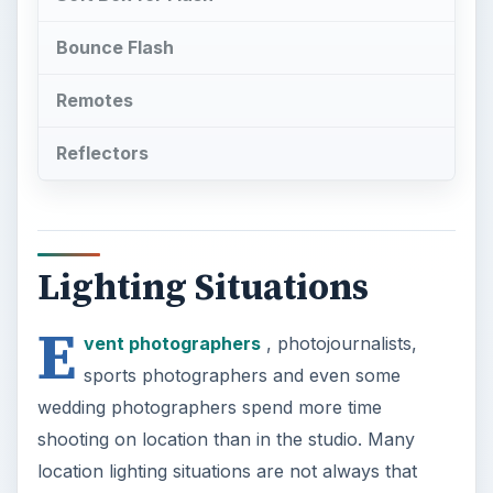
Bounce Flash
Remotes
Reflectors
Lighting Situations
E
vent photographers
, photojournalists,
sports photographers and even some
wedding photographers spend more time
shooting on location than in the studio. Many
location lighting situations are not always that