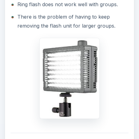
Ring flash does not work well with groups.
There is the problem of having to keep
removing the flash unit for larger groups.