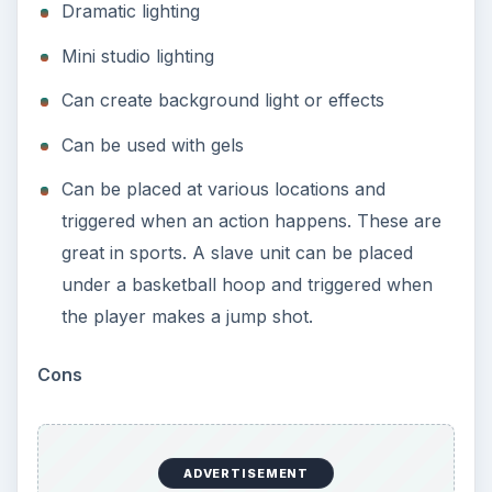
Dramatic lighting
Mini studio lighting
Can create background light or effects
Can be used with gels
Can be placed at various locations and
triggered when an action happens. These are
great in sports. A slave unit can be placed
under a basketball hoop and triggered when
the player makes a jump shot.
Cons
ADVERTISEMENT