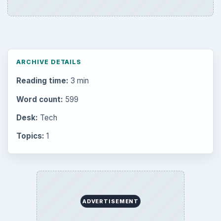
ARCHIVE DETAILS
Reading time:
3 min
Word count:
599
Desk:
Tech
Topics:
1
ADVERTISEMENT