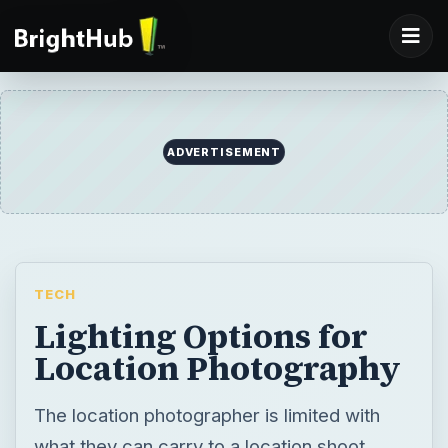
ADVERTISEMENT
TECH
Lighting Options for
Location Photography
The location photographer is limited with
what they can carry to a location shoot.