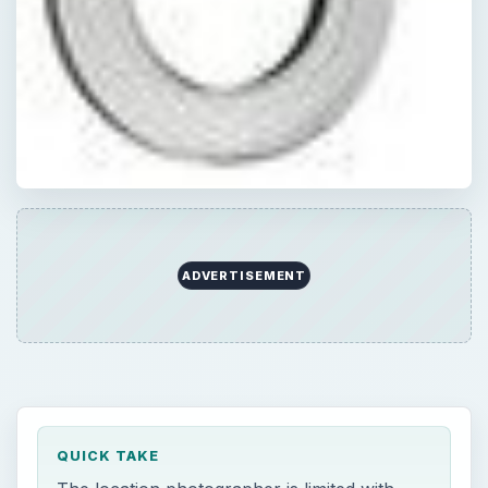
ADVERTISEMENT
QUICK TAKE