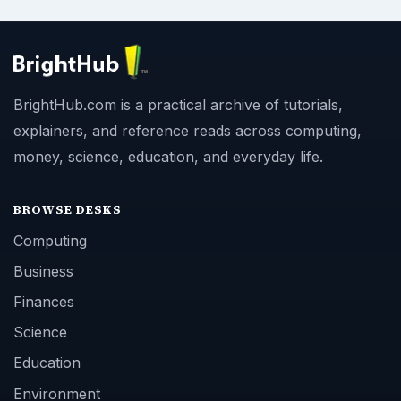
BrightHub.com is a practical archive of tutorials,
explainers, and reference reads across computing,
money, science, education, and everyday life.
BROWSE DESKS
Computing
Business
Finances
Science
Education
Environment