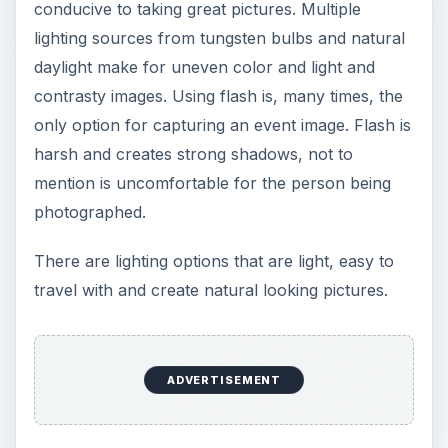
conducive to taking great pictures. Multiple
lighting sources from tungsten bulbs and natural
daylight make for uneven color and light and
contrasty images. Using flash is, many times, the
only option for capturing an event image. Flash is
harsh and creates strong shadows, not to
mention is uncomfortable for the person being
photographed.
There are lighting options that are light, easy to
travel with and create natural looking pictures.
ADVERTISEMENT