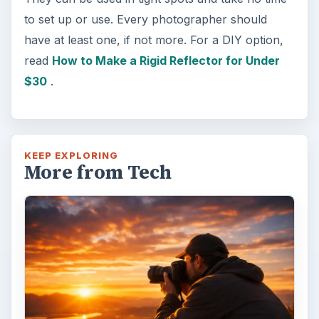
to set up or use. Every photographer should
have at least one, if not more. For a DIY option,
read
How to Make a Rigid Reflector for Under
$30
.
KEEP EXPLORING
More from Tech