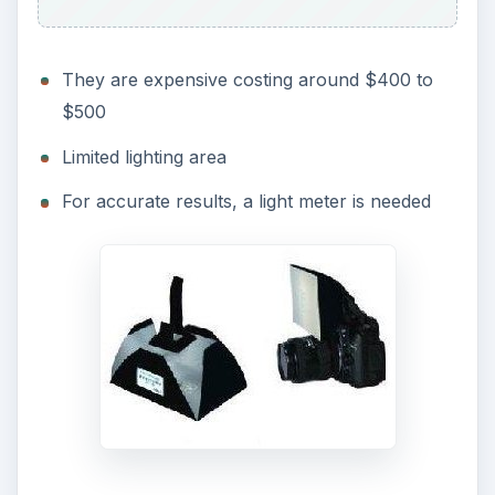
They are expensive costing around $400 to
$500
Limited lighting area
For accurate results, a light meter is needed