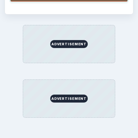
ADVERTISEMENT
ADVERTISEMENT