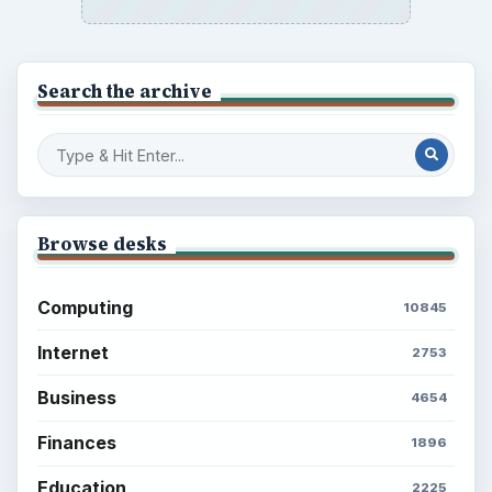
Search the archive
Browse desks
Computing
10845
Internet
2753
Business
4654
Finances
1896
Education
2225