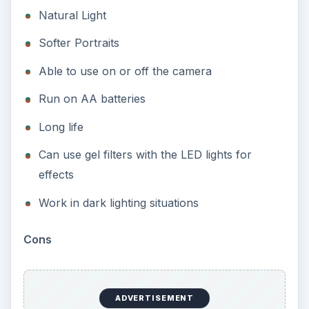
Natural Light
Softer Portraits
Able to use on or off the camera
Run on AA batteries
Long life
Can use gel filters with the LED lights for
effects
Work in dark lighting situations
Cons
ADVERTISEMENT