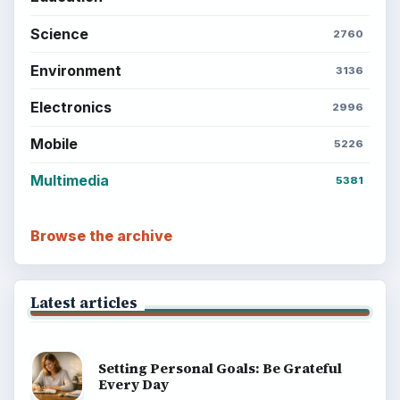
Science
2760
Environment
3136
Electronics
2996
Mobile
5226
Multimedia
5381
Browse the archive
Latest articles
Setting Personal Goals: Be Grateful
Every Day