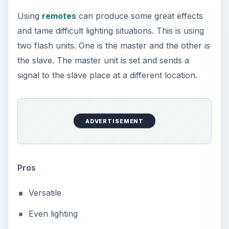
Using
remotes
can produce some great effects
and tame difficult lighting situations. This is using
two flash units. One is the master and the other is
the slave. The master unit is set and sends a
signal to the slave place at a different location.
ADVERTISEMENT
Pros
Versatile
Even lighting