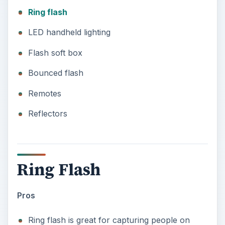
Ring flash
LED handheld lighting
Flash soft box
Bounced flash
Remotes
Reflectors
Ring Flash
Pros
Ring flash is great for capturing people on