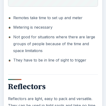
Remotes take time to set up and meter
Metering is necessary
Not good for situations where there are large
groups of people because of the time and
space limitations
They have to be in line of sight to trigger
Reflectors
Reflectors are light, easy to pack and versatile.
They can be used in tight spots and take no time