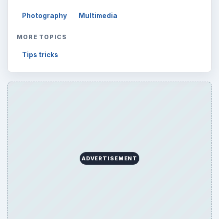
Photography
Multimedia
MORE TOPICS
Tips tricks
ADVERTISEMENT