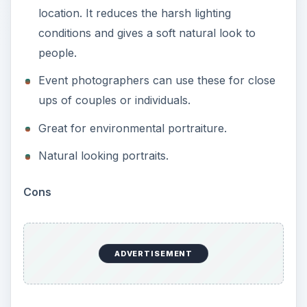
location. It reduces the harsh lighting
conditions and gives a soft natural look to
people.
Event photographers can use these for close
ups of couples or individuals.
Great for environmental portraiture.
Natural looking portraits.
Cons
ADVERTISEMENT