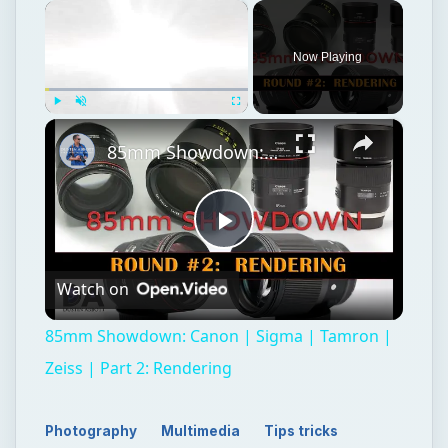
×
Now Playing
×
Play
Unmute
Fullscreen
85mm Showdown: Canon | Sigma | Tamron | Zeiss | Part 2: Rendering
Play
Watch on
Video
85mm Showdown: Canon | Sigma | Tamron |
Zeiss | Part 2: Rendering
Photography
Multimedia
Tips tricks