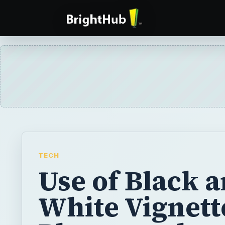
TECH
Use of Black 
White Vignett