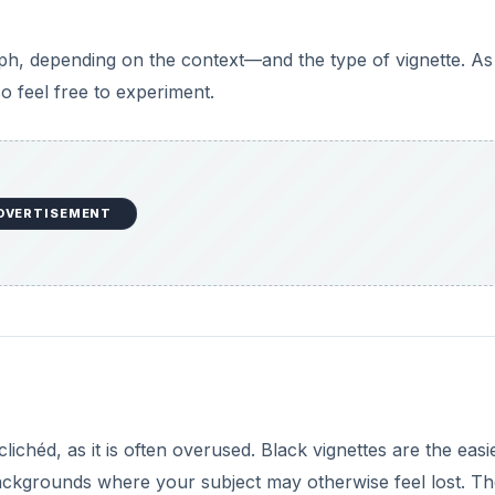
aph, depending on the context—and the type of vignette. As
so feel free to experiment.
DVERTISEMENT
clichéd, as it is often overused. Black vignettes are the easi
ackgrounds where your subject may otherwise feel lost. T