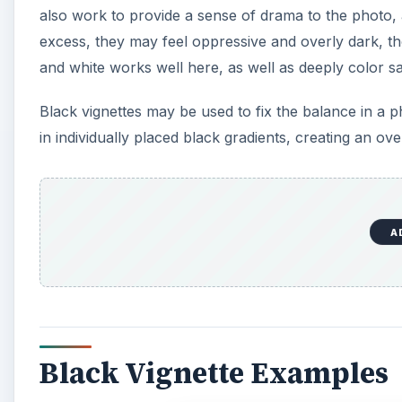
also work to provide a sense of drama to the photo, a
excess, they may feel oppressive and overly dark, t
and white works well here, as well as deeply color s
Black vignettes may be used to fix the balance in a p
in individually placed black gradients, creating an over
A
Black Vignette Examples