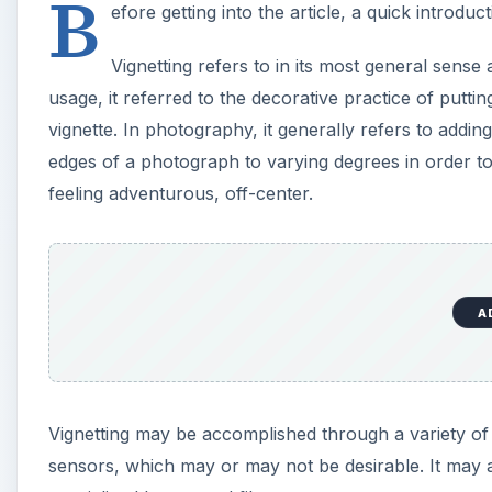
B
efore getting into the article, a quick introduct
V
Vignetting refers to in its most general sense a
i
usage, it referred to the decorative practice of putt
vignette. In photography, it generally refers to adding
d
edges of a photograph to varying degrees in order to
feeling adventurous, off-center.
e
o
A
Vignetting may be accomplished through a variety of 
sensors, which may or may not be desirable. It may als