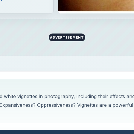
ADVERTISEMENT
d white vignettes in photography, including their effects an
Expansiveness? Oppressiveness? Vignettes are a powerful