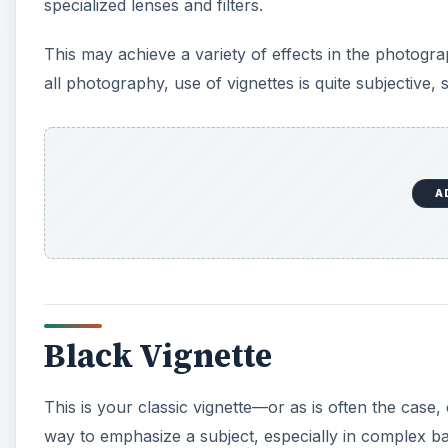
specialized lenses and filters.
This may achieve a variety of effects in the photogr
all photography, use of vignettes is quite subjective, 
A
Black Vignette
This is your classic vignette—or as is often the case, 
way to emphasize a subject, especially in complex b