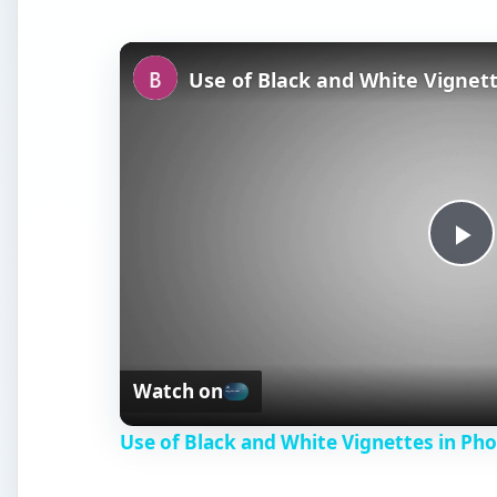
Use of Black and White Vignet
P
l
Watch on
a
Use of Black and White Vignettes in Ph
y