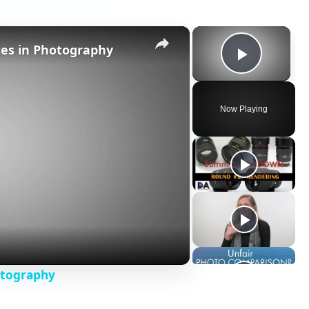
×
×
tes in Photography
Play V
Now Playing
otography