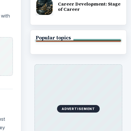
Career Development: Stage
of Career
 with
Popular topics
ADVERTISEMENT
est
hey