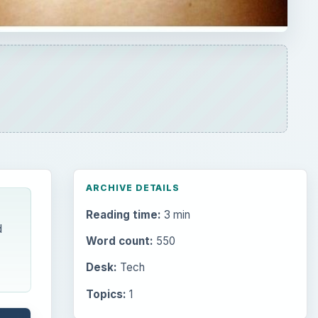
ARCHIVE DETAILS
Reading time:
3 min
d
Word count:
550
Desk:
Tech
Topics:
1