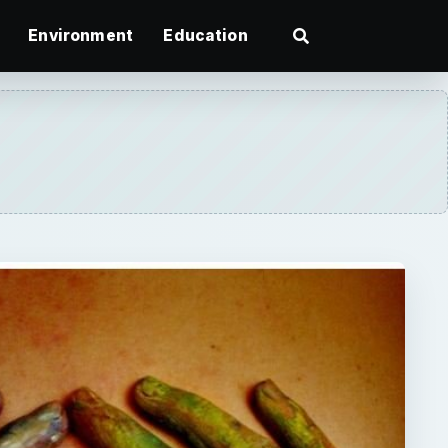
Environment
Education