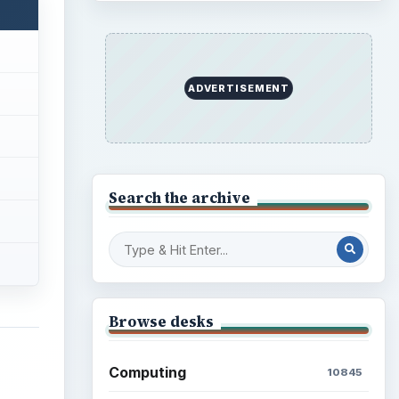
ADVERTISEMENT
Search the archive
Browse desks
Computing
10845