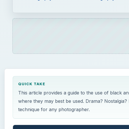
QUICK TAKE
This article provides a guide to the use of black an
where they may best be used. Drama? Nostalgia? 
technique for any photographer.