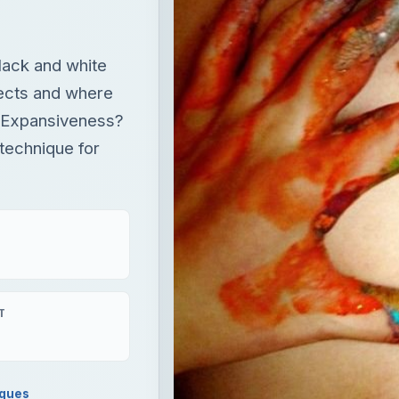
black and white
ffects and where
 Expansiveness?
technique for
T
iques