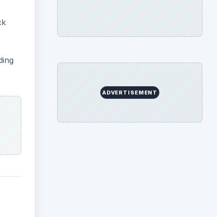
ck
ding
ADVERTISEMENT