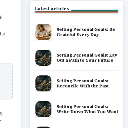
Latest articles
al
Setting Personal Goals: Be
the
Grateful Every Day
Setting Personal Goals: Lay
Out a Path to Your Future
Setting Personal Goals:
Reconcile With the Past
Setting Personal Goals:
Write Down What You Want
ng
h