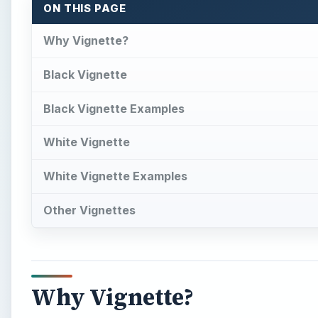
ON THIS PAGE
Why Vignette?
Black Vignette
Black Vignette Examples
White Vignette
White Vignette Examples
Other Vignettes
Why Vignette?