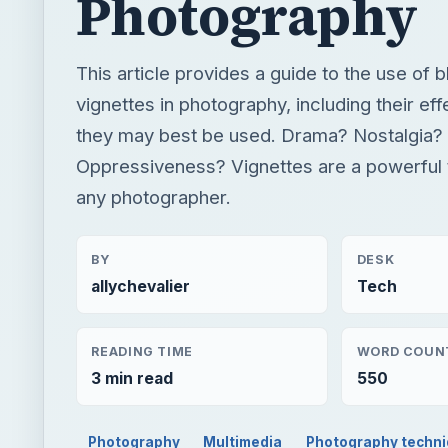
Photography
This article provides a guide to the use of 
vignettes in photography, including their e
they may best be used. Drama? Nostalgia?
Oppressiveness? Vignettes are a powerful 
any photographer.
BY
DESK
allychevalier
Tech
READING TIME
WORD COUN
3 min read
550
Photography
Multimedia
Photography techn