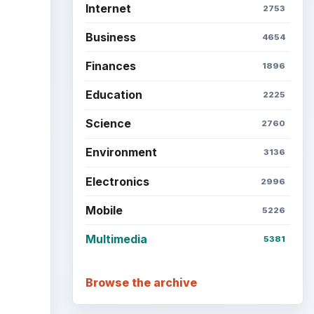
Internet
2753
Business
4654
Finances
1896
ideo
Education
2225
Science
2760
Environment
3136
Electronics
2996
Mobile
5226
Multimedia
5381
Browse the archive