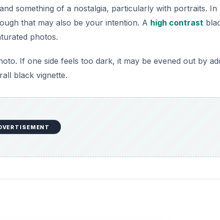
nd something of a nostalgia, particularly with portraits. In
hough that may also be your intention. A
high contrast
bla
aturated photos.
hoto. If one side feels too dark, it may be evened out by ad
all black vignette.
DVERTISEMENT