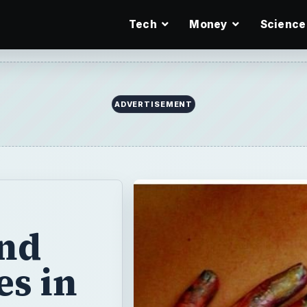
Tech
Money
Science
ADVERTISEMENT
and
es in