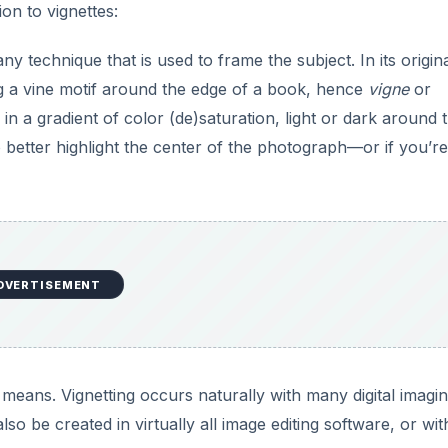
ion to vignettes:
ny technique that is used to frame the subject. In its origin
ing a vine motif around the edge of a book, hence
vigne
or
 in a gradient of color (de)saturation, light or dark around 
 better highlight the center of the photograph—or if you’re
DVERTISEMENT
means. Vignetting occurs naturally with many digital imagi
o be created in virtually all image editing software, or wit