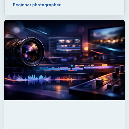
Beginner photographer