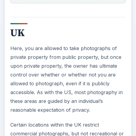
UK
Here, you are allowed to take photographs of
private property from public property, but once
upon private property, the owner has ultimate
control over whether or whether not you are
allowed to photograph, even if it is publicly
accessible. As with the US, most photography in
these areas are guided by an individual’s
reasonable expectation of privacy.
Certain locations within the UK restrict
commercial photographs, but not recreational or