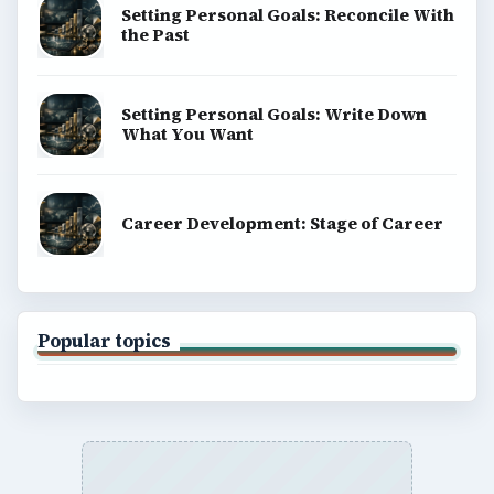
Setting Personal Goals: Reconcile With
the Past
Setting Personal Goals: Write Down
What You Want
Career Development: Stage of Career
Popular topics