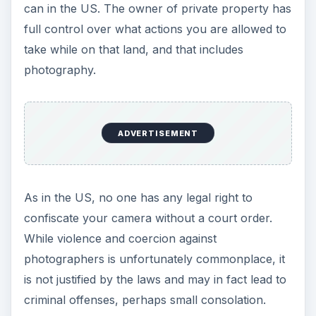
can in the US. The owner of private property has
full control over what actions you are allowed to
take while on that land, and that includes
photography.
ADVERTISEMENT
As in the US, no one has any legal right to
confiscate your camera without a court order.
While violence and coercion against
photographers is unfortunately commonplace, it
is not justified by the laws and may in fact lead to
criminal offenses, perhaps small consolation.