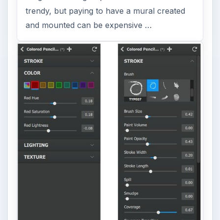
trendy, but paying to have a mural created
and mounted can be expensive …