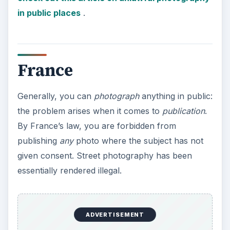
in public places
.
France
Generally, you can
photograph
anything in public:
the problem arises when it comes to
publication
.
By France’s law, you are forbidden from
publishing
any
photo where the subject has not
given consent. Street photography has been
essentially rendered illegal.
ADVERTISEMENT