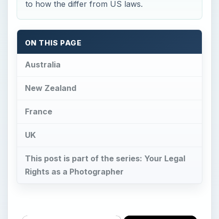
to how the differ from US laws.
ON THIS PAGE
Australia
New Zealand
France
UK
This post is part of the series: Your Legal
Rights as a Photographer
×