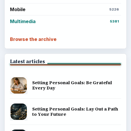
Mobile
5226
Multimedia
5381
Browse the archive
Latest articles
Setting Personal Goals: Be Grateful
Every Day
Setting Personal Goals: Lay Out a Path
to Your Future