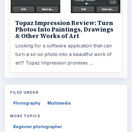
Topaz Impression Review: Turn
Photos Into Paintings, Drawings
& Other Works of Art
Looking for a software application that can
turn a so-so photo into a beautiful work of
art? Topaz Impression promises …
FILED UNDER
Photography
Multimedia
MORE TOPICS
Beginner photographer