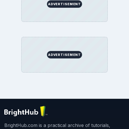
ADVERTISEMENT
ADVERTISEMENT
BrightHub.com is a practical archive of tutorials,