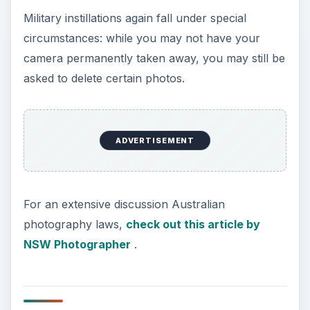
Military instillations again fall under special
circumstances: while you may not have your
camera permanently taken away, you may still be
asked to delete certain photos.
ADVERTISEMENT
For an extensive discussion Australian
photography laws,
check out this article by
NSW Photographer
.