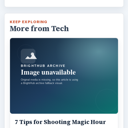
KEEP EXPLORING
More from Tech
7 Tips for Shooting Magic Hour