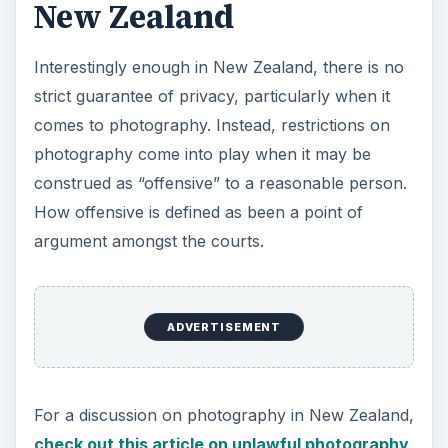
New Zealand
Interestingly enough in New Zealand, there is no
strict guarantee of privacy, particularly when it
comes to photography. Instead, restrictions on
photography come into play when it may be
construed as “offensive” to a reasonable person.
How offensive is defined as been a point of
argument amongst the courts.
ADVERTISEMENT
For a discussion on photography in New Zealand,
check out this article on unlawful photography