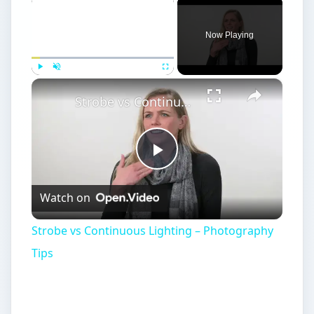
Now Playing
×
Play
Unmute
Fullscreen
Strobe vs Continuous Lighting – Photography Tips
Play
Watch on
Video
Strobe vs Continuous Lighting – Photography
Tips