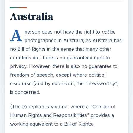
Australia
A
person does not have the right to
not
be
photographed in Australia; as Australia has
no Bill of Rights in the sense that many other
countries do, there is no guaranteed right to
privacy. However, there is also no guarantee to
freedom of speech, except where political
discourse (and by extension, the “newsworthy”)
is concerned.
(The exception is Victoria, where a “Charter of
Human Rights and Responsibilities” provides a
working equivalent to a Bill of Rights.)