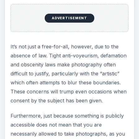
ADVERTISEMENT
It’s not just a free-for-all, however, due to the
absence of law. Tight anti-voyeurism, defamation
and obscenity laws make photography often
difficult to justify, particularly with the “artistic”
which often attempts to blur these boundaries.
These concerns will trump even occasions when
consent by the subject has been given.
Furthermore, just because something is publicly
accessible does not mean that you are
necessarily allowed to take photographs, as you