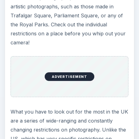
artistic photographs, such as those made in
Trafalgar Square, Parliament Square, or any of
the Royal Parks. Check out the individual
restrictions on a place before you whip out your
camera!
ADVERTISEMENT
What you have to look out for the most in the UK
are a series of wide-ranging and constantly
changing restrictions on photography. Unlike the
US, which has very specific restrictions on