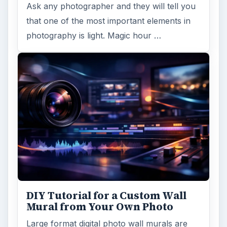
Ask any photographer and they will tell you
that one of the most important elements in
photography is light. Magic hour …
DIY Tutorial for a Custom Wall
Mural from Your Own Photo
Large format digital photo wall murals are