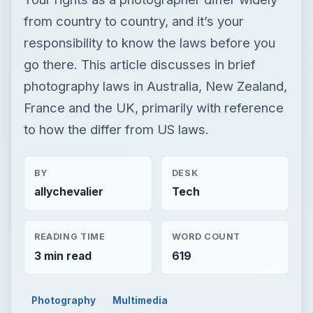
from country to country, and it’s your
responsibility to know the laws before you
go there. This article discusses in brief
photography laws in Australia, New Zealand,
France and the UK, primarily with reference
to how the differ from US laws.
BY
DESK
allychevalier
Tech
READING TIME
WORD COUNT
3 min read
619
Photography
Multimedia