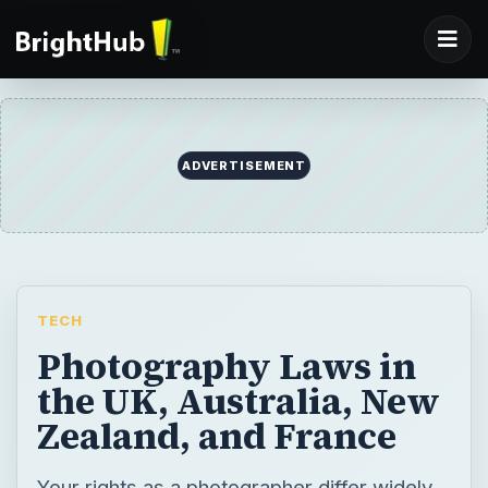
ADVERTISEMENT
TECH
Photography Laws in
the UK, Australia, New
Zealand, and France
Your rights as a photographer differ widely