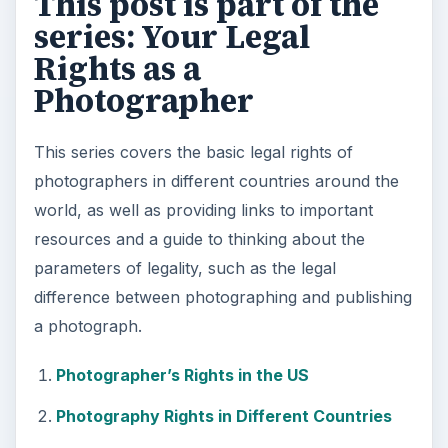
This post is part of the
series: Your Legal
Rights as a
Photographer
This series covers the basic legal rights of
photographers in different countries around the
world, as well as providing links to important
resources and a guide to thinking about the
parameters of legality, such as the legal
difference between photographing and publishing
a photograph.
Photographer’s Rights in the US
Photography Rights in Different Countries