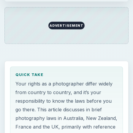
ADVERTISEMENT
QUICK TAKE
Your rights as a photographer differ widely
from country to country, and it’s your
responsibility to know the laws before you
go there. This article discusses in brief
photography laws in Australia, New Zealand,
France and the UK, primarily with reference