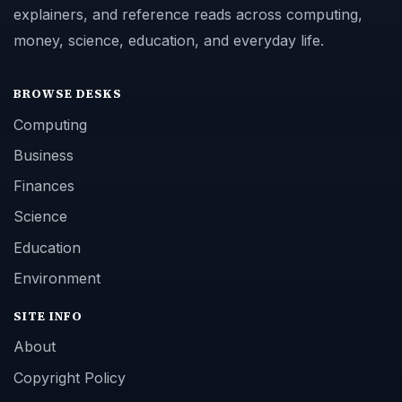
explainers, and reference reads across computing,
money, science, education, and everyday life.
BROWSE DESKS
Computing
Business
Finances
Science
Education
Environment
SITE INFO
About
Copyright Policy