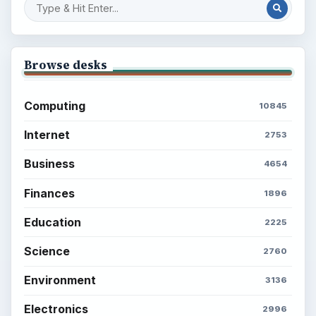
Browse desks
Computing
10845
Internet
2753
Business
4654
Finances
1896
Education
2225
Science
2760
Environment
3136
Electronics
2996