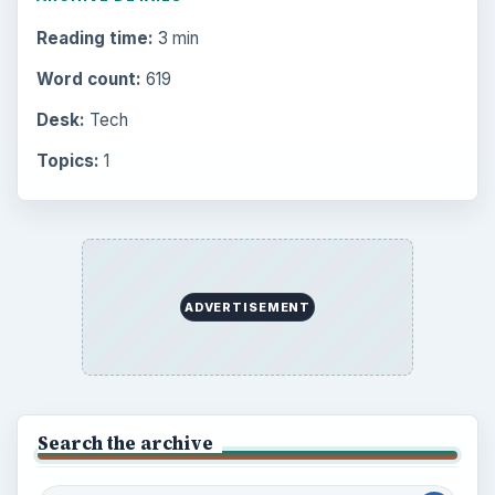
Reading time:
3 min
Word count:
619
Desk:
Tech
Topics:
1
ADVERTISEMENT
Search the archive