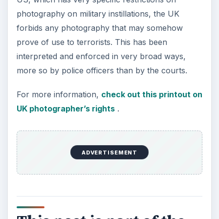
photography on military instillations, the UK
forbids any photography that may somehow
prove of use to terrorists. This has been
interpreted and enforced in very broad ways,
more so by police officers than by the courts.
For more information,
check out this printout on
UK photographer’s rights
.
ADVERTISEMENT