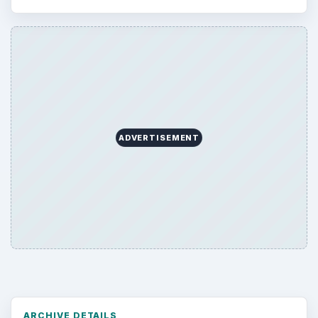
ADVERTISEMENT
ARCHIVE DETAILS