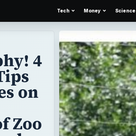
Tech
Money
Science
hy! 4
Tips
es on
f Zoo