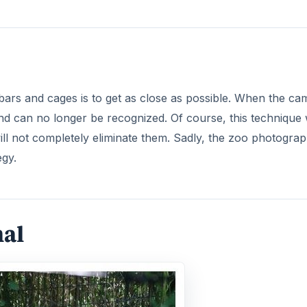
bars and cages is to get as close as possible. When the ca
nd can no longer be recognized. Of course, this technique w
will not completely eliminate them. Sadly, the zoo photogra
egy.
mal