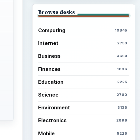
Browse desks
Computing
10845
Internet
2753
Business
4654
Finances
1896
Education
2225
Science
2760
Environment
3136
Electronics
2996
Mobile
5226