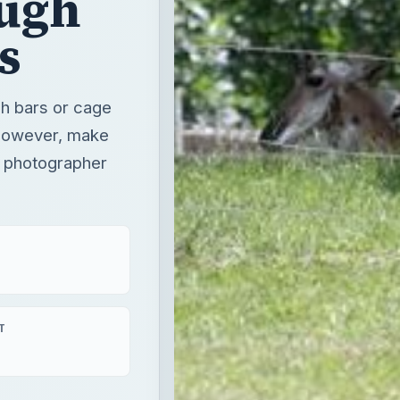
ugh
s
gh bars or cage
 however, make
o photographer
T