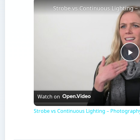
Strobe vs Continuous Lighting –
Pl
Vi
Watch on
Strobe vs Continuous Lighting – Photograph