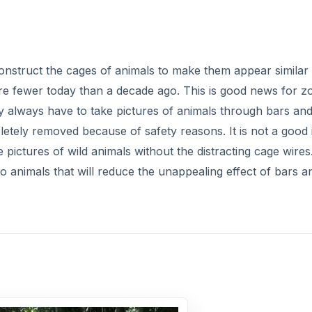
onstruct the cages of animals to make them appear similar 
are fewer today than a decade ago. This is good news for z
 always have to take pictures of animals through bars an
tely removed because of safety reasons. It is not a good 
 pictures of wild animals without the distracting cage wires
oo animals that will reduce the unappealing effect of bars a