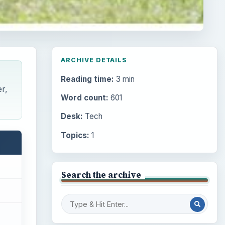
ARCHIVE DETAILS
Reading time:
3 min
r,
Word count:
601
Desk:
Tech
Topics:
1
Search the archive