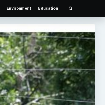
Environment
Education