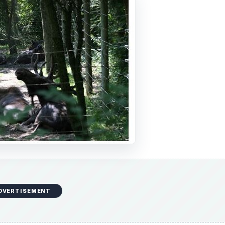
DVERTISEMENT