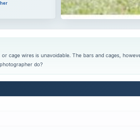
pher
s or cage wires is unavoidable. The bars and cages, howeve
o photographer do?