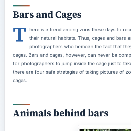
Bars and Cages
T
here is a trend among zoos these days to rec
their natural habitats. Thus, cages and bars 
photographers who bemoan the fact that they
cages. Bars and cages, however, can never be comple
for photographers to jump inside the cage just to take
there are four safe strategies of taking pictures of z
cages.
Animals behind bars