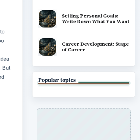
Setting Personal Goals:
Write Down What You Want
to
oo
Career Development: Stage
of Career
d
idea
. But
nd
Popular topics