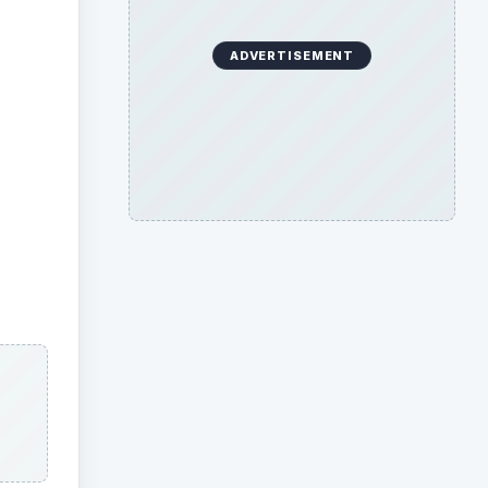
ADVERTISEMENT