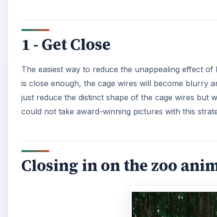
1 - Get Close
The easiest way to reduce the unappealing effect of 
is close enough, the cage wires will become blurry a
just reduce the distinct shape of the cage wires but 
could not take award-winning pictures with this strat
Closing in on the zoo ani