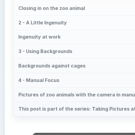
Closing in on the zoo animal
2 - A Little Ingenuity
Ingenuity at work
3 - Using Backgrounds
Backgrounds against cages
4 - Manual Focus
Pictures of zoo animals with the camera in manu
This post is part of the series: Taking Pictures 