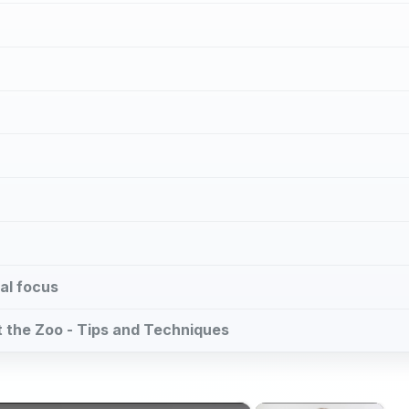
al focus
at the Zoo - Tips and Techniques