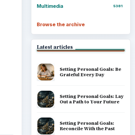
Multimedia
5381
ideo
Browse the archive
Latest articles
Setting Personal Goals: Be
Grateful Every Day
Setting Personal Goals: Lay
Out a Path to Your Future
Setting Personal Goals:
Reconcile With the Past