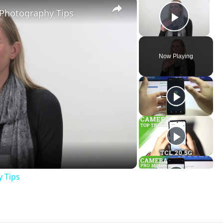
×
×
 Photography Tips
Play V
Now Playing
ay
deo
y Tips