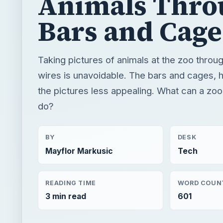
Animals Thro
Bars and Cage
Taking pictures of animals at the zoo throu
wires is unavoidable. The bars and cages,
the pictures less appealing. What can a zo
do?
BY
DESK
Mayflor Markusic
Tech
READING TIME
WORD COUN
3 min read
601