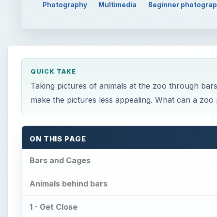
Photography
Multimedia
Beginner photogra
QUICK TAKE
Taking pictures of animals at the zoo through bar
make the pictures less appealing. What can a zo
ON THIS PAGE
Bars and Cages
Animals behind bars
1 - Get Close