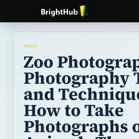
TECH
Zoo Photograp
Photography 
and Techniqu
How to Take
Photographs o