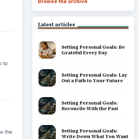
Browse the archive
Latest articles
Setting Personal Goals: Be
Grateful Every Day
b to
Setting Personal Goals: Lay
Out a Path to Your Future
Setting Personal Goals:
Reconcile With the Past
Setting Personal Goals:
ge the
Write Down What You Want