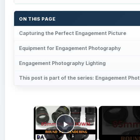
ON THIS PAGE
Capturing the Perfect Engagement Picture
Equipment for Engagement Photography
Engagement Photography Lighting
This post is part of the series: Engagement Ph
×
Play Video