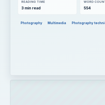
READING TIME
WORD COUN
3 min read
554
Photography
Multimedia
Photography techn