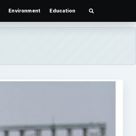
Environment
Education