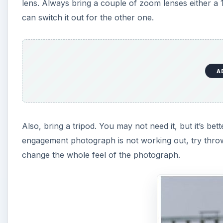
lens. Always bring a couple of zoom lenses either
can switch it out for the other one.
A
Also, bring a tripod. You may not need it, but it’s bet
engagement photograph is not working out, try throw
change the whole feel of the photograph.