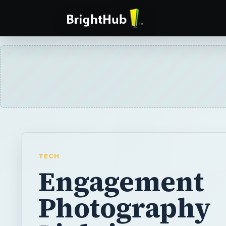
TECH
Engagement
Photography