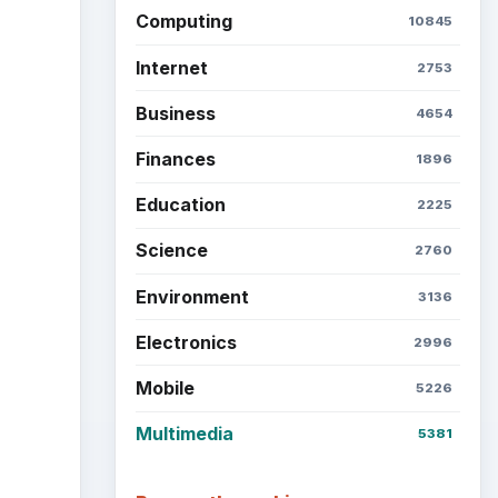
Computing
10845
Internet
2753
Business
4654
Finances
1896
Education
2225
Science
2760
Environment
3136
Electronics
2996
Mobile
5226
Multimedia
5381