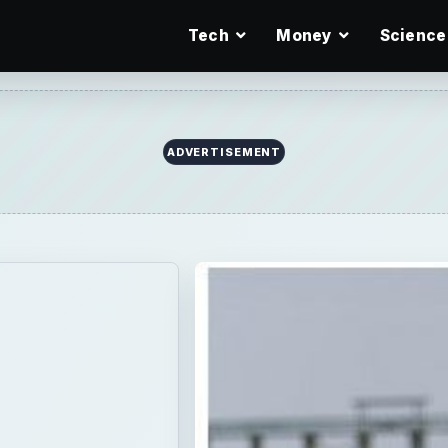
Tech
Money
Science
ADVERTISEMENT