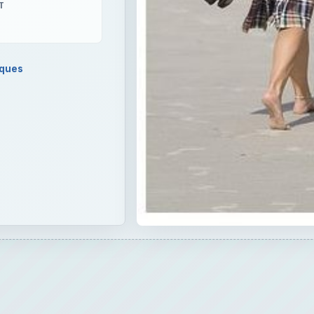
T
iques