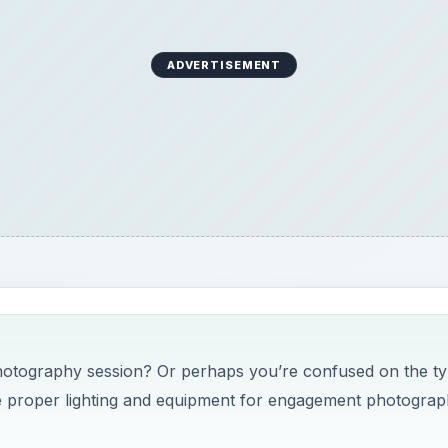
ADVERTISEMENT
hotography session? Or perhaps you’re confused on the t
 the proper lighting and equipment for engagement photogra