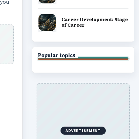
 you
Career Development: Stage
of Career
Popular topics
ADVERTISEMENT