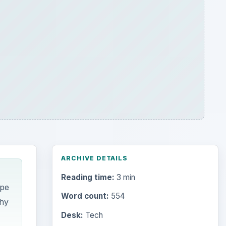
ARCHIVE DETAILS
Reading time:
3 min
ype
Word count:
554
phy
Desk:
Tech