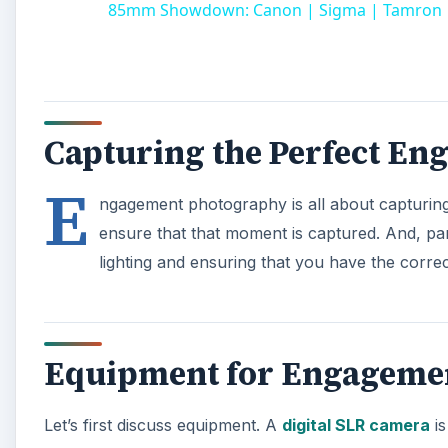
85mm Showdown: Canon | Sigma | Tamron | Z
Capturing the Perfect En
E
ngagement photography is all about capturing 
ensure that that moment is captured. And, pa
lighting and ensuring that you have the corre
Equipment for Engageme
Let’s first discuss equipment. A
digital SLR camera
is