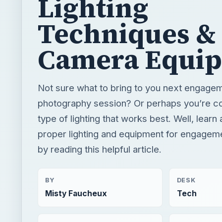
Lighting
Techniques &
Camera Equi
Not sure what to bring to you next engage
photography session? Or perhaps you’re c
type of lighting that works best. Well, learn 
proper lighting and equipment for engagem
by reading this helpful article.
BY
DESK
Misty Faucheux
Tech