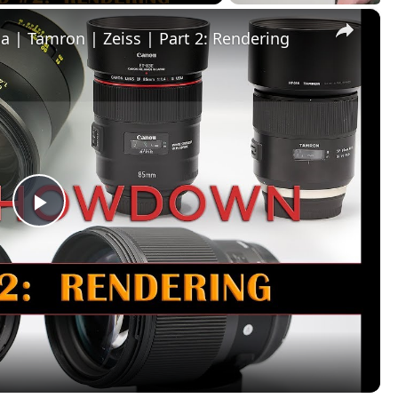
×
| Tamron | Zeiss | Part 2: Rendering
Play
Video