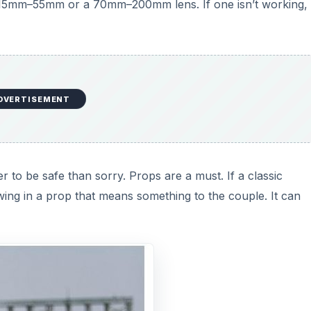
 a 15mm–55mm or a 70mm–200mm lens. If one isn’t working,
DVERTISEMENT
ter to be safe than sorry. Props are a must. If a classic
ing in a prop that means something to the couple. It can