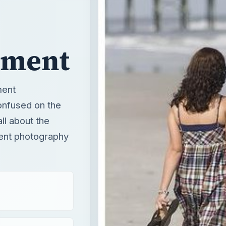
pment
ment
onfused on the
all about the
ent photography