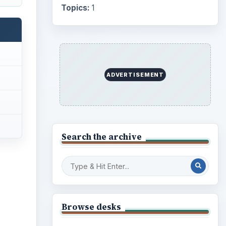
Topics:
1
ADVERTISEMENT
Search the archive
Browse desks