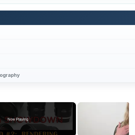
otography
Now Playing