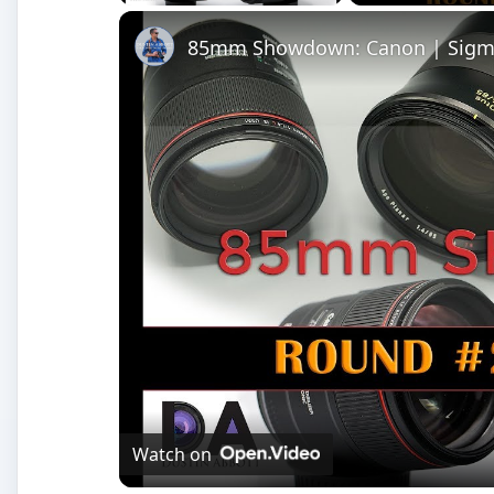
85mm Showdown: Canon | Sigma 
Watch on