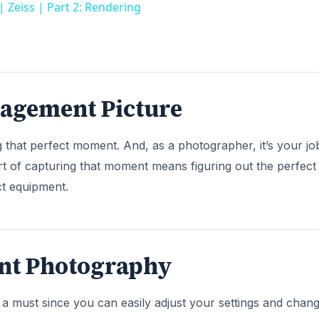
eiss | Part 2: Rendering
gagement Picture
that perfect moment. And, as a photographer, it’s your jo
rt of capturing that moment means figuring out the perfect
ct equipment.
nt Photography
 a must since you can easily adjust your settings and chan