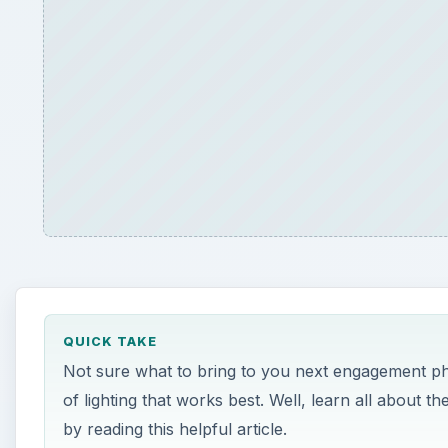
QUICK TAKE
Not sure what to bring to you next engagement p
of lighting that works best. Well, learn all about
by reading this helpful article.