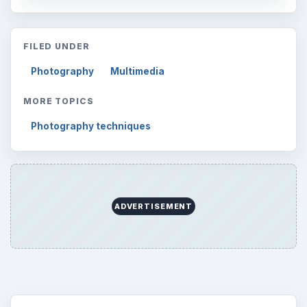
FILED UNDER
Photography
Multimedia
MORE TOPICS
Photography techniques
ADVERTISEMENT