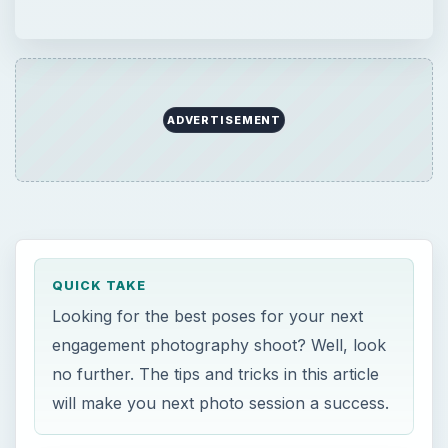
ADVERTISEMENT
QUICK TAKE
Looking for the best poses for your next
engagement photography shoot? Well, look
no further. The tips and tricks in this article
will make you next photo session a success.