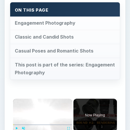
ON THIS PAGE
Engagement Photography
Classic and Candid Shots
Casual Poses and Romantic Shots
This post is part of the series: Engagement
Photography
Now Playing