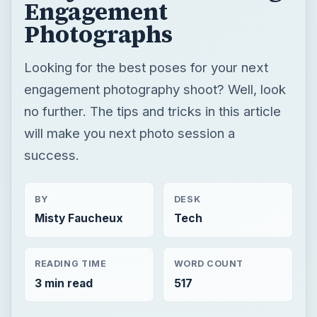
Engagement
Photographs
Looking for the best poses for your next
engagement photography shoot? Well, look
no further. The tips and tricks in this article
will make you next photo session a
success.
BY
DESK
Misty Faucheux
Tech
READING TIME
WORD COUNT
3 min read
517