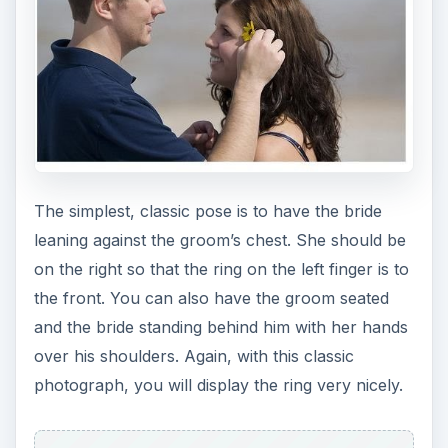
The simplest, classic pose is to have the bride
leaning against the groom’s chest. She should be
on the right so that the ring on the left finger is to
the front. You can also have the groom seated
and the bride standing behind him with her hands
over his shoulders. Again, with this classic
photograph, you will display the ring very nicely.