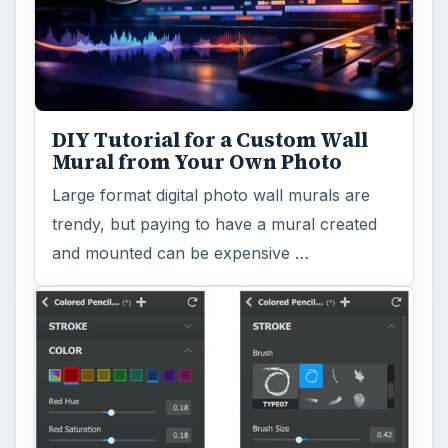
DIY Tutorial for a Custom Wall
Mural from Your Own Photo
Large format digital photo wall murals are
trendy, but paying to have a mural created
and mounted can be expensive …