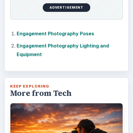
ADVERTISEMENT
Engagement Photography Poses
Engagement Photography Lighting and
Equipment
KEEP EXPLORING
More from Tech