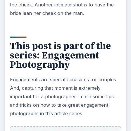
the cheek. Another intimate shot is to have the
bride lean her cheek on the man.
This post is part of the
series: Engagement
Photography
Engagements are special occasions for couples.
And, capturing that moment is extremely
important for a photographer. Learn some tips
and tricks on how to take great engagement
photographs in this article series.