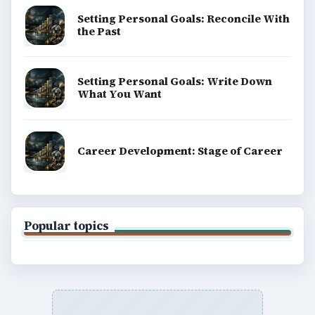
Setting Personal Goals: Reconcile With
the Past
Setting Personal Goals: Write Down
What You Want
Career Development: Stage of Career
Popular topics