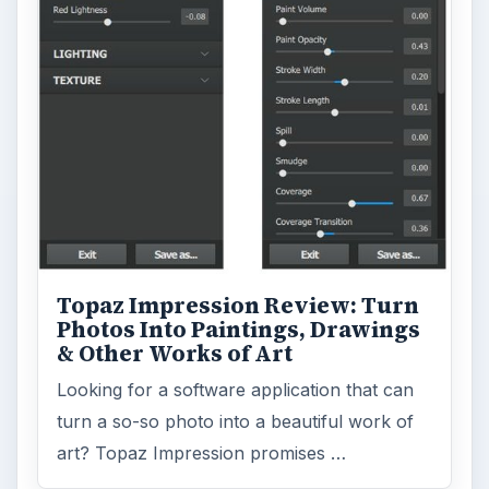
Topaz Impression Review: Turn
Photos Into Paintings, Drawings
& Other Works of Art
Looking for a software application that can
turn a so-so photo into a beautiful work of
art? Topaz Impression promises …