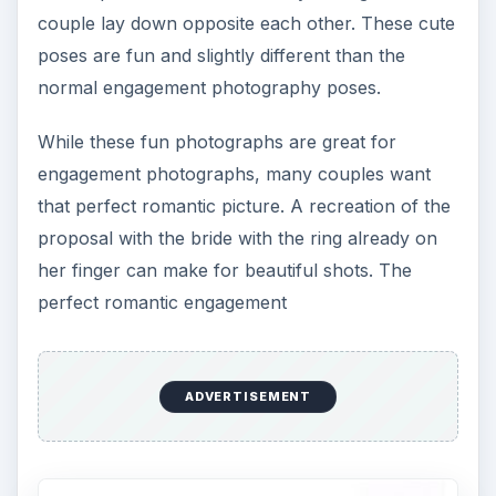
couple lay down opposite each other. These cute
poses are fun and slightly different than the
normal engagement photography poses.
While these fun photographs are great for
engagement photographs, many couples want
that perfect romantic picture. A recreation of the
proposal with the bride with the ring already on
her finger can make for beautiful shots. The
perfect romantic engagement
ADVERTISEMENT