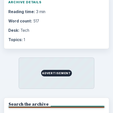
ARCHIVE DETAILS
Reading time:
3 min
Word count:
517
Desk:
Tech
Topics:
1
ADVERTISEMENT
Search the archive