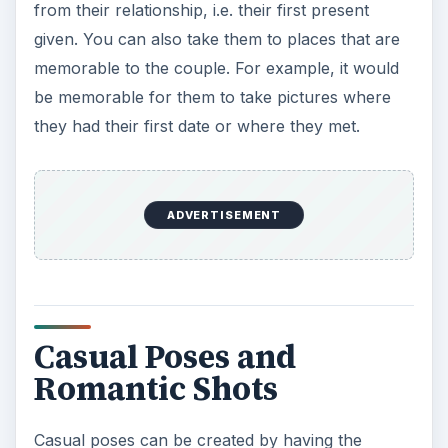
from their relationship, i.e. their first present
given. You can also take them to places that are
memorable to the couple. For example, it would
be memorable for them to take pictures where
they had their first date or where they met.
ADVERTISEMENT
Casual Poses and
Romantic Shots
Casual poses can be created by having the