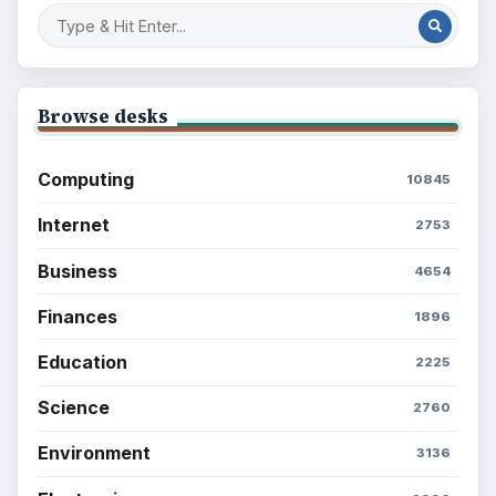
Browse desks
Computing
10845
Internet
2753
Business
4654
Finances
1896
Education
2225
Science
2760
Environment
3136