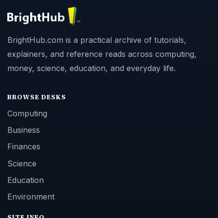
BrightHub.com is a practical archive of tutorials,
explainers, and reference reads across computing,
money, science, education, and everyday life.
BROWSE DESKS
Computing
Business
Finances
Science
Education
Environment
SITE INFO