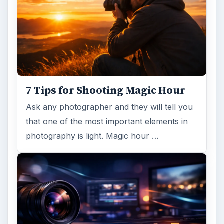
7 Tips for Shooting Magic Hour
Ask any photographer and they will tell you
that one of the most important elements in
photography is light. Magic hour …