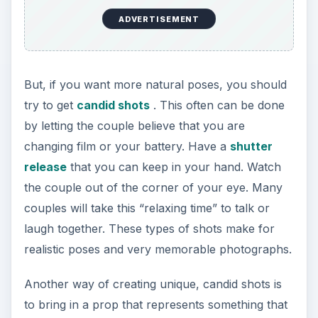
ADVERTISEMENT
But, if you want more natural poses, you should
try to get
candid shots
. This often can be done
by letting the couple believe that you are
changing film or your battery. Have a
shutter
release
that you can keep in your hand. Watch
the couple out of the corner of your eye. Many
couples will take this “relaxing time” to talk or
laugh together. These types of shots make for
realistic poses and very memorable photographs.
Another way of creating unique, candid shots is
to bring in a prop that represents something that