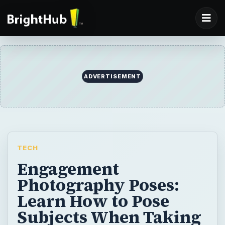
ADVERTISEMENT
TECH
Engagement
Photography Poses:
Learn How to Pose
Subjects When Taking