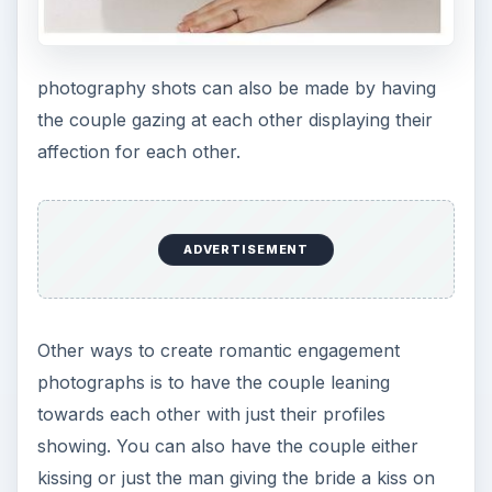
photography shots can also be made by having
the couple gazing at each other displaying their
affection for each other.
ADVERTISEMENT
Other ways to create romantic engagement
photographs is to have the couple leaning
towards each other with just their profiles
showing. You can also have the couple either
kissing or just the man giving the bride a kiss on