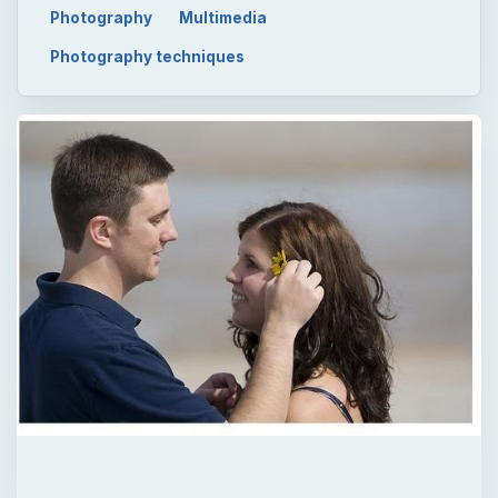
Photography
Multimedia
Photography techniques