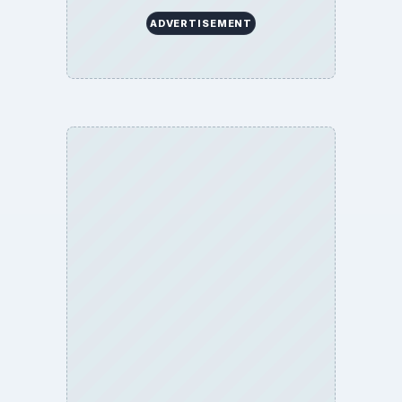
ADVERTISEMENT