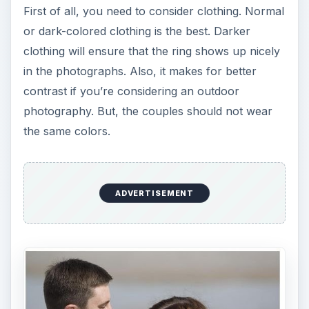
First of all, you need to consider clothing. Normal
or dark-colored clothing is the best. Darker
clothing will ensure that the ring shows up nicely
in the photographs. Also, it makes for better
contrast if you’re considering an outdoor
photography. But, the couples should not wear
the same colors.
ADVERTISEMENT