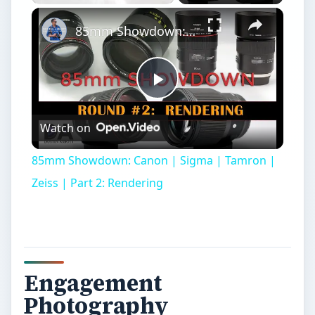
Play
Unmute
Fullscreen
85mm Showdown: Canon | Sigma | Tamron | Zeiss | Part 2: Rendering
Play
Watch on
Video
85mm Showdown: Canon | Sigma | Tamron |
Zeiss | Part 2: Rendering
Engagement
Photography