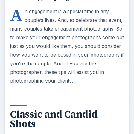
A
n engagement is a special time in any
couple’s lives. And, to celebrate that event,
many couples take engagement photographs. So,
to make your engagement photographs come out
just as you would like them, you should consider
how you want to be posed in your photographs if
you’re the couple. And, if you are the
photographer, these tips will assist you in
photographing your clients.
Classic and Candid
Shots