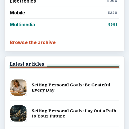
Electronics
2996
Mobile
5226
Multimedia
5381
Browse the archive
Latest articles
Setting Personal Goals: Be Grateful
Every Day
Setting Personal Goals: Lay Out a Path
to Your Future