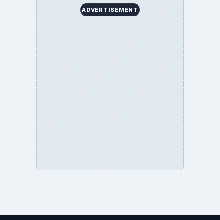
ADVERTISEMENT