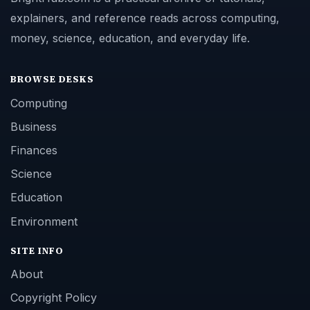
explainers, and reference reads across computing,
money, science, education, and everyday life.
BROWSE DESKS
Computing
Business
Finances
Science
Education
Environment
SITE INFO
About
Copyright Policy