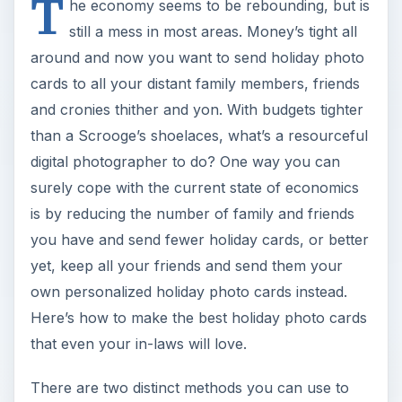
T
he economy seems to be rebounding, but is
still a mess in most areas. Money’s tight all
around and now you want to send holiday photo
cards to all your distant family members, friends
and cronies thither and yon. With budgets tighter
than a Scrooge’s shoelaces, what’s a resourceful
digital photographer to do? One way you can
surely cope with the current state of economics
is by reducing the number of family and friends
you have and send fewer holiday cards, or better
yet, keep all your friends and send them your
own personalized holiday photo cards instead.
Here’s how to make the best holiday photo cards
that even your in-laws will love.
There are two distinct methods you can use to