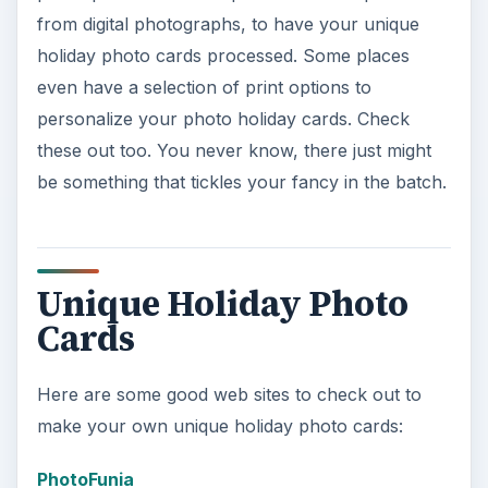
from digital photographs, to have your unique
holiday photo cards processed. Some places
even have a selection of print options to
personalize your photo holiday cards. Check
these out too. You never know, there just might
be something that tickles your fancy in the batch.
Unique Holiday Photo
Cards
Here are some good web sites to check out to
make your own unique holiday photo cards:
PhotoFunia