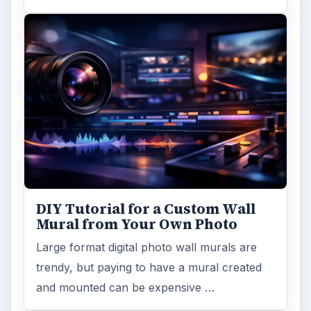
DIY Tutorial for a Custom Wall
Mural from Your Own Photo
Large format digital photo wall murals are
trendy, but paying to have a mural created
and mounted can be expensive …