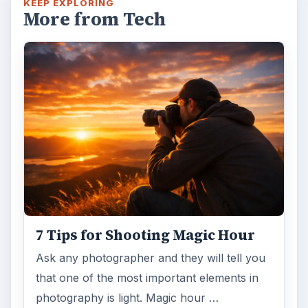
KEEP EXPLORING
More from Tech
7 Tips for Shooting Magic Hour
Ask any photographer and they will tell you
that one of the most important elements in
photography is light. Magic hour …