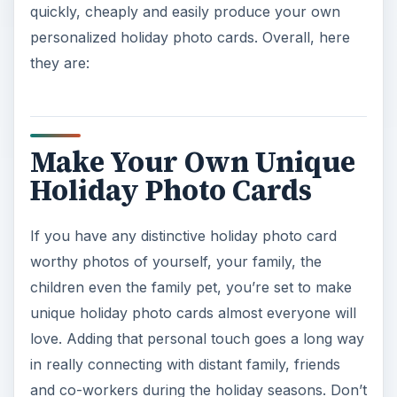
quickly, cheaply and easily produce your own
personalized holiday photo cards. Overall, here
they are:
Make Your Own Unique
Holiday Photo Cards
If you have any distinctive holiday photo card
worthy photos of yourself, your family, the
children even the family pet, you’re set to make
unique holiday photo cards almost everyone will
love. Adding that personal touch goes a long way
in really connecting with distant family, friends
and co-workers during the holiday seasons. Don’t