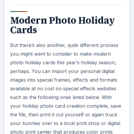
Modern Photo Holiday
Cards
But there’s also another, quite different process
you might want to consider to make modern
photo holiday cards this year’s holiday season,
perhaps. You can import your personal digital
images into special frames, effects and formats
available at no cost on special effects websites
such as the following ones listed below. With
your holiday photo card creation complete, save
the file, then print it out yourself or again truck
your bunnies over to a local print shop or digital
photo print center that produces color prints