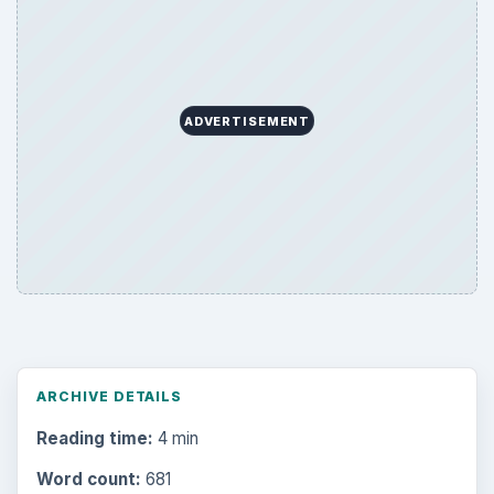
ADVERTISEMENT
ARCHIVE DETAILS
Reading time:
4 min
Word count:
681