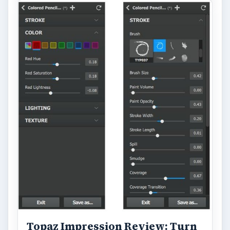
Topaz Impression Review: Turn