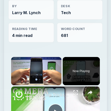
BY
DESK
Larry M. Lynch
Tech
READING TIME
WORD COUNT
4 min read
681
×
Now Playing
×
Unmute
Camera Top Tricks on SAMSUNG Galaxy A12s