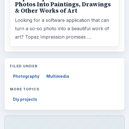
Photos Into Paintings, Drawings
& Other Works of Art
Looking for a software application that can
turn a so-so photo into a beautiful work of
art? Topaz Impression promises …
FILED UNDER
Photography
Multimedia
MORE TOPICS
Diy projects