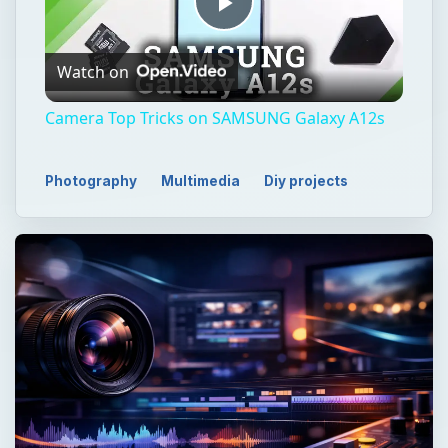
Play
Watch on
Video
Camera Top Tricks on SAMSUNG Galaxy A12s
Photography
Multimedia
Diy projects