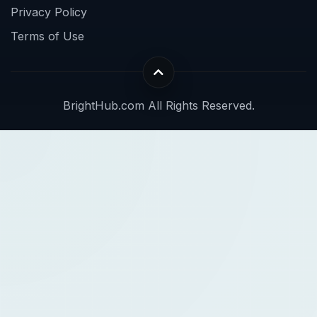
Privacy Policy
Terms of Use
BrightHub.com All Rights Reserved.