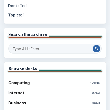
Desk:
Tech
Topics:
1
Search the archive
Browse desks
Computing
10845
Internet
2753
Business
4654