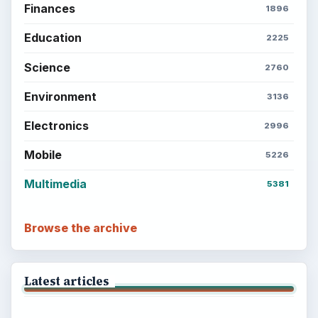
Finances
1896
Education
2225
Science
2760
Environment
3136
Electronics
2996
Mobile
5226
Multimedia
5381
Browse the archive
Latest articles