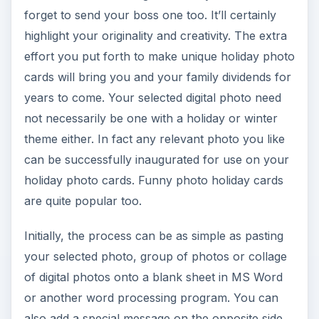
forget to send your boss one too. It’ll certainly
highlight your originality and creativity. The extra
effort you put forth to make unique holiday photo
cards will bring you and your family dividends for
years to come. Your selected digital photo need
not necessarily be one with a holiday or winter
theme either. In fact any relevant photo you like
can be successfully inaugurated for use on your
holiday photo cards. Funny photo holiday cards
are quite popular too.
Initially, the process can be as simple as pasting
your selected photo, group of photos or collage
of digital photos onto a blank sheet in MS Word
or another word processing program. You can
also add a special message on the opposite side