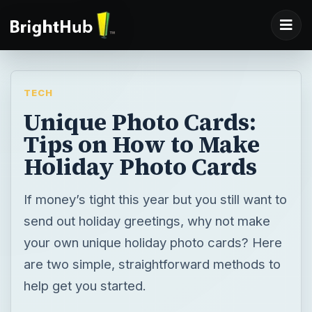
TECH
Unique Photo Cards:
Tips on How to Make
Holiday Photo Cards
If money’s tight this year but you still want to
send out holiday greetings, why not make
your own unique holiday photo cards? Here
are two simple, straightforward methods to
help get you started.