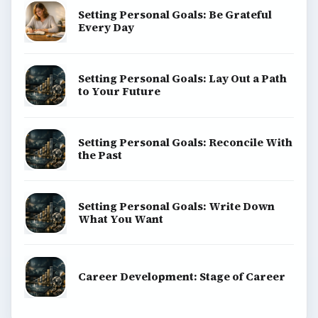
Setting Personal Goals: Be Grateful
Every Day
Setting Personal Goals: Lay Out a Path
to Your Future
Setting Personal Goals: Reconcile With
the Past
Setting Personal Goals: Write Down
What You Want
Career Development: Stage of Career