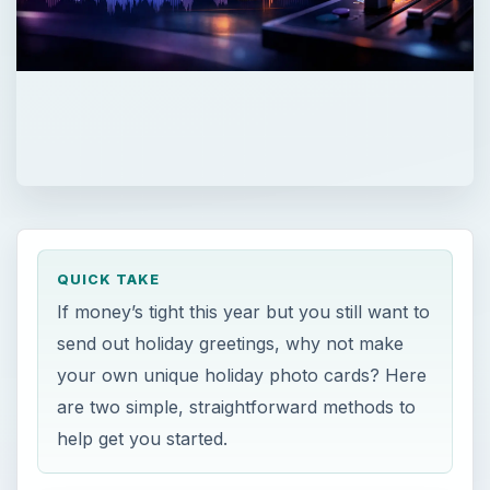
QUICK TAKE
If money’s tight this year but you still want to
send out holiday greetings, why not make
your own unique holiday photo cards? Here
are two simple, straightforward methods to
help get you started.