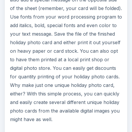
of the sheet (remember, your card will be folded).
Use fonts from your word processing program to
add italics, bold, special fonts and even color to
your text message. Save the file of the finished
holiday photo card and either print it out yourself
on heavy paper or card stock. You can also opt
to have them printed at a local print shop or
digital photo store. You can easily get discounts
for quantity printing of your holiday photo cards.
Why make just one unique holiday photo card,
either? With this simple process, you can quickly
and easily create several different unique holiday
photo cards from the available digital images you
might have as well.