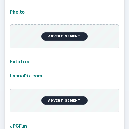
Pho.to
ADVERTISEMENT
FotoTrix
LoonaPix.com
ADVERTISEMENT
JPGFun