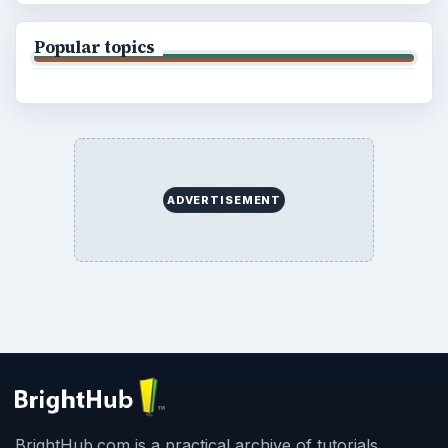
Popular topics
ADVERTISEMENT
BrightHub.com is a practical archive of tutorials,