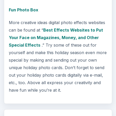
Fun Photo Box
More creative ideas digital photo effects websites
can be found at “
Best Effects Websites to Put
Your Face on Magazines, Money, and Other
Special Effects
.” Try some of these out for
yourself and make this holiday season even more
special by making and sending out your own
unique holiday photo cards. Don’t forget to send
out your holiday photo cards digitally via e-mail,
etc., too. Above all express your creativity and
have fun while you’re at it.