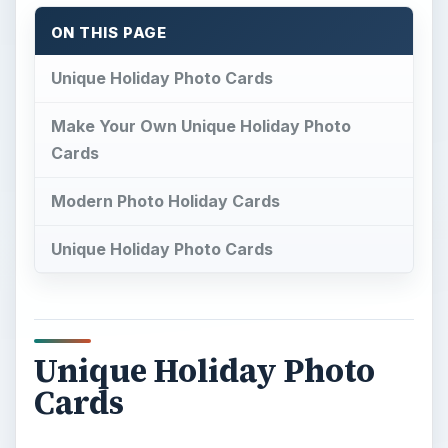
ON THIS PAGE
Unique Holiday Photo Cards
Make Your Own Unique Holiday Photo
Cards
Modern Photo Holiday Cards
Unique Holiday Photo Cards
Unique Holiday Photo
Cards