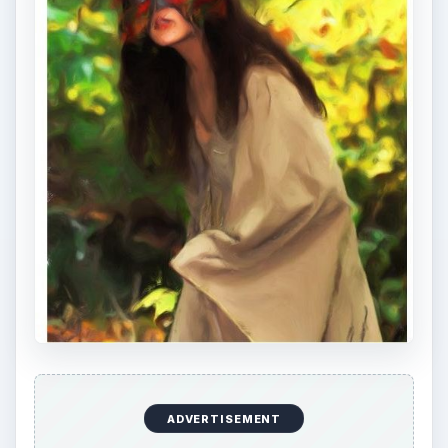
ADVERTISEMENT