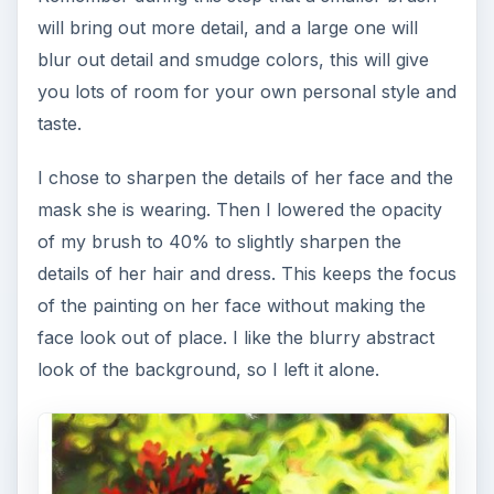
will bring out more detail, and a large one will
blur out detail and smudge colors, this will give
you lots of room for your own personal style and
taste.
I chose to sharpen the details of her face and the
mask she is wearing. Then I lowered the opacity
of my brush to 40% to slightly sharpen the
details of her hair and dress. This keeps the focus
of the painting on her face without making the
face look out of place. I like the blurry abstract
look of the background, so I left it alone.