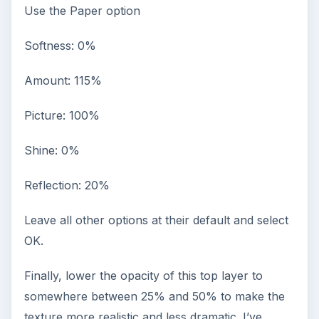
Use the Paper option
Softness: 0%
Amount: 115%
Picture: 100%
Shine: 0%
Reflection: 20%
Leave all other options at their default and select
OK.
Finally, lower the opacity of this top layer to
somewhere between 25% and 50% to make the
texture more realistic and less dramatic. I’ve