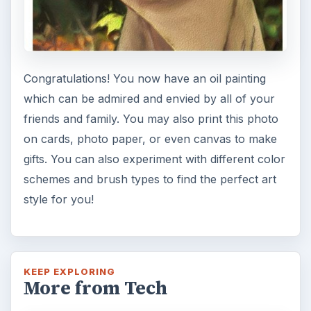
Congratulations! You now have an oil painting
which can be admired and envied by all of your
friends and family. You may also print this photo
on cards, photo paper, or even canvas to make
gifts. You can also experiment with different color
schemes and brush types to find the perfect art
style for you!
KEEP EXPLORING
More from Tech