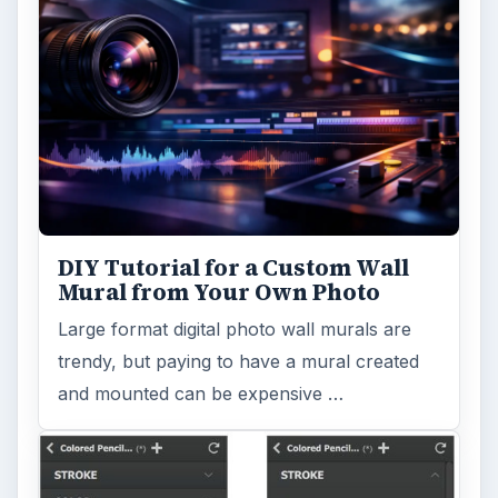
DIY Tutorial for a Custom Wall
Mural from Your Own Photo
Large format digital photo wall murals are
trendy, but paying to have a mural created
and mounted can be expensive …