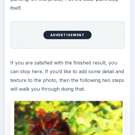
itself.
ADVERTISEMENT
If you are satisfied with the finished result, you
can stop here. If you’d like to add some detail and
texture to the photo, then the following two steps
will walk you through doing that.