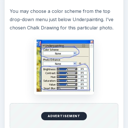
You may choose a color scheme from the top
drop-down menu just below Underpainting. I’ve
chosen Chalk Drawing for this particular photo.
ADVERTISEMENT