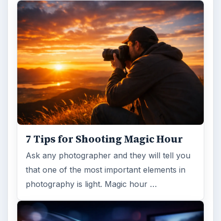
7 Tips for Shooting Magic Hour
Ask any photographer and they will tell you
that one of the most important elements in
photography is light. Magic hour …