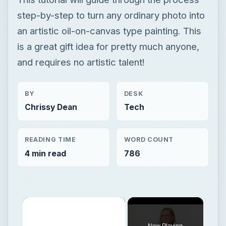
step-by-step to turn any ordinary photo into
an artistic oil-on-canvas type painting. This
is a great gift idea for pretty much anyone,
and requires no artistic talent!
BY
DESK
Chrissy Dean
Tech
READING TIME
WORD COUNT
4 min read
786
×
Now Playing