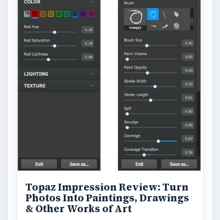
Topaz Impression Review: Turn
Photos Into Paintings, Drawings
& Other Works of Art