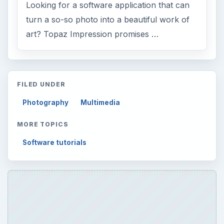
Looking for a software application that can
turn a so-so photo into a beautiful work of
art? Topaz Impression promises …
FILED UNDER
Photography
Multimedia
MORE TOPICS
Software tutorials