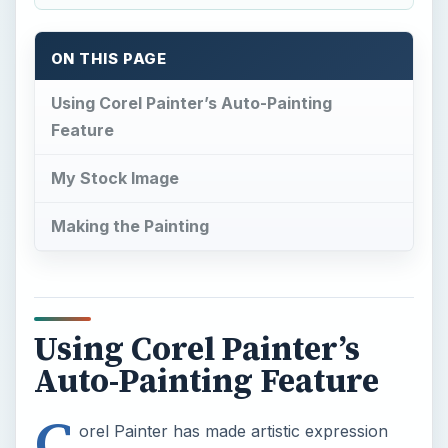
ON THIS PAGE
Using Corel Painter’s Auto-Painting
Feature
My Stock Image
Making the Painting
Using Corel Painter’s
Auto-Painting Feature
C
orel Painter has made artistic expression