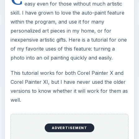
easy even for those without much artistic
skill. I have grown to love the auto-paint feature
within the program, and use it for many
personalized art pieces in my home, or for
inexpensive artistic gifts. Here is a tutorial for one
of my favorite uses of this feature: turning a
photo into an oil painting quickly and easily.
This tutorial works for both Corel Painter X and
Corel Painter XI, but I have never used the older
versions to know whether it will work for them as
well.
ADVERTISEMENT