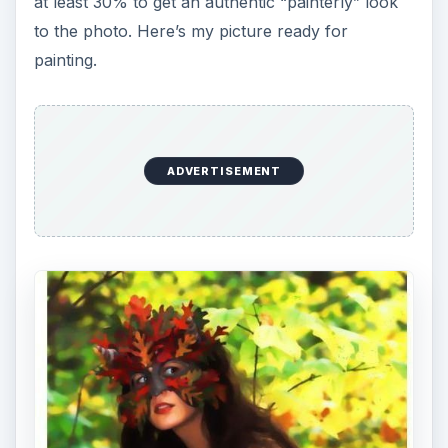
at least 30% to get an authentic “painterly” look
to the photo. Here’s my picture ready for
painting.
ADVERTISEMENT