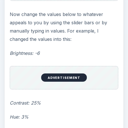
Now change the values below to whatever
appeals to you by using the slider bars or by
manually typing in values. For example, I
changed the values into this:
Brightness: -6
ADVERTISEMENT
Contrast: 25%
Hue: 3%