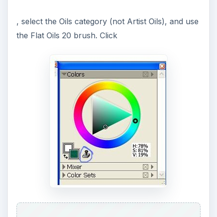
, select the Oils category (not Artist Oils), and use
the Flat Oils 20 brush. Click