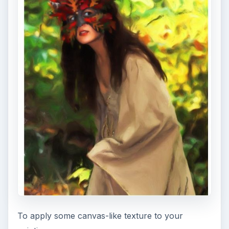
To apply some canvas-like texture to your