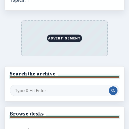
Topics:
1
ADVERTISEMENT
Search the archive
Browse desks