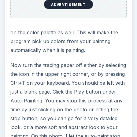
ADVERTISEMENT
on the color palette as well. This will make the
program pick up colors from your painting
automatically when it is painting.
Now turn the tracing paper off either by selecting
the icon in the upper right corner, or by pressing
Ctrl+T on your keyboard. You should be left with
just a blank page. Click the Play button under
Auto-Painting. You may stop this process at any
time by just clicking on the photo or hitting the
stop button, so you can go for a very detailed
look, or a more soft and abstract look to your
painting. On this photo, I let the auto-paint stop