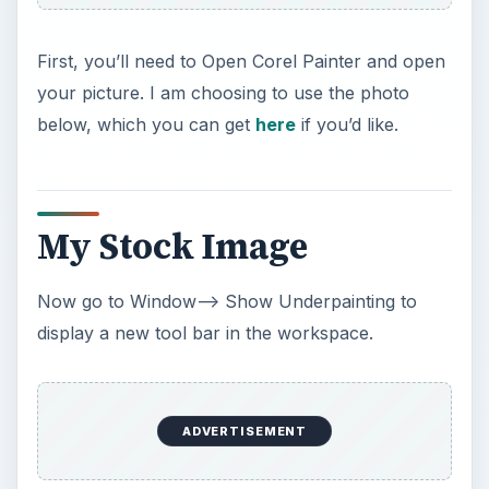
First, you’ll need to Open Corel Painter and open
your picture. I am choosing to use the photo
below, which you can get
here
if you’d like.
My Stock Image
Now go to Window–> Show Underpainting to
display a new tool bar in the workspace.
ADVERTISEMENT