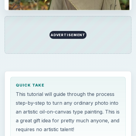
ADVERTISEMENT
QUICK TAKE
This tutorial will guide through the process
step-by-step to turn any ordinary photo into
an artistic oil-on-canvas type painting. This is
a great gift idea for pretty much anyone, and
requires no artistic talent!