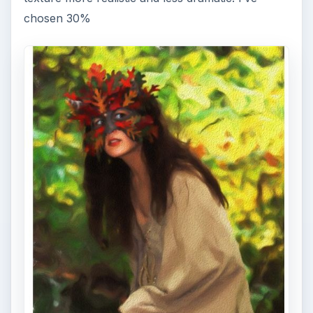
chosen 30%