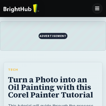
ADVERTISEMENT
TECH
Turn a Photo into an
Oil Painting with this
Corel Painter Tutorial
This tutorial will guide through the process