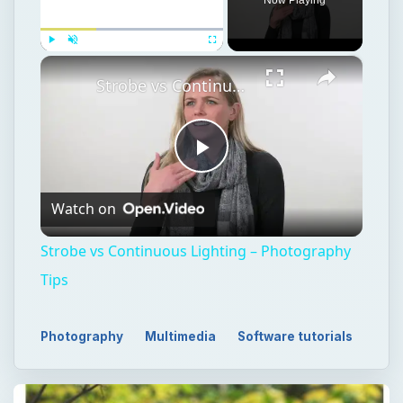
×
Play
Unmute
Fullscreen
Strobe vs Continuous Lighting – Photography Tips
Play
Watch on
Video
Strobe vs Continuous Lighting – Photography
Tips
Photography
Multimedia
Software tutorials