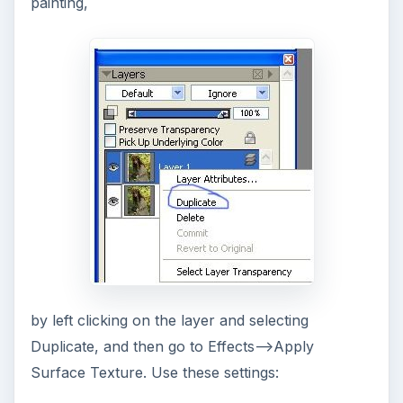
painting,
by left clicking on the layer and selecting
Duplicate, and then go to Effects–>Apply
Surface Texture. Use these settings: