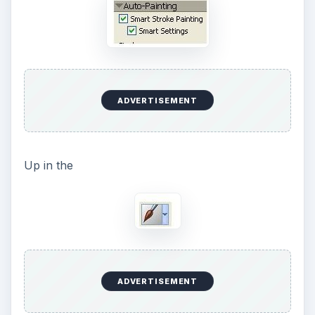
ADVERTISEMENT
Up in the
ADVERTISEMENT