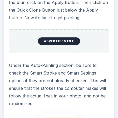
the blur, click on the Apply Button. Then click on
the Quick Clone Button just below the Apply
button. Now it’s time to get painting!
ADVERTISEMENT
Under the Auto-Painting section, be sure to
check the Smart Stroke and Smart Settings
options if they are not already checked. This will
ensure that the strokes the computer makes will
follow the actual lines in your photo, and not be
randomized.