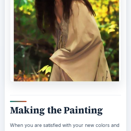
Making the Painting
When you are satisfied with your new colors and