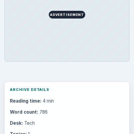
ADVERTISEMENT
ARCHIVE DETAILS
Reading time:
4 min
Word count:
786
Desk:
Tech