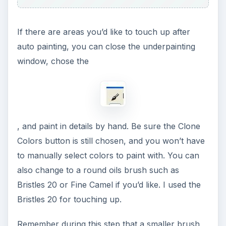
If there are areas you’d like to touch up after
auto painting, you can close the underpainting
window, chose the
, and paint in details by hand. Be sure the Clone
Colors button is still chosen, and you won’t have
to manually select colors to paint with. You can
also change to a round oils brush such as
Bristles 20 or Fine Camel if you’d like. I used the
Bristles 20 for touching up.
Remember during this step that a smaller brush