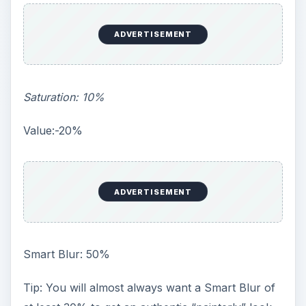
ADVERTISEMENT
Saturation: 10%
Value:-20%
ADVERTISEMENT
Smart Blur: 50%
Tip: You will almost always want a Smart Blur of