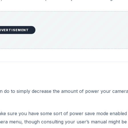
DVERTISEMENT
can do to simply decrease the amount of power your camer
make sure you have some sort of power save mode enabled
era menu, though consulting your user’s manual might be