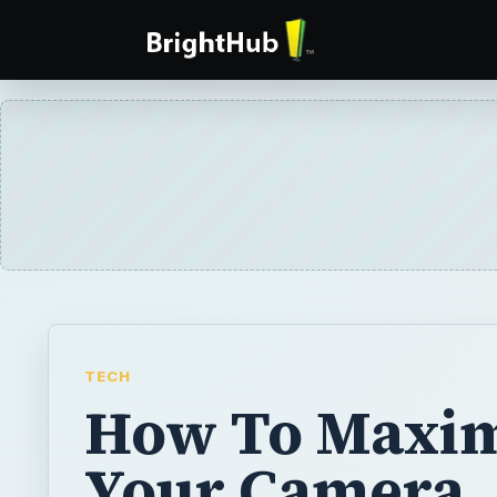
TECH
How To Maxim
Your Camera