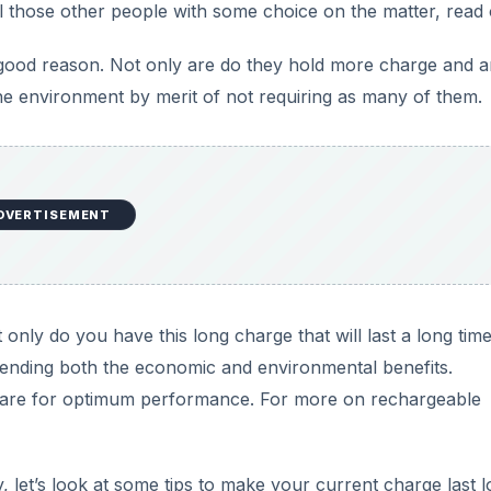
ll those other people with some choice on the matter, read 
th good reason. Not only are do they hold more charge and a
he environment by merit of not requiring as many of them.
DVERTISEMENT
t only do you have this long charge that will last a long tim
extending both the economic and environmental benefits.
 care for optimum performance. For more on rechargeable
, let’s look at some tips to make your current charge last l