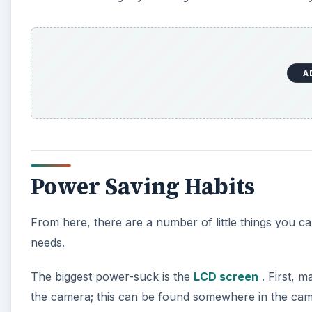
A
Power Saving Habits
From here, there are a number of little things you 
needs.
The biggest power-suck is the
LCD screen
. First, 
the camera; this can be found somewhere in the cam