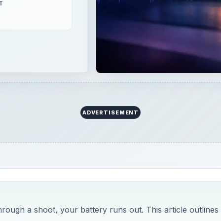
T
ADVERTISEMENT
rough a shoot, your battery runs out. This article outlines