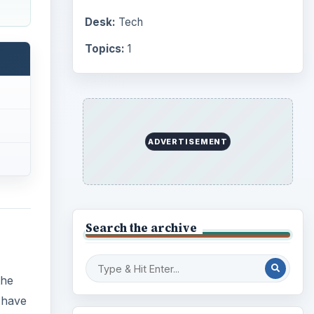
Desk:
Tech
Topics:
1
ADVERTISEMENT
Search the archive
the
 have