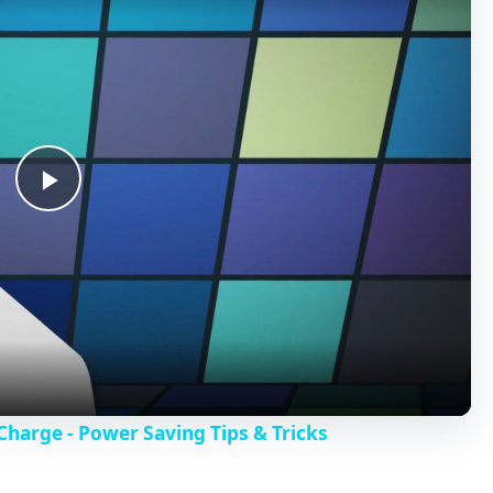
P
l
a
y
harge - Power Saving Tips & Tricks
V