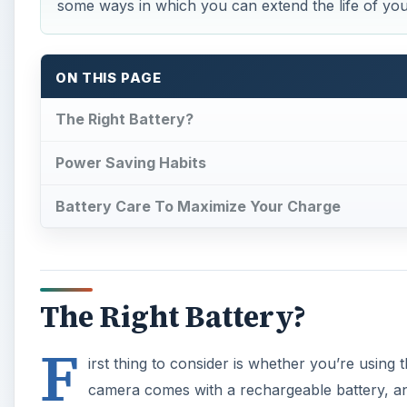
some ways in which you can extend the life of yo
ON THIS PAGE
The Right Battery?
Power Saving Habits
Battery Care To Maximize Your Charge
The Right Battery?
F
irst thing to consider is whether you’re using 
camera comes with a rechargeable battery, an