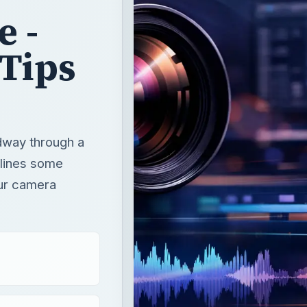
e -
Tips
idway through a
utlines some
our camera
.