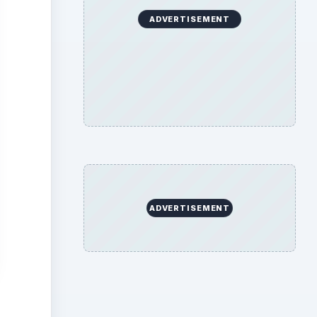
ADVERTISEMENT
ADVERTISEMENT