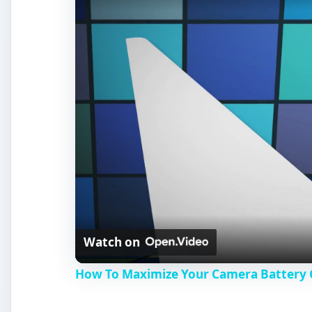
Watch on
How To Maximize Your Camera Battery C