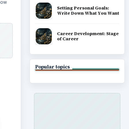
 low
Setting Personal Goals:
Write Down What You Want
Career Development: Stage
of Career
Popular topics