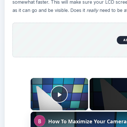
somewhat faster. This will make sure your LCD screen 
as it can go and be visible. Does it
really
need to be at
A
×
Play Video