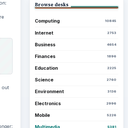
on:
Browse desks
re
Computing
10845
Internet
2753
Business
4654
Finances
1896
Education
2225
Science
2760
e out
Environment
3136
Electronics
2996
Mobile
5226
onger:
Multimedia
5381