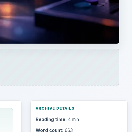
ARCHIVE DETAILS
Reading time:
4 min
Word count:
663