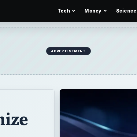
Tech
Money
Science
ADVERTISEMENT
ize