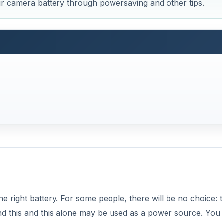
ur camera battery through powersaving and other tips.
the right battery. For some people, there will be no choice: 
d this and this alone may be used as a power source. You