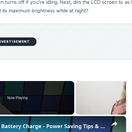
turns off if you’re idling. Next, dim the LCD screen to as
 its maximum brightness while at night?
DVERTISEMENT
Now Playing
×
How To Maximize Your Camera Battery Charge - Power Saving Tips & Tricks