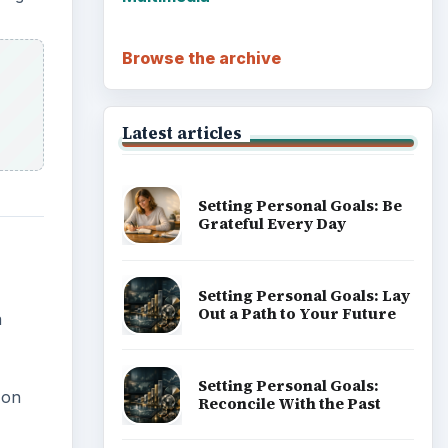
Browse the archive
Latest articles
Setting Personal Goals: Be
Grateful Every Day
Setting Personal Goals: Lay
Out a Path to Your Future
a
Setting Personal Goals:
 on
Reconcile With the Past