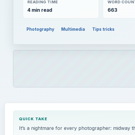
READING TIME
WORD COUN
4 min read
663
Photography
Multimedia
Tips tricks
QUICK TAKE
It’s a nightmare for every photographer: midway th