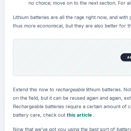
no choice; move on to the next section. For a
Lithium batteries are all the rage right now, and wi
thus more economical, but they are also better for t
A
Extend this now to
rechargeable
lithium batteries. No
on the field, but it can be reused again and again, 
Rechargeable batteries require a certain amount of
battery care, check out
this article
.
Now that we’ve got you using the best sort of battery