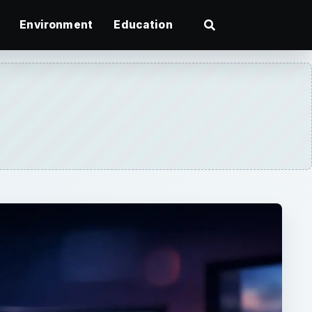
Environment
Education