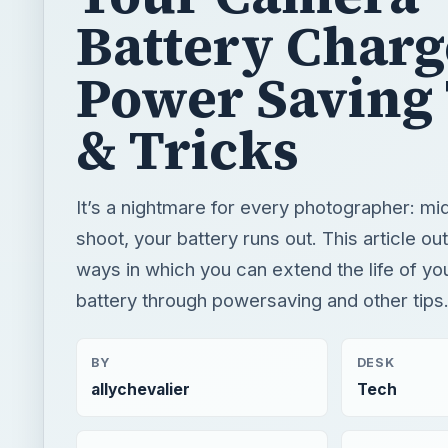
Battery Charg
Power Saving 
& Tricks
It’s a nightmare for every photographer: m
shoot, your battery runs out. This article o
ways in which you can extend the life of y
battery through powersaving and other tips
BY
DESK
allychevalier
Tech