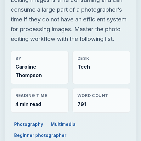
consume a large part of a photographer’s
time if they do not have an efficient system
for processing images. Master the photo
editing workflow with the following list.
BY
DESK
Caroline
Tech
Thompson
READING TIME
WORD COUNT
4 min read
791
Photography
Multimedia
Beginner photographer