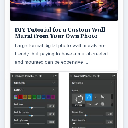
DIY Tutorial for a Custom Wall
Mural from Your Own Photo
Large format digital photo wall murals are
trendy, but paying to have a mural created
and mounted can be expensive …