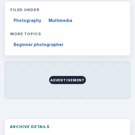
FILED UNDER
Photography
Multimedia
MORE TOPICS
Beginner photographer
ADVERTISEMENT
ARCHIVE DETAILS