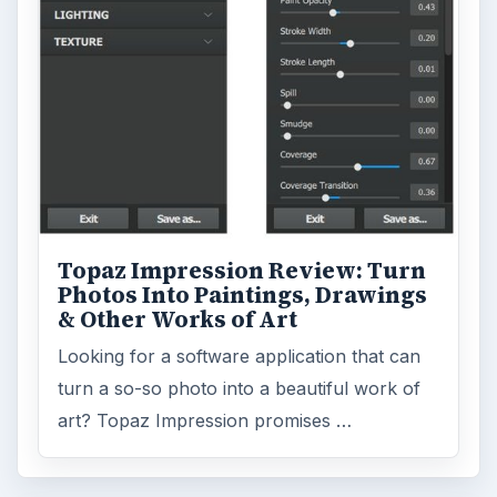
Topaz Impression Review: Turn
Photos Into Paintings, Drawings
& Other Works of Art
Looking for a software application that can
turn a so-so photo into a beautiful work of
art? Topaz Impression promises …