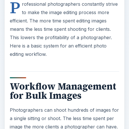
P
rofessional photographers constantly strive
to make the image editing process more
efficient. The more time spent editing images
means the less time spent shooting for clients.
This lowers the profitability of a photographer.
Here is a basic system for an efficient photo
editing workflow.
Workflow Management
for Bulk Images
Photographers can shoot hundreds of images for
a single sitting or shoot. The less time spent per
image the more clients a photographer can have.