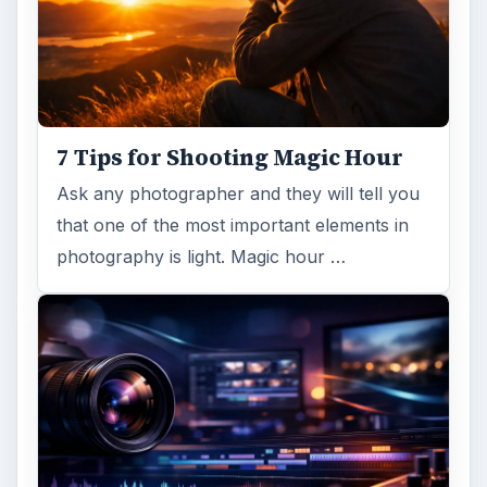
7 Tips for Shooting Magic Hour
Ask any photographer and they will tell you
that one of the most important elements in
photography is light. Magic hour …