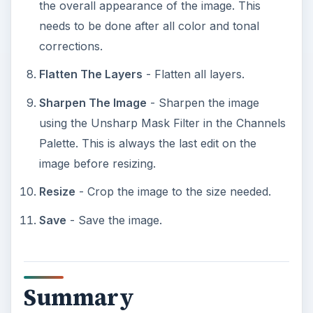
the overall appearance of the image. This
needs to be done after all color and tonal
corrections.
Flatten The Layers
- Flatten all layers.
Sharpen The Image
- Sharpen the image
using the Unsharp Mask Filter in the Channels
Palette. This is always the last edit on the
image before resizing.
Resize
- Crop the image to the size needed.
Save
- Save the image.
Summary