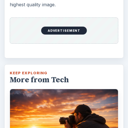
highest quality image.
ADVERTISEMENT
KEEP EXPLORING
More from Tech