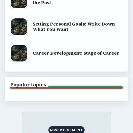
the Past
Setting Personal Goals: Write Down
What You Want
Career Development: Stage of Career
Popular topics
ADVERTISEMENT