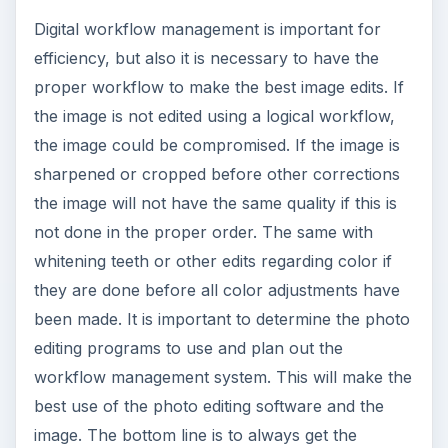
Digital workflow management is important for
efficiency, but also it is necessary to have the
proper workflow to make the best image edits. If
the image is not edited using a logical workflow,
the image could be compromised. If the image is
sharpened or cropped before other corrections
the image will not have the same quality if this is
not done in the proper order. The same with
whitening teeth or other edits regarding color if
they are done before all color adjustments have
been made. It is important to determine the photo
editing programs to use and plan out the
workflow management system. This will make the
best use of the photo editing software and the
image. The bottom line is to always get the