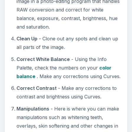
image in a photo-editing program that handles
RAW conversion and correct for white
balance, exposure, contrast, brightness, hue
and saturation.
Clean Up
- Clone out any spots and clean up
all parts of the image.
Correct White Balance
- Using the Info
Palette, check the numbers on your
color
balance
. Make any corrections using Curves.
Correct Contrast
- Make any corrections to
contrast and brightness using Curves.
Manipulations
- Here is where you can make
manipulations such as whitening teeth,
overlays, skin softening and other changes in