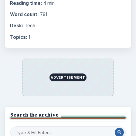
Reading time:
4 min
Word count:
791
Desk:
Tech
Topics:
1
ADVERTISEMENT
Search the archive