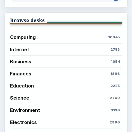
Browse desks
Computing
10845
Internet
2753
Business
4654
Finances
1896
Education
2225
Science
2760
Environment
3136
Electronics
2996