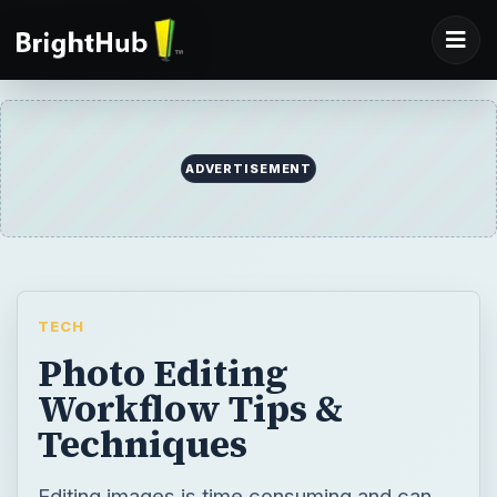
ADVERTISEMENT
TECH
Photo Editing
Workflow Tips &
Techniques
Editing images is time consuming and can