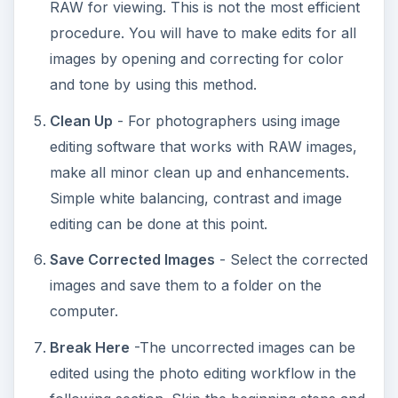
RAW for viewing. This is not the most efficient
procedure. You will have to make edits for all
images by opening and correcting for color
and tone by using this method.
Clean Up
- For photographers using image
editing software that works with RAW images,
make all minor clean up and enhancements.
Simple white balancing, contrast and image
editing can be done at this point.
Save Corrected Images
- Select the corrected
images and save them to a folder on the
computer.
Break Here
-The uncorrected images can be
edited using the photo editing workflow in the