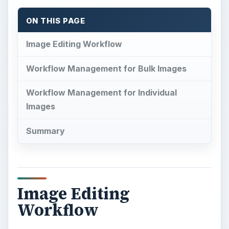
ON THIS PAGE
Image Editing Workflow
Workflow Management for Bulk Images
Workflow Management for Individual
Images
Summary
Image Editing
Workflow