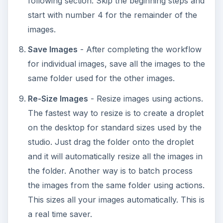
following section. Skip the beginning steps and
start with number 4 for the remainder of the
images.
Save Images
- After completing the workflow
for individual images, save all the images to the
same folder used for the other images.
Re-Size Images
- Resize images using actions.
The fastest way to resize is to create a droplet
on the desktop for standard sizes used by the
studio. Just drag the folder onto the droplet
and it will automatically resize all the images in
the folder. Another way is to batch process
the images from the same folder using actions.
This sizes all your images automatically. This is
a real time saver.