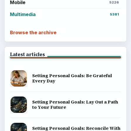
Mobile
5226
Multimedia
5381
Browse the archive
Latest articles
Setting Personal Goals: Be Grateful
Every Day
Setting Personal Goals: Lay Out a Path
to Your Future
Setting Personal Goals: Reconcile With