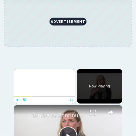
ADVERTISEMENT
×
Now Playing
×
Play
Unmute
Fullscreen
Strobe vs Continuous Lighting – Photography Tips