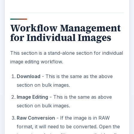
Workflow Management
for Individual Images
This section is a stand-alone section for individual
image editing workflow.
Download
- This is the same as the above
section on bulk images.
Image Editing
- This is the same as above
section on bulk images.
Raw Conversion
- If the image is in RAW
format, it will need to be converted. Open the