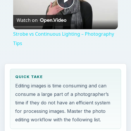
Play
Watch on
Video
Strobe vs Continuous Lighting – Photography
Tips
QUICK TAKE
Editing images is time consuming and can
consume a large part of a photographer’s
time if they do not have an efficient system
for processing images. Master the photo
editing workflow with the following list.