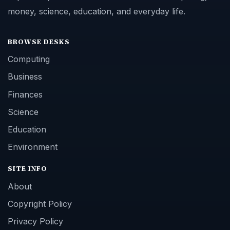
money, science, education, and everyday life.
BROWSE DESKS
Computing
Business
Finances
Science
Education
Environment
SITE INFO
About
Copyright Policy
Privacy Policy