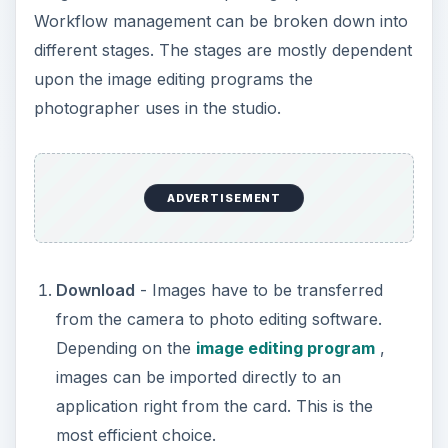
Workflow management can be broken down into
different stages. The stages are mostly dependent
upon the image editing programs the
photographer uses in the studio.
ADVERTISEMENT
Download
- Images have to be transferred
from the camera to photo editing software.
Depending on the
image editing program
,
images can be imported directly to an
application right from the card. This is the
most efficient choice.