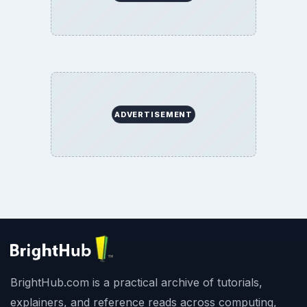
ADVERTISEMENT
BrightHub.com is a practical archive of tutorials,
explainers, and reference reads across computing,