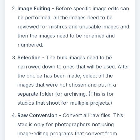
Image Editing
- Before specific image edits can
be performed, all the images need to be
reviewed for misfires and unusable images and
then the images need to be renamed and
numbered.
Selection
- The bulk images need to be
narrowed down to ones that will be used. After
the choice has been made, select all the
images that were not chosen and put in a
separate folder for archiving. (This is for
studios that shoot for multiple projects.)
Raw Conversion
- Convert all raw files. This
step is only for photographers not using
image-editing programs that convert from