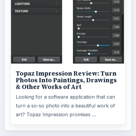
Topaz Impression Review: Turn
Photos Into Paintings, Drawings
& Other Works of Art
Looking for a software application that can
turn a so-so photo into a beautiful work of
art? Topaz Impression promises …