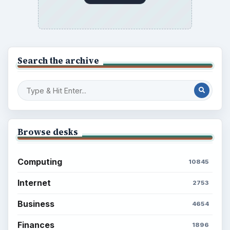
Search the archive
Browse desks
Computing
10845
Internet
2753
Business
4654
Finances
1896