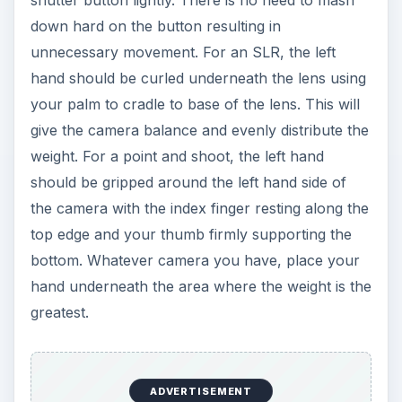
down hard on the button resulting in
unnecessary movement. For an SLR, the left
hand should be curled underneath the lens using
your palm to cradle to base of the lens. This will
give the camera balance and evenly distribute the
weight. For a point and shoot, the left hand
should be gripped around the left hand side of
the camera with the index finger resting along the
top edge and your thumb firmly supporting the
bottom. Whatever camera you have, place your
hand underneath the area where the weight is the
greatest.
ADVERTISEMENT