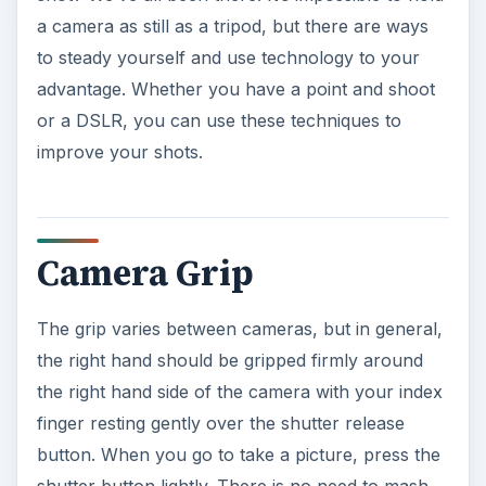
a camera as still as a tripod, but there are ways
to steady yourself and use technology to your
advantage. Whether you have a point and shoot
or a DSLR, you can use these techniques to
improve your shots.
Camera Grip
The grip varies between cameras, but in general,
the right hand should be gripped firmly around
the right hand side of the camera with your index
finger resting gently over the shutter release
button. When you go to take a picture, press the
shutter button lightly. There is no need to mash