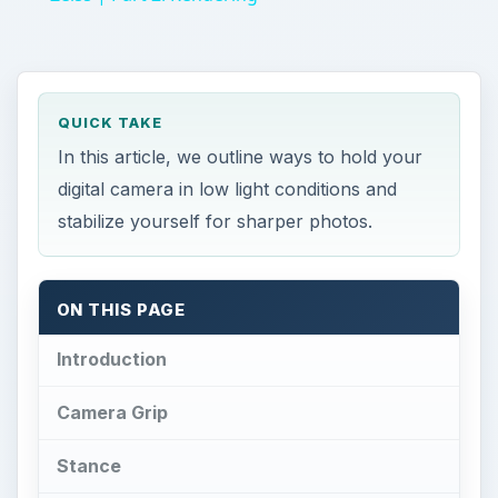
QUICK TAKE
In this article, we outline ways to hold your
digital camera in low light conditions and
stabilize yourself for sharper photos.
ON THIS PAGE
Introduction
Camera Grip
Stance