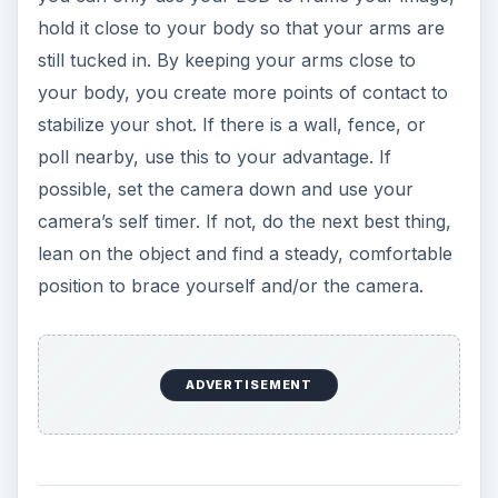
hold it close to your body so that your arms are
still tucked in. By keeping your arms close to
your body, you create more points of contact to
stabilize your shot. If there is a wall, fence, or
poll nearby, use this to your advantage. If
possible, set the camera down and use your
camera’s self timer. If not, do the next best thing,
lean on the object and find a steady, comfortable
position to brace yourself and/or the camera.
ADVERTISEMENT