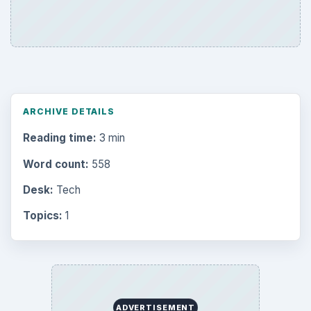
ARCHIVE DETAILS
Reading time:
3 min
Word count:
558
Desk:
Tech
Topics:
1
ADVERTISEMENT