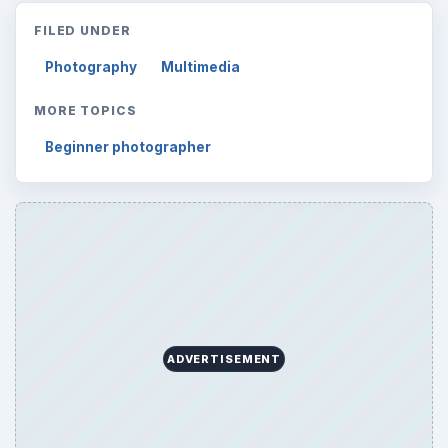
FILED UNDER
Photography
Multimedia
MORE TOPICS
Beginner photographer
ADVERTISEMENT