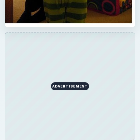
ADVERTISEMENT