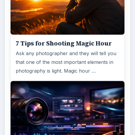
7 Tips for Shooting Magic Hour
Ask any photographer and they will tell you
that one of the most important elements in
photography is light. Magic hour …