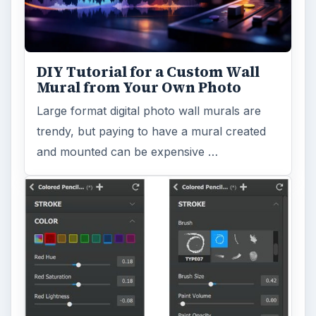
DIY Tutorial for a Custom Wall
Mural from Your Own Photo
Large format digital photo wall murals are
trendy, but paying to have a mural created
and mounted can be expensive …