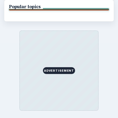
Popular topics
ADVERTISEMENT