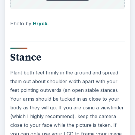
Photo by
Hryck.
Stance
Plant both feet firmly in the ground and spread
them out about shoulder width apart with your
feet pointing outwards (an open stable stance).
Your arms should be tucked in as close to your
body as they will go. If you are using a viewfinder
(which I highly recommend), keep the camera
close to your face while the picture is taken. If
you can only use your LCD to frame your image,