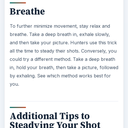
Breathe
To further minimize movement, stay relax and
breathe. Take a deep breath in, exhale slowly,
and then take your picture. Hunters use this trick
all the time to steady their shots. Conversely, you
could try a different method. Take a deep breath
in, hold your breath, then take a picture, followed
by exhaling. See which method works best for
you.
Additional Tips to
Steadying Your Shot