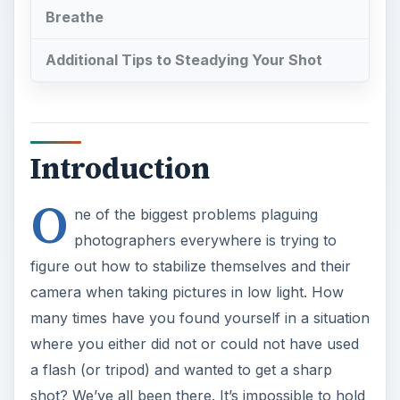
Breathe
Additional Tips to Steadying Your Shot
Introduction
O
ne of the biggest problems plaguing
photographers everywhere is trying to
figure out how to stabilize themselves and their
camera when taking pictures in low light. How
many times have you found yourself in a situation
where you either did not or could not have used
a flash (or tripod) and wanted to get a sharp
shot? We’ve all been there. It’s impossible to hold