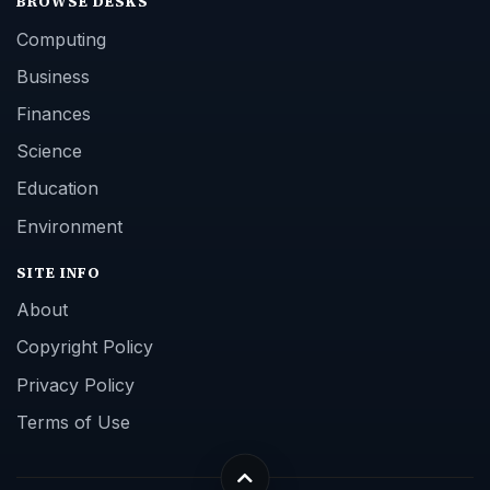
BROWSE DESKS
Computing
Business
Finances
Science
Education
Environment
SITE INFO
About
Copyright Policy
Privacy Policy
Terms of Use