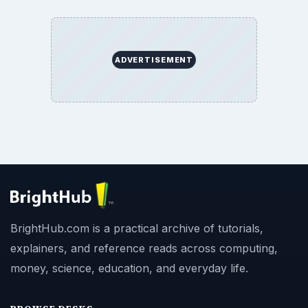
ADVERTISEMENT
BrightHub.com is a practical archive of tutorials,
explainers, and reference reads across computing,
money, science, education, and everyday life.