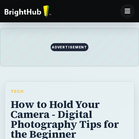
ADVERTISEMENT
TECH
How to Hold Your
Camera - Digital
Photography Tips for
the Beginner