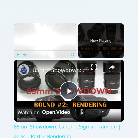
×
Now Playing
×
Play
Unmute
Fullscreen
85mm Showdown: Canon | Sigma | Tamron | Zeiss | Part 2: Rendering
Play
Watch on
Video
85mm Showdown: Canon | Sigma | Tamron |
Zeiss | Part 2: Rendering