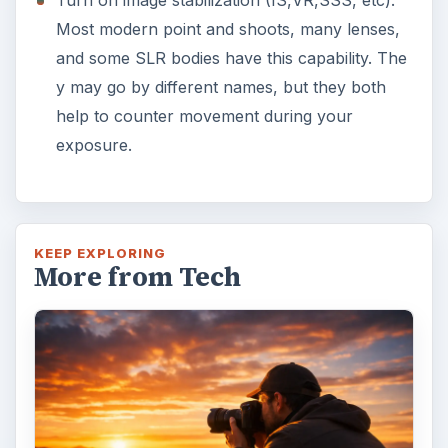
Turn on image stabilization (IS,VR,SSS, etc).
Most modern point and shoots, many lenses,
and some SLR bodies have this capability. The
y may go by different names, but they both
help to counter movement during your
exposure.
KEEP EXPLORING
More from Tech