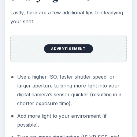
Lastly, here are a few additional tips to steadying
your shot.
ADVERTISEMENT
Use a higher ISO, faster shutter speed, or
larger aperture to bring more light into your
digital camera’s sensor quicker (resulting in a
shorter exposure time).
Add more light to your environment (if
possible).