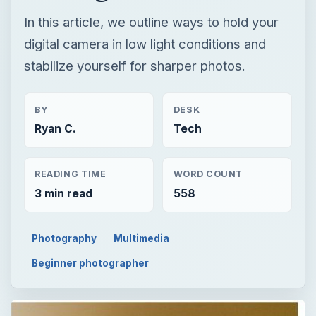
In this article, we outline ways to hold your
digital camera in low light conditions and
stabilize yourself for sharper photos.
BY
DESK
Ryan C.
Tech
READING TIME
WORD COUNT
3 min read
558
Photography
Multimedia
Beginner photographer