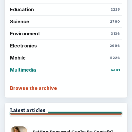
Education
2225
Science
2760
Environment
3136
Electronics
2996
Mobile
5226
Multimedia
5381
Browse the archive
Latest articles
Setting Personal Goals: Be Grateful