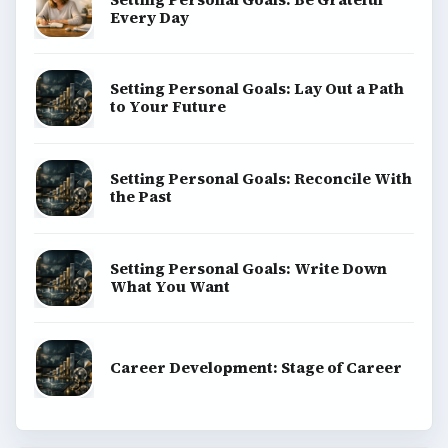
Every Day
Setting Personal Goals: Lay Out a Path
to Your Future
Setting Personal Goals: Reconcile With
the Past
Setting Personal Goals: Write Down
What You Want
Career Development: Stage of Career