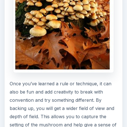
Once you’ve learned a rule or technique, it can
also be fun and add creativity to break with
convention and try something different. By
backing up, you will get a wider field of view and
depth of field. This allows you to capture the
setting of the mushroom and help give a sense of