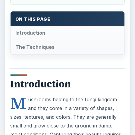
ON THIS PAGE
Introduction
The Techniques
Introduction
M
ushrooms belong to the fungi kingdom
and they come in a variety of shapes,
sizes, textures, and colors. They are generally
small and grow close to the ground in damp,
moist conditions. Capturing their beauty requires