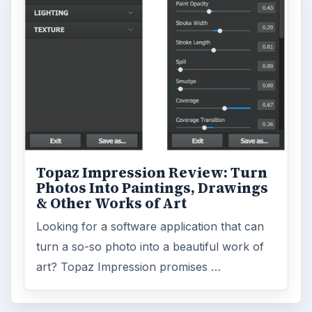
Topaz Impression Review: Turn
Photos Into Paintings, Drawings
& Other Works of Art
Looking for a software application that can
turn a so-so photo into a beautiful work of
art? Topaz Impression promises …