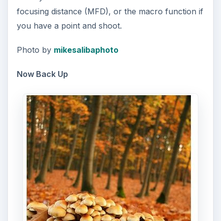
focusing distance (MFD), or the macro function if
you have a point and shoot.
Photo by
mikesalibaphoto
Now Back Up