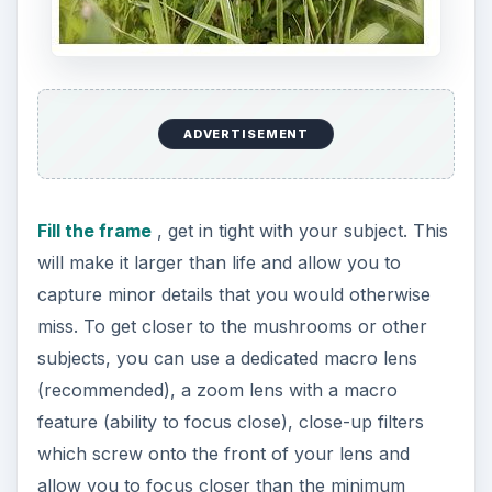
ADVERTISEMENT
Fill the frame
, get in tight with your subject. This
will make it larger than life and allow you to
capture minor details that you would otherwise
miss. To get closer to the mushrooms or other
subjects, you can use a dedicated macro lens
(recommended), a zoom lens with a macro
feature (ability to focus close), close-up filters
which screw onto the front of your lens and
allow you to focus closer than the minimum