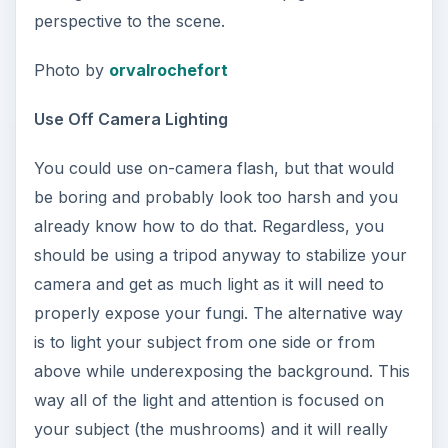
perspective to the scene.
Photo by
orvalrochefort
Use Off Camera Lighting
You could use on-camera flash, but that would
be boring and probably look too harsh and you
already know how to do that. Regardless, you
should be using a tripod anyway to stabilize your
camera and get as much light as it will need to
properly expose your fungi. The alternative way
is to light your subject from one side or from
above while underexposing the background. This
way all of the light and attention is focused on
your subject (the mushrooms) and it will really