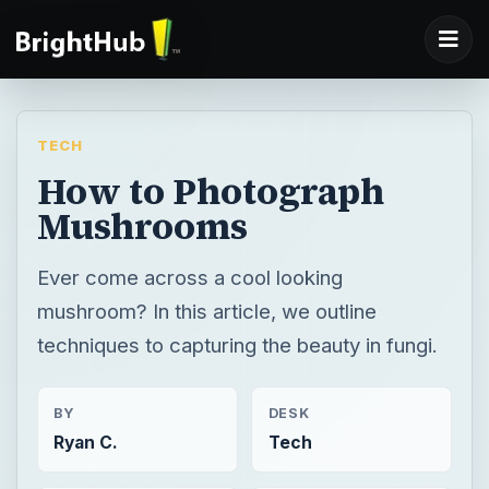
TECH
How to Photograph
Mushrooms
Ever come across a cool looking
mushroom? In this article, we outline
techniques to capturing the beauty in fungi.
BY
DESK
Ryan C.
Tech