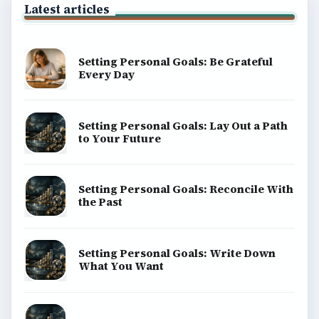
Latest articles
Setting Personal Goals: Be Grateful
Every Day
Setting Personal Goals: Lay Out a Path
to Your Future
Setting Personal Goals: Reconcile With
the Past
Setting Personal Goals: Write Down
What You Want