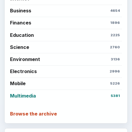
Business
4654
Finances
1896
Education
2225
Science
2760
Environment
3136
Electronics
2996
Mobile
5226
Multimedia
5381
Browse the archive