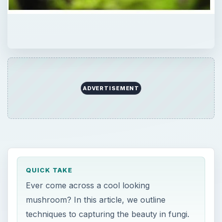
ADVERTISEMENT
QUICK TAKE
Ever come across a cool looking
mushroom? In this article, we outline
techniques to capturing the beauty in fungi.