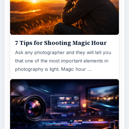
7 Tips for Shooting Magic Hour
Ask any photographer and they will tell you
that one of the most important elements in
photography is light. Magic hour …