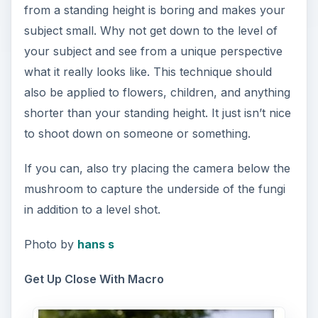
from a standing height is boring and makes your
subject small. Why not get down to the level of
your subject and see from a unique perspective
what it really looks like. This technique should
also be applied to flowers, children, and anything
shorter than your standing height. It just isn’t nice
to shoot down on someone or something.
If you can, also try placing the camera below the
mushroom to capture the underside of the fungi
in addition to a level shot.
Photo by
hans s
Get Up Close With Macro