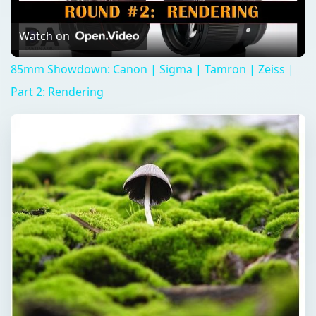
Video
Watch on
85mm Showdown: Canon | Sigma | Tamron | Zeiss |
Part 2: Rendering