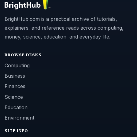
BrightHub.com is a practical archive of tutorials,
explainers, and reference reads across computing,
money, science, education, and everyday life.
BROWSE DESKS
Computing
Business
Finances
Science
Education
Environment
SITE INFO