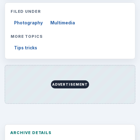
FILED UNDER
Photography
Multimedia
MORE TOPICS
Tips tricks
ADVERTISEMENT
ARCHIVE DETAILS