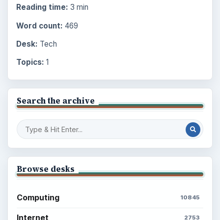
Reading time:
3 min
Word count:
469
Desk:
Tech
Topics:
1
Search the archive
Browse desks
Computing
10845
Internet
2753