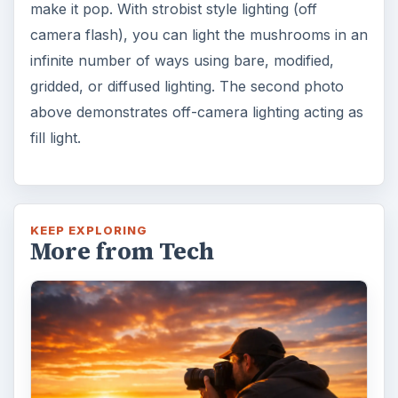
make it pop. With strobist style lighting (off
camera flash), you can light the mushrooms in an
infinite number of ways using bare, modified,
gridded, or diffused lighting. The second photo
above demonstrates off-camera lighting acting as
fill light.
KEEP EXPLORING
More from Tech