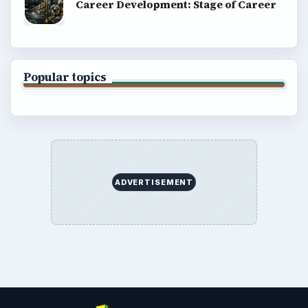
Career Development: Stage of Career
Popular topics
ADVERTISEMENT