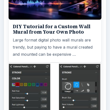
DIY Tutorial for a Custom Wall
Mural from Your Own Photo
Large format digital photo wall murals are
trendy, but paying to have a mural created
and mounted can be expensive …