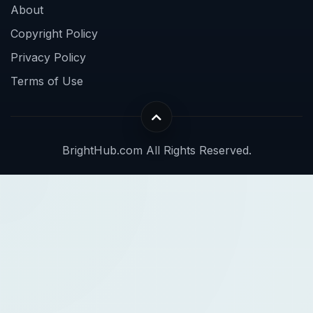
About
Copyright Policy
Privacy Policy
Terms of Use
BrightHub.com All Rights Reserved.