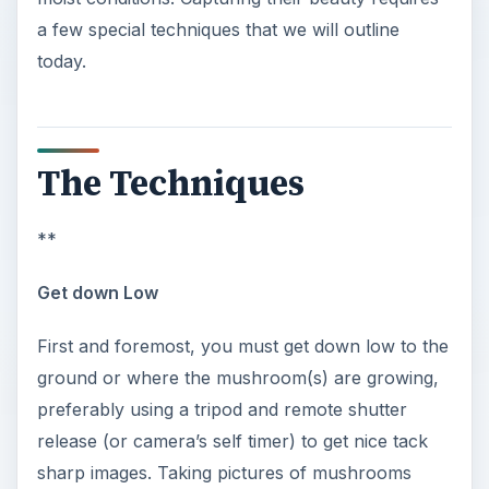
a few special techniques that we will outline
today.
The Techniques
**
Get down Low
First and foremost, you must get down low to the
ground or where the mushroom(s) are growing,
preferably using a tripod and remote shutter
release (or camera’s self timer) to get nice tack
sharp images. Taking pictures of mushrooms