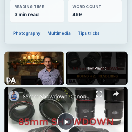
READING TIME
WORD COUNT
3 min read
469
Photography
Multimedia
Tips tricks
Now Playing
Unmute
85mm Showdown: Canon | Sigma | Tamron | Zeiss | Part 2: Rendering
Play