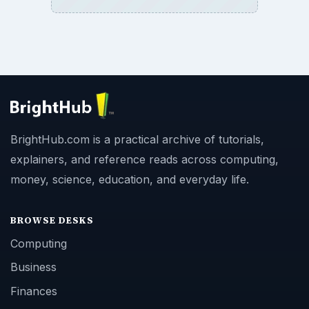
BrightHub.com is a practical archive of tutorials,
explainers, and reference reads across computing,
money, science, education, and everyday life.
BROWSE DESKS
Computing
Business
Finances