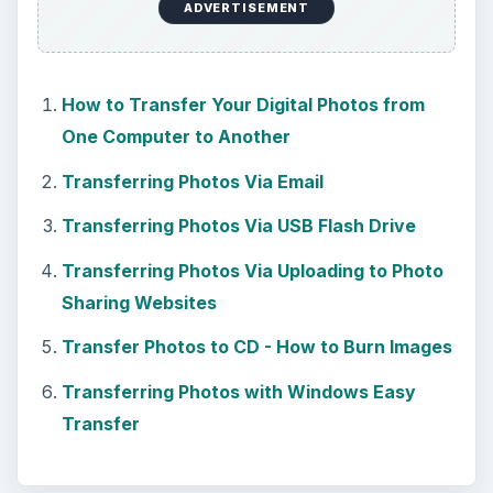
ADVERTISEMENT
How to Transfer Your Digital Photos from
One Computer to Another
Transferring Photos Via Email
Transferring Photos Via USB Flash Drive
Transferring Photos Via Uploading to Photo
Sharing Websites
Transfer Photos to CD - How to Burn Images
Transferring Photos with Windows Easy
Transfer