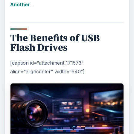
Another
.
The Benefits of USB
Flash Drives
[caption id=“attachment_171573”
align=“aligncenter” width=“640”]