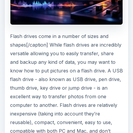
Flash drives come in a number of sizes and
shapes[/caption] While flash drives are incredibly
versatile allowing you to easily transfer, share
and backup any kind of data, you may want to
know how to put pictures on a flash drive. A USB
flash drive - also known as USB drive, pen drive,
thumb drive, key drive or jump drive - is an
excellent way to transfer photos from one
computer to another. Flash drives are relatively
inexpensive (taking into account they’re
reusable), compact, convenient, easy to use,
compatible with both PC and Mac, and don’t