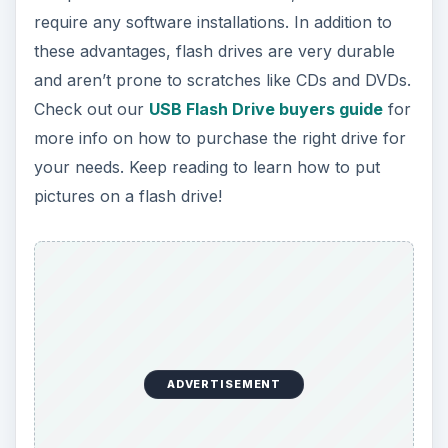
require any software installations. In addition to
these advantages, flash drives are very durable
and aren’t prone to scratches like CDs and DVDs.
Check out our
USB Flash Drive buyers guide
for
more info on how to purchase the right drive for
your needs. Keep reading to learn how to put
pictures on a flash drive!
ADVERTISEMENT