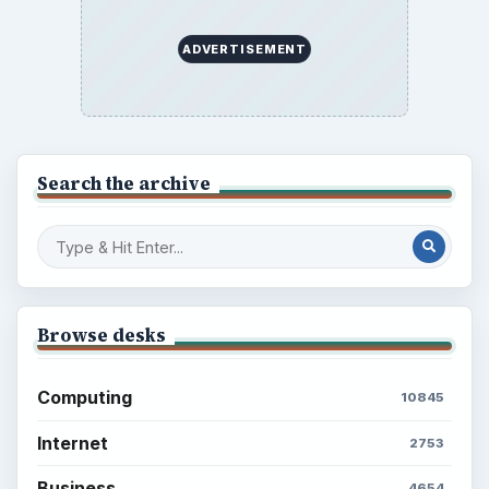
ADVERTISEMENT
Search the archive
Browse desks
Computing
10845
Internet
2753
Business
4654