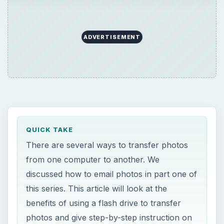
ADVERTISEMENT
QUICK TAKE
There are several ways to transfer photos
from one computer to another. We
discussed how to email photos in part one of
this series. This article will look at the
benefits of using a flash drive to transfer
photos and give step-by-step instruction on