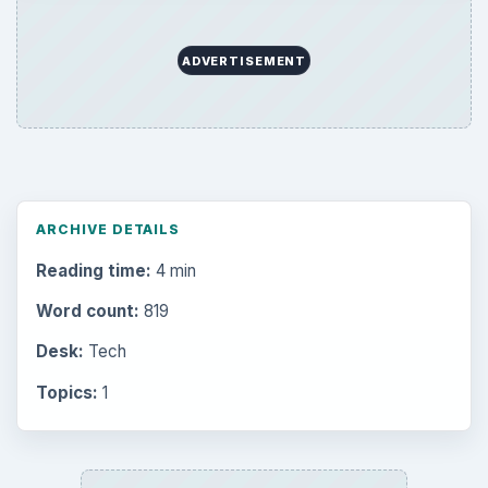
ADVERTISEMENT
ARCHIVE DETAILS
Reading time:
4 min
Word count:
819
Desk:
Tech
Topics:
1