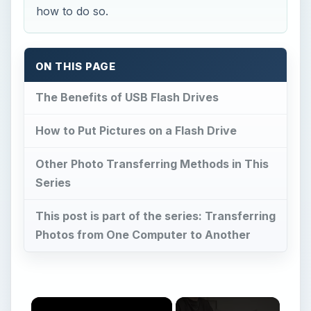
how to do so.
ON THIS PAGE
The Benefits of USB Flash Drives
How to Put Pictures on a Flash Drive
Other Photo Transferring Methods in This
Series
This post is part of the series: Transferring
Photos from One Computer to Another