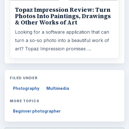
Topaz Impression Review: Turn
Photos Into Paintings, Drawings
& Other Works of Art
Looking for a software application that can
turn a so-so photo into a beautiful work of
art? Topaz Impression promises …
FILED UNDER
Photography
Multimedia
MORE TOPICS
Beginner photographer