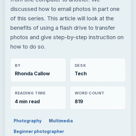
discussed how to email photos in part one
of this series. This article will look at the
benefits of using a flash drive to transfer
photos and give step-by-step instruction on
how to do so.
BY
DESK
Rhonda Callow
Tech
READING TIME
WORD COUNT
4 min read
819
Photography
Multimedia
Beginner photographer