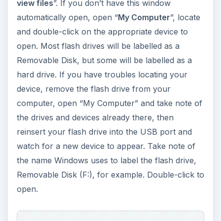
view files
”. If you don’t have this window
automatically open, open “
My Computer
”, locate
and double-click on the appropriate device to
open. Most flash drives will be labelled as a
Removable Disk, but some will be labelled as a
hard drive. If you have troubles locating your
device, remove the flash drive from your
computer, open “My Computer” and take note of
the drives and devices already there, then
reinsert your flash drive into the USB port and
watch for a new device to appear. Take note of
the name Windows uses to label the flash drive,
Removable Disk (F:), for example. Double-click to
open.