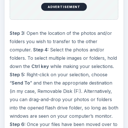
ADVERTISEMENT
Step 3:
Open the location of the photos and/or
folders you wish to transfer to the other
computer.
Step 4:
Select the photos and/or
folders. To select multiple images or folders, hold
down the
Ctrl key
while making your selections.
Step 5:
Right-click on your selection, choose
“
Send To
” and then the appropriate destination
(in my case, Removable Disk (F:). Alternatively,
you can drag-and-drop your photos or folders
into the opened flash drive folder, so long as both
windows are seen on your computer’s monitor.
Step 6:
Once your files have been moved over to