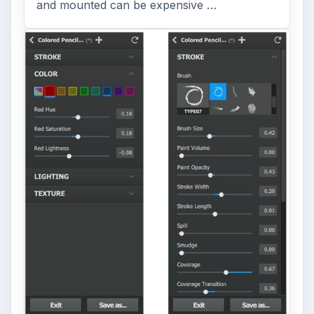
and mounted can be expensive …