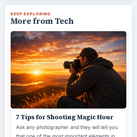
KEEP EXPLORING
More from Tech
7 Tips for Shooting Magic Hour
Ask any photographer and they will tell you
that one of the most important elements in