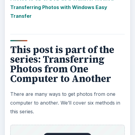
Transferring Photos with Windows Easy
Transfer
This post is part of the
series: Transferring
Photos from One
Computer to Another
There are many ways to get photos from one
computer to another. We’ll cover six methods in
this series.