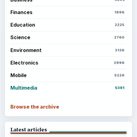
Finances
1896
Education
2225
Science
2760
Environment
3136
Electronics
2996
Mobile
5226
Multimedia
5381
Browse the archive
Latest articles