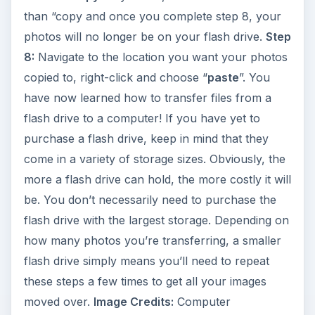
than “copy and once you complete step 8, your
photos will no longer be on your flash drive.
Step
8:
Navigate to the location you want your photos
copied to, right-click and choose “
paste
”. You
have now learned how to transfer files from a
flash drive to a computer! If you have yet to
purchase a flash drive, keep in mind that they
come in a variety of storage sizes. Obviously, the
more a flash drive can hold, the more costly it will
be. You don’t necessarily need to purchase the
flash drive with the largest storage. Depending on
how many photos you’re transferring, a smaller
flash drive simply means you’ll need to repeat
these steps a few times to get all your images
moved over.
Image Credits:
Computer