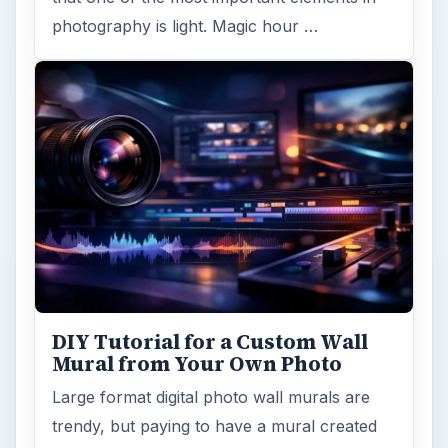
photography is light. Magic hour …
DIY Tutorial for a Custom Wall
Mural from Your Own Photo
Large format digital photo wall murals are
trendy, but paying to have a mural created