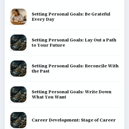
Setting Personal Goals: Be Grateful
Every Day
Setting Personal Goals: Lay Out a Path
to Your Future
Setting Personal Goals: Reconcile With
the Past
Setting Personal Goals: Write Down
What You Want
Career Development: Stage of Career