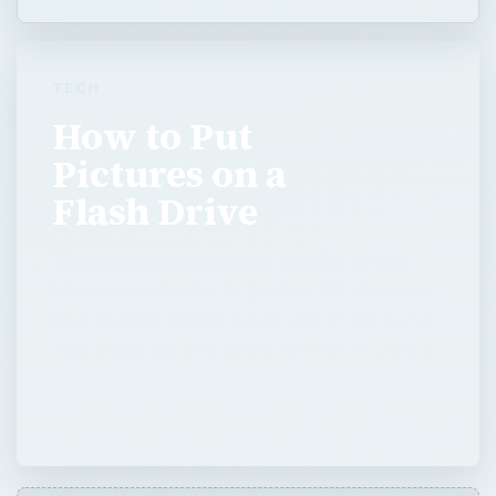
TECH
How to Put
Pictures on a
Flash Drive
There are several ways to transfer photos
from one computer to another. We discussed
how to email photos in part one of this series.
This article will look at the benefits of using a
…