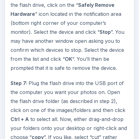
the flash drive, click on the “
Safely Remove
Hardware
” icon located in the notification area
(bottom right corner of your computer’s
monitor). Select the device and click “
Stop
”. You
may have another window open asking you to
confirm which devices to stop. Select the device
from the list and click “
OK
”. You’ll then be
prompted that it is safe to remove the device.
Step 7:
Plug the flash drive into the USB port of
the computer you want your photos on. Open
the flash drive folder (as described in step 2),
click on one of the images/folders and then click
Ctrl + A
to select all. Now, either drag-and-drop
your folders onto your desktop or right-click and
choose “
copy
”. If you like, select “cut” rather