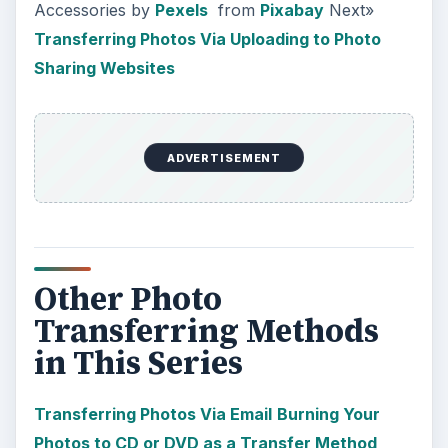
Accessories by
Pexels
from
Pixabay
Next»
Transferring Photos Via Uploading to Photo
Sharing Websites
ADVERTISEMENT
Other Photo
Transferring Methods
in This Series
Transferring Photos Via Email
Burning Your
Photos to CD or DVD as a Transfer Method