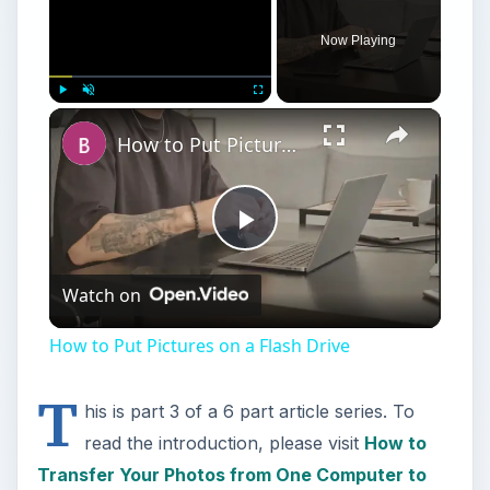
Now Playing
Play
Unmute
Fullscreen
How to Put Pictures on a Flash Drive
Play
Watch on
Video
How to Put Pictures on a Flash Drive
T
his is part 3 of a 6 part article series. To
read the introduction, please visit
How to
Transfer Your Photos from One Computer to