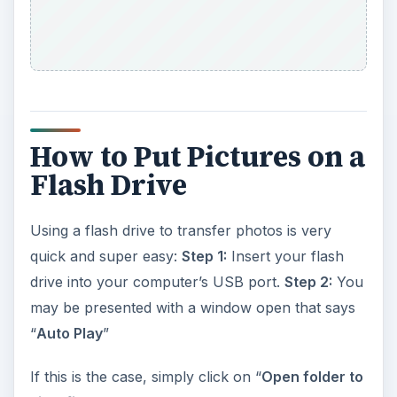
How to Put Pictures on a
Flash Drive
Using a flash drive to transfer photos is very
quick and super easy:
Step 1:
Insert your flash
drive into your computer’s USB port.
Step 2:
You
may be presented with a window open that says
“
Auto Play
”
If this is the case, simply click on “
Open folder to