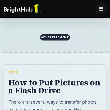
ADVERTISEMENT
TECH
How to Put Pictures on
a Flash Drive
There are several ways to transfer photos
from one computer to another. We