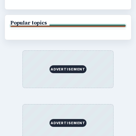
Popular topics
ADVERTISEMENT
ADVERTISEMENT