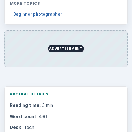
MORE TOPICS
Beginner photographer
ADVERTISEMENT
ARCHIVE DETAILS
Reading time:
3 min
Word count:
436
Desk:
Tech