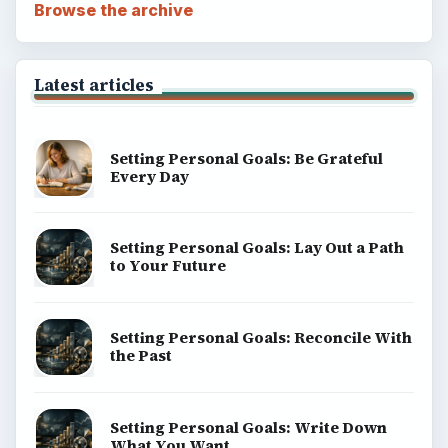
Browse the archive
Latest articles
Setting Personal Goals: Be Grateful
Every Day
Setting Personal Goals: Lay Out a Path
to Your Future
Setting Personal Goals: Reconcile With
the Past
Setting Personal Goals: Write Down
What You Want