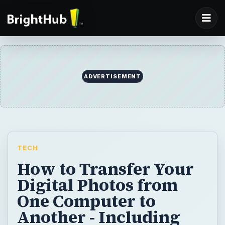
ADVERTISEMENT
TECH
How to Transfer Your
Digital Photos from
One Computer to
Another - Including