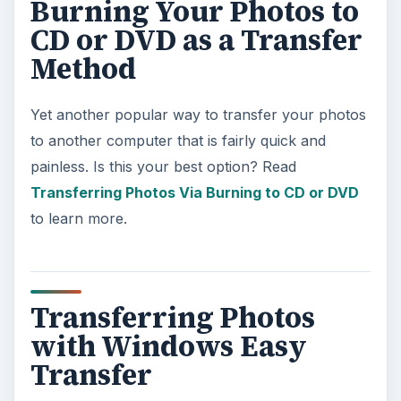
Burning Your Photos to
CD or DVD as a Transfer
Method
Yet another popular way to transfer your photos
to another computer that is fairly quick and
painless. Is this your best option? Read
Transferring Photos Via Burning to CD or DVD
to learn more.
Transferring Photos
with Windows Easy
Transfer