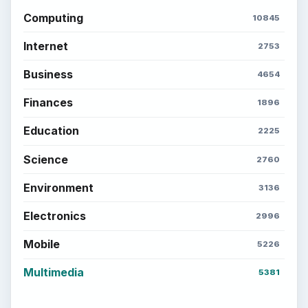
Computing
10845
Internet
2753
Business
4654
Finances
1896
Education
2225
Science
2760
Environment
3136
Electronics
2996
Mobile
5226
Multimedia
5381