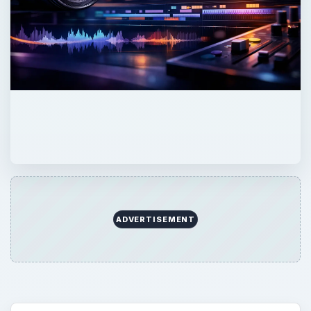
ADVERTISEMENT