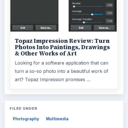
Topaz Impression Review: Turn
Photos Into Paintings, Drawings
& Other Works of Art
Looking for a software application that can
turn a so-so photo into a beautiful work of
art? Topaz Impression promises …
FILED UNDER
Photography
Multimedia