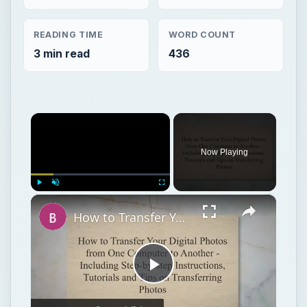
READING TIME
WORD COUNT
3 min read
436
×
Now Playing
×
Play
Unmute
Fullscreen
How to Transfer Your Digital Photos from One Computer to Another - Including Step-by-step Instructions, Tutorials and Tips on Transferring Photos
Play