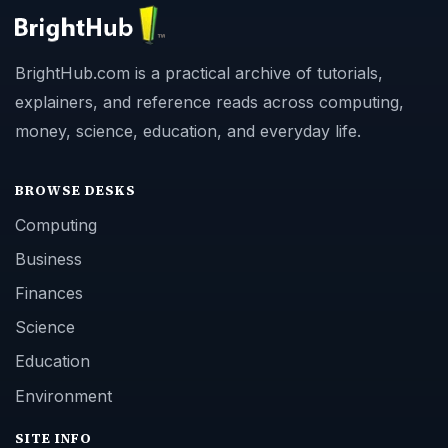
BrightHub.com is a practical archive of tutorials,
explainers, and reference reads across computing,
money, science, education, and everyday life.
BROWSE DESKS
Computing
Business
Finances
Science
Education
Environment
SITE INFO