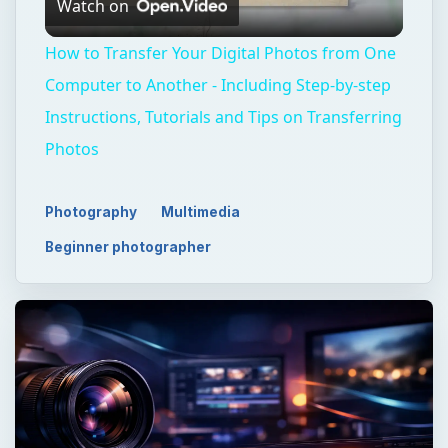
Watch on
Video
How to Transfer Your Digital Photos from One
Computer to Another - Including Step-by-step
Instructions, Tutorials and Tips on Transferring
Photos
Photography
Multimedia
Beginner photographer