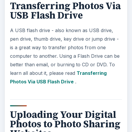
Transferring Photos Via
USB Flash Drive
A USB flash drive - also known as USB drive,
pen drive, thumb drive, key drive or jump drive -
is a great way to transfer photos from one
computer to another. Using a Flash Drive can be
better than email, or burning to CD or DVD. To
learn all about it, please read
Transferring
Photos Via USB Flash Drive
.
Uploading Your Digital
Photos to Photo Sharing