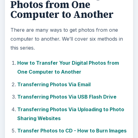
Photos from One
Computer to Another
There are many ways to get photos from one
computer to another. We’ll cover six methods in
this series.
How to Transfer Your Digital Photos from
One Computer to Another
Transferring Photos Via Email
Transferring Photos Via USB Flash Drive
Transferring Photos Via Uploading to Photo
Sharing Websites
Transfer Photos to CD - How to Burn Images