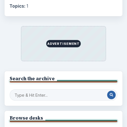
Topics:
1
ADVERTISEMENT
Search the archive
Browse desks