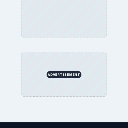
ADVERTISEMENT