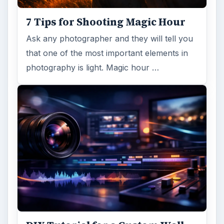
7 Tips for Shooting Magic Hour
Ask any photographer and they will tell you
that one of the most important elements in
photography is light. Magic hour …