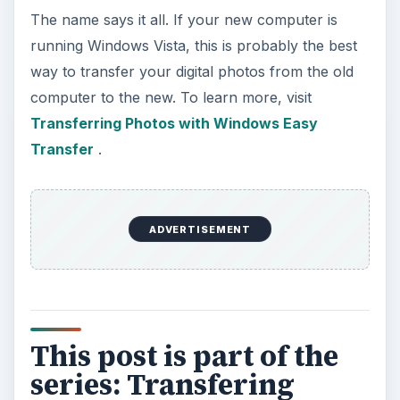
The name says it all. If your new computer is
running Windows Vista, this is probably the best
way to transfer your digital photos from the old
computer to the new. To learn more, visit
Transferring Photos with Windows Easy
Transfer
.
ADVERTISEMENT
This post is part of the
series: Transfering