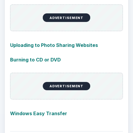
ADVERTISEMENT
Uploading to Photo Sharing Websites
Burning to CD or DVD
ADVERTISEMENT
Windows Easy Transfer