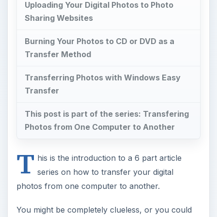
Uploading Your Digital Photos to Photo
Sharing Websites
Burning Your Photos to CD or DVD as a
Transfer Method
Transferring Photos with Windows Easy
Transfer
This post is part of the series: Transfering
Photos from One Computer to Another
T
his is the introduction to a 6 part article
series on how to transfer your digital
photos from one computer to another.
You might be completely clueless, or you could