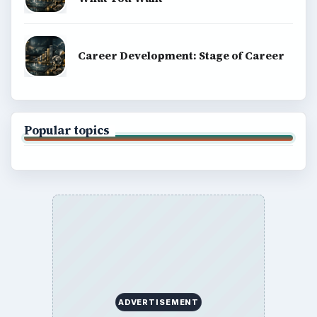
Career Development: Stage of Career
Popular topics
ADVERTISEMENT