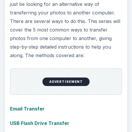
just be looking for an alternative way of
transferring your photos to another computer.
There are several ways to do this. This series will
cover the 5 most common ways to transfer
photos from one computer to another, giving
step-by-step detailed instructions to help you
along. The methods covered are:
ADVERTISEMENT
Email Transfer
USB Flash Drive Transfer