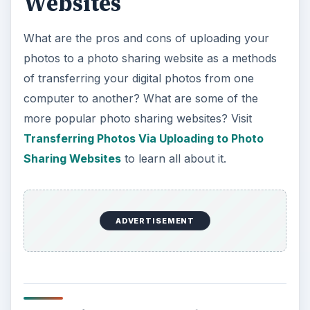
Websites
What are the pros and cons of uploading your
photos to a photo sharing website as a methods
of transferring your digital photos from one
computer to another? What are some of the
more popular photo sharing websites? Visit
Transferring Photos Via Uploading to Photo
Sharing Websites
to learn all about it.
ADVERTISEMENT