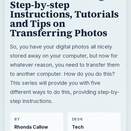
Step-by-step
Instructions, Tutorials
and Tips on
Transferring Photos
So, you have your digital photos all nicely
stored away on your computer, but now for
whatever reason, you need to transfer them
to another computer. How do you do this?
This series will provide you with five
different ways to do this, providing step-by-
step instructions.
BY
DESK
Rhonda Callow
Tech