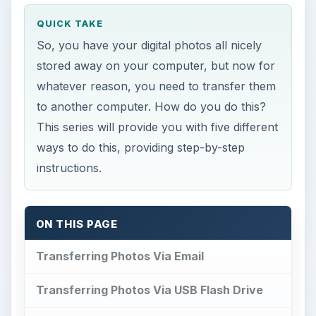
QUICK TAKE
So, you have your digital photos all nicely
stored away on your computer, but now for
whatever reason, you need to transfer them
to another computer. How do you do this?
This series will provide you with five different
ways to do this, providing step-by-step
instructions.
ON THIS PAGE
Transferring Photos Via Email
Transferring Photos Via USB Flash Drive