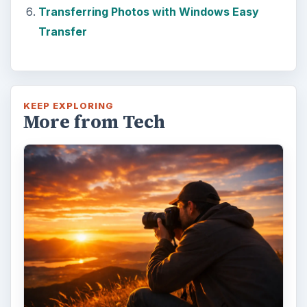
Transferring Photos with Windows Easy
Transfer
KEEP EXPLORING
More from Tech