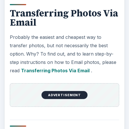
Transferring Photos Via
Email
Probably the easiest and cheapest way to
transfer photos, but not necessarily the best
option. Why? To find out, and to learn step-by-
step instructions on how to Email photos, please
read
Transferring Photos Via Email
.
ADVERTISEMENT