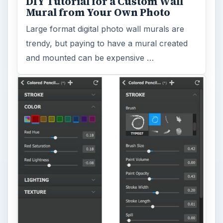
DIY Tutorial for a Custom Wall
Mural from Your Own Photo
Large format digital photo wall murals are
trendy, but paying to have a mural created
and mounted can be expensive …