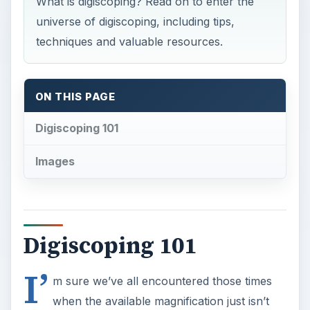
What is digiscoping? Read on to enter the
universe of digiscoping, including tips,
techniques and valuable resources.
ON THIS PAGE
Digiscoping 101
Images
Digiscoping 101
I’
m sure we’ve all encountered those times
when the available magnification just isn’t