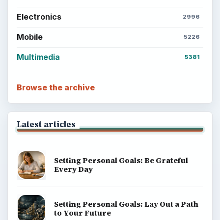
Electronics
2996
Mobile
5226
Multimedia
5381
Browse the archive
Latest articles
Setting Personal Goals: Be Grateful
Every Day
Setting Personal Goals: Lay Out a Path
to Your Future