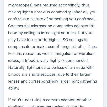
microscopes) gets reduced accordingly, thus
making light a precious commodity (after all, you
can’t take a picture of something you can’t see!).
Commercial microscope companies address this
issue by selling external light sources, but you
may have to resort to higher ISO settings to
compensate or make use of longer shutter times.
For this reason as well as mitigation of vibration
issues, a tripod is very highly recommended.
Naturally, light tends to be less of an issue with
binoculars and telescopes, due to their larger
lenses and correspondingly larger light gathering
ability.
If you’re not using a camera adapter, another
challenge is aligning the optical axis of the