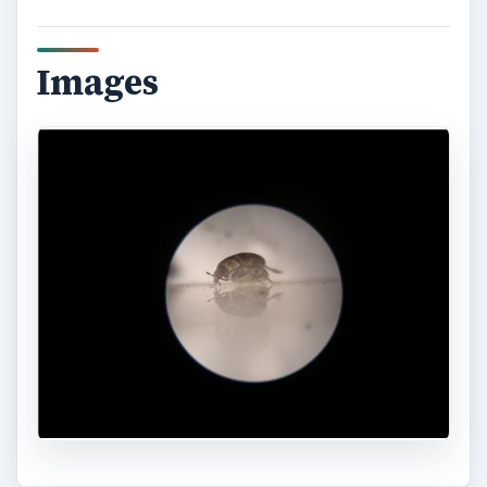
Images