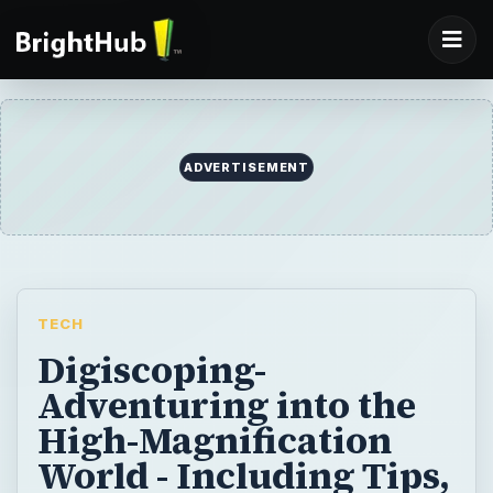
ADVERTISEMENT
TECH
Digiscoping-
Adventuring into the
High-Magnification
World - Including Tips,