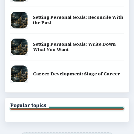
Setting Personal Goals: Reconcile With
the Past
Setting Personal Goals: Write Down
What You Want
Career Development: Stage of Career
Popular topics