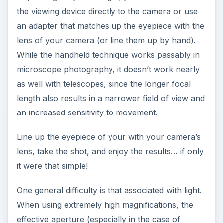
the viewing device directly to the camera or use
an adapter that matches up the eyepiece with the
lens of your camera (or line them up by hand).
While the handheld technique works passably in
microscope photography, it doesn’t work nearly
as well with telescopes, since the longer focal
length also results in a narrower field of view and
an increased sensitivity to movement.
Line up the eyepiece of your with your camera’s
lens, take the shot, and enjoy the results… if only
it were that simple!
One general difficulty is that associated with light.
When using extremely high magnifications, the
effective aperture (especially in the case of