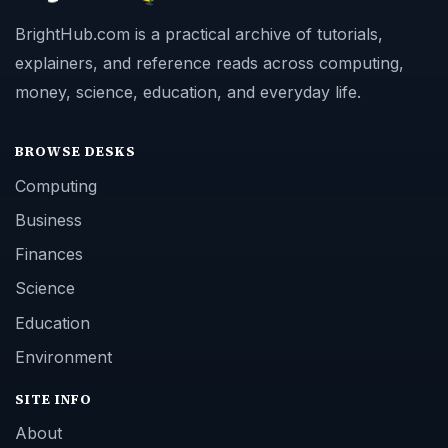
BrightHub.com is a practical archive of tutorials,
explainers, and reference reads across computing,
money, science, education, and everyday life.
BROWSE DESKS
Computing
Business
Finances
Science
Education
Environment
SITE INFO
About