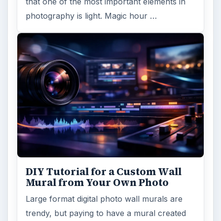
that one of the most important elements in
photography is light. Magic hour …
DIY Tutorial for a Custom Wall
Mural from Your Own Photo
Large format digital photo wall murals are
trendy, but paying to have a mural created