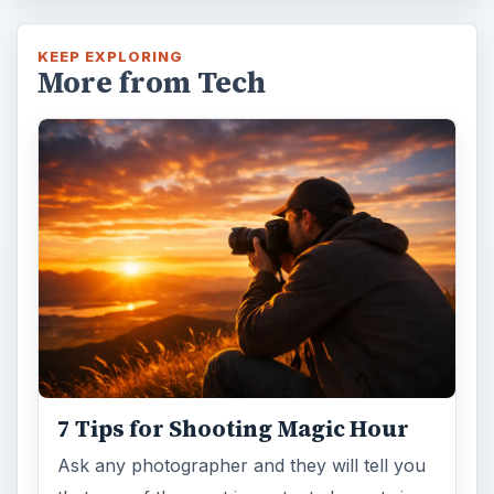
KEEP EXPLORING
More from Tech
7 Tips for Shooting Magic Hour
Ask any photographer and they will tell you