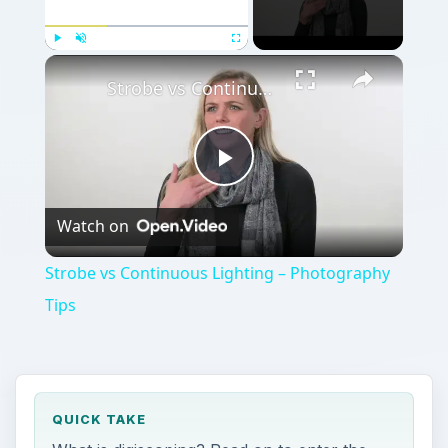
Play
Unmute
Fullscreen
Strobe vs Continuous Lighting – Photography Tips
Play
Watch on
Video
Strobe vs Continuous Lighting – Photography
Tips
QUICK TAKE