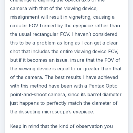
camera with that of the viewing device;
misalignment will result in vignetting, causing a
circular FOV framed by the eyepiece rather than
the usual rectangular FOV. I haven’t considered
this to be a problem as long as I can get a clear
shot that includes the entire viewing device FOV,
but if it becomes an issue, insure that the FOV of
the viewing device is equal to or greater than that
of the camera. The best results I have achieved
with this method have been with a Pentax Optio
point-and-shoot camera, since its barrel diameter
just happens to perfectly match the diameter of
the dissecting microscope’s eyepiece.
Keep in mind that the kind of observation you