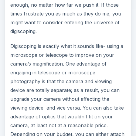
enough, no matter how far we push it. If those
times frustrate you as much as they do me, you
might want to consider entering the universe of
digiscoping.
Digiscoping is exactly what it sounds like- using a
microscope or telescope to improve on your
camera’s magnification. One advantage of
engaging in telescope or microscope
photography is that the camera and viewing
device are totally separate; as a result, you can
upgrade your camera without affecting the
viewing device, and vice versa. You can also take
advantage of optics that wouldn’t fit on your
camera, at least not at a reasonable price.
Depending on your budget, you can either attach