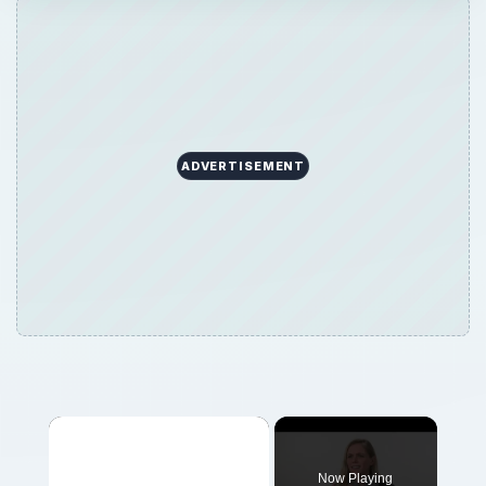
ADVERTISEMENT
Now Playing