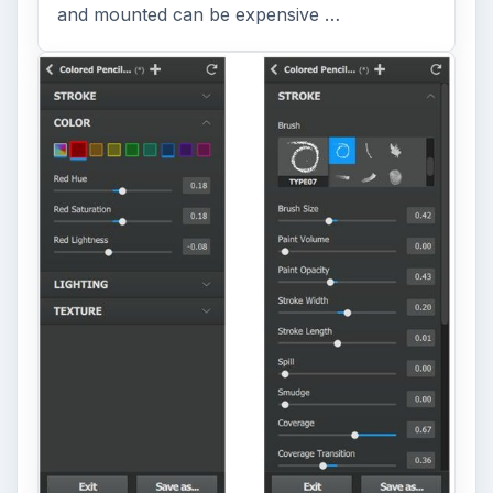
and mounted can be expensive …