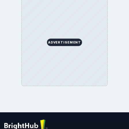
ADVERTISEMENT