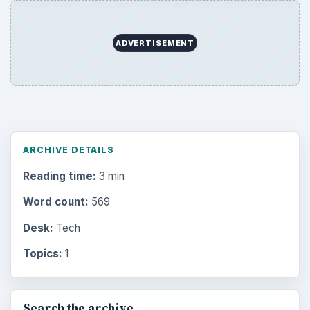
ADVERTISEMENT
ARCHIVE DETAILS
Reading time:
3 min
Word count:
569
Desk:
Tech
Topics:
1
Search the archive