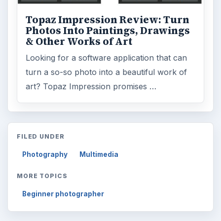
Topaz Impression Review: Turn
Photos Into Paintings, Drawings
& Other Works of Art
Looking for a software application that can
turn a so-so photo into a beautiful work of
art? Topaz Impression promises …
FILED UNDER
Photography
Multimedia
MORE TOPICS
Beginner photographer