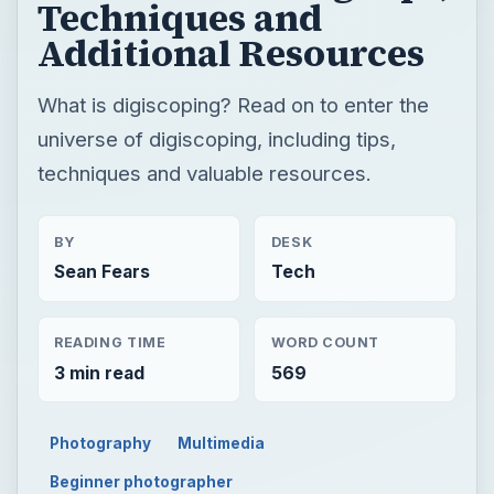
Techniques and
Additional Resources
What is digiscoping? Read on to enter the
universe of digiscoping, including tips,
techniques and valuable resources.
BY
DESK
Sean Fears
Tech
READING TIME
WORD COUNT
3 min read
569
Photography
Multimedia
Beginner photographer