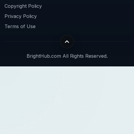
Copyright Policy
Privacy Policy
Terms of Use
BrightHub.com All Rights Reserved.