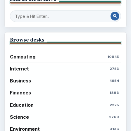
Browse desks
Computing
10845
Internet
2753
Business
4654
Finances
1896
Education
2225
Science
2760
Environment
3136