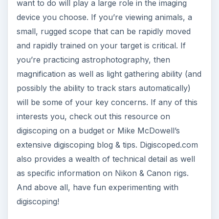
want to do will play a large role in the imaging
device you choose. If you’re viewing animals, a
small, rugged scope that can be rapidly moved
and rapidly trained on your target is critical. If
you’re practicing astrophotography, then
magnification as well as light gathering ability (and
possibly the ability to track stars automatically)
will be some of your key concerns. If any of this
interests you, check out this resource on
digiscoping on a budget or Mike McDowell’s
extensive digiscoping blog & tips. Digiscoped.com
also provides a wealth of technical detail as well
as specific information on Nikon & Canon rigs.
And above all, have fun experimenting with
digiscoping!