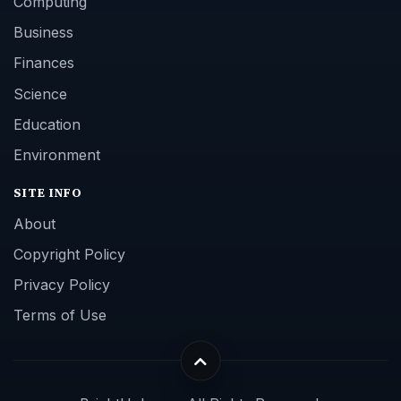
Computing
Business
Finances
Science
Education
Environment
SITE INFO
About
Copyright Policy
Privacy Policy
Terms of Use