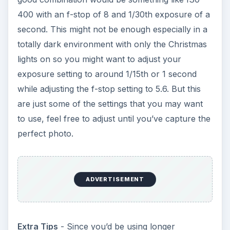
400 with an f-stop of 8 and 1/30th exposure of a
second. This might not be enough especially in a
totally dark environment with only the Christmas
lights on so you might want to adjust your
exposure setting to around 1/15th or 1 second
while adjusting the f-stop setting to 5.6. But this
are just some of the settings that you may want
to use, feel free to adjust until you’ve capture the
perfect photo.
ADVERTISEMENT
Extra Tips
- Since you’d be using longer