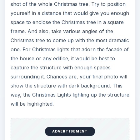
shot of the whole Christmas tree. Try to position
yourself in a distance that would give you enough
space to enclose the Christmas tree in a square
frame. And also, take various angles of the
Christmas tree to come up with the most dramatic
one. For Christmas lights that adorn the facade of
the house or any edifice, it would be best to
capture the structure with enough spaces
surrounding it. Chances are, your final photo will
show the structure with dark background. This
way, the Christmas Lights lighting up the structure
will be highlighted.
ADVERTISEMENT