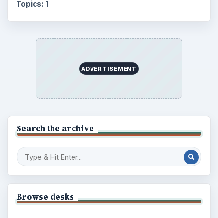
Topics:
1
ADVERTISEMENT
Search the archive
Browse desks