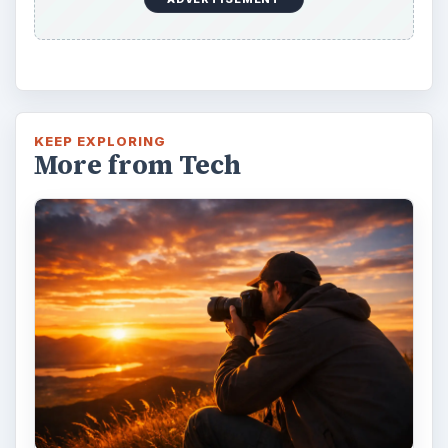
KEEP EXPLORING
More from Tech