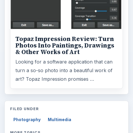
Topaz Impression Review: Turn
Photos Into Paintings, Drawings
& Other Works of Art
Looking for a software application that can
turn a so-so photo into a beautiful work of
art? Topaz Impression promises …
FILED UNDER
Photography
Multimedia
MORE TOPICS