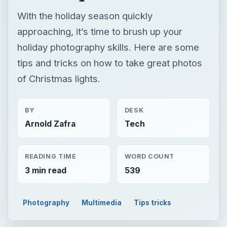
With the holiday season quickly
approaching, it’s time to brush up your
holiday photography skills. Here are some
tips and tricks on how to take great photos
of Christmas lights.
BY
DESK
Arnold Zafra
Tech
READING TIME
WORD COUNT
3 min read
539
Photography
Multimedia
Tips tricks