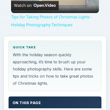
Watch on
Video
Tips for Taking Photos of Christmas Lights -
Holiday Photography Techniques
QUICK TAKE
With the holiday season quickly
approaching, it’s time to brush up your
holiday photography skills. Here are some
tips and tricks on how to take great photos
of Christmas lights.
ON THIS PAGE