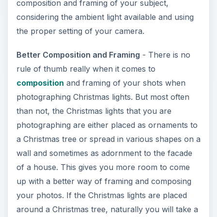
composition and framing of your subject,
considering the ambient light available and using
the proper setting of your camera.
Better Composition and Framing
- There is no
rule of thumb really when it comes to
composition
and framing of your shots when
photographing Christmas lights. But most often
than not, the Christmas lights that you are
photographing are either placed as ornaments to
a Christmas tree or spread in various shapes on a
wall and sometimes as adornment to the facade
of a house. This gives you more room to come
up with a better way of framing and composing
your photos. If the Christmas lights are placed
around a Christmas tree, naturally you will take a