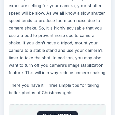
exposure setting for your camera, your shutter
speed will be slow. As we all know a slow shutter
speed tends to produce too much noise due to
camera shake. So, it is highly advisable that you
use a tripod to prevent noise due to camera
shake. If you don’t have a tripod, mount your
camera to a stable stand and use your camera’s
timer to take the shot. In addition, you may also
want to turn off you camera’s image stabilization
feature. This will in a way reduce camera shaking.
There you have it. Three simple tips for taking
better photos of Christmas lights.
ADVERTISEMENT