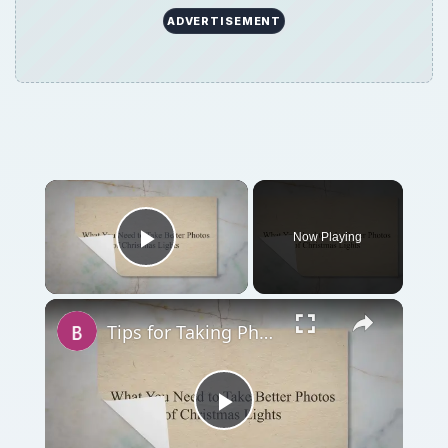
ADVERTISEMENT
Now Playing
Play Video
Tips for Taking Photos of Christmas Lights - Holiday Photography Techniques
Play