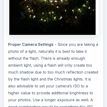
Proper Camera Settings
- Since you are taking a
photo of a light, naturally it is best to take it
without the flash. There is already enough
ambient light, using a flash will only create too
much shadow due to too much reflection created
by the flash light and the Christmas lights. It is
also advisable to set your camera’s ISO to a
higher value to provide additional brightness to
your photos. Use a longer exposure as well. A
good combination would be something like IS0