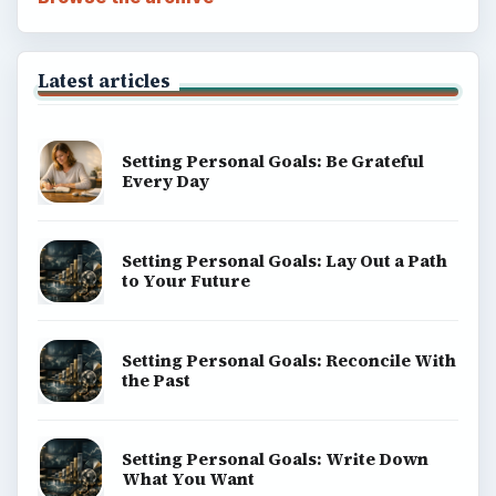
Latest articles
Setting Personal Goals: Be Grateful
Every Day
Setting Personal Goals: Lay Out a Path
to Your Future
Setting Personal Goals: Reconcile With
the Past
Setting Personal Goals: Write Down
What You Want