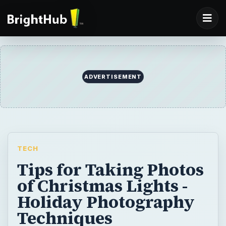
ADVERTISEMENT
TECH
Tips for Taking Photos
of Christmas Lights -
Holiday Photography
Techniques