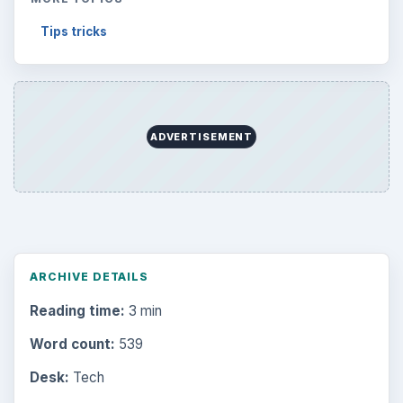
Tips tricks
ADVERTISEMENT
ARCHIVE DETAILS
Reading time:
3 min
Word count:
539
Desk:
Tech