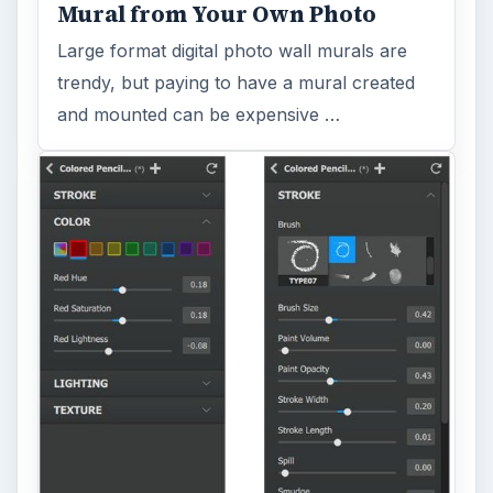
Mural from Your Own Photo
Large format digital photo wall murals are
trendy, but paying to have a mural created
and mounted can be expensive …