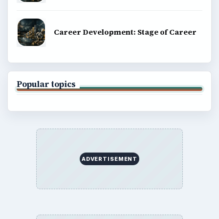
Career Development: Stage of Career
Popular topics
ADVERTISEMENT