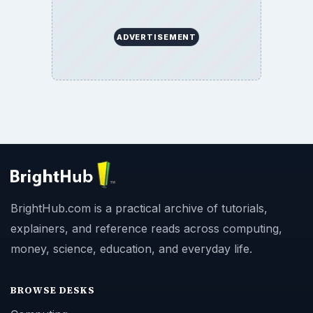
ADVERTISEMENT
BrightHub.com is a practical archive of tutorials,
explainers, and reference reads across computing,
money, science, education, and everyday life.
BROWSE DESKS