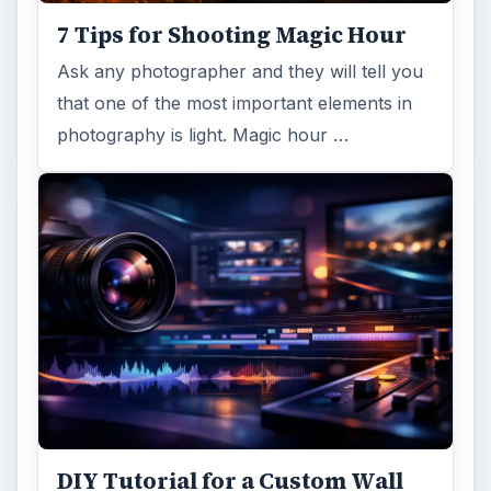
7 Tips for Shooting Magic Hour
Ask any photographer and they will tell you
that one of the most important elements in
photography is light. Magic hour …
DIY Tutorial for a Custom Wall