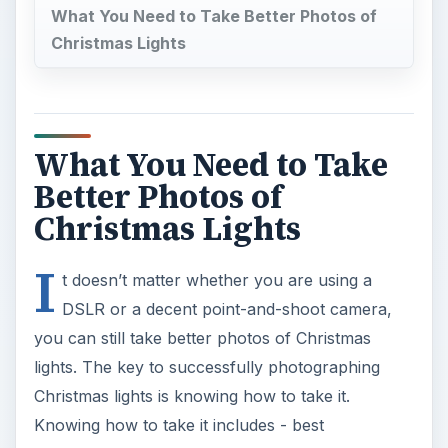
What You Need to Take Better Photos of
Christmas Lights
What You Need to Take
Better Photos of
Christmas Lights
I
t doesn’t matter whether you are using a
DSLR or a decent point-and-shoot camera,
you can still take better photos of Christmas
lights. The key to successfully photographing
Christmas lights is knowing how to take it.
Knowing how to take it includes - best