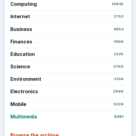
Computing
10845
Internet
2753
Business
4654
Finances
1896
Education
2225
Science
2760
Environment
3136
Electronics
2996
Mobile
5226
Multimedia
5381
Browse the archive