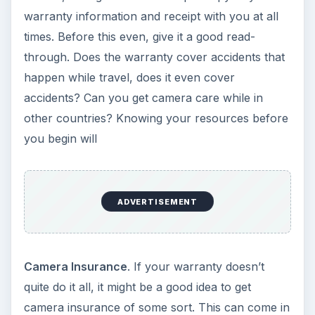
warranty information and receipt with you at all
times. Before this even, give it a good read-
through. Does the warranty cover accidents that
happen while travel, does it even cover
accidents? Can you get camera care while in
other countries? Knowing your resources before
you begin will
ADVERTISEMENT
Camera Insurance
. If your warranty doesn’t
quite do it all, it might be a good idea to get
camera insurance of some sort. This can come in