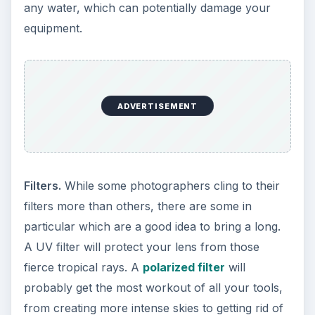
any water, which can potentially damage your
equipment.
ADVERTISEMENT
Filters.
While some photographers cling to their
filters more than others, there are some in
particular which are a good idea to bring a long.
A UV filter will protect your lens from those
fierce tropical rays. A
polarized filter
will
probably get the most workout of all your tools,
from creating more intense skies to getting rid of