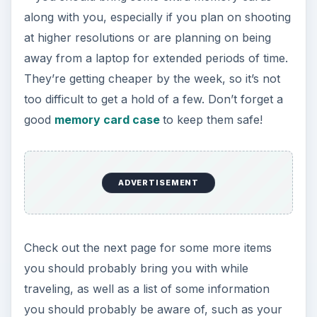
along with you, especially if you plan on shooting
at higher resolutions or are planning on being
away from a laptop for extended periods of time.
They’re getting cheaper by the week, so it’s not
too difficult to get a hold of a few. Don’t forget a
good
memory card case
to keep them safe!
ADVERTISEMENT
Check out the next page for some more items
you should probably bring you with while
traveling, as well as a list of some information
you should probably be aware of, such as your