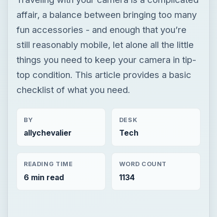
affair, a balance between bringing too many
fun accessories - and enough that you’re
still reasonably mobile, let alone all the little
things you need to keep your camera in tip-
top condition. This article provides a basic
checklist of what you need.
BY
DESK
allychevalier
Tech
READING TIME
WORD COUNT
6 min read
1134