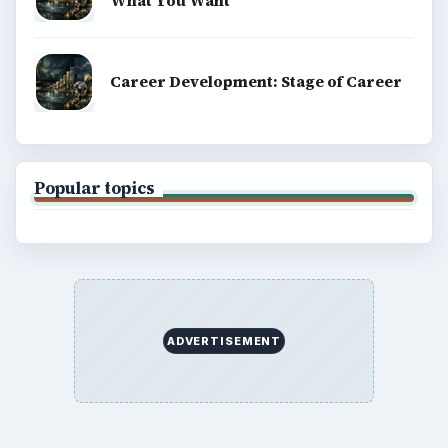
What You Want
Career Development: Stage of Career
Popular topics
ADVERTISEMENT