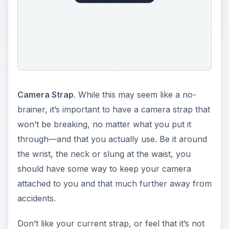
Camera Strap
. While this may seem like a no-
brainer, it’s important to have a camera strap that
won’t be breaking, no matter what you put it
through—and that you actually use. Be it around
the wrist, the neck or slung at the waist, you
should have some way to keep your camera
attached to you and that much further away from
accidents.
Don’t like your current strap, or feel that it’s not