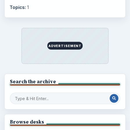
Topics:
1
ADVERTISEMENT
Search the archive
Browse desks