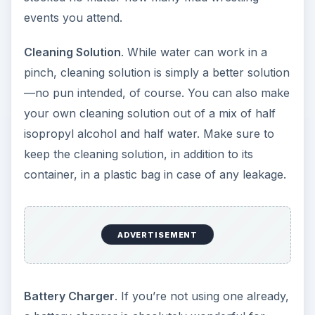
events you attend.
Cleaning Solution
. While water can work in a
pinch, cleaning solution is simply a better solution
—no pun intended, of course. You can also make
your own cleaning solution out of a mix of half
isopropyl alcohol and half water. Make sure to
keep the cleaning solution, in addition to its
container, in a plastic bag in case of any leakage.
ADVERTISEMENT
Battery Charger
. If you’re not using one already,