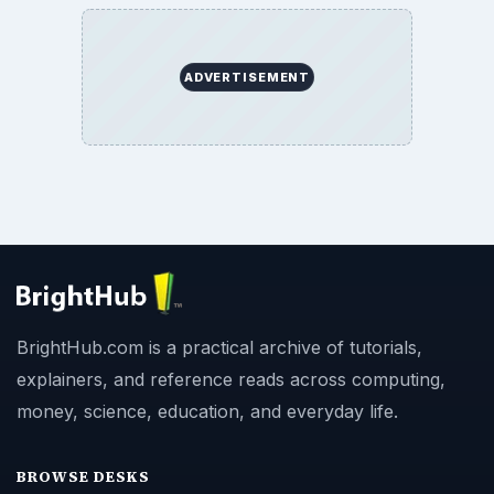
ADVERTISEMENT
BrightHub.com is a practical archive of tutorials,
explainers, and reference reads across computing,
money, science, education, and everyday life.
BROWSE DESKS