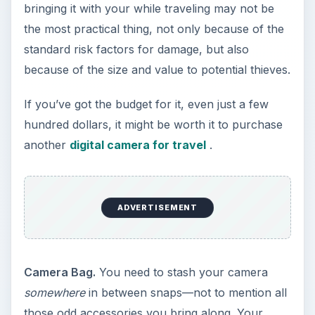
bringing it with your while traveling may not be
the most practical thing, not only because of the
standard risk factors for damage, but also
because of the size and value to potential thieves.
If you’ve got the budget for it, even just a few
hundred dollars, it might be worth it to purchase
another
digital camera for travel
.
ADVERTISEMENT
Camera Bag.
You need to stash your camera
somewhere
in between snaps—not to mention all
those odd accessories you bring along. Your