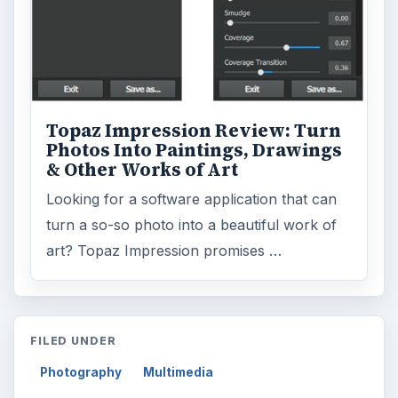
Topaz Impression Review: Turn
Photos Into Paintings, Drawings
& Other Works of Art
Looking for a software application that can
turn a so-so photo into a beautiful work of
art? Topaz Impression promises …
FILED UNDER
Photography
Multimedia