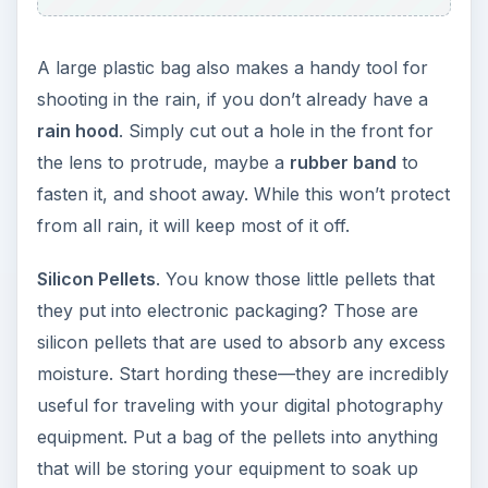
A large plastic bag also makes a handy tool for
shooting in the rain, if you don’t already have a
rain hood
. Simply cut out a hole in the front for
the lens to protrude, maybe a
rubber band
to
fasten it, and shoot away. While this won’t protect
from all rain, it will keep most of it off.
Silicon Pellets
. You know those little pellets that
they put into electronic packaging? Those are
silicon pellets that are used to absorb any excess
moisture. Start hording these—they are incredibly
useful for traveling with your digital photography
equipment. Put a bag of the pellets into anything
that will be storing your equipment to soak up