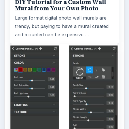
DIY Tutorial for a Custom Wall
Mural from Your Own Photo
Large format digital photo wall murals are
trendy, but paying to have a mural created
and mounted can be expensive …