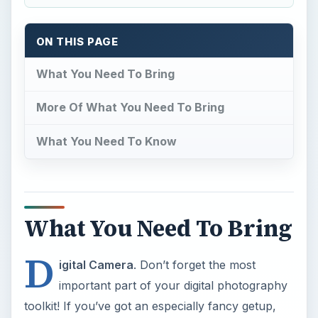
ON THIS PAGE
What You Need To Bring
More Of What You Need To Bring
What You Need To Know
What You Need To Bring
D
igital Camera
. Don’t forget the most
important part of your digital photography
toolkit! If you’ve got an especially fancy getup,