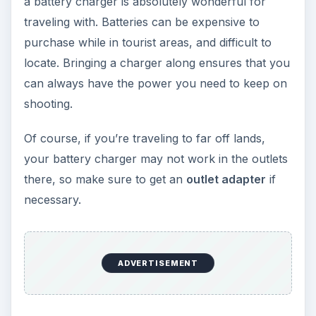
a battery charger is absolutely wonderful for
traveling with. Batteries can be expensive to
purchase while in tourist areas, and difficult to
locate. Bringing a charger along ensures that you
can always have the power you need to keep on
shooting.
Of course, if you’re traveling to far off lands,
your battery charger may not work in the outlets
there, so make sure to get an
outlet adapter
if
necessary.
ADVERTISEMENT