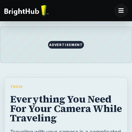
ADVERTISEMENT
TECH
Everything You Need
For Your Camera While
Traveling
Traveling with your camera is a complicated