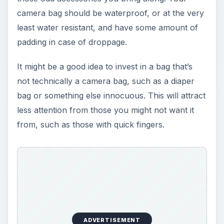
camera bag should be waterproof, or at the very
least water resistant, and have some amount of
padding in case of droppage.
It might be a good idea to invest in a bag that’s
not technically a camera bag, such as a diaper
bag or something else innocuous. This will attract
less attention from those you might not want it
from, such as those with quick fingers.
ADVERTISEMENT