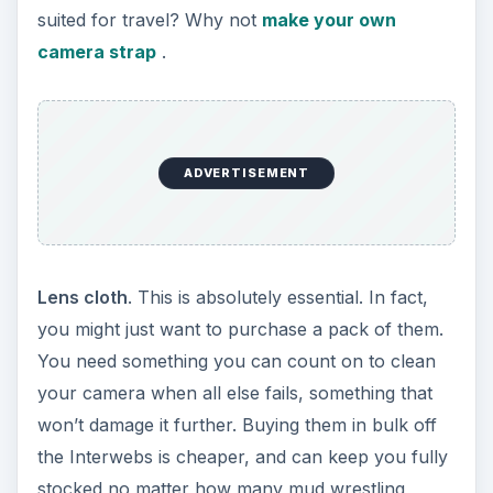
suited for travel? Why not
make your own
camera strap
.
ADVERTISEMENT
Lens cloth
. This is absolutely essential. In fact,
you might just want to purchase a pack of them.
You need something you can count on to clean
your camera when all else fails, something that
won’t damage it further. Buying them in bulk off
the Interwebs is cheaper, and can keep you fully
stocked no matter how many mud wrestling