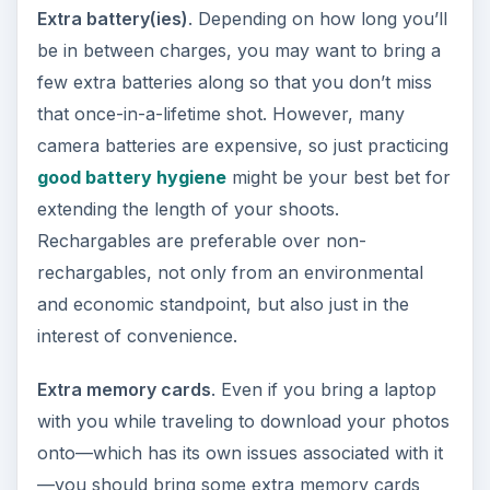
Extra battery(ies)
. Depending on how long you’ll
be in between charges, you may want to bring a
few extra batteries along so that you don’t miss
that once-in-a-lifetime shot. However, many
camera batteries are expensive, so just practicing
good battery hygiene
might be your best bet for
extending the length of your shoots.
Rechargables are preferable over non-
rechargables, not only from an environmental
and economic standpoint, but also just in the
interest of convenience.
Extra memory cards
. Even if you bring a laptop
with you while traveling to download your photos
onto—which has its own issues associated with it
—you should bring some extra memory cards