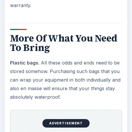
warranty.
More Of What You Need
To Bring
Plastic bags
. All these odds and ends need to be
stored somehow. Purchasing such bags that you
can wrap your equipment in both individually and
also en masse will ensure that your things stay
absolutely waterproof.
ADVERTISEMENT