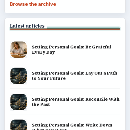
Browse the archive
Latest articles
Setting Personal Goals: Be Grateful
Every Day
Setting Personal Goals: Lay Out a Path
to Your Future
Setting Personal Goals: Reconcile With
the Past
Setting Personal Goals: Write Down