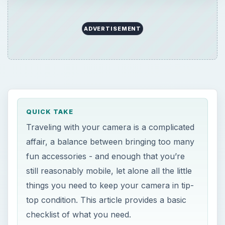
ADVERTISEMENT
QUICK TAKE
Traveling with your camera is a complicated
affair, a balance between bringing too many
fun accessories - and enough that you’re
still reasonably mobile, let alone all the little
things you need to keep your camera in tip-
top condition. This article provides a basic
checklist of what you need.