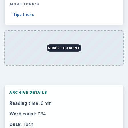
MORE TOPICS
Tips tricks
ADVERTISEMENT
ARCHIVE DETAILS
Reading time:
6 min
Word count:
1134
Desk:
Tech