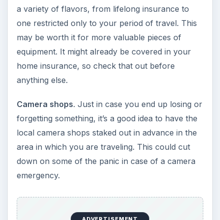
a variety of flavors, from lifelong insurance to
one restricted only to your period of travel. This
may be worth it for more valuable pieces of
equipment. It might already be covered in your
home insurance, so check that out before
anything else.
Camera shops
. Just in case you end up losing or
forgetting something, it’s a good idea to have the
local camera shops staked out in advance in the
area in which you are traveling. This could cut
down on some of the panic in case of a camera
emergency.
ADVERTISEMENT