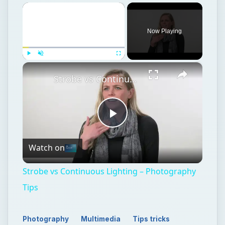
×
Now Playing
×
Play
Unmute
Fullscreen
Strobe vs Continuous Lighting – Photography Tips
Play
Watch on
Video
Strobe vs Continuous Lighting – Photography
Tips
Photography
Multimedia
Tips tricks