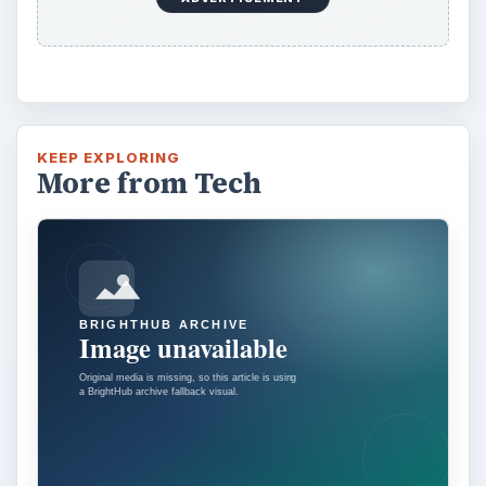
KEEP EXPLORING
More from Tech