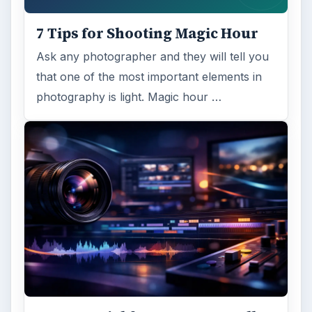
7 Tips for Shooting Magic Hour
Ask any photographer and they will tell you
that one of the most important elements in
photography is light. Magic hour …