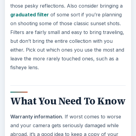
those pesky reflections. Also consider bringing a
graduated filter
of some sort if you’re planning
on shooting some of those classic sunset shots.
Filters are fairly small and easy to bring traveling,
but don’t bring the entire collection with you
either. Pick out which ones you use the most and
leave the more rarely touched ones, such as a
fisheye lens.
What You Need To Know
Warranty information
. If worst comes to worse
and your camera gets seriously damaged while
abroad, it’s a good idea to keep a copy of your