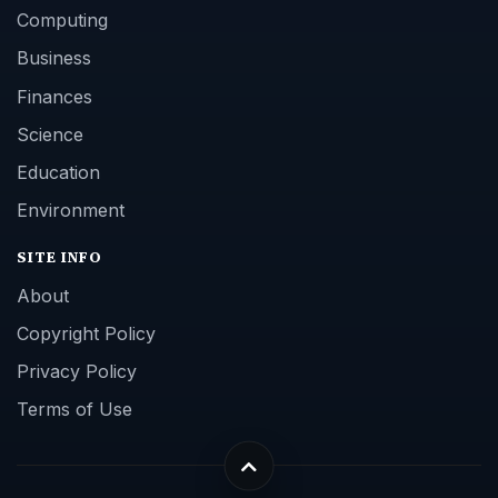
Computing
Business
Finances
Science
Education
Environment
SITE INFO
About
Copyright Policy
Privacy Policy
Terms of Use