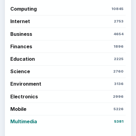
Computing
10845
Internet
2753
Business
4654
Finances
1896
Education
2225
Science
2760
Environment
3136
Electronics
2996
Mobile
5226
Multimedia
5381