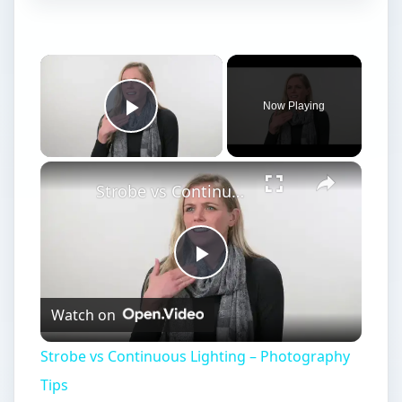
Now Playing
Play Video
Strobe vs Continuous Lighting – Photography Tips
Play
Watch on
Video
Strobe vs Continuous Lighting – Photography
Tips