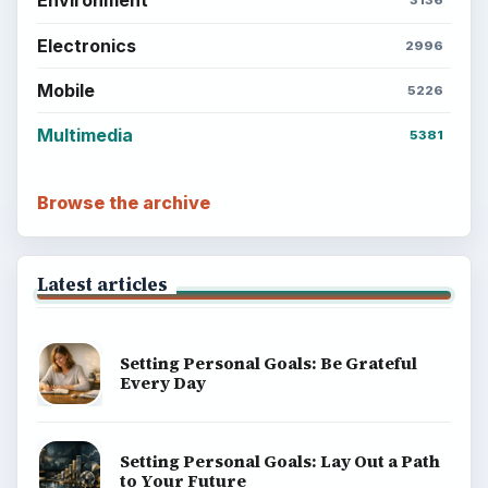
Environment
3136
Electronics
2996
Mobile
5226
Multimedia
5381
Browse the archive
Latest articles
Setting Personal Goals: Be Grateful
Every Day
Setting Personal Goals: Lay Out a Path
to Your Future