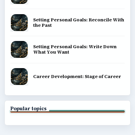
Setting Personal Goals: Reconcile With
the Past
Setting Personal Goals: Write Down
What You Want
Career Development: Stage of Career
Popular topics