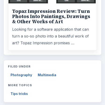
Topaz Impression Review: Turn
Photos Into Paintings, Drawings
& Other Works of Art
Looking for a software application that can
turn a so-so photo into a beautiful work of
art? Topaz Impression promises …
FILED UNDER
Photography
Multimedia
MORE TOPICS
Tips tricks