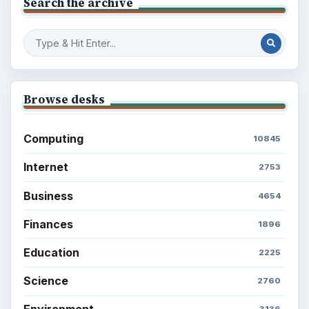
Search the archive
Browse desks
Computing
10845
Internet
2753
Business
4654
Finances
1896
Education
2225
Science
2760