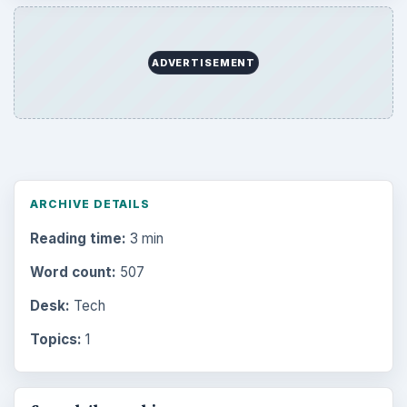
ADVERTISEMENT
ARCHIVE DETAILS
Reading time:
3 min
Word count:
507
Desk:
Tech
Topics:
1