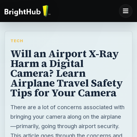
TECH
Will an Airport X-Ray
Harm a Digital
Camera? Learn
Airplane Travel Safety
Tips for Your Camera
There are a lot of concerns associated with
bringing your camera along on the airplane
—primarily, going through airport security.
This article goes through the concerns and