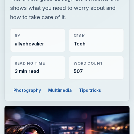
shows what you need to worry about and
how to take care of it.
BY
DESK
allychevalier
Tech
READING TIME
WORD COUNT
3 min read
507
Photography
Multimedia
Tips tricks