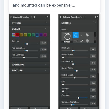
and mounted can be expensive …