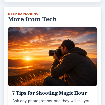
KEEP EXPLORING
More from Tech
7 Tips for Shooting Magic Hour
Ask any photographer and they will tell you