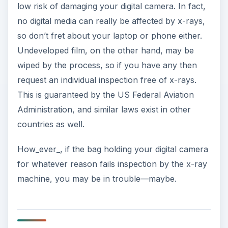
low risk of damaging your digital camera. In fact,
no digital media can really be affected by x-rays,
so don’t fret about your laptop or phone either.
Undeveloped film, on the other hand, may be
wiped by the process, so if you have any then
request an individual inspection free of x-rays.
This is guaranteed by the US Federal Aviation
Administration, and similar laws exist in other
countries as well.
How_ever_, if the bag holding your digital camera
for whatever reason fails inspection by the x-ray
machine, you may be in trouble—maybe.