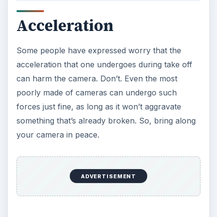
Acceleration
Some people have expressed worry that the
acceleration that one undergoes during take off
can harm the camera. Don’t. Even the most
poorly made of cameras can undergo such
forces just fine, as long as it won’t aggravate
something that’s already broken. So, bring along
your camera in peace.
ADVERTISEMENT