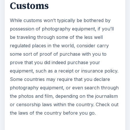
Customs
While customs won’t typically be bothered by
possession of photography equipment, if you’ll
be traveling through some of the less well
regulated places in the world, consider carry
some sort of proof of purchase with you to
prove that you did indeed purchase your
equipment, such as a receipt or insurance policy.
Some countries may require that you declare
photography equipment, or even search through
the photos and film, depending on the journalism
or censorship laws within the country. Check out
the laws of the country before you go.