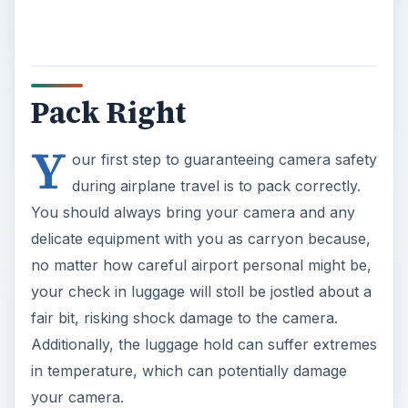
Pack Right
Y
our first step to guaranteeing camera safety
during airplane travel is to pack correctly.
You should always bring your camera and any
delicate equipment with you as carryon because,
no matter how careful airport personal might be,
your check in luggage will stoll be jostled about a
fair bit, risking shock damage to the camera.
Additionally, the luggage hold can suffer extremes
in temperature, which can potentially damage
your camera.