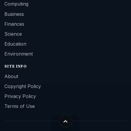
Computing
Business
Finances
Science
Education
Environment
SITE INFO
About
Copyright Policy
Privacy Policy
Terms of Use