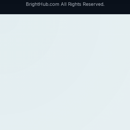
BrightHub.com All Rights Reserved.