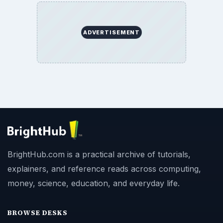
ADVERTISEMENT
BrightHub.com is a practical archive of tutorials,
explainers, and reference reads across computing,
money, science, education, and everyday life.
BROWSE DESKS