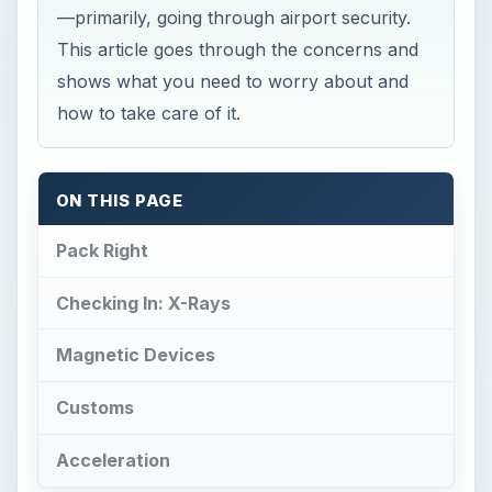
—primarily, going through airport security.
This article goes through the concerns and
shows what you need to worry about and
how to take care of it.
ON THIS PAGE
Pack Right
Checking In: X-Rays
Magnetic Devices
Customs
Acceleration