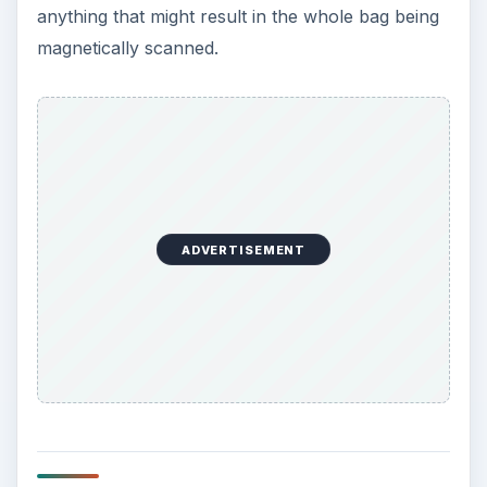
anything that might result in the whole bag being
magnetically scanned.
ADVERTISEMENT