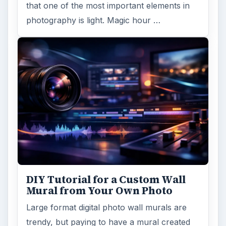
that one of the most important elements in
photography is light. Magic hour …
DIY Tutorial for a Custom Wall
Mural from Your Own Photo
Large format digital photo wall murals are
trendy, but paying to have a mural created