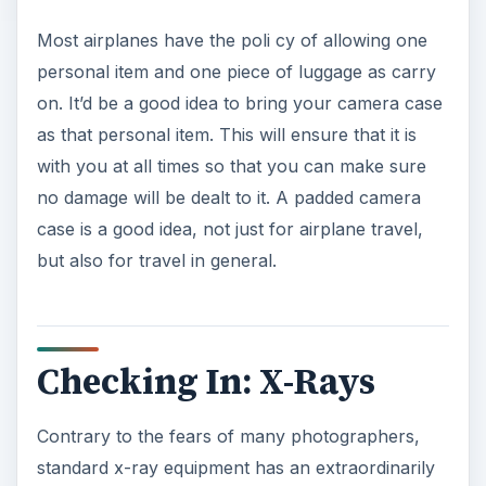
Most airplanes have the poli cy of allowing one
personal item and one piece of luggage as carry
on. It’d be a good idea to bring your camera case
as that personal item. This will ensure that it is
with you at all times so that you can make sure
no damage will be dealt to it. A padded camera
case is a good idea, not just for airplane travel,
but also for travel in general.
Checking In: X-Rays
Contrary to the fears of many photographers,
standard x-ray equipment has an extraordinarily