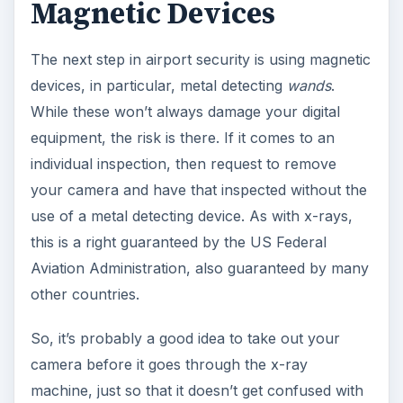
Magnetic Devices
The next step in airport security is using magnetic
devices, in particular, metal detecting
wands
.
While these won’t always damage your digital
equipment, the risk is there. If it comes to an
individual inspection, then request to remove
your camera and have that inspected without the
use of a metal detecting device. As with x-rays,
this is a right guaranteed by the US Federal
Aviation Administration, also guaranteed by many
other countries.
So, it’s probably a good idea to take out your
camera before it goes through the x-ray
machine, just so that it doesn’t get confused with