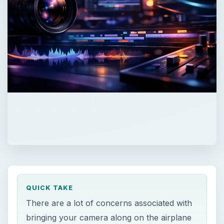
QUICK TAKE
There are a lot of concerns associated with
bringing your camera along on the airplane