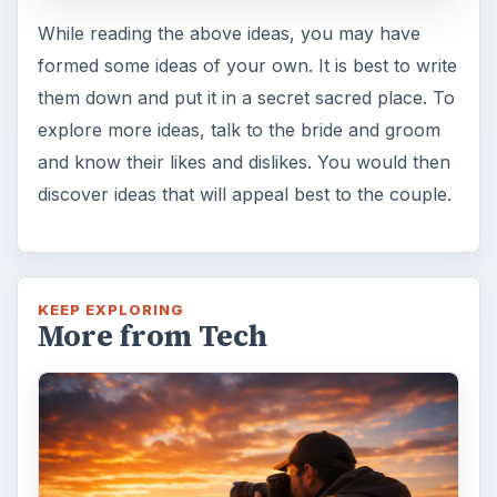
While reading the above ideas, you may have
formed some ideas of your own. It is best to write
them down and put it in a secret sacred place. To
explore more ideas, talk to the bride and groom
and know their likes and dislikes. You would then
discover ideas that will appeal best to the couple.
KEEP EXPLORING
More from Tech