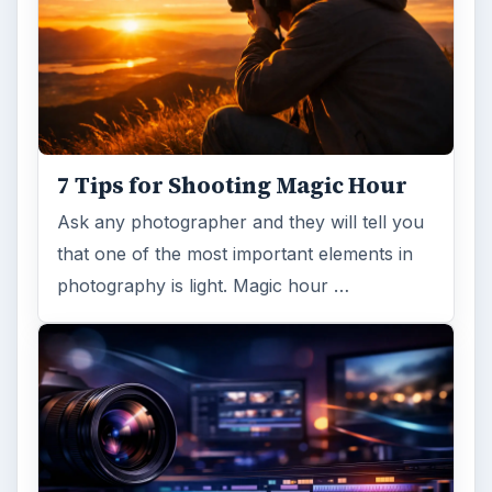
7 Tips for Shooting Magic Hour
Ask any photographer and they will tell you
that one of the most important elements in
photography is light. Magic hour …