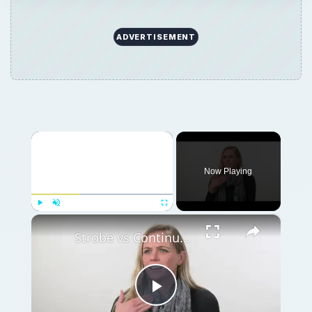
ADVERTISEMENT
×
Now Playing
×
Play
Unmute
Fullscreen
Strobe vs Continuous Lighting – Photography Tips
Play