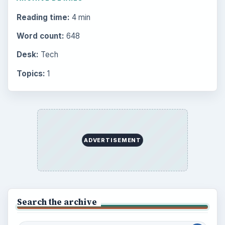
Reading time:
4 min
Word count:
648
Desk:
Tech
Topics:
1
ADVERTISEMENT
Search the archive