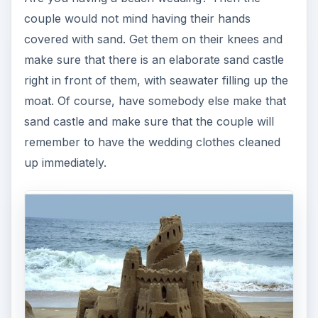
couple would not mind having their hands
covered with sand. Get them on their knees and
make sure that there is an elaborate sand castle
right in front of them, with seawater filling up the
moat. Of course, have somebody else make that
sand castle and make sure that the couple will
remember to have the wedding clothes cleaned
up immediately.