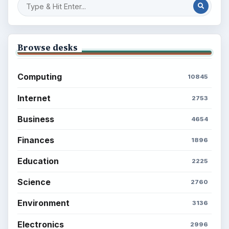
Browse desks
Computing
10845
Internet
2753
Business
4654
Finances
1896
Education
2225
Science
2760
Environment
3136
Electronics
2996