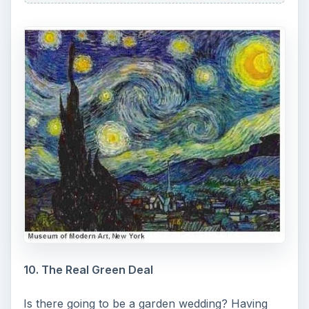
10. The Real Green Deal
Is there going to be a garden wedding? Having