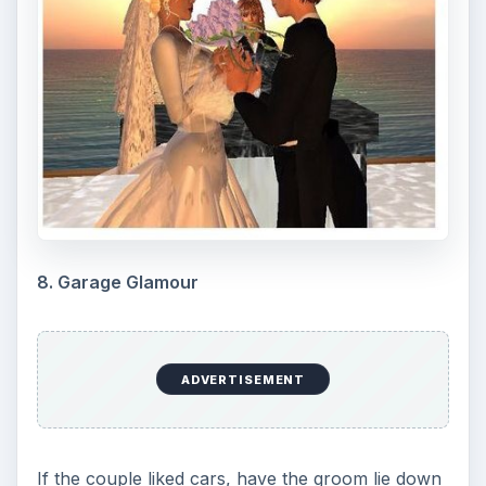
8. Garage Glamour
ADVERTISEMENT
If the couple liked cars, have the groom lie down