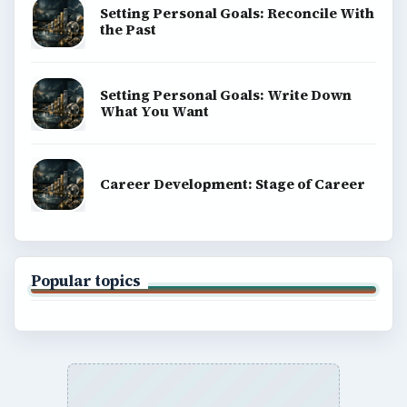
Setting Personal Goals: Reconcile With
the Past
Setting Personal Goals: Write Down
What You Want
Career Development: Stage of Career
Popular topics