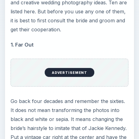
and creative wedding photography ideas. Ten are
listed here. But before you use any one of them,
it is best to first consult the bride and groom and
get their cooperation.
1. Far Out
ADVERTISEMENT
Go back four decades and remember the sixties.
It does not mean transforming the photos into
black and white or sepia. It means changing the
bride’s hairstyle to imitate that of Jackie Kennedy.
Put a vintage car right at the center and have the