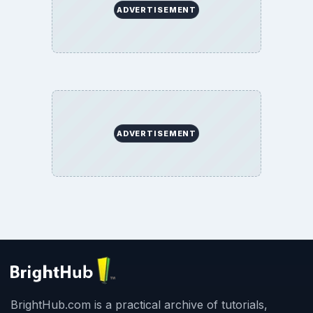
ADVERTISEMENT
ADVERTISEMENT
BrightHub.com is a practical archive of tutorials,