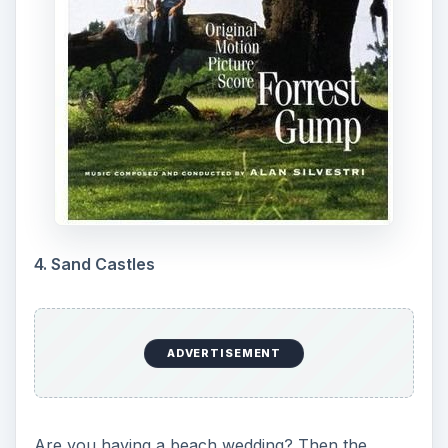
4. Sand Castles
ADVERTISEMENT
Are you having a beach wedding? Then the