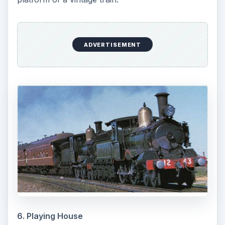
ADVERTISEMENT
6. Playing House