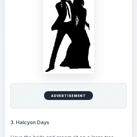
ADVERTISEMENT
3. Halcyon Days