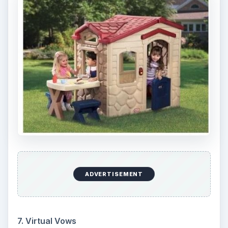
ADVERTISEMENT
7. Virtual Vows