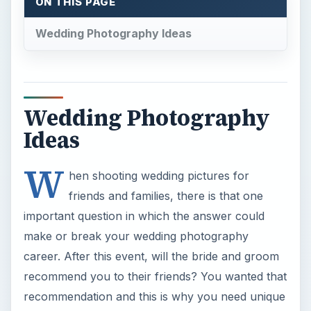
ON THIS PAGE
Wedding Photography Ideas
Wedding Photography
Ideas
W
hen shooting wedding pictures for
friends and families, there is that one
important question in which the answer could
make or break your wedding photography
career. After this event, will the bride and groom
recommend you to their friends? You wanted that
recommendation and this is why you need unique