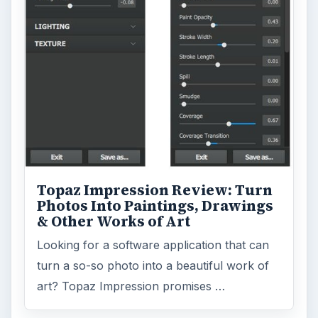
Topaz Impression Review: Turn
Photos Into Paintings, Drawings
& Other Works of Art
Looking for a software application that can
turn a so-so photo into a beautiful work of
art? Topaz Impression promises …