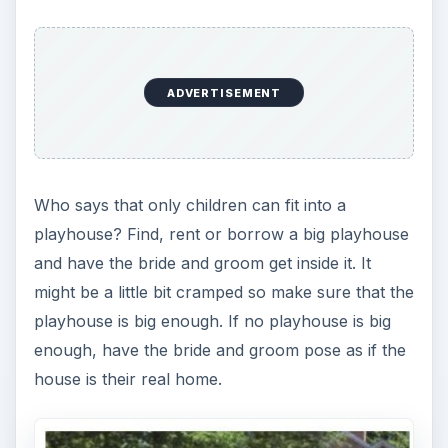
ADVERTISEMENT
Who says that only children can fit into a
playhouse? Find, rent or borrow a big playhouse
and have the bride and groom get inside it. It
might be a little bit cramped so make sure that the
playhouse is big enough. If no playhouse is big
enough, have the bride and groom pose as if the
house is their real home.