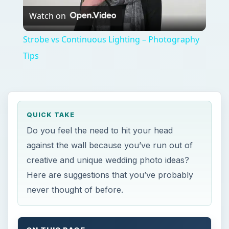
Watch on
Video
Strobe vs Continuous Lighting – Photography
Tips
QUICK TAKE
Do you feel the need to hit your head
against the wall because you’ve run out of
creative and unique wedding photo ideas?
Here are suggestions that you’ve probably
never thought of before.