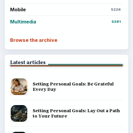
Mobile
5226
Multimedia
5381
Browse the archive
Latest articles
Setting Personal Goals: Be Grateful
Every Day
Setting Personal Goals: Lay Out a Path
to Your Future