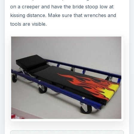
on a creeper and have the bride stoop low at
kissing distance. Make sure that wrenches and
tools are visible.