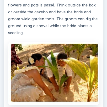
flowers and pots is passé. Think outside the box
or outside the gazebo and have the bride and
groom wield garden tools. The groom can dig the
ground using a shovel while the bride plants a
seedling.