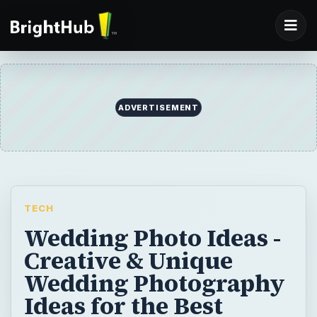
ADVERTISEMENT
TECH
Wedding Photo Ideas -
Creative & Unique
Wedding Photography
Ideas for the Best