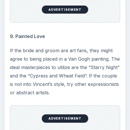
ADVERTISEMENT
9. Painted Love
If the bride and groom are art fans, they might
agree to being placed in a Van Gogh painting. The
ideal masterpieces to utilize are the “Starry Night”
and the “Cypress and Wheat Field”. If the couple
is not into Vincent’s style, try other expressionists
or abstract artists.
ADVERTISEMENT