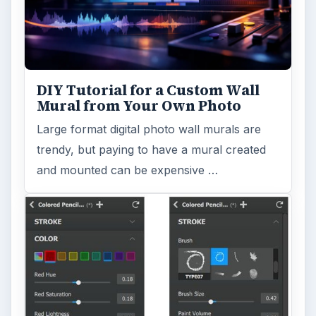
DIY Tutorial for a Custom Wall
Mural from Your Own Photo
Large format digital photo wall murals are
trendy, but paying to have a mural created
and mounted can be expensive …