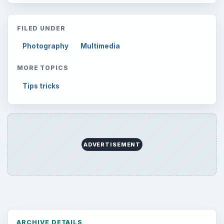
FILED UNDER
Photography
Multimedia
MORE TOPICS
Tips tricks
ADVERTISEMENT
ARCHIVE DETAILS