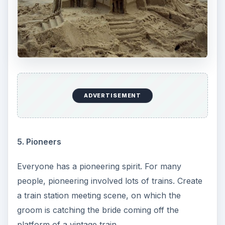
ADVERTISEMENT
5. Pioneers
Everyone has a pioneering spirit. For many
people, pioneering involved lots of trains. Create
a train station meeting scene, on which the
groom is catching the bride coming off the
platform of a vintage train.