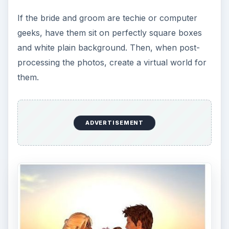
If the bride and groom are techie or computer
geeks, have them sit on perfectly square boxes
and white plain background. Then, when post-
processing the photos, create a virtual world for
them.
ADVERTISEMENT