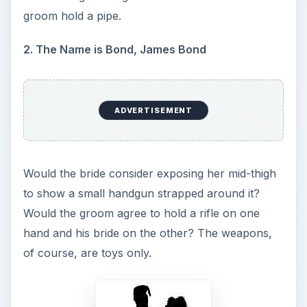
groom hold a pipe.
2. The Name is Bond, James Bond
ADVERTISEMENT
Would the bride consider exposing her mid-thigh
to show a small handgun strapped around it?
Would the groom agree to hold a rifle on one
hand and his bride on the other? The weapons,
of course, are toys only.