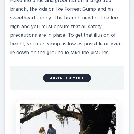
Have the bride and groom sit on a large tree
branch, like kids or like Forrest Gump and his
sweetheart Jenny. The branch need not be too
high and you must ensure that all safety
precautions are in place. To get that illusion of
height, you can stoop as low as possible or even
lie down on the ground to take the pictures.
ADVERTISEMENT