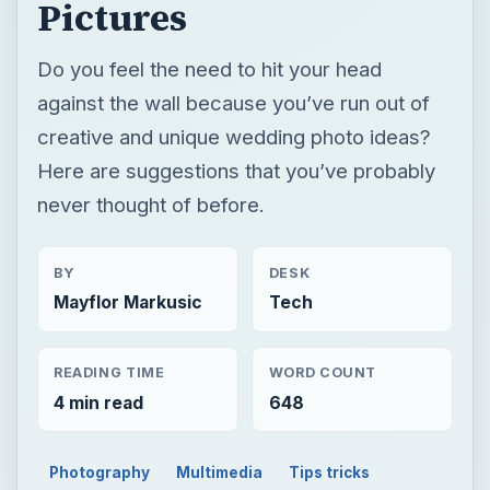
Pictures
Do you feel the need to hit your head
against the wall because you’ve run out of
creative and unique wedding photo ideas?
Here are suggestions that you’ve probably
never thought of before.
BY
DESK
Mayflor Markusic
Tech
READING TIME
WORD COUNT
4 min read
648
Photography
Multimedia
Tips tricks