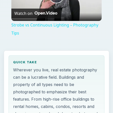
Play
Watch on
Video
Strobe vs Continuous Lighting – Photography
Tips
QUICK TAKE
Wherever you live, real estate photography
can be a lucrative field. Buildings and
property of all types need to be
photographed to emphasize their best
features. From high-rise office buildings to
rental homes, cabins, condos, resorts and