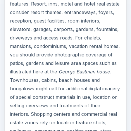
features. Resort, inns, motel and hotel real estate
consider resort themes, entranceways, foyers,
reception, guest facilities, room interiors,
elevators, garages, carports, gardens, fountains,
driveways and access roads. For chalets,
mansions, condominiums, vacation rental homes,
you should provide photographic coverage of
patios, gardens and leisure area spaces such as
illustrated here at the
George Eastman house
.
Townhouses, cabins, beach houses and
bungalows might call for additional digital imagery
of special construct materials in use, location or
setting overviews and treatments of their
interiors. Shopping centers and commercial real
estate zones rely on location feature shots,