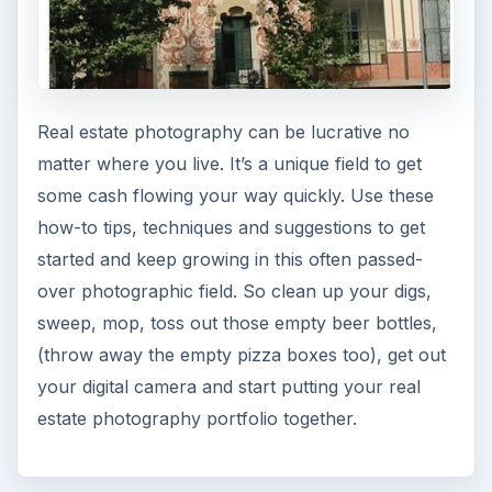
Real estate photography can be lucrative no
matter where you live. It’s a unique field to get
some cash flowing your way quickly. Use these
how-to tips, techniques and suggestions to get
started and keep growing in this often passed-
over photographic field. So clean up your digs,
sweep, mop, toss out those empty beer bottles,
(throw away the empty pizza boxes too), get out
your digital camera and start putting your real
estate photography portfolio together.