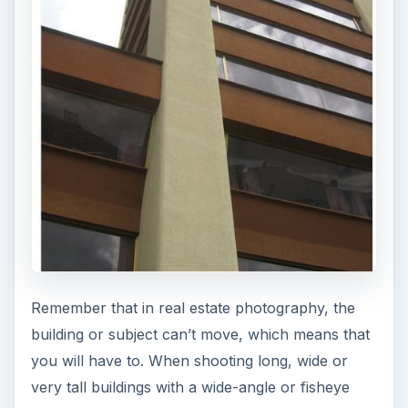
Remember that in real estate photography, the
building or subject can’t move, which means that
you will have to. When shooting long, wide or
very tall buildings with a wide-angle or fisheye