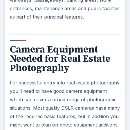
walkways, passageways, parking areas, store
entrances, maintenance areas and public facilities
as part of their principal features.
Camera Equipment
Needed for Real Estate
Photography
For successful entry into real estate photography
you’ll need to have good camera equipment
which can cover a broad range of photographic
situations. Most quality DSLR cameras have many
of the required basic features, but in addition you
might want to plan on photo equipment additions