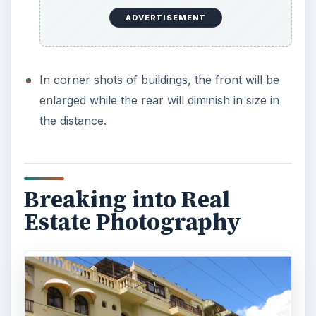
ADVERTISEMENT
In corner shots of buildings, the front will be
enlarged while the rear will diminish in size in
the distance.
Breaking into Real
Estate Photography