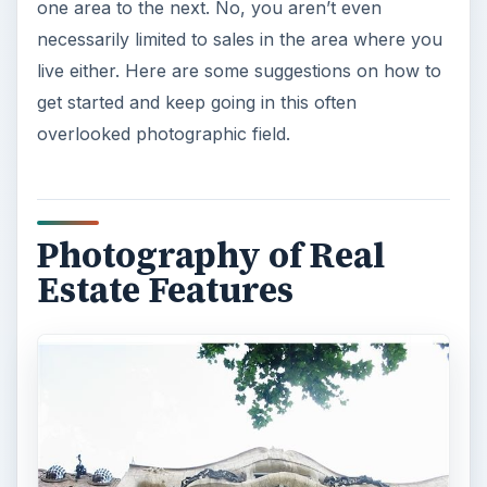
one area to the next. No, you aren’t even
necessarily limited to sales in the area where you
live either. Here are some suggestions on how to
get started and keep going in this often
overlooked photographic field.
Photography of Real
Estate Features