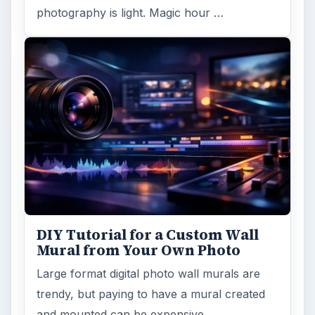
photography is light. Magic hour …
DIY Tutorial for a Custom Wall
Mural from Your Own Photo
Large format digital photo wall murals are
trendy, but paying to have a mural created
and mounted can be expensive …