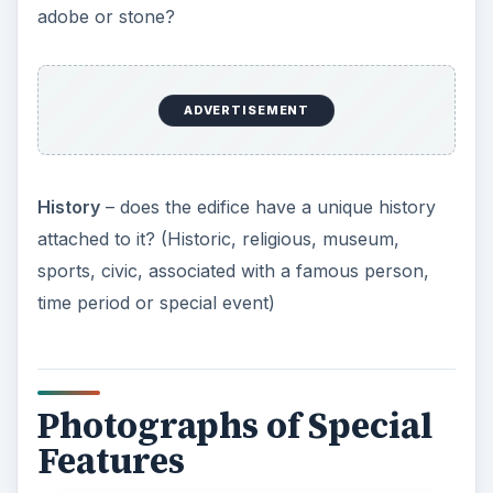
adobe or stone?
ADVERTISEMENT
History
– does the edifice have a unique history
attached to it? (Historic, religious, museum,
sports, civic, associated with a famous person,
time period or special event)
Photographs of Special
Features