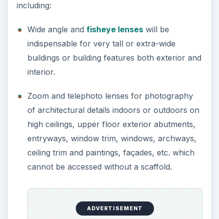
including:
Wide angle and
fisheye lenses
will be
indispensable for very tall or extra-wide
buildings or building features both exterior and
interior.
Zoom and telephoto lenses for photography
of architectural details indoors or outdoors on
high ceilings, upper floor exterior abutments,
entryways, window trim, windows, archways,
ceiling trim and paintings, façades, etc. which
cannot be accessed without a scaffold.
ADVERTISEMENT