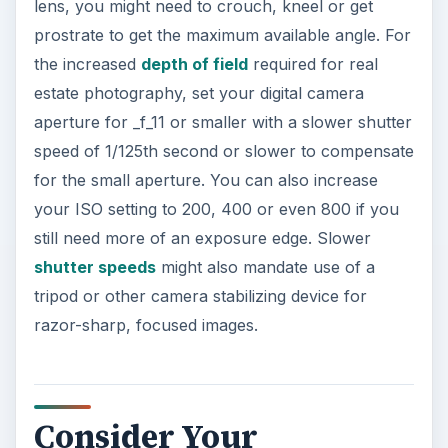
lens, you might need to crouch, kneel or get
prostrate to get the maximum available angle. For
the increased
depth of field
required for real
estate photography, set your digital camera
aperture for _f_11 or smaller with a slower shutter
speed of 1/125th second or slower to compensate
for the small aperture. You can also increase
your ISO setting to 200, 400 or even 800 if you
still need more of an exposure edge. Slower
shutter speeds
might also mandate use of a
tripod or other camera stabilizing device for
razor-sharp, focused images.
Consider Your