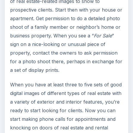
of real estate-related images to show to
prospective clients. Start then with your house or
apartment. Get permission to do a detailed photo
shoot of a family member or neighbor’s home or
business property. When you see a “
For Sale
”
sign on a nice-looking or unusual piece of
property, contact the owners to ask permission
for a photo shoot there, perhaps in exchange for
a set of display prints.
When you have at least three to five sets of good
digital images of different types of real estate with
a variety of exterior and interior features, you’re
ready to start looking for clients. Now you can
start making phone calls for appointments and
knocking on doors of real estate and rental