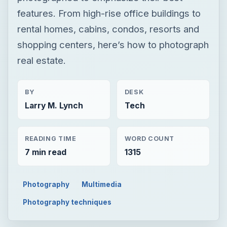
features. From high-rise office buildings to
rental homes, cabins, condos, resorts and
shopping centers, here’s how to photograph
real estate.
BY
DESK
Larry M. Lynch
Tech
READING TIME
WORD COUNT
7 min read
1315
Photography
Multimedia
Photography techniques