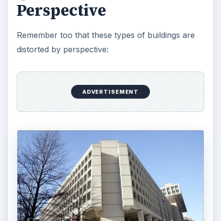
Perspective
Remember too that these types of buildings are
distorted by perspective:
ADVERTISEMENT