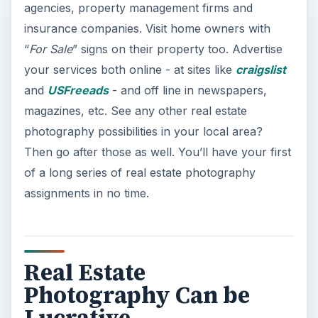
agencies, property management firms and
insurance companies. Visit home owners with
“
For Sale
” signs on their property too. Advertise
your services both online - at sites like
craigslist
and
USFreeads
- and off line in newspapers,
magazines, etc. See any other real estate
photography possibilities in your local area?
Then go after those as well. You’ll have your first
of a long series of real estate photography
assignments in no time.
Real Estate
Photography Can be