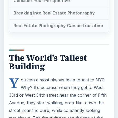
Consider Your Perspective
Breaking into Real Estate Photography
Real Estate Photography Can be Lucrative
The World’s Tallest
Building
Y
ou can almost always tell a tourist to NYC.
Why? It’s because when they get to West
33rd or West 34th street near the corner of Fifth
Avenue, they start walking, crab-like, down the
street near the curb, while constantly looking
straight up. They’re trying to see the top of the