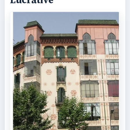
Lucrative