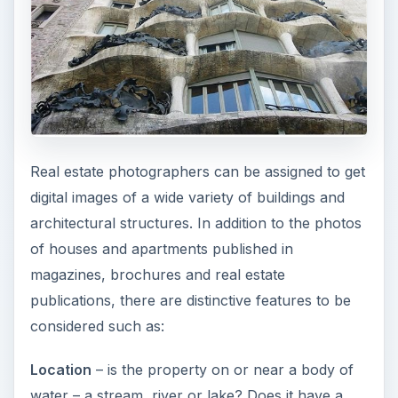
Real estate photographers can be assigned to get
digital images of a wide variety of buildings and
architectural structures. In addition to the photos
of houses and apartments published in
magazines, brochures and real estate
publications, there are distinctive features to be
considered such as:
Location
– is the property on or near a body of
water – a stream, river or lake? Does it have a