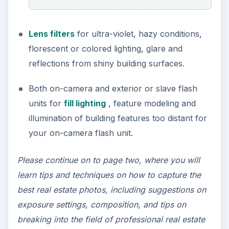
Lens filters
for ultra-violet, hazy conditions,
florescent or colored lighting, glare and
reflections from shiny building surfaces.
Both on-camera and exterior or slave flash
units for
fill lighting
, feature modeling and
illumination of building features too distant for
your on-camera flash unit.
Please continue on to page two, where you will
learn tips and techniques on how to capture the
best real estate photos, including suggestions on
exposure settings, composition, and tips on
breaking into the field of professional real estate