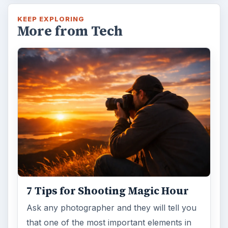
KEEP EXPLORING
More from Tech
7 Tips for Shooting Magic Hour
Ask any photographer and they will tell you
that one of the most important elements in