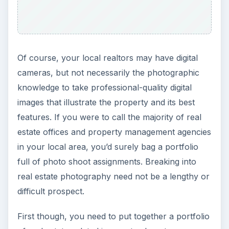
Of course, your local realtors may have digital
cameras, but not necessarily the photographic
knowledge to take professional-quality digital
images that illustrate the property and its best
features. If you were to call the majority of real
estate offices and property management agencies
in your local area, you’d surely bag a portfolio
full of photo shoot assignments. Breaking into
real estate photography need not be a lengthy or
difficult prospect.
First though, you need to put together a portfolio