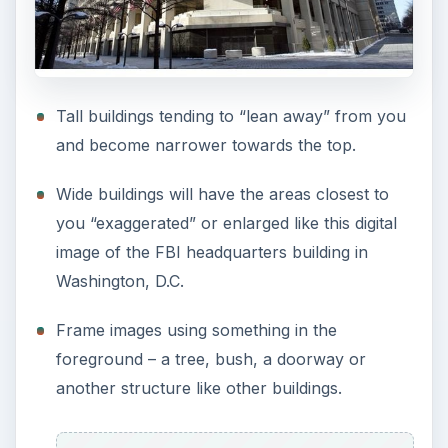
Tall buildings tending to “lean away” from you
and become narrower towards the top.
Wide buildings will have the areas closest to
you “exaggerated” or enlarged like this digital
image of the FBI headquarters building in
Washington, D.C.
Frame images using something in the
foreground – a tree, bush, a doorway or
another structure like other buildings.