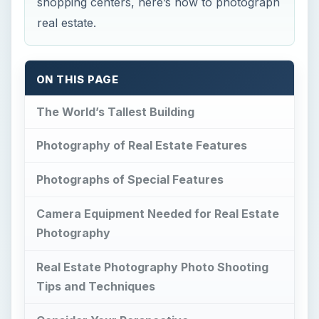
shopping centers, here’s how to photograph
real estate.
ON THIS PAGE
The World’s Tallest Building
Photography of Real Estate Features
Photographs of Special Features
Camera Equipment Needed for Real Estate
Photography
Real Estate Photography Photo Shooting
Tips and Techniques