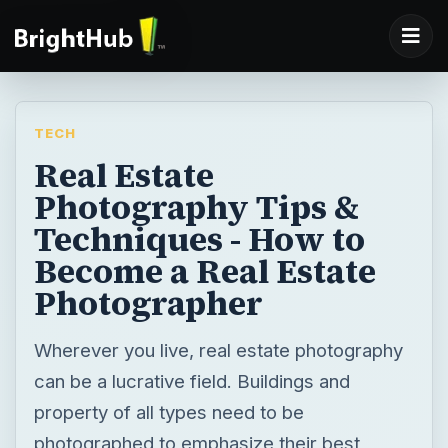
TECH
Real Estate
Photography Tips &
Techniques - How to
Become a Real Estate
Photographer
Wherever you live, real estate photography
can be a lucrative field. Buildings and
property of all types need to be
photographed to emphasize their best