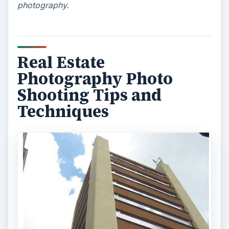
photography.
Real Estate
Photography Photo
Shooting Tips and
Techniques