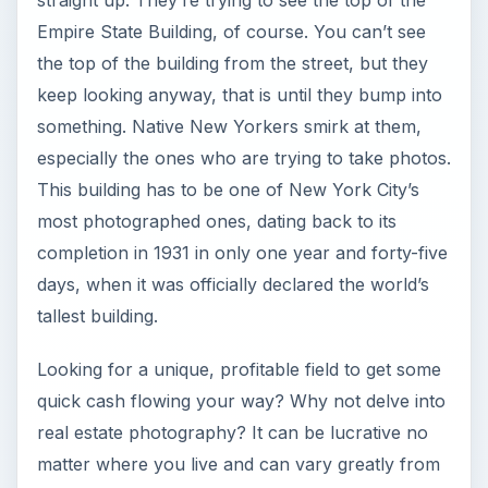
Empire State Building, of course. You can’t see
the top of the building from the street, but they
keep looking anyway, that is until they bump into
something. Native New Yorkers smirk at them,
especially the ones who are trying to take photos.
This building has to be one of New York City’s
most photographed ones, dating back to its
completion in 1931 in only one year and forty-five
days, when it was officially declared the world’s
tallest building.
Looking for a unique, profitable field to get some
quick cash flowing your way? Why not delve into
real estate photography? It can be lucrative no
matter where you live and can vary greatly from