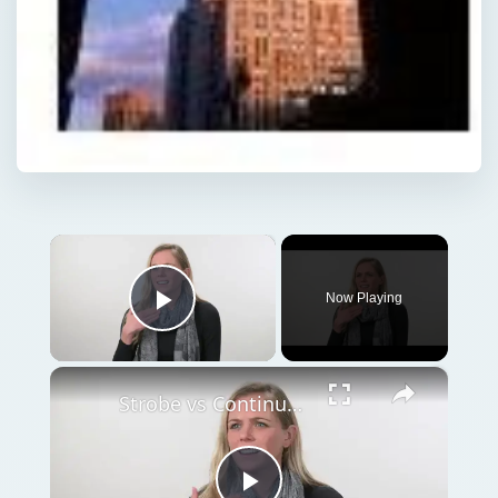
×
Now Playing
Play Video
×
Strobe vs Continuous Lighting – Photography Tips