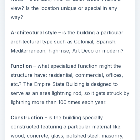
view? Is the location unique or special in any
way?
Architectural style
– is the building a particular
architectural type such as Colonial, Spanish,
Mediterranean, high-rise, Art Deco or modern?
Function
– what specialized function might the
structure have: residential, commercial, offices,
etc.? The Empire State Building is designed to
serve as an area lightning rod, so it gets struck by
lightning more than 100 times each year.
Construction
– is the building specially
constructed featuring a particular material like:
wood, concrete, glass, polished steel, masonry,