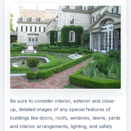
Be sure to consider interior, exterior and close-
up, detailed images of any special features of
buildings like doors, roofs, windows, lawns, yards
and interior arrangements, lighting, and safety