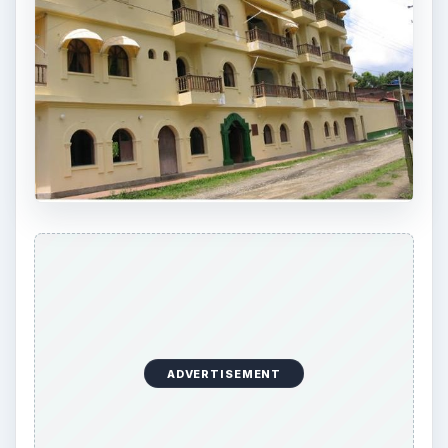
ADVERTISEMENT