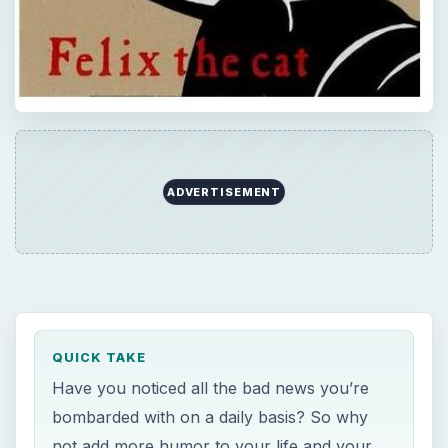
ADVERTISEMENT
QUICK TAKE
Have you noticed all the bad news you’re
bombarded with on a daily basis? So why
not add more humor to your life and your