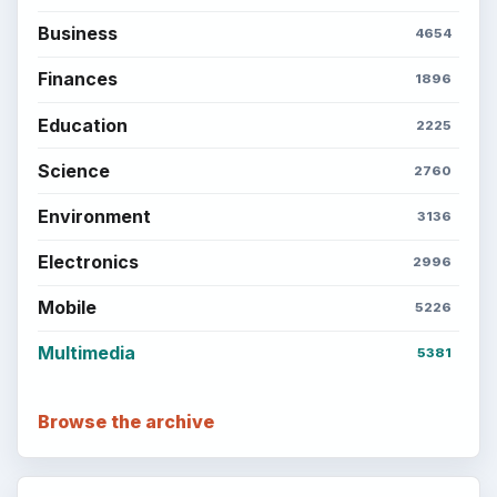
Business
4654
Finances
1896
Education
2225
Science
2760
Environment
3136
Electronics
2996
Mobile
5226
Multimedia
5381
Browse the archive