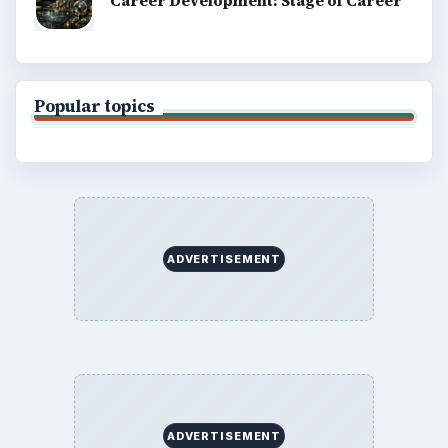
Career Development: Stage of Career
Popular topics
ADVERTISEMENT
ADVERTISEMENT