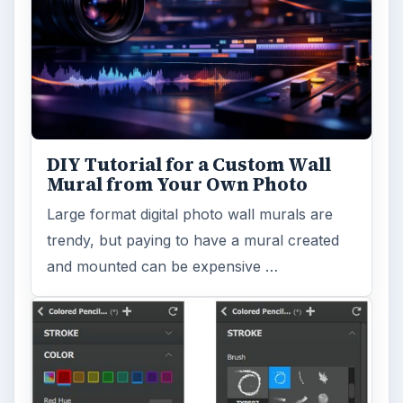
DIY Tutorial for a Custom Wall
Mural from Your Own Photo
Large format digital photo wall murals are
trendy, but paying to have a mural created
and mounted can be expensive …