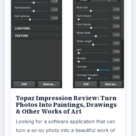
Topaz Impression Review: Turn
Photos Into Paintings, Drawings
& Other Works of Art
Looking for a software application that can
turn a so-so photo into a beautiful work of