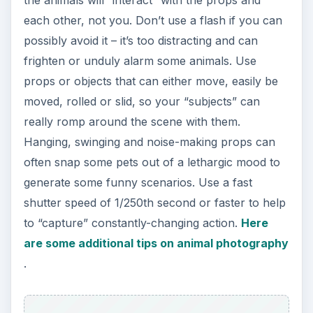
the animals will “interact” with the props and
each other, not you. Don’t use a flash if you can
possibly avoid it – it’s too distracting and can
frighten or unduly alarm some animals. Use
props or objects that can either move, easily be
moved, rolled or slid, so your “subjects” can
really romp around the scene with them.
Hanging, swinging and noise-making props can
often snap some pets out of a lethargic mood to
generate some funny scenarios. Use a fast
shutter speed of 1/250th second or faster to help
to “capture” constantly-changing action.
Here
are some additional tips on animal photography
.