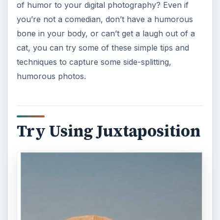
of humor to your digital photography? Even if
you’re not a comedian, don’t have a humorous
bone in your body, or can’t get a laugh out of a
cat, you can try some of these simple tips and
techniques to capture some side-splitting,
humorous photos.
Try Using Juxtaposition