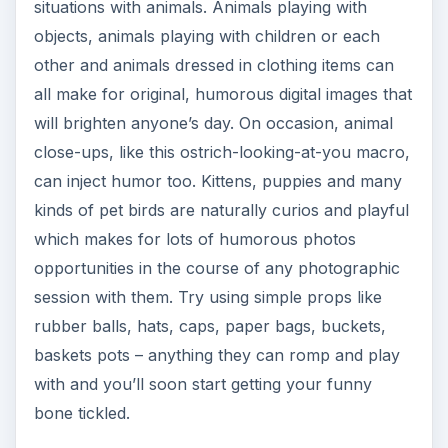
situations with animals. Animals playing with
objects, animals playing with children or each
other and animals dressed in clothing items can
all make for original, humorous digital images that
will brighten anyone’s day. On occasion, animal
close-ups, like this ostrich-looking-at-you macro,
can inject humor too. Kittens, puppies and many
kinds of pet birds are naturally curios and playful
which makes for lots of humorous photos
opportunities in the course of any photographic
session with them. Try using simple props like
rubber balls, hats, caps, paper bags, buckets,
baskets pots – anything they can romp and play
with and you’ll soon start getting your funny
bone tickled.