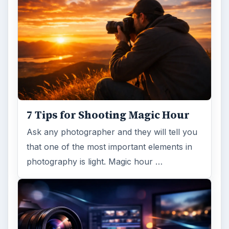
7 Tips for Shooting Magic Hour
Ask any photographer and they will tell you
that one of the most important elements in
photography is light. Magic hour …