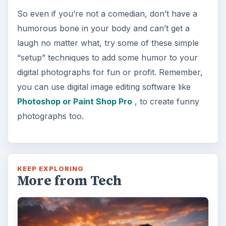
So even if you’re not a comedian, don’t have a
humorous bone in your body and can’t get a
laugh no matter what, try some of these simple
“setup” techniques to add some humor to your
digital photographs for fun or profit. Remember,
you can use digital image editing software like
Photoshop or Paint Shop Pro
, to create funny
photographs too.
KEEP EXPLORING
More from Tech