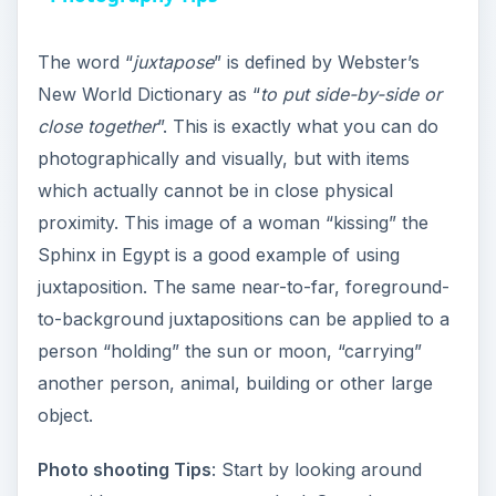
y
The word “
juxtapose
” is defined by Webster’s
New World Dictionary as “
to put side-by-side or
V
close together
”. This is exactly what you can do
photographically and visually, but with items
i
which actually cannot be in close physical
proximity. This image of a woman “kissing” the
Sphinx in Egypt is a good example of using
d
juxtaposition. The same near-to-far, foreground-
to-background juxtapositions can be applied to a
e
person “holding” the sun or moon, “carrying”
another person, animal, building or other large
o
object.
Photo shooting Tips
: Start by looking around