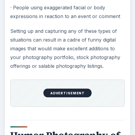
· People using exaggerated facial or body
expressions in reaction to an event or comment
Setting up and capturing any of these types of
situations can result in a cadre of funny digital
images that would make excellent additions to
your photography portfolio, stock photography
offerings or salable photography listings.
ADVERTISEMENT