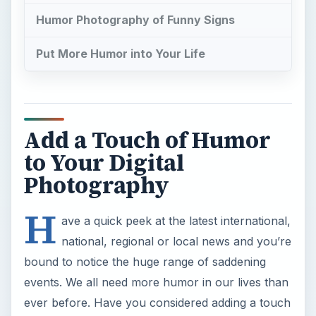
Humor Photography of Funny Signs
Put More Humor into Your Life
Add a Touch of Humor
to Your Digital
Photography
H
ave a quick peek at the latest international,
national, regional or local news and you’re
bound to notice the huge range of saddening
events. We all need more humor in our lives than
ever before. Have you considered adding a touch