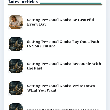
Latest articles
Setting Personal Goals: Be Grateful
Every Day
Setting Personal Goals: Lay Out a Path
to Your Future
Setting Personal Goals: Reconcile With
the Past
Setting Personal Goals: Write Down
What You Want