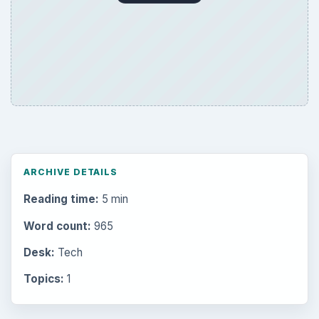
ARCHIVE DETAILS
Reading time:
5 min
Word count:
965
Desk:
Tech
Topics:
1