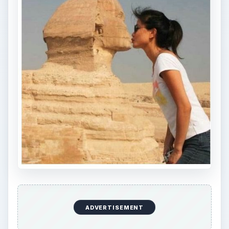
ADVERTISEMENT