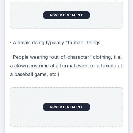
ADVERTISEMENT
· Animals doing typically “human” things
· People wearing “out-of-character” clothing, (i.e.,
a clown costume at a formal event or a tuxedo at
a baseball game, etc.)
ADVERTISEMENT