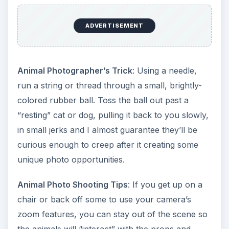
ADVERTISEMENT
Animal Photographer’s Trick
: Using a needle,
run a string or thread through a small, brightly-
colored rubber ball. Toss the ball out past a
“resting” cat or dog, pulling it back to you slowly,
in small jerks and I almost guarantee they’ll be
curious enough to creep after it creating some
unique photo opportunities.
Animal Photo Shooting Tips
: If you get up on a
chair or back off some to use your camera’s
zoom features, you can stay out of the scene so