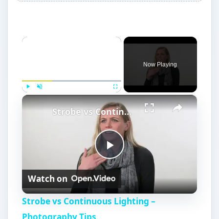
×
Now Playing
×
Play
Unmute
Fullscreen
Strobe vs Continuous Lighting – Photography Tips
P
Watch on
l
Strobe vs Continuous Lighting –
a
Photography Tips