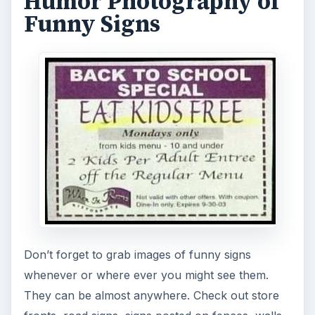
Humor Photography of
Funny Signs
Don’t forget to grab images of funny signs
whenever or where ever you might see them.
They can be almost anywhere. Check out store