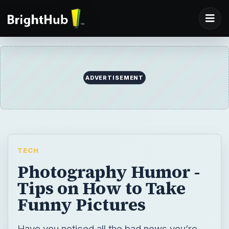
ADVERTISEMENT
TECH
Photography Humor -
Tips on How to Take
Funny Pictures
Have you noticed all the bad news you’re