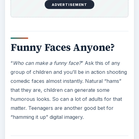
ADVERTISEMENT
Funny Faces Anyone?
“
Who can make a funny face?
” Ask this of any
group of children and you’ll be in action shooting
comedic faces almost instantly. Natural “hams”
that they are, children can generate some
humorous looks. So can a lot of adults for that
matter. Teenagers are another good bet for
“hamming it up” digital imagery.