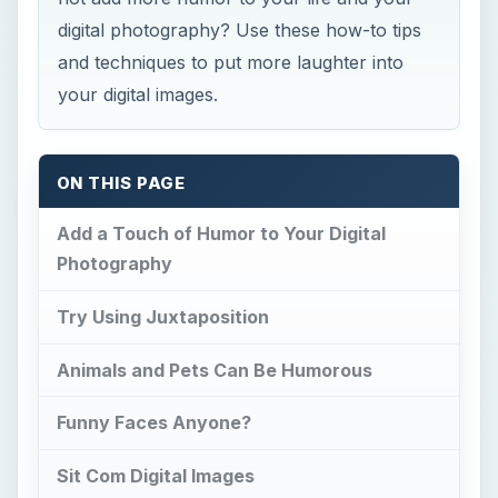
digital photography? Use these how-to tips
and techniques to put more laughter into
your digital images.
ON THIS PAGE
Add a Touch of Humor to Your Digital
Photography
Try Using Juxtaposition
Animals and Pets Can Be Humorous
Funny Faces Anyone?
Sit Com Digital Images