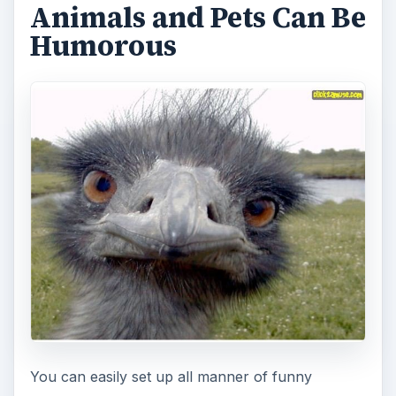
Animals and Pets Can Be
Humorous
You can easily set up all manner of funny