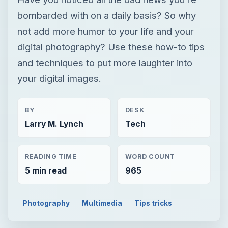
bombarded with on a daily basis? So why
not add more humor to your life and your
digital photography? Use these how-to tips
and techniques to put more laughter into
your digital images.
BY
DESK
Larry M. Lynch
Tech
READING TIME
WORD COUNT
5 min read
965
Photography
Multimedia
Tips tricks