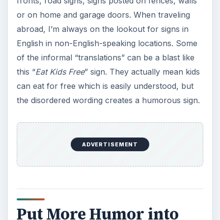
fronts, road signs, signs posted on fences, walls
or on home and garage doors. When traveling
abroad, I’m always on the lookout for signs in
English in non-English-speaking locations. Some
of the informal “translations” can be a blast like
this “
Eat Kids Free
” sign. They actually mean kids
can eat for free which is easily understood, but
the disordered wording creates a humorous sign.
ADVERTISEMENT
Put More Humor into