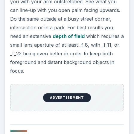
you with your arm outstretched. See what you
can line-up with you open palm facing upwards.
Do the same outside at a busy street corner,
intersection or in a park. For best results you
need an extensive
depth of field
which requires a
small lens aperture of at least _f_8, with _f_11, or
_f_22 being even better in order to keep both
foreground and distant background objects in
focus.
ADVERTISEMENT