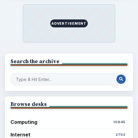
ADVERTISEMENT
Search the archive
Browse desks
Computing
10845
Internet
2753