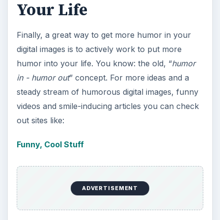
Your Life
Finally, a great way to get more humor in your
digital images is to actively work to put more
humor into your life. You know: the old, “
humor
in - humor out
” concept. For more ideas and a
steady stream of humorous digital images, funny
videos and smile-inducing articles you can check
out sites like:
Funny, Cool Stuff
ADVERTISEMENT