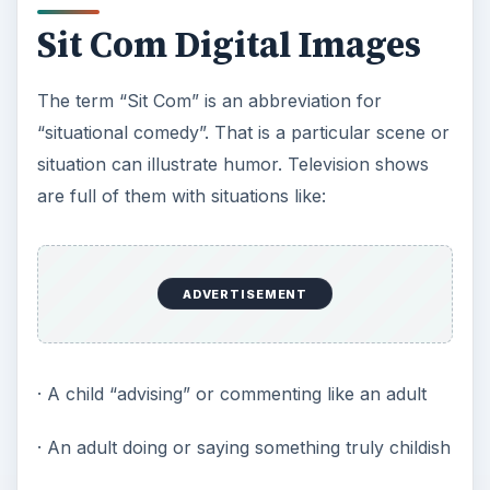
Sit Com Digital Images
The term “Sit Com” is an abbreviation for
“situational comedy”. That is a particular scene or
situation can illustrate humor. Television shows
are full of them with situations like:
ADVERTISEMENT
· A child “advising” or commenting like an adult
· An adult doing or saying something truly childish