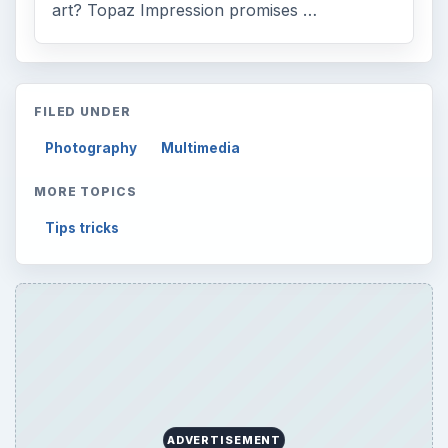
art? Topaz Impression promises …
FILED UNDER
Photography
Multimedia
MORE TOPICS
Tips tricks
ADVERTISEMENT