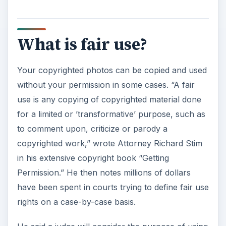
What is fair use?
Your copyrighted photos can be copied and used
without your permission in some cases. “A fair
use is any copying of copyrighted material done
for a limited or ’transformative’ purpose, such as
to comment upon, criticize or parody a
copyrighted work,” wrote Attorney Richard Stim
in his extensive copyright book “Getting
Permission.” He then notes millions of dollars
have been spent in courts trying to define fair use
rights on a case-by-case basis.