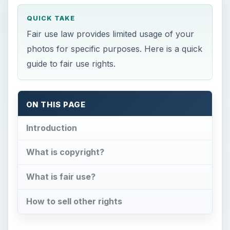
QUICK TAKE
Fair use law provides limited usage of your
photos for specific purposes. Here is a quick
guide to fair use rights.
ON THIS PAGE
Introduction
What is copyright?
What is fair use?
How to sell other rights