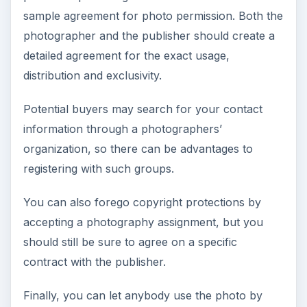
sample agreement for photo permission. Both the
photographer and the publisher should create a
detailed agreement for the exact usage,
distribution and exclusivity.
Potential buyers may search for your contact
information through a photographers’
organization, so there can be advantages to
registering with such groups.
You can also forego copyright protections by
accepting a photography assignment, but you
should still be sure to agree on a specific
contract with the publisher.
Finally, you can let anybody use the photo by