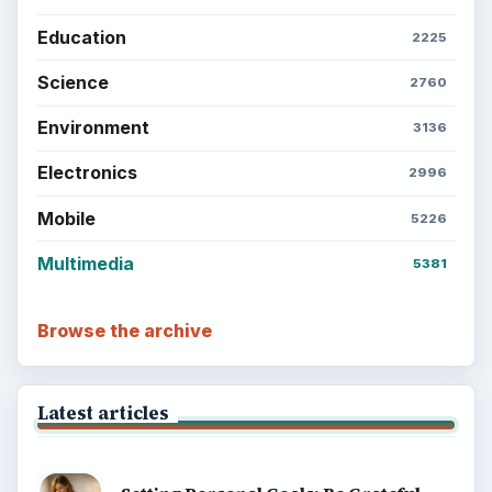
Education
2225
Science
2760
Environment
3136
Electronics
2996
Mobile
5226
Multimedia
5381
Browse the archive
Latest articles