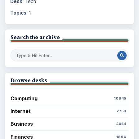
Desk:
Tech
Topics:
1
Search the archive
Browse desks
Computing
10845
Internet
2753
Business
4654
Finances
1896