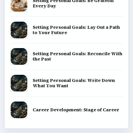
Setting Personal Goals: Be Grateful
Every Day
Setting Personal Goals: Lay Out a Path
to Your Future
Setting Personal Goals: Reconcile With
the Past
Setting Personal Goals: Write Down
What You Want
Career Development: Stage of Career