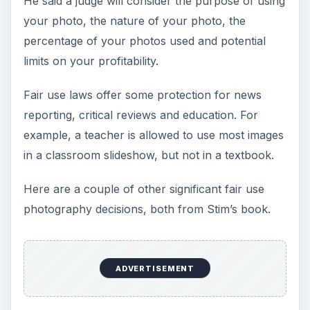
He said a judge will consider the purpose of using
your photo, the nature of your photo, the
percentage of your photos used and potential
limits on your profitability.
Fair use laws offer some protection for news
reporting, critical reviews and education. For
example, a teacher is allowed to use most images
in a classroom slideshow, but not in a textbook.
Here are a couple of other significant fair use
photography decisions, both from Stim’s book.
ADVERTISEMENT