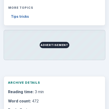
MORE TOPICS
Tips tricks
ADVERTISEMENT
ARCHIVE DETAILS
Reading time:
3 min
Word count:
472