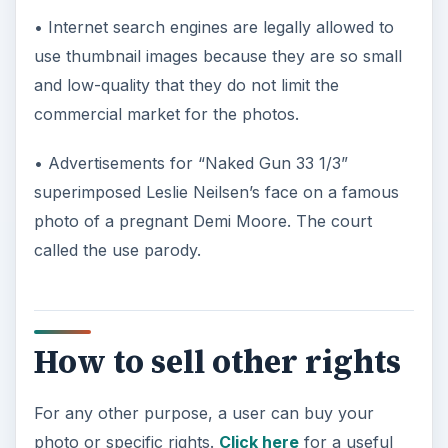
• Internet search engines are legally allowed to
use thumbnail images because they are so small
and low-quality that they do not limit the
commercial market for the photos.
• Advertisements for “Naked Gun 33 1/3”
superimposed Leslie Neilsen’s face on a famous
photo of a pregnant Demi Moore. The court
called the use parody.
How to sell other rights
For any other purpose, a user can buy your
photo or specific rights.
Click here
for a useful