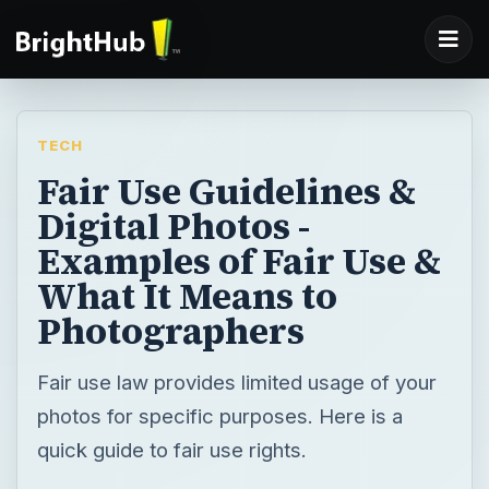
TECH
Fair Use Guidelines &
Digital Photos -
Examples of Fair Use &
What It Means to
Photographers
Fair use law provides limited usage of your
photos for specific purposes. Here is a
quick guide to fair use rights.