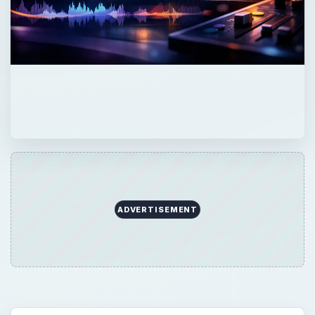
ADVERTISEMENT