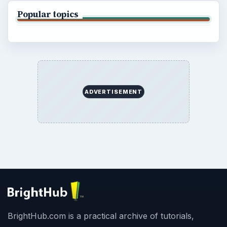
Popular topics
ADVERTISEMENT
BrightHub.com is a practical archive of tutorials,