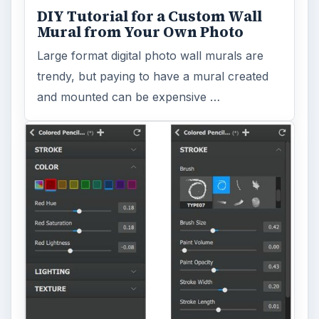
DIY Tutorial for a Custom Wall
Mural from Your Own Photo
Large format digital photo wall murals are
trendy, but paying to have a mural created
and mounted can be expensive …