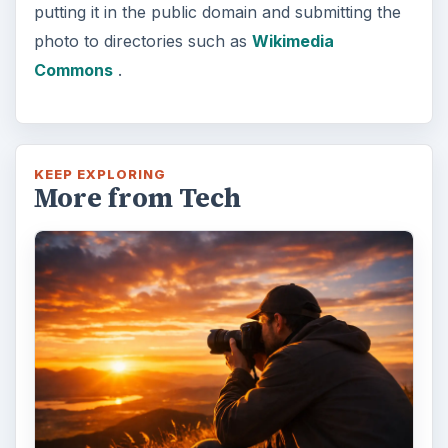
putting it in the public domain and submitting the
photo to directories such as
Wikimedia
Commons
.
KEEP EXPLORING
More from Tech