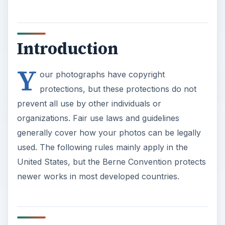
Introduction
Y
our photographs have copyright
protections, but these protections do not
prevent all use by other individuals or
organizations. Fair use laws and guidelines
generally cover how your photos can be legally
used. The following rules mainly apply in the
United States, but the Berne Convention protects
newer works in most developed countries.