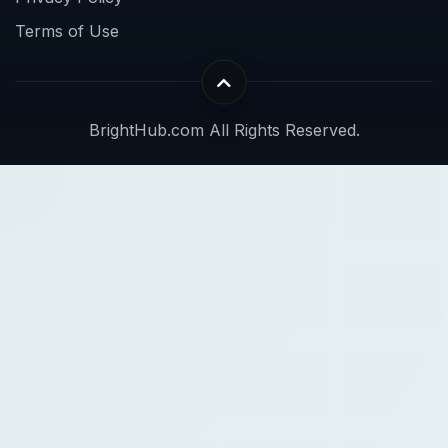
Terms of Use
BrightHub.com All Rights Reserved.