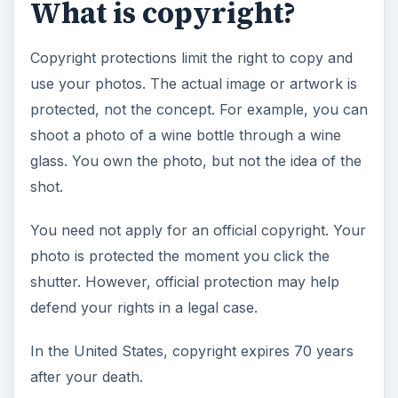
What is copyright?
Copyright protections limit the right to copy and
use your photos. The actual image or artwork is
protected, not the concept. For example, you can
shoot a photo of a wine bottle through a wine
glass. You own the photo, but not the idea of the
shot.
You need not apply for an official copyright. Your
photo is protected the moment you click the
shutter. However, official protection may help
defend your rights in a legal case.
In the United States, copyright expires 70 years
after your death.