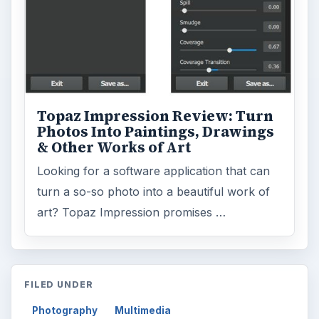
Topaz Impression Review: Turn
Photos Into Paintings, Drawings
& Other Works of Art
Looking for a software application that can
turn a so-so photo into a beautiful work of
art? Topaz Impression promises …
FILED UNDER
Photography
Multimedia