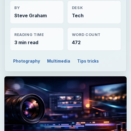
BY
DESK
Steve Graham
Tech
READING TIME
WORD COUNT
3 min read
472
Photography
Multimedia
Tips tricks