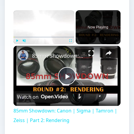
Now Playing
Play
Unmute
Fullscreen
85mm Showdown: Canon | Sigma | Tamron | Zeiss | Part 2: Rendering
Play
Watch on
Video
85mm Showdown: Canon | Sigma | Tamron |
Zeiss | Part 2: Rendering