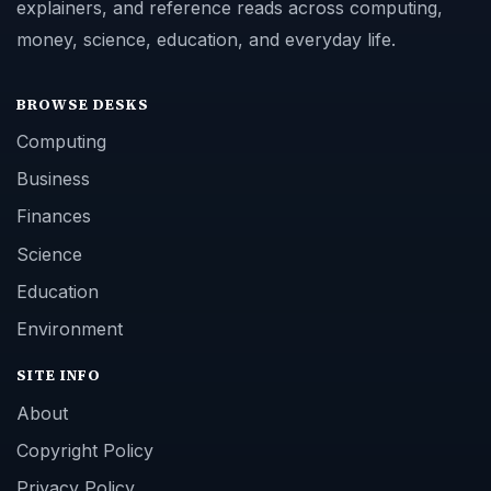
explainers, and reference reads across computing,
money, science, education, and everyday life.
BROWSE DESKS
Computing
Business
Finances
Science
Education
Environment
SITE INFO
About
Copyright Policy
Privacy Policy