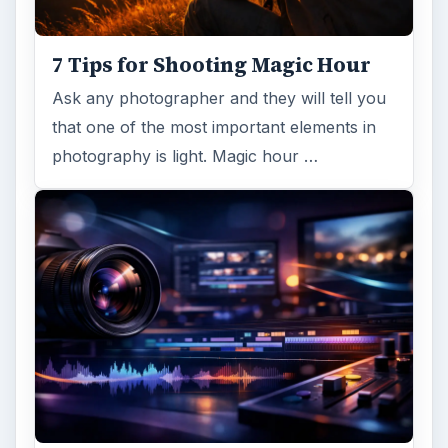
7 Tips for Shooting Magic Hour
Ask any photographer and they will tell you
that one of the most important elements in
photography is light. Magic hour …