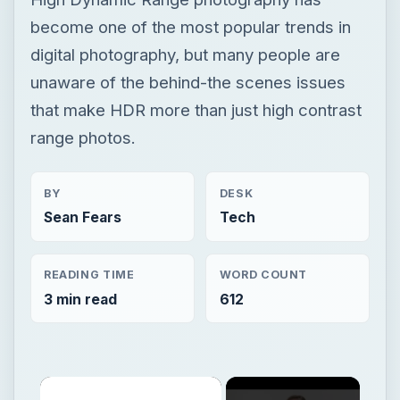
become one of the most popular trends in
digital photography, but many people are
unaware of the behind-the scenes issues
that make HDR more than just high contrast
range photos.
BY
DESK
Sean Fears
Tech
READING TIME
WORD COUNT
3 min read
612