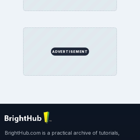
ADVERTISEMENT
BrightHub.com is a practical archive of tutorials,