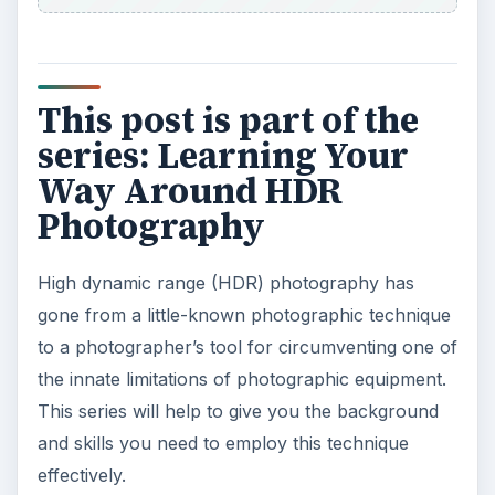
This post is part of the
series: Learning Your
Way Around HDR
Photography
High dynamic range (HDR) photography has
gone from a little-known photographic technique
to a photographer’s tool for circumventing one of
the innate limitations of photographic equipment.
This series will help to give you the background
and skills you need to employ this technique
effectively.