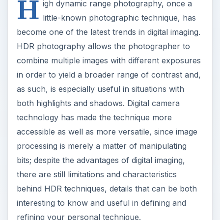
H
igh dynamic range photography, once a
little-known photographic technique, has
become one of the latest trends in digital imaging.
HDR photography allows the photographer to
combine multiple images with different exposures
in order to yield a broader range of contrast and,
as such, is especially useful in situations with
both highlights and shadows. Digital camera
technology has made the technique more
accessible as well as more versatile, since image
processing is merely a matter of manipulating
bits; despite the advantages of digital imaging,
there are still limitations and characteristics
behind HDR techniques, details that can be both
interesting to know and useful in defining and
refining your personal technique.