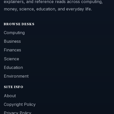
explainers, and reference reads across computing,
money, science, education, and everyday life.
BROWSE DESKS
Computing
Business
Finances
Science
Education
Environment
SITE INFO
About
Copyright Policy
Privacy Policy