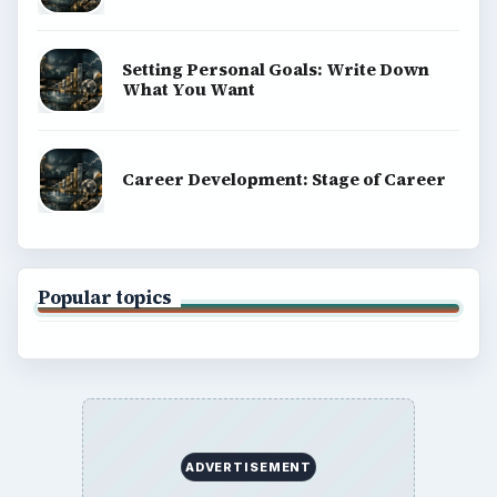
Setting Personal Goals: Write Down
What You Want
Career Development: Stage of Career
Popular topics
ADVERTISEMENT