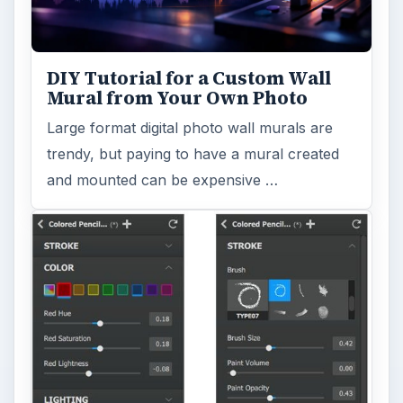
DIY Tutorial for a Custom Wall
Mural from Your Own Photo
Large format digital photo wall murals are
trendy, but paying to have a mural created
and mounted can be expensive …