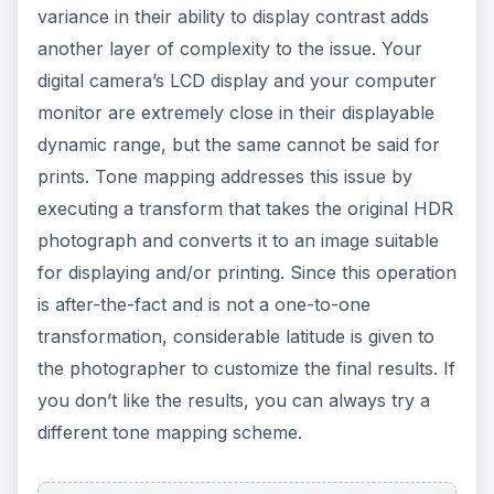
variance in their ability to display contrast adds
another layer of complexity to the issue. Your
digital camera’s LCD display and your computer
monitor are extremely close in their displayable
dynamic range, but the same cannot be said for
prints. Tone mapping addresses this issue by
executing a transform that takes the original HDR
photograph and converts it to an image suitable
for displaying and/or printing. Since this operation
is after-the-fact and is not a one-to-one
transformation, considerable latitude is given to
the photographer to customize the final results. If
you don’t like the results, you can always try a
different tone mapping scheme.