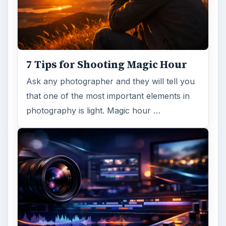
7 Tips for Shooting Magic Hour
Ask any photographer and they will tell you
that one of the most important elements in
photography is light. Magic hour …