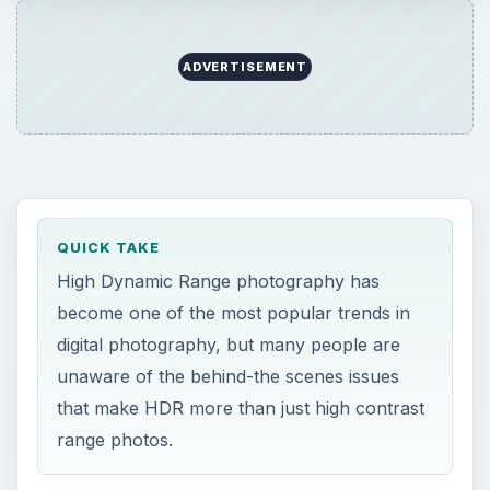
ADVERTISEMENT
QUICK TAKE
High Dynamic Range photography has
become one of the most popular trends in
digital photography, but many people are
unaware of the behind-the scenes issues
that make HDR more than just high contrast
range photos.