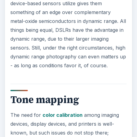
device-based sensors utilize gives them
something of an edge over complementary
metal-oxide semiconductors in dynamic range. All
things being equal, DSLRs have the advantage in
dynamic range, due to their larger imaging
sensors. Still, under the right circumstances, high
dynamic range photography can even matters up
- as long as conditions favor it, of course.
Tone mapping
The need for
color calibration
among imaging
devices, display devices, and printers is well-
known, but such issues do not stop there;