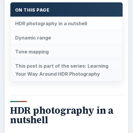
ON THIS PAGE
HDR photography in a nutshell
Dynamic range
Tone mapping
This post is part of the series: Learning
Your Way Around HDR Photography
HDR photography in a
nutshell