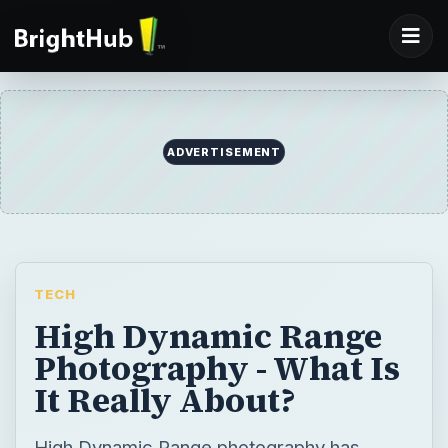
ADVERTISEMENT
TECH
High Dynamic Range
Photography - What Is
It Really About?
High Dynamic Range photography has