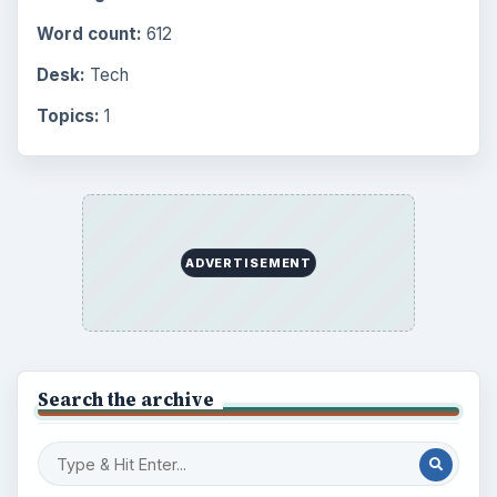
Word count:
612
Desk:
Tech
Topics:
1
ADVERTISEMENT
Search the archive