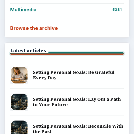
Multimedia
5381
Browse the archive
Latest articles
Setting Personal Goals: Be Grateful
Every Day
Setting Personal Goals: Lay Out a Path
to Your Future
Setting Personal Goals: Reconcile With
the Past