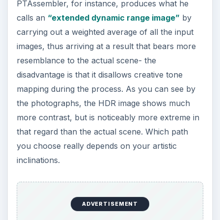
PTAssembler, for instance, produces what he
calls an
“extended dynamic range image”
by
carrying out a weighted average of all the input
images, thus arriving at a result that bears more
resemblance to the actual scene- the
disadvantage is that it disallows creative tone
mapping during the process. As you can see by
the photographs, the HDR image shows much
more contrast, but is noticeably more extreme in
that regard than the actual scene. Which path
you choose really depends on your artistic
inclinations.
ADVERTISEMENT