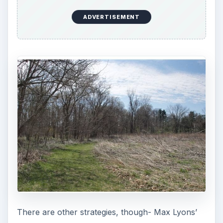
ADVERTISEMENT
There are other strategies, though- Max Lyons’