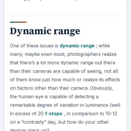
Dynamic range
One of these issues is
dynamic range
; while
many, maybe even most, photographers realize
that there’s a lot more dynamic range out there
than their cameras are capable of seeing, not all
of them know just how much or realize its effects
on factors other than their camera. Obviously,
the human eye is capable of detecting a
remarkable degree of variation in luminance (well
in excess of 20
f-stops
, in comparison to 10-12
on a “contrasty” day, but how do your other
devices stack up?