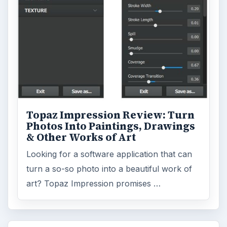
Topaz Impression Review: Turn
Photos Into Paintings, Drawings
& Other Works of Art
Looking for a software application that can
turn a so-so photo into a beautiful work of
art? Topaz Impression promises …