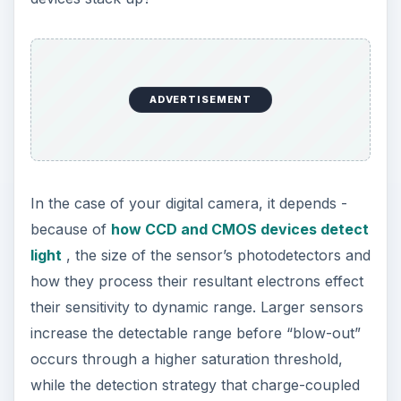
ADVERTISEMENT
In the case of your digital camera, it depends -
because of
how CCD and CMOS devices detect
light
, the size of the sensor’s photodetectors and
how they process their resultant electrons effect
their sensitivity to dynamic range. Larger sensors
increase the detectable range before “blow-out”
occurs through a higher saturation threshold,
while the detection strategy that charge-coupled