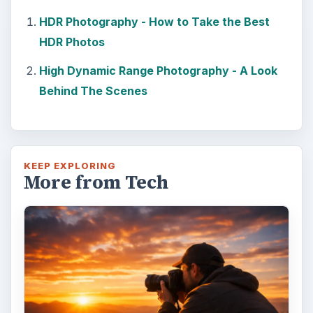
HDR Photography - How to Take the Best
HDR Photos
High Dynamic Range Photography - A Look
Behind The Scenes
KEEP EXPLORING
More from Tech