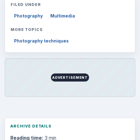
FILED UNDER
Photography
Multimedia
MORE TOPICS
Photography techniques
ADVERTISEMENT
ARCHIVE DETAILS
Reading time:
3 min