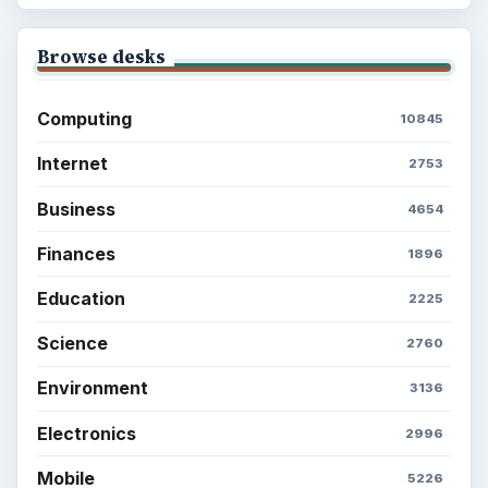
Browse desks
Computing
10845
Internet
2753
Business
4654
Finances
1896
Education
2225
Science
2760
Environment
3136
Electronics
2996
Mobile
5226