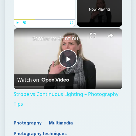
Now Playing
Play
Unmute
Fullscreen
Strobe vs Continuous Lighting – Photography Tips
Play
Watch on
Video
Strobe vs Continuous Lighting – Photography
Tips
Photography
Multimedia
Photography techniques