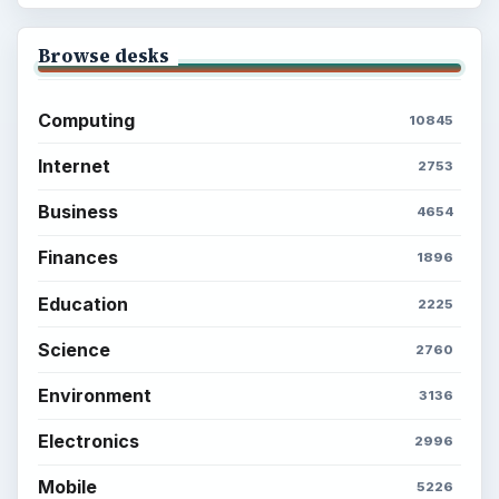
Browse desks
Computing
10845
Internet
2753
Business
4654
Finances
1896
Education
2225
Science
2760
Environment
3136
Electronics
2996
Mobile
5226