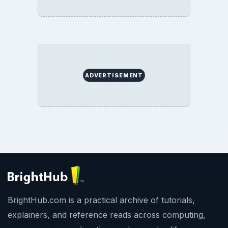
ADVERTISEMENT
BrightHub.com is a practical archive of tutorials,
explainers, and reference reads across computing,