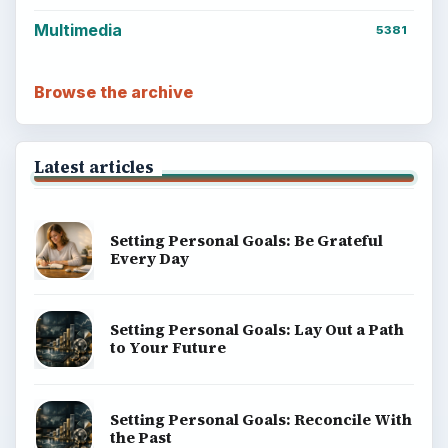
Multimedia
5381
Browse the archive
Latest articles
Setting Personal Goals: Be Grateful
Every Day
Setting Personal Goals: Lay Out a Path
to Your Future
Setting Personal Goals: Reconcile With
the Past