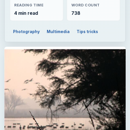
READING TIME
WORD COUNT
4 min read
738
Photography
Multimedia
Tips tricks