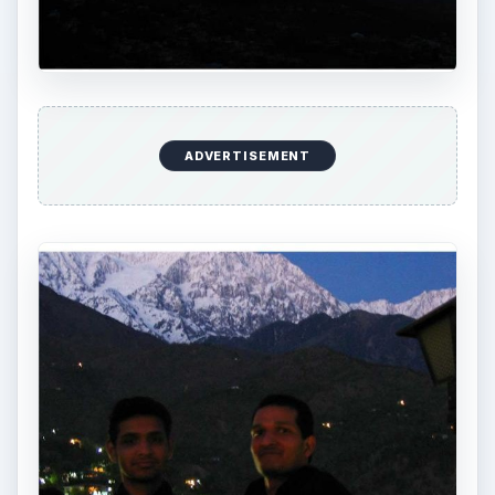
ADVERTISEMENT