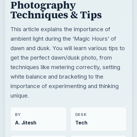
Photography
Techniques & Tips
This article explains the importance of
ambient light during the ‘Magic Hours’ of
dawn and dusk. You will learn various tips to
get the perfect dawn/dusk photo, from
techniques like metering correctly, setting
white balance and bracketing to the
importance of experimenting and thinking
unique.
BY
DESK
A. Jitesh
Tech