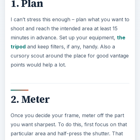
1. Plan
I can’t stress this enough – plan what you want to
shoot and reach the intended area at least 15
minutes in advance. Set up your equipment,
the
tripod
and keep filters, if any, handy. Also a
cursory scout around the place for good vantage
points would help a lot.
2. Meter
Once you decide your frame, meter off the part
you want sharpest. To do this, first focus on that
particular area and half-press the shutter. That