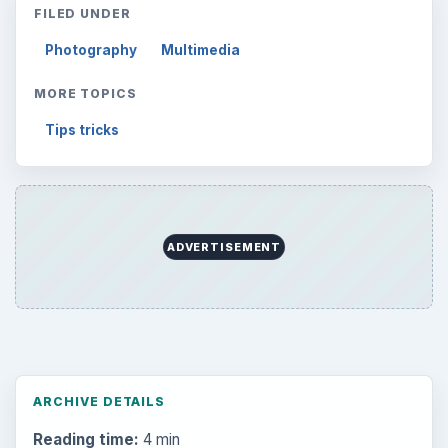
FILED UNDER
Photography
Multimedia
MORE TOPICS
Tips tricks
ADVERTISEMENT
ARCHIVE DETAILS
Reading time:
4 min