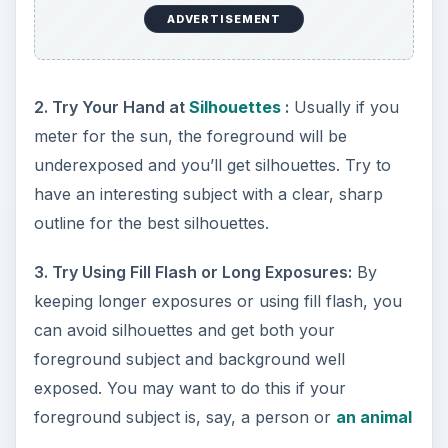
ADVERTISEMENT
2. Try Your Hand at
Silhouettes
:
Usually if you
meter for the sun, the foreground will be
underexposed and you’ll get silhouettes. Try to
have an interesting subject with a clear, sharp
outline for the best silhouettes.
3. Try Using Fill Flash or Long Exposures:
By
keeping longer exposures or using fill flash, you
can avoid silhouettes and get both your
foreground subject and background well
exposed. You may want to do this if your
foreground subject is, say, a person or
an animal
.