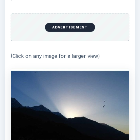
ADVERTISEMENT
(Click on any image for a larger view)