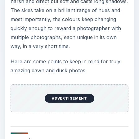
harsh and direct but soft and casts long shadows.
The skies take on a brilliant range of hues and
most importantly, the colours keep changing
quickly enough to reward a photographer with
multiple photographs, each unique in its own
way, in a very short time.
Here are some points to keep in mind for truly
amazing dawn and dusk photos.
ADVERTISEMENT