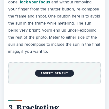
done,
lock your focus
and without removing
your finger from the shutter button, re-compose
the frame and shoot. One caution here is to avoid
the sun in the frame while metering. The sun
being very bright, you’ll end up under-exposing
the rest of the photo. Meter to either side of the
sun and recompose to include the sun in the final
image, if you want to.
ADVERTISEMENT
3. Bracketing