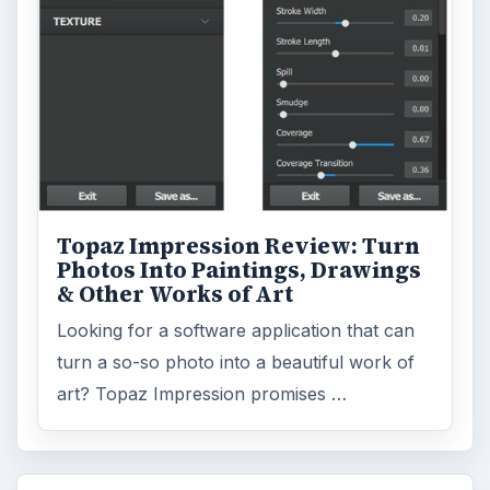
Topaz Impression Review: Turn
Photos Into Paintings, Drawings
& Other Works of Art
Looking for a software application that can
turn a so-so photo into a beautiful work of
art? Topaz Impression promises …