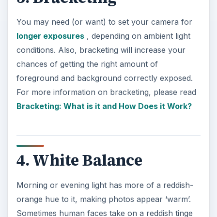
You may need (or want) to set your camera for
longer exposures
, depending on ambient light
conditions. Also, bracketing will increase your
chances of getting the right amount of
foreground and background correctly exposed.
For more information on bracketing, please read
Bracketing: What is it and How Does it Work?
4. White Balance
Morning or evening light has more of a reddish-
orange hue to it, making photos appear ‘warm’.
Sometimes human faces take on a reddish tinge