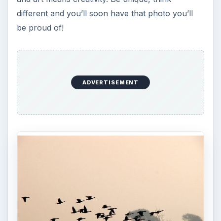
different and you’ll soon have that photo you’ll
be proud of!
ADVERTISEMENT