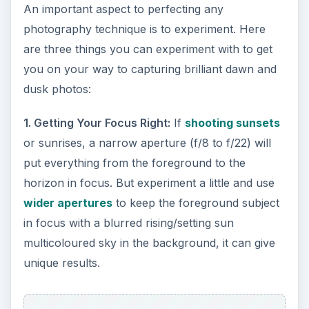
An important aspect to perfecting any
photography technique is to experiment. Here
are three things you can experiment with to get
you on your way to capturing brilliant dawn and
dusk photos:
1. Getting Your Focus Right:
If
shooting sunsets
or sunrises, a narrow aperture (f/8 to f/22) will
put everything from the foreground to the
horizon in focus. But experiment a little and use
wider apertures
to keep the foreground subject
in focus with a blurred rising/setting sun
multicoloured sky in the background, it can give
unique results.