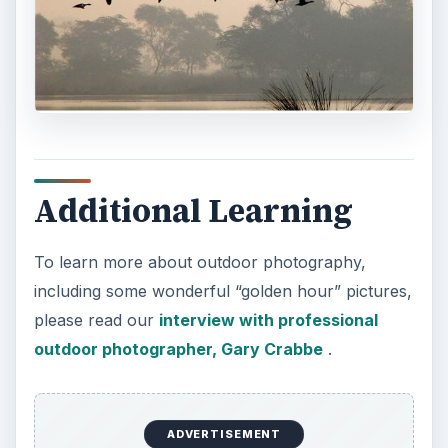
Additional Learning
To learn more about outdoor photography,
including some wonderful “golden hour” pictures,
please read our
interview with professional
outdoor photographer, Gary Crabbe
.
ADVERTISEMENT