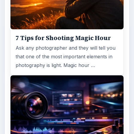
7 Tips for Shooting Magic Hour
Ask any photographer and they will tell you
that one of the most important elements in
photography is light. Magic hour …