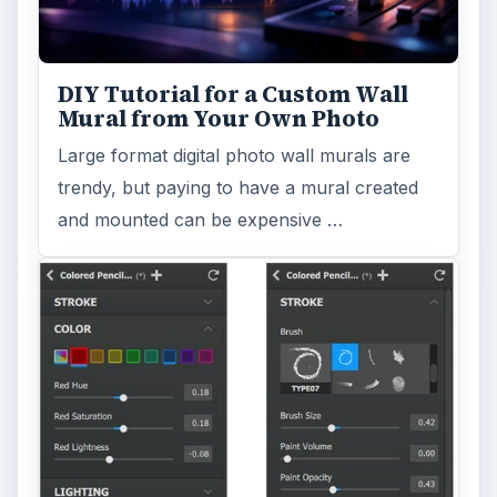
DIY Tutorial for a Custom Wall
Mural from Your Own Photo
Large format digital photo wall murals are
trendy, but paying to have a mural created
and mounted can be expensive …