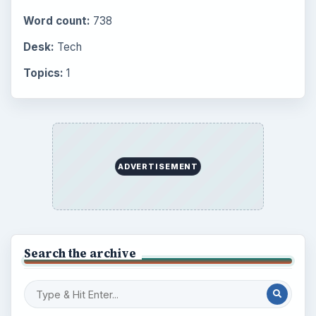
Word count:
738
Desk:
Tech
Topics:
1
ADVERTISEMENT
Search the archive