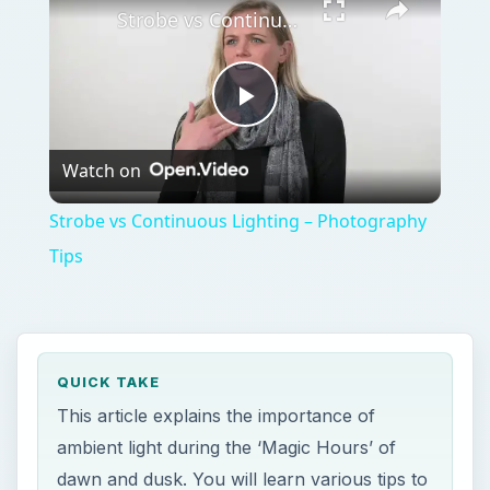
Strobe vs Continuous Lighting – Photography Tips
Play
Watch on
Video
Strobe vs Continuous Lighting – Photography
Tips
QUICK TAKE
This article explains the importance of
ambient light during the ‘Magic Hours’ of
dawn and dusk. You will learn various tips to