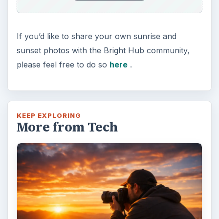
If you’d like to share your own sunrise and
sunset photos with the Bright Hub community,
please feel free to do so
here
.
KEEP EXPLORING
More from Tech