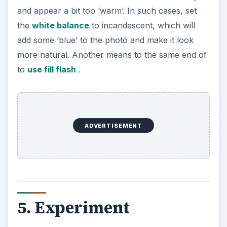
and appear a bit too ‘warm’. In such cases, set
the
white balance
to incandescent, which will
add some ‘blue’ to the photo and make it look
more natural. Another means to the same end of
to
use fill flash
.
ADVERTISEMENT
5. Experiment