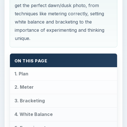
get the perfect dawn/dusk photo, from
techniques like metering correctly, setting
white balance and bracketing to the
importance of experimenting and thinking
unique.
ON THIS PAGE
1. Plan
2. Meter
3. Bracketing
4. White Balance