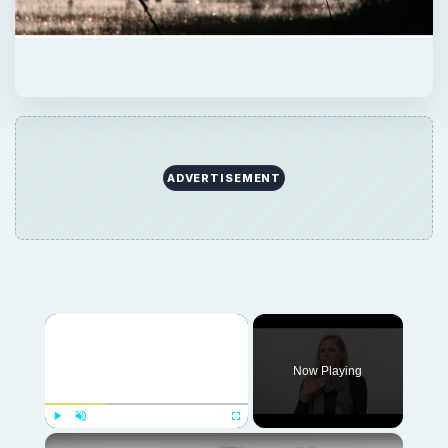
ADVERTISEMENT
Now Playing
Play
Unmute
Fullscreen