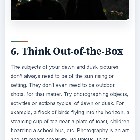
6. Think Out-of-the-Box
The subjects of your dawn and dusk pictures
don’t always need to be of the sun rising or
setting. They don’t even need to be outdoor
shots, for that matter. Try photographing objects,
activities or actions typical of dawn or dusk. For
example, a flock of birds flying into the horizon, a
steaming cup of tea near a plate of toast, children
boarding a school bus, etc. Photography is an art
and art means creativity. Be unique, think