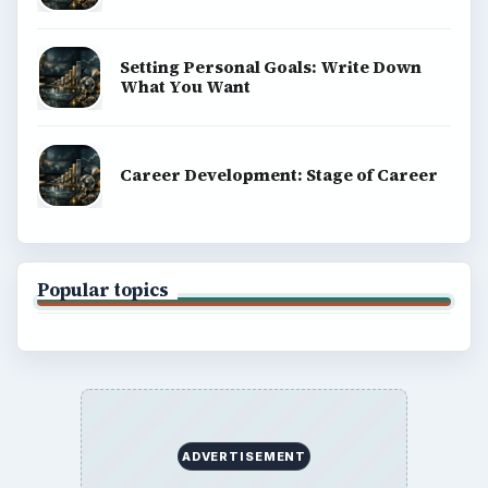
Setting Personal Goals: Write Down
What You Want
Career Development: Stage of Career
Popular topics
ADVERTISEMENT