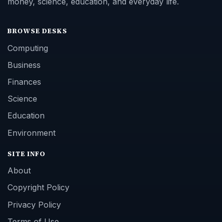
money, science, education, and everyday life.
BROWSE DESKS
Computing
Business
Finances
Science
Education
Environment
SITE INFO
About
Copyright Policy
Privacy Policy
Terms of Use