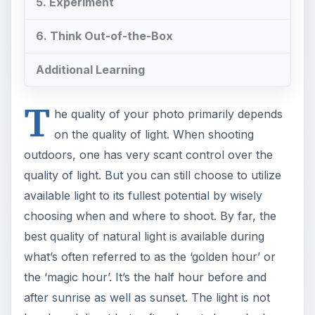
5. Experiment
6. Think Out-of-the-Box
Additional Learning
T
he quality of your photo primarily depends
on the quality of light. When shooting
outdoors, one has very scant control over the
quality of light. But you can still choose to utilize
available light to its fullest potential by wisely
choosing when and where to shoot. By far, the
best quality of natural light is available during
what’s often referred to as the ‘golden hour’ or
the ‘magic hour’. It’s the half hour before and
after sunrise as well as sunset. The light is not