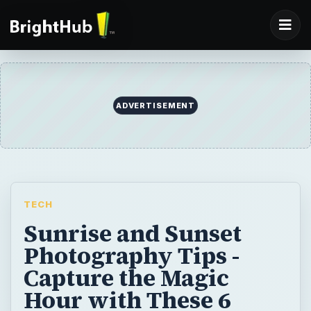
ADVERTISEMENT
TECH
Sunrise and Sunset
Photography Tips -
Capture the Magic
Hour with These 6