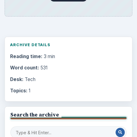
ARCHIVE DETAILS
Reading time:
3 min
Word count:
531
Desk:
Tech
Topics:
1
Search the archive