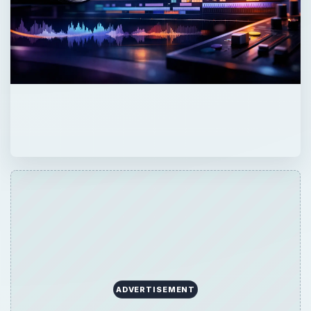
ADVERTISEMENT