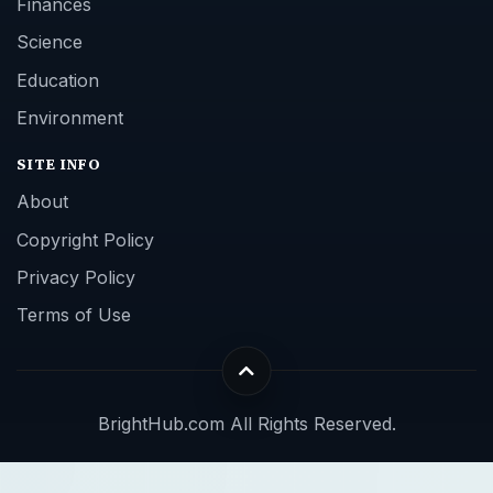
Finances
Science
Education
Environment
SITE INFO
About
Copyright Policy
Privacy Policy
Terms of Use
BrightHub.com All Rights Reserved.