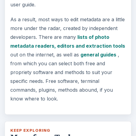
user guide.
As a result, most ways to edit metadata are a little
more under the radar, created by independent
developers. There are many
lists of photo
metadata readers, editors and extraction tools
out on the internet, as well as
general guides
,
from which you can select both free and
propriety software and methods to suit your
specific needs. Free software, terminal
commands, plugins, methods abound, if you
know where to look.
KEEP EXPLORING