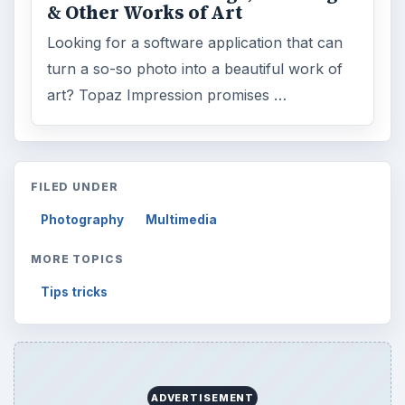
& Other Works of Art
Looking for a software application that can
turn a so-so photo into a beautiful work of
art? Topaz Impression promises …
FILED UNDER
Photography
Multimedia
MORE TOPICS
Tips tricks
ADVERTISEMENT