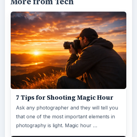
More from Tech
7 Tips for Shooting Magic Hour
Ask any photographer and they will tell you
that one of the most important elements in
photography is light. Magic hour …