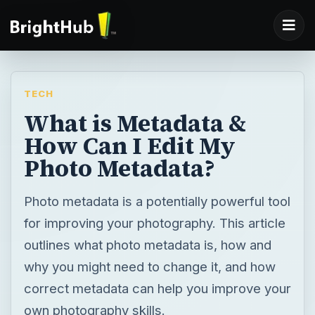
TECH
What is Metadata &
How Can I Edit My
Photo Metadata?
Photo metadata is a potentially powerful tool
for improving your photography. This article
outlines what photo metadata is, how and
why you might need to change it, and how
correct metadata can help you improve your
own photography skills.