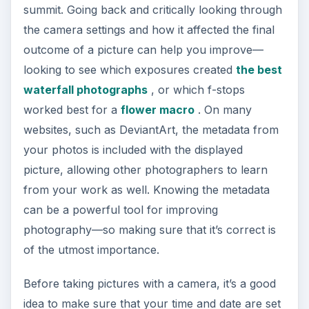
summit. Going back and critically looking through
the camera settings and how it affected the final
outcome of a picture can help you improve—
looking to see which exposures created
the best
waterfall photographs
, or which f-stops
worked best for a
flower macro
. On many
websites, such as DeviantArt, the metadata from
your photos is included with the displayed
picture, allowing other photographers to learn
from your work as well. Knowing the metadata
can be a powerful tool for improving
photography—so making sure that it’s correct is
of the utmost importance.
Before taking pictures with a camera, it’s a good
idea to make sure that your time and date are set