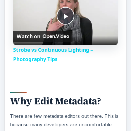
P
Watch on
l
Strobe vs Continuous Lighting –
a
Photography Tips
y
V
Why Edit Metadata?
i
There are few metadata editors out there. This is
because many developers are uncomfortable
d