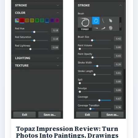
Topaz Impression Review: Turn
Photos Into Paintings, Drawings