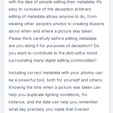
with the idea of people editing their metadata. It’s
easy to conceive of the deception arbitrary
e
editing of metadata allows anyone to do, from
stealing other people’s photos to creating illusions
o
about when and where a picture was taken.
Please think carefully before editing metadata:
are you doing it for purposes of deception? Do
you want to contribute to the distrustful mood
surrounding many digital editing communities?
Including correct metadata with your photos can
be a powerful tool, both for yourself and others.
Knowing the time when a picture was taken can
help you duplicate lighting conditions, for
instance, and the date can help you remember
what day precisely you made that Everest