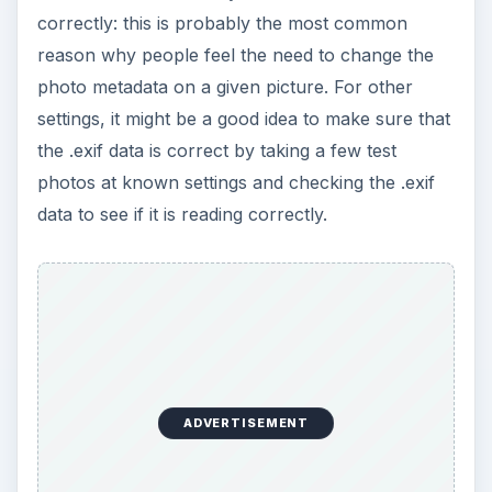
correctly: this is probably the most common
reason why people feel the need to change the
photo metadata on a given picture. For other
settings, it might be a good idea to make sure that
the .exif data is correct by taking a few test
photos at known settings and checking the .exif
data to see if it is reading correctly.
ADVERTISEMENT