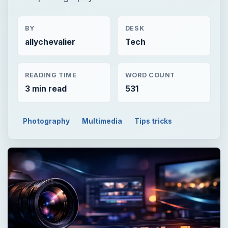
BY
DESK
allychevalier
Tech
READING TIME
WORD COUNT
3 min read
531
Photography
Multimedia
Tips tricks