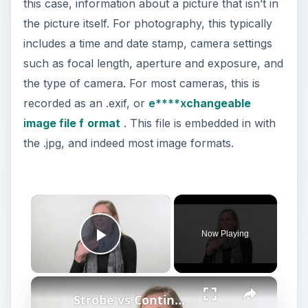
this case, information about a picture that isn’t in
the picture itself. For photography, this typically
includes a time and date stamp, camera settings
such as focal length, aperture and exposure, and
the type of camera. For most cameras, this is
recorded as an .exif, or
e****x
changeable
i
mage
f
ile f
ormat
. This file is embedded in with
the .jpg, and indeed most image formats.
×
Now Playing
Play Video
×
Strobe vs Continuous Lighting – Photography Tips