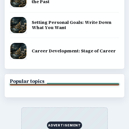
the Past
Setting Personal Goals: Write Down
What You Want
Career Development: Stage of Career
Popular topics
ADVERTISEMENT