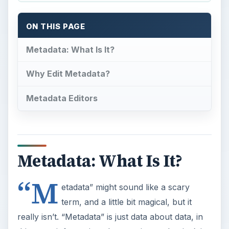
ON THIS PAGE
Metadata: What Is It?
Why Edit Metadata?
Metadata Editors
Metadata: What Is It?
“M
etadata” might sound like a scary
term, and a little bit magical, but it
really isn’t. “Metadata” is just data about data, in