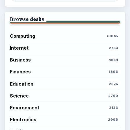
Browse desks
Computing
10845
Internet
2753
Business
4654
Finances
1896
Education
2225
Science
2760
Environment
3136
Electronics
2996