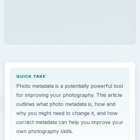
QUICK TAKE
Photo metadata is a potentially powerful tool
for improving your photography. This article
outlines what photo metadata is, how and
why you might need to change it, and how
correct metadata can help you improve your
own photography skills.