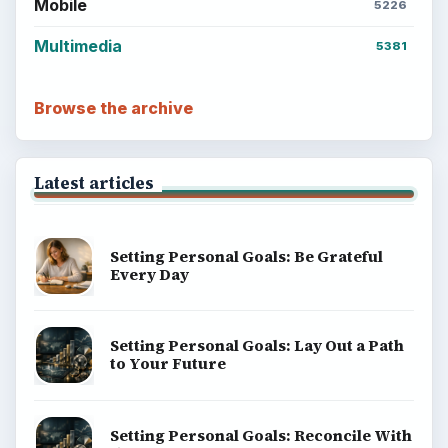
Mobile
5226
Multimedia
5381
Browse the archive
Latest articles
Setting Personal Goals: Be Grateful
Every Day
Setting Personal Goals: Lay Out a Path
to Your Future
Setting Personal Goals: Reconcile With