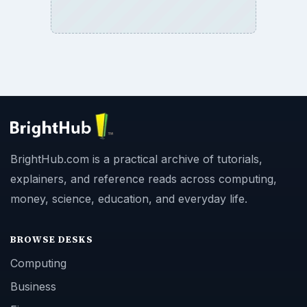
BrightHub.com is a practical archive of tutorials,
explainers, and reference reads across computing,
money, science, education, and everyday life.
BROWSE DESKS
Computing
Business