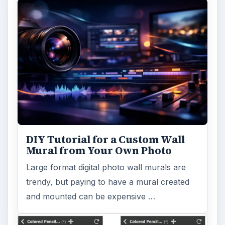
DIY Tutorial for a Custom Wall
Mural from Your Own Photo
Large format digital photo wall murals are
trendy, but paying to have a mural created
and mounted can be expensive …