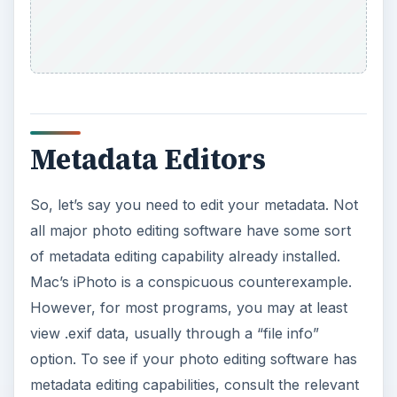
Metadata Editors
So, let’s say you need to edit your metadata. Not
all major photo editing software have some sort
of metadata editing capability already installed.
Mac’s iPhoto is a conspicuous counterexample.
However, for most programs, you may at least
view .exif data, usually through a “file info”
option. To see if your photo editing software has
metadata editing capabilities, consult the relevant