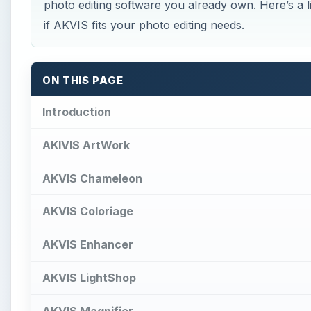
photo editing software you already own. Here’s a li
if AKVIS fits your photo editing needs.
ON THIS PAGE
Introduction
AKIVIS ArtWork
AKVIS Chameleon
AKVIS Coloriage
AKVIS Enhancer
AKVIS LightShop
AKVIS Magnifier