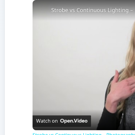
Strobe vs Continuous Lighting –
Watch on
Strobe vs Continuous Lighting – Photograph