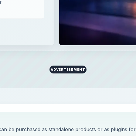
T
ADVERTISEMENT
can be purchased as standalone products or as plugins for