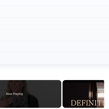
Now Playing