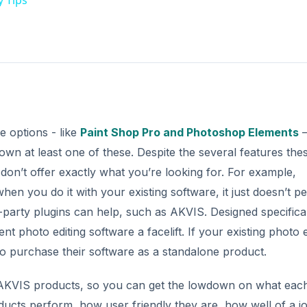
e options - like
Paint Shop Pro and Photoshop Elements
–
own at least one of these. Despite the several features the
don’t offer exactly what you’re looking for. For example,
n you do it with your existing software, it just doesn’t p
d-party plugins can help, such as AKVIS. Designed specifical
nt photo editing software a facelift. If your existing photo e
o purchase their software as a standalone product.
f AKVIS products, so you can get the lowdown on what eac
ducts perform, how user friendly they are, how well of a j