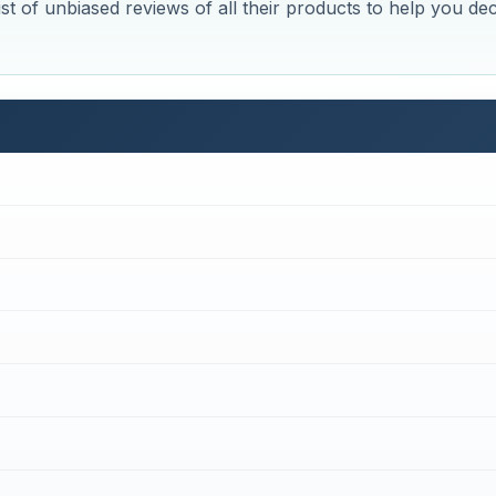
st of unbiased reviews of all their products to help you de