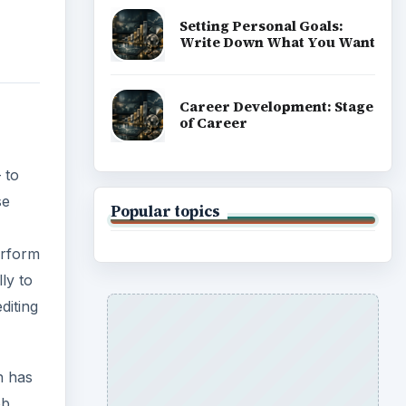
Setting Personal Goals:
Write Down What You Want
Career Development: Stage
of Career
 to
se
Popular topics
erform
ly to
diting
h has
ob