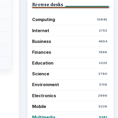
Browse desks
Computing
10845
Internet
2753
Business
4654
Finances
1896
Education
2225
Science
2760
Environment
3136
Electronics
2996
Mobile
5226
Multimedia
5381