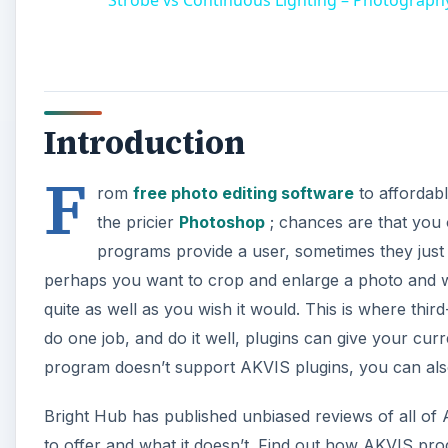
Introduction
F
rom
free photo editing software
to affordabl
the pricier
Photoshop
; chances are that you 
programs provide a user, sometimes they just 
perhaps you want to crop and enlarge a photo and whe
quite as well as you wish it would. This is where thir
do one job, and do it well, plugins can give your curre
program doesn’t support AKVIS plugins, you can als
Bright Hub has published unbiased reviews of all o
to offer and what it doesn’t. Find out how AKVIS pro