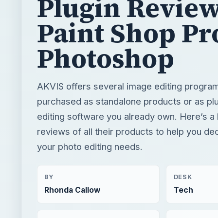
Plugin Review
Paint Shop Pr
Photoshop
AKVIS offers several image editing program
purchased as standalone products or as plu
editing software you already own. Here’s a 
reviews of all their products to help you dec
your photo editing needs.
BY
DESK
Rhonda Callow
Tech