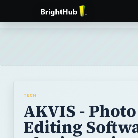
TECH
AKVIS - Photo
Editing Softw