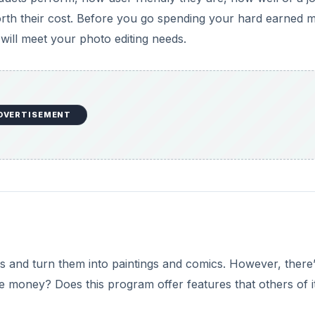
orth their cost. Before you go spending your hard earned
will meet your photo editing needs.
DVERTISEMENT
os and turn them into paintings and comics. However, there’
he money? Does this program offer features that others of i