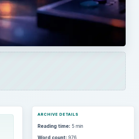
ARCHIVE DETAILS
Reading time:
5 min
Word count:
976