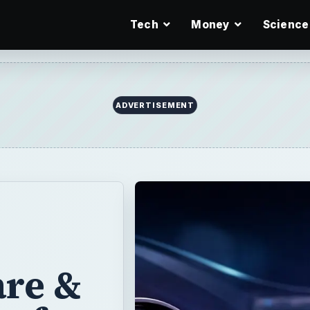
Tech
Money
Science
ADVERTISEMENT
are &