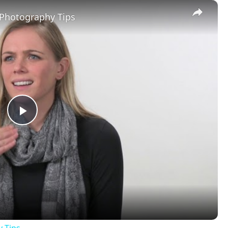
×
 Photography Tips
Play
Video
y Tips