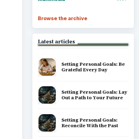
Browse the archive
Latest articles
Setting Personal Goals: Be
Grateful Every Day
Setting Personal Goals: Lay
Out a Path to Your Future
Setting Personal Goals:
Reconcile With the Past