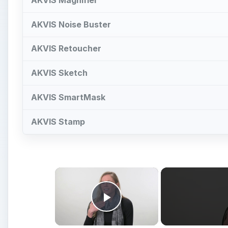
AKVIS Noise Buster
AKVIS Retoucher
AKVIS Sketch
AKVIS SmartMask
AKVIS Stamp
×
Play Video