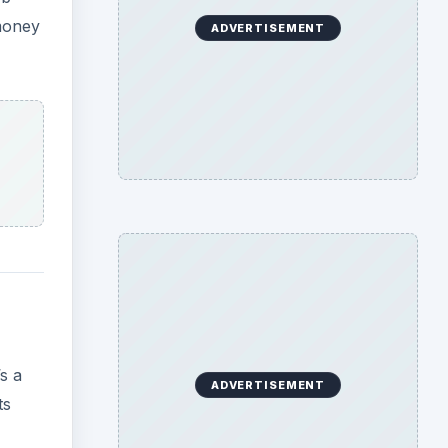
 money
ADVERTISEMENT
s a
ADVERTISEMENT
ts