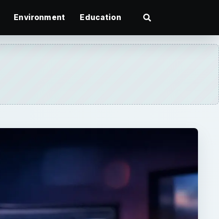
Environment
Education