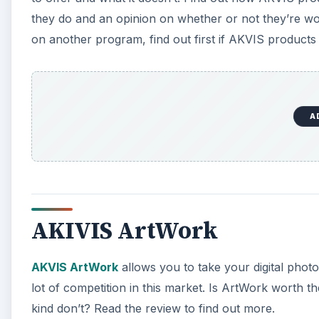
they do and an opinion on whether or not they’re w
on another program, find out first if AKVIS products 
A
AKIVIS ArtWork
AKVIS ArtWork
allows you to take your digital phot
lot of competition in this market. Is ArtWork worth t
kind don’t? Read the review to find out more.