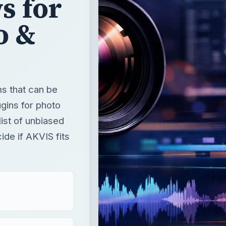
s for
o &
s that can be
gins for photo
list of unbiased
ide if AKVIS fits