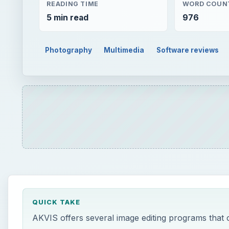
READING TIME
WORD COUN
5 min read
976
Photography
Multimedia
Software reviews
QUICK TAKE
AKVIS offers several image editing programs that 