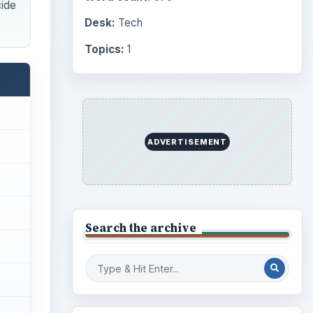
cide
Desk:
Tech
Topics:
1
ADVERTISEMENT
Search the archive