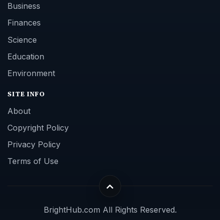
Business
Finances
Science
Education
Environment
SITE INFO
About
Copyright Policy
Privacy Policy
Terms of Use
BrightHub.com All Rights Reserved.