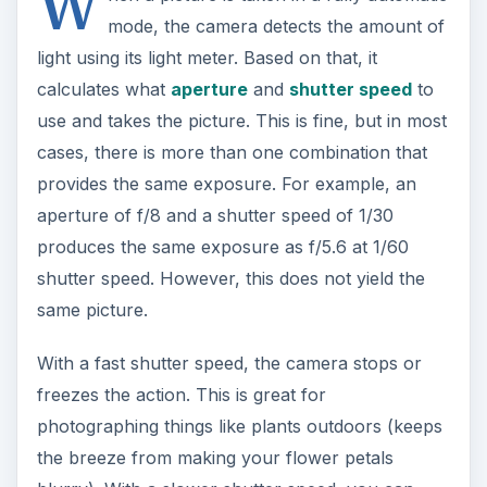
W
mode, the camera detects the amount of
light using its light meter. Based on that, it
calculates what
aperture
and
shutter speed
to
use and takes the picture. This is fine, but in most
cases, there is more than one combination that
provides the same exposure. For example, an
aperture of f/8 and a shutter speed of 1/30
produces the same exposure as f/5.6 at 1/60
shutter speed. However, this does not yield the
same picture.
With a fast shutter speed, the camera stops or
freezes the action. This is great for
photographing things like plants outdoors (keeps
the breeze from making your flower petals