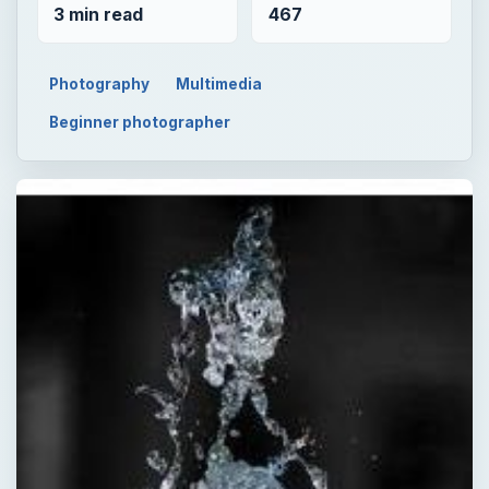
3 min read
467
Photography
Multimedia
Beginner photographer