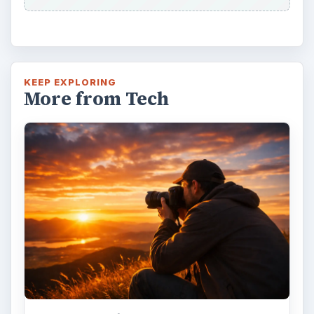
KEEP EXPLORING
More from Tech