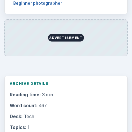
Beginner photographer
ADVERTISEMENT
ARCHIVE DETAILS
Reading time:
3 min
Word count:
467
Desk:
Tech
Topics:
1