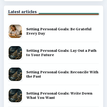
Latest articles
Setting Personal Goals: Be Grateful
Every Day
Setting Personal Goals: Lay Out a Path
to Your Future
Setting Personal Goals: Reconcile With
the Past
Setting Personal Goals: Write Down
What You Want