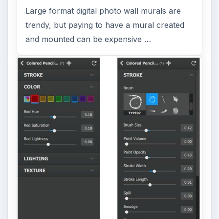
Large format digital photo wall murals are
trendy, but paying to have a mural created
and mounted can be expensive …