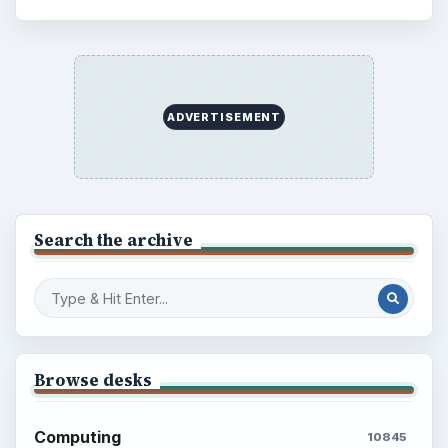
ADVERTISEMENT
Search the archive
Browse desks
Computing
10845