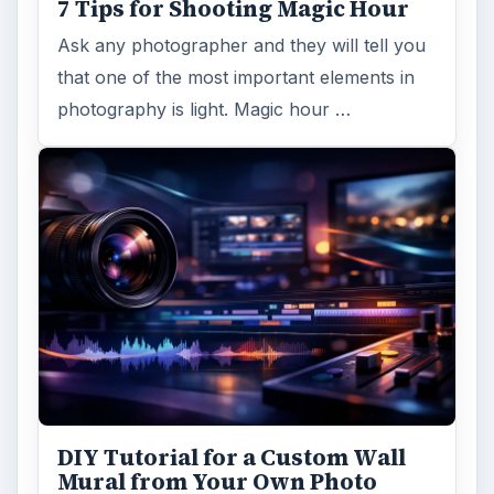
7 Tips for Shooting Magic Hour
Ask any photographer and they will tell you
that one of the most important elements in
photography is light. Magic hour …
DIY Tutorial for a Custom Wall
Mural from Your Own Photo