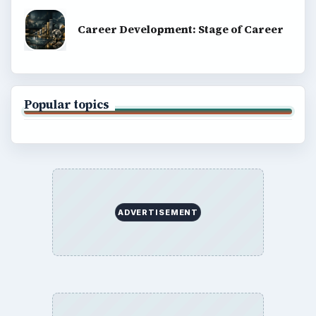
Career Development: Stage of Career
Popular topics
ADVERTISEMENT