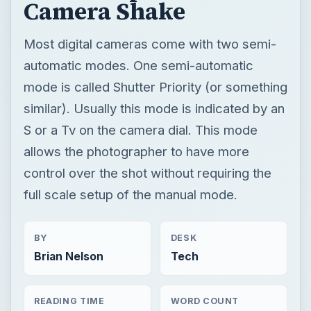
Camera Shake
Most digital cameras come with two semi-
automatic modes. One semi-automatic
mode is called Shutter Priority (or something
similar). Usually this mode is indicated by an
S or a Tv on the camera dial. This mode
allows the photographer to have more
control over the shot without requiring the
full scale setup of the manual mode.
BY
DESK
Brian Nelson
Tech
READING TIME
WORD COUNT