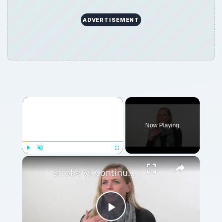
ADVERTISEMENT
×
Now Playing
×
Play
Unmute
Fullscreen
Strobe vs Continuous Lighting – Photography Tips
Play