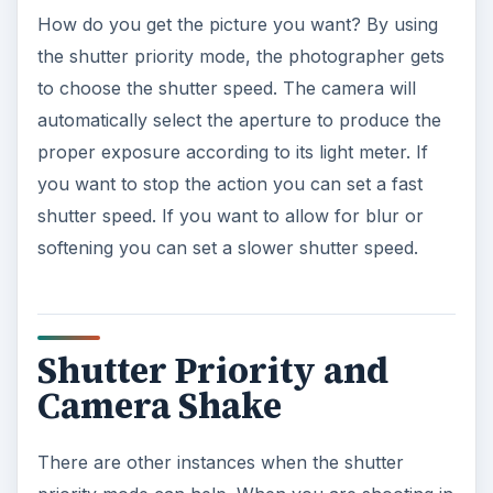
How do you get the picture you want? By using
the shutter priority mode, the photographer gets
to choose the shutter speed. The camera will
automatically select the aperture to produce the
proper exposure according to its light meter. If
you want to stop the action you can set a fast
shutter speed. If you want to allow for blur or
softening you can set a slower shutter speed.
Shutter Priority and
Camera Shake
There are other instances when the shutter