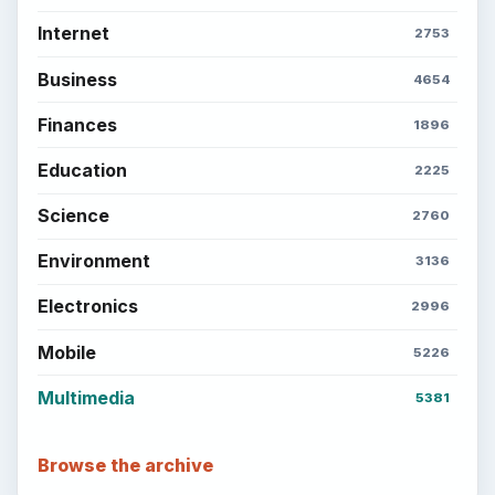
Internet
2753
Business
4654
Finances
1896
Education
2225
Science
2760
Environment
3136
Electronics
2996
Mobile
5226
Multimedia
5381
Browse the archive