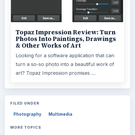
Topaz Impression Review: Turn
Photos Into Paintings, Drawings
& Other Works of Art
Looking for a software application that can
turn a so-so photo into a beautiful work of
art? Topaz Impression promises …
FILED UNDER
Photography
Multimedia
MORE TOPICS