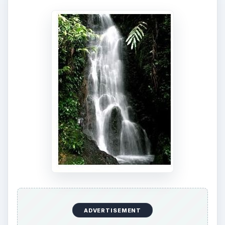
ADVERTISEMENT