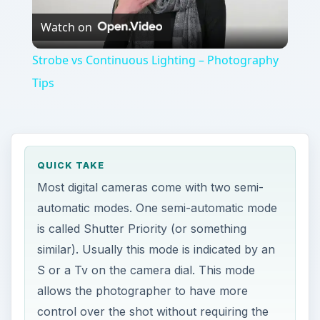
Watch on
Video
Strobe vs Continuous Lighting – Photography
Tips
QUICK TAKE
Most digital cameras come with two semi-
automatic modes. One semi-automatic mode
is called Shutter Priority (or something
similar). Usually this mode is indicated by an
S or a Tv on the camera dial. This mode
allows the photographer to have more
control over the shot without requiring the