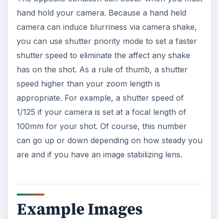
hand hold your camera. Because a hand held
camera can induce blurriness via camera shake,
you can use shutter priority mode to set a faster
shutter speed to eliminate the affect any shake
has on the shot. As a rule of thumb, a shutter
speed higher than your zoom length is
appropriate. For example, a shutter speed of
1/125 if your camera is set at a focal length of
100mm for your shot. Of course, this number
can go up or down depending on how steady you
are and if you have an image stabilizing lens.
Example Images