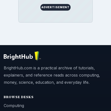
ADVERTISEMENT
BrightHub.com is a practical archive of tutorials,
explainers, and reference reads across computing,
money, science, education, and everyday life.
BROWSE DESKS
Computing