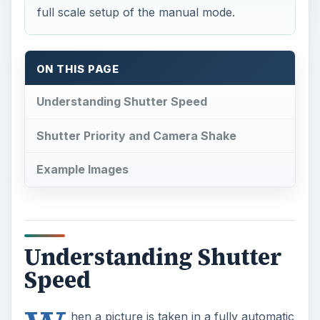
full scale setup of the manual mode.
ON THIS PAGE
Understanding Shutter Speed
Shutter Priority and Camera Shake
Example Images
Understanding Shutter
Speed
hen a picture is taken in a fully automatic