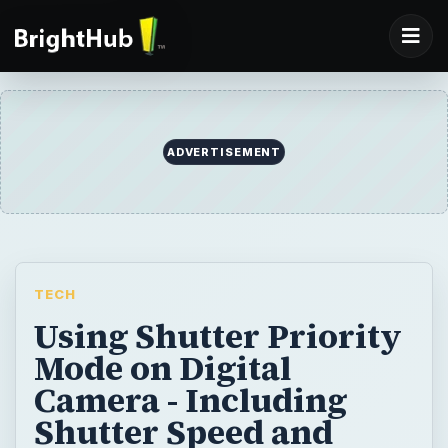
ADVERTISEMENT
TECH
Using Shutter Priority
Mode on Digital
Camera - Including
Shutter Speed and