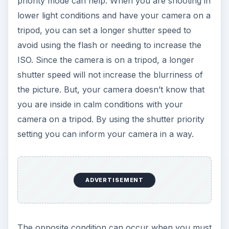
priority mode can help. When you are shooting in
lower light conditions and have your camera on a
tripod, you can set a longer shutter speed to
avoid using the flash or needing to increase the
ISO. Since the camera is on a tripod, a longer
shutter speed will not increase the blurriness of
the picture. But, your camera doesn’t know that
you are inside in calm conditions with your
camera on a tripod. By using the shutter priority
setting you can inform your camera in a way.
ADVERTISEMENT
The opposite condition can occur when you must