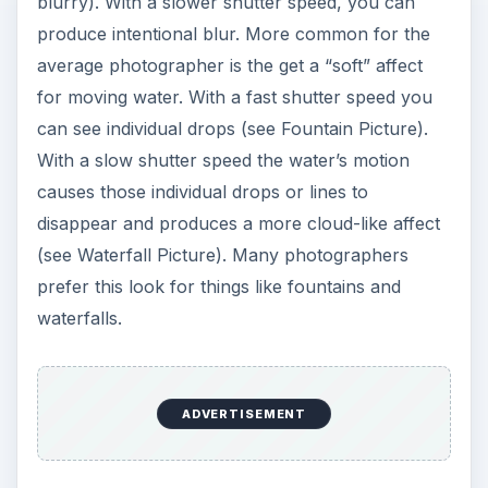
blurry). With a slower shutter speed, you can
produce intentional blur. More common for the
average photographer is the get a “soft” affect
for moving water. With a fast shutter speed you
can see individual drops (see Fountain Picture).
With a slow shutter speed the water’s motion
causes those individual drops or lines to
disappear and produces a more cloud-like affect
(see Waterfall Picture). Many photographers
prefer this look for things like fountains and
waterfalls.
ADVERTISEMENT