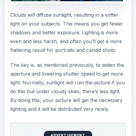
Clouds will diffuse sunlight, resulting in a softer
light on your subjects. This means you get fewer
shadows and better exposure. Lighting is more
even and less harsh, and often you’ll get a more
flattering result for portraits and candid shots.
The key is, as mentioned previously, to widen the
aperture and lowering shutter speed to get more
light. Normally, sunlight will ruin the picture if you
do this but under cloudy skies, there’s less light.
By doing this, your picture will get the necessary
lighting and it will be distributed very nicely.
ADVERTISEMENT