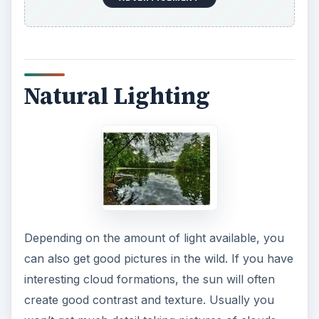
Natural Lighting
Depending on the amount of light available, you
can also get good pictures in the wild. If you have
interesting cloud formations, the sun will often
create good contrast and texture. Usually you