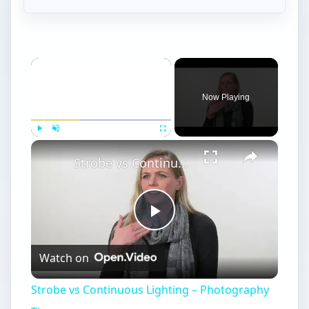
Now Playing
Play
Unmute
Fullscreen
Strobe vs Continuous Lighting – Photography Tips
Play
Watch on
Video
Strobe vs Continuous Lighting – Photography