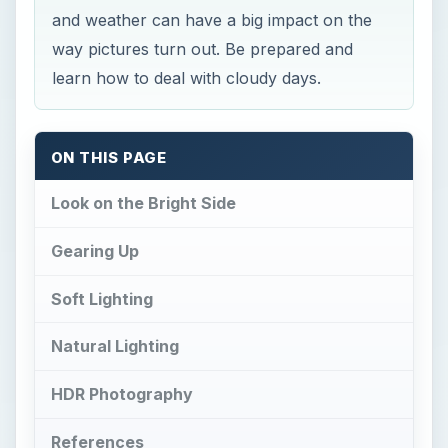
and weather can have a big impact on the
way pictures turn out. Be prepared and
learn how to deal with cloudy days.
ON THIS PAGE
Look on the Bright Side
Gearing Up
Soft Lighting
Natural Lighting
HDR Photography
References