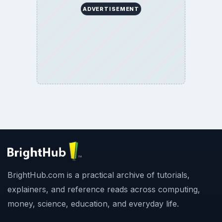
ADVERTISEMENT
BrightHub.com is a practical archive of tutorials,
explainers, and reference reads across computing,
money, science, education, and everyday life.