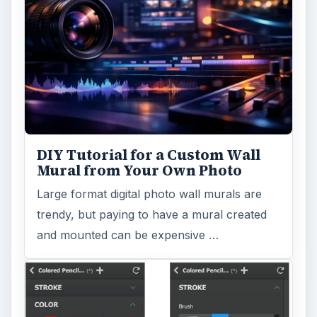
DIY Tutorial for a Custom Wall
Mural from Your Own Photo
Large format digital photo wall murals are
trendy, but paying to have a mural created
and mounted can be expensive …