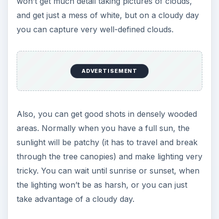
won’t get much detail taking pictures of clouds,
and get just a mess of white, but on a cloudy day
you can capture very well-defined clouds.
ADVERTISEMENT
Also, you can get good shots in densely wooded
areas. Normally when you have a full sun, the
sunlight will be patchy (it has to travel and break
through the tree canopies) and make lighting very
tricky. You can wait until sunrise or sunset, when
the lighting won’t be as harsh, or you can just
take advantage of a cloudy day.