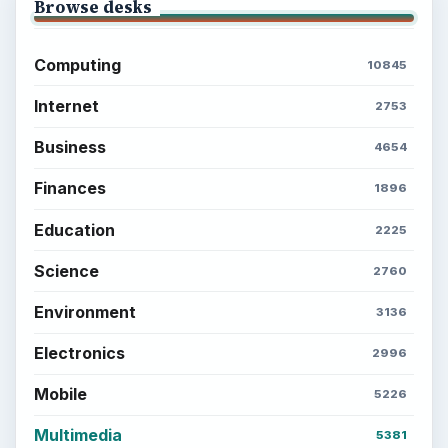
Browse desks
Computing
10845
Internet
2753
Business
4654
Finances
1896
Education
2225
Science
2760
Environment
3136
Electronics
2996
Mobile
5226
Multimedia
5381