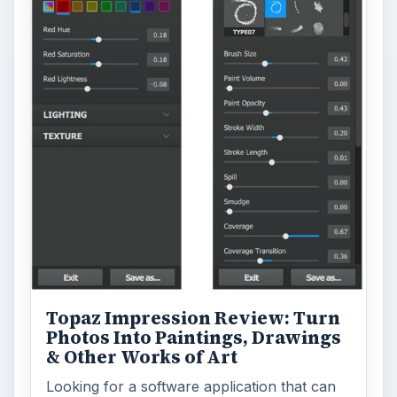
Topaz Impression Review: Turn
Photos Into Paintings, Drawings
& Other Works of Art
Looking for a software application that can