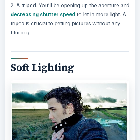
2.
A tripod
. You’ll be opening up the aperture and
decreasing shutter speed
to let in more light. A
tripod is crucial to getting pictures without any
blurring.
Soft Lighting