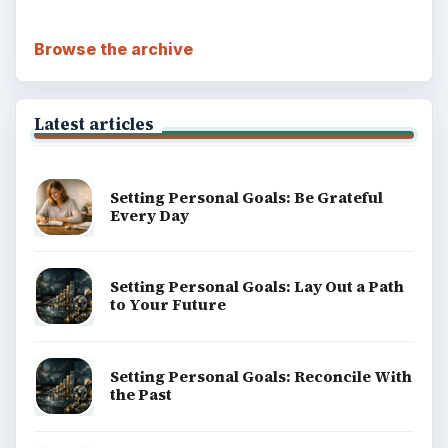
Browse the archive
Latest articles
Setting Personal Goals: Be Grateful
Every Day
Setting Personal Goals: Lay Out a Path
to Your Future
Setting Personal Goals: Reconcile With
the Past