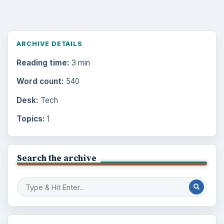
ARCHIVE DETAILS
Reading time:
3 min
Word count:
540
Desk:
Tech
Topics:
1
Search the archive