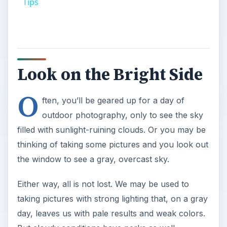
Tips
Look on the Bright Side
O
ften, you’ll be geared up for a day of
outdoor photography, only to see the sky
filled with sunlight-ruining clouds. Or you may be
thinking of taking some pictures and you look out
the window to see a gray, overcast sky.
Either way, all is not lost. We may be used to
taking pictures with strong lighting that, on a gray
day, leaves us with pale results and weak colors.