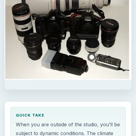
QUICK TAKE
When you are outside of the studio, you’ll be
subject to dynamic conditions. The climate