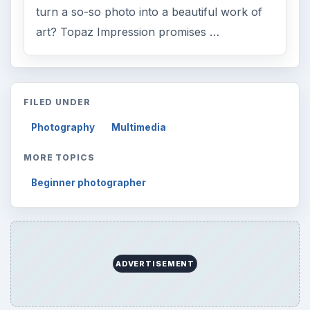
turn a so-so photo into a beautiful work of
art? Topaz Impression promises …
FILED UNDER
Photography
Multimedia
MORE TOPICS
Beginner photographer
ADVERTISEMENT