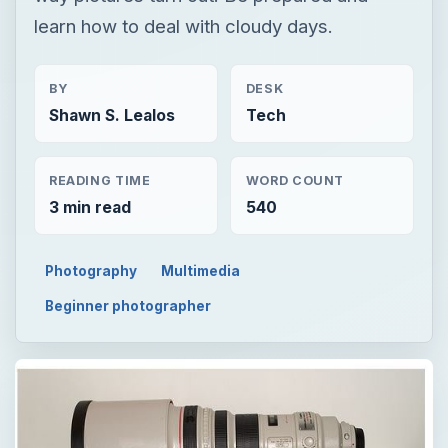
learn how to deal with cloudy days.
BY
DESK
Shawn S. Lealos
Tech
READING TIME
WORD COUNT
3 min read
540
Photography
Multimedia
Beginner photographer