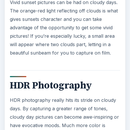
Vivid sunset pictures can be had on cloudy days.
The orange-red light reflecting off clouds is what
gives sunsets character and you can take
advantage of the opportunity to get some vivid
pictures! If you’re especially lucky, a small area
will appear where two clouds part, letting in a
beautiful sunbeam for you to capture on film.
HDR Photography
HDR photography really hits its stride on cloudy
days. By capturing a greater range of tones,
cloudy day pictures can become awe-inspiring or
have evocative moods. Much more color is