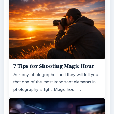
7 Tips for Shooting Magic Hour
Ask any photographer and they will tell you
that one of the most important elements in
photography is light. Magic hour …