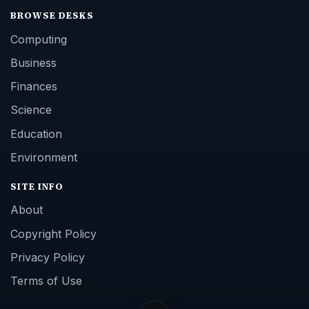
BROWSE DESKS
Computing
Business
Finances
Science
Education
Environment
SITE INFO
About
Copyright Policy
Privacy Policy
Terms of Use