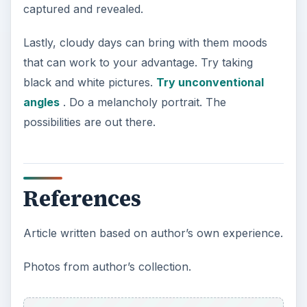
captured and revealed.
Lastly, cloudy days can bring with them moods
that can work to your advantage. Try taking
black and white pictures.
Try unconventional
angles
. Do a melancholy portrait. The
possibilities are out there.
References
Article written based on author’s own experience.
Photos from author’s collection.