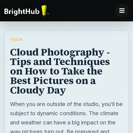
TECH
Cloud Photography -
Tips and Techniques
on How to Take the
Best Pictures on a
Cloudy Day
When you are outside of the studio, you’ll be
subject to dynamic conditions. The climate
and weather can have a big impact on the
way pictures turn out. Be prepared and