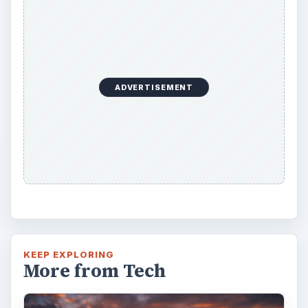
ADVERTISEMENT
KEEP EXPLORING
More from Tech