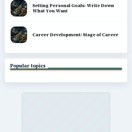
Setting Personal Goals: Write Down
What You Want
Career Development: Stage of Career
Popular topics