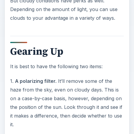
But cloudy conditions have perks as well.
Depending on the amount of light, you can use
clouds to your advantage in a variety of ways.
Gearing Up
It is best to have the following two items:
1.
A polarizing filter.
It’ll remove some of the
haze from the sky, even on cloudy days. This is
on a case-by-case basis, however, depending on
the position of the sun. Look through it and see if
it makes a difference, then decide whether to use
it.