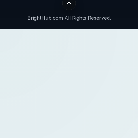
BrightHub.com All Rights Reserved.