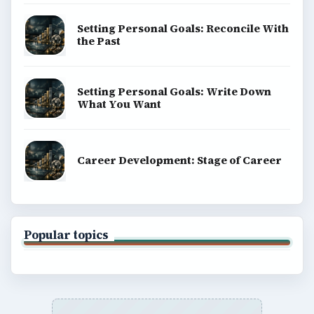
Setting Personal Goals: Reconcile With
the Past
Setting Personal Goals: Write Down
What You Want
Career Development: Stage of Career
Popular topics