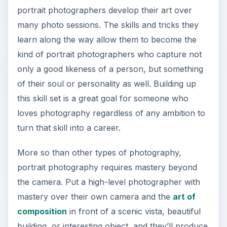
portrait photographers develop their art over
many photo sessions. The skills and tricks they
learn along the way allow them to become the
kind of portrait photographers who capture not
only a good likeness of a person, but something
of their soul or personality as well. Building up
this skill set is a great goal for someone who
loves photography regardless of any ambition to
turn that skill into a career.
More so than other types of photography,
portrait photography requires mastery beyond
the camera. Put a high-level photographer with
mastery over their own camera and the
art of
composition
in front of a scenic vista, beautiful
building, or interesting object, and they’ll produce