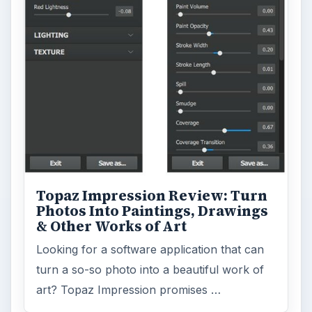
Topaz Impression Review: Turn
Photos Into Paintings, Drawings
& Other Works of Art
Looking for a software application that can
turn a so-so photo into a beautiful work of
art? Topaz Impression promises …