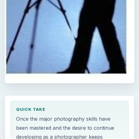
QUICK TAKE
Once the major photography skills have
been mastered and the desire to continue
developing as a photographer keeps