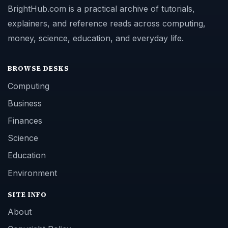
BrightHub.com is a practical archive of tutorials,
explainers, and reference reads across computing,
money, science, education, and everyday life.
BROWSE DESKS
Computing
Business
Finances
Science
Education
Environment
SITE INFO
About