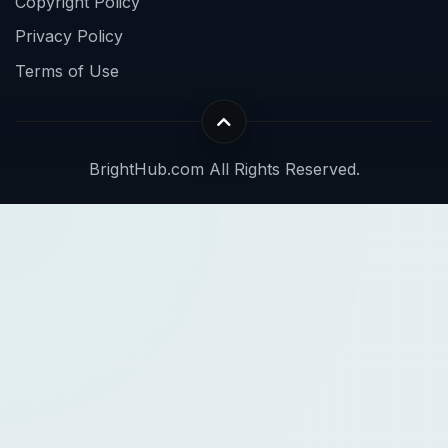
Copyright Policy
Privacy Policy
Terms of Use
BrightHub.com All Rights Reserved.