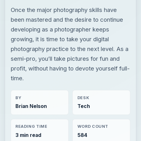
Once the major photography skills have
been mastered and the desire to continue
developing as a photographer keeps
growing, it is time to take your digital
photography practice to the next level. As a
semi-pro, you’ll take pictures for fun and
profit, without having to devote yourself full-
time.
BY
DESK
Brian Nelson
Tech
READING TIME
WORD COUNT
3 min read
584