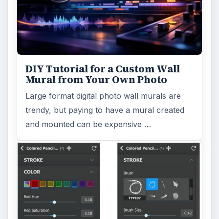
DIY Tutorial for a Custom Wall
Mural from Your Own Photo
Large format digital photo wall murals are
trendy, but paying to have a mural created
and mounted can be expensive …