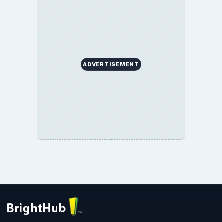
ADVERTISEMENT