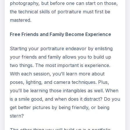
photography, but before one can start on those,
the technical skills of portraiture must first be
mastered.
Free Friends and Family Become Experience
Starting your portraiture endeavor by enlisting
your friends and family allows you to build up
two things. The most important is experience.
With each session, you’ll learn more about
poses, lighting, and camera techniques. Plus,
you’ll be learning those intangibles as well. When
is a smile good, and when does it distract? Do you
get better pictures by being friendly, or being
stern?