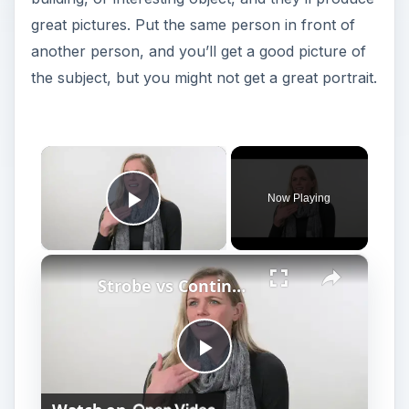
great pictures. Put the same person in front of
another person, and you’ll get a good picture of
the subject, but you might not get a great portrait.
×
Now Playing
Play Video
×
Strobe vs Continuous Lighting – Photography Tips
P