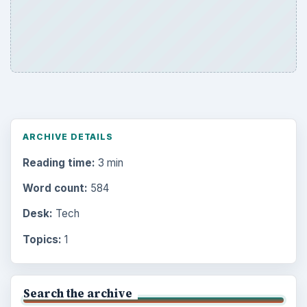
ARCHIVE DETAILS
Reading time:
3 min
Word count:
584
Desk:
Tech
Topics:
1
Search the archive