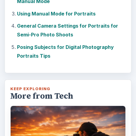
Manual Mode
Using Manual Mode for Portraits
General Camera Settings for Portraits for
Semi-Pro Photo Shoots
Posing Subjects for Digital Photography
Portraits Tips
KEEP EXPLORING
More from Tech