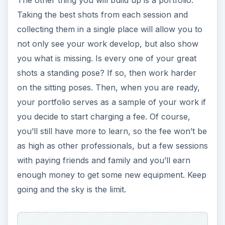
The other thing you will build up is a portfolio.
Taking the best shots from each session and
collecting them in a single place will allow you to
not only see your work develop, but also show
you what is missing. Is every one of your great
shots a standing pose? If so, then work harder
on the sitting poses. Then, when you are ready,
your portfolio serves as a sample of your work if
you decide to start charging a fee. Of course,
you’ll still have more to learn, so the fee won’t be
as high as other professionals, but a few sessions
with paying friends and family and you’ll earn
enough money to get some new equipment. Keep
going and the sky is the limit.