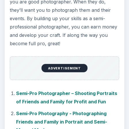
you are good photographer. When they do,
they’ll want you to photograph them and their
events. By building up your skills as a semi-
professional photographer, you can earn money
and develop your craft. If along the way you
become full pro, great!
ADVERTISEMENT
Semi-Pro Photographer – Shooting Portraits
of Friends and Family for Profit and Fun
Semi-Pro Photography - Photographing
Friends and Family in Portrait and Semi-