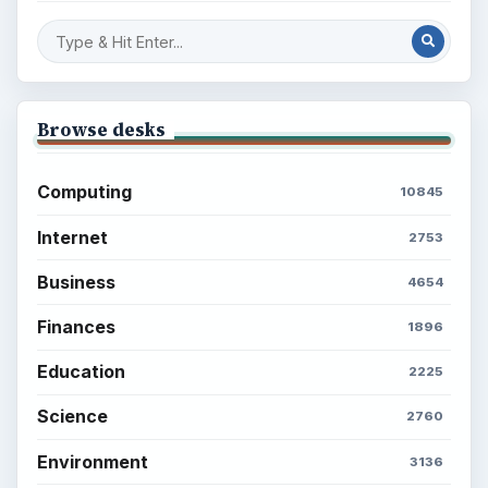
Browse desks
Computing
10845
Internet
2753
Business
4654
Finances
1896
Education
2225
Science
2760
Environment
3136