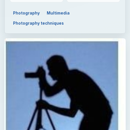
Photography
Multimedia
Photography techniques