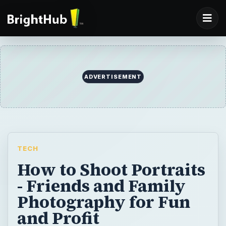
ADVERTISEMENT
TECH
How to Shoot Portraits
- Friends and Family
Photography for Fun
and Profit