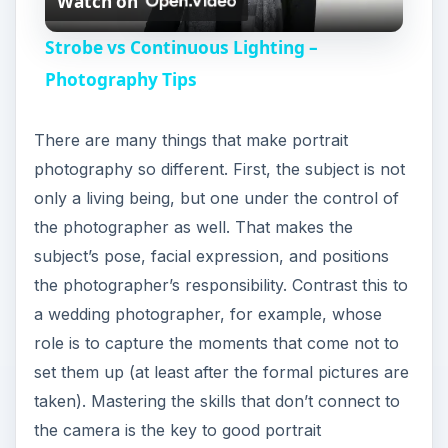
Watch on
l
Strobe vs Continuous Lighting –
a
Photography Tips
y
There are many things that make portrait
photography so different. First, the subject is not
V
only a living being, but one under the control of
the photographer as well. That makes the
i
subject’s pose, facial expression, and positions
the photographer’s responsibility. Contrast this to
a wedding photographer, for example, whose
d
role is to capture the moments that come not to
set them up (at least after the formal pictures are
e
taken). Mastering the skills that don’t connect to
the camera is the key to good portrait
o