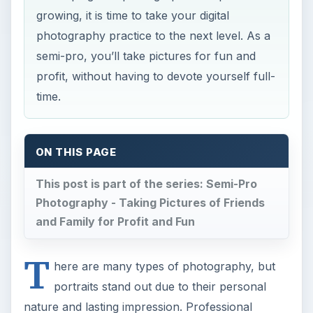
growing, it is time to take your digital
photography practice to the next level. As a
semi-pro, you’ll take pictures for fun and
profit, without having to devote yourself full-
time.
ON THIS PAGE
This post is part of the series: Semi-Pro
Photography - Taking Pictures of Friends
and Family for Profit and Fun
T
here are many types of photography, but
portraits stand out due to their personal
nature and lasting impression. Professional