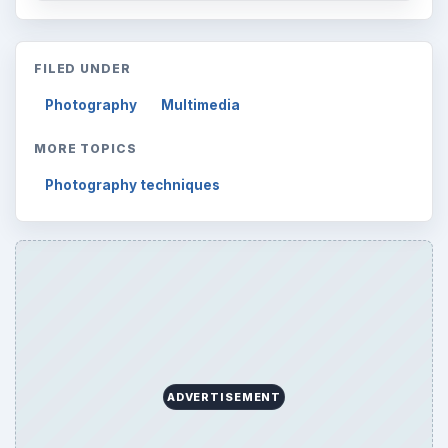
FILED UNDER
Photography
Multimedia
MORE TOPICS
Photography techniques
ADVERTISEMENT