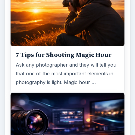
7 Tips for Shooting Magic Hour
Ask any photographer and they will tell you
that one of the most important elements in
photography is light. Magic hour …