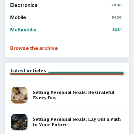
Electronics
2996
Mobile
5226
Multimedia
5381
Browse the archive
Latest articles
Setting Personal Goals: Be Grateful
Every Day
Setting Personal Goals: Lay Out a Path
to Your Future