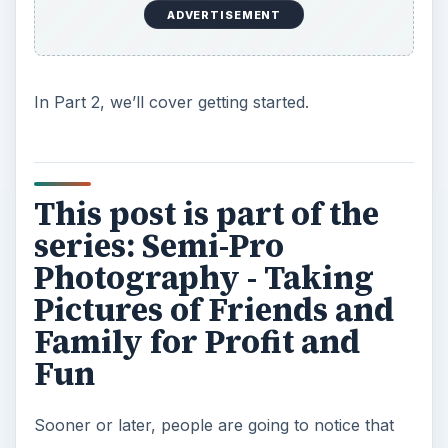
ADVERTISEMENT
In Part 2, we’ll cover getting started.
This post is part of the
series: Semi-Pro
Photography - Taking
Pictures of Friends and
Family for Profit and
Fun
Sooner or later, people are going to notice that