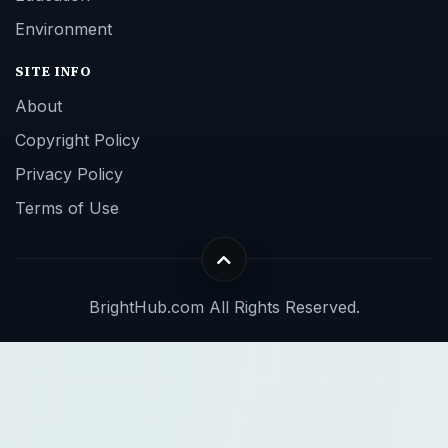
Environment
SITE INFO
About
Copyright Policy
Privacy Policy
Terms of Use
BrightHub.com All Rights Reserved.