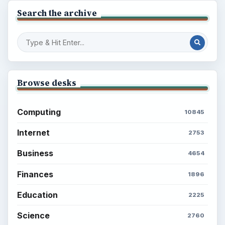
Search the archive
Browse desks
Computing
10845
Internet
2753
Business
4654
Finances
1896
Education
2225
Science
2760