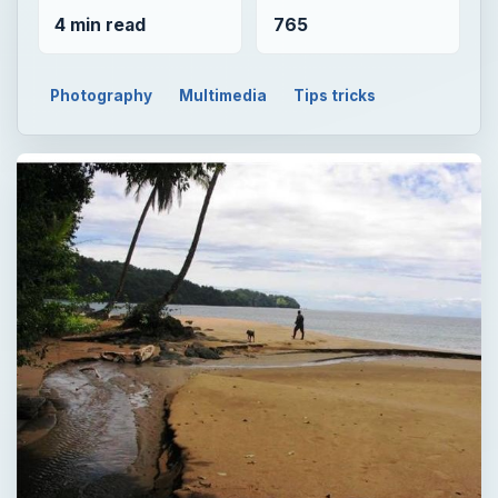
4 min read
765
Photography
Multimedia
Tips tricks