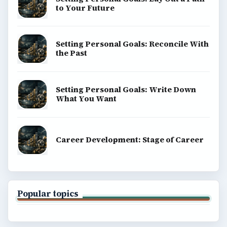
to Your Future
Setting Personal Goals: Reconcile With
the Past
Setting Personal Goals: Write Down
What You Want
Career Development: Stage of Career
Popular topics