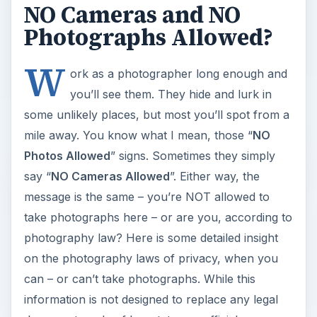
NO Cameras and NO
Photographs Allowed?
W
ork as a photographer long enough and
you’ll see them. They hide and lurk in
some unlikely places, but most you’ll spot from a
mile away. You know what I mean, those “
NO
Photos Allowed
” signs. Sometimes they simply
say “
NO Cameras Allowed
”. Either way, the
message is the same – you’re NOT allowed to
take photographs here – or are you, according to
photography law? Here is some detailed insight
on the photography laws of privacy, when you
can – or can’t take photographs. While this
information is not designed to replace any legal