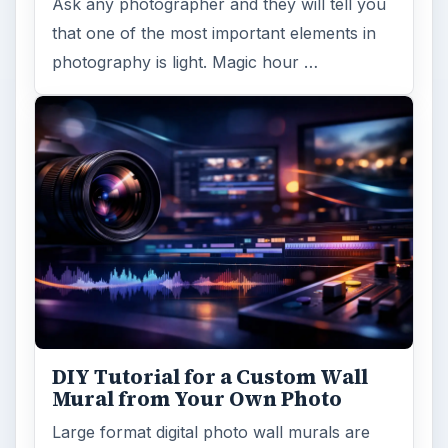
Ask any photographer and they will tell you
that one of the most important elements in
photography is light. Magic hour …
DIY Tutorial for a Custom Wall
Mural from Your Own Photo
Large format digital photo wall murals are