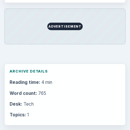
ADVERTISEMENT
ARCHIVE DETAILS
Reading time:
4 min
Word count:
765
Desk:
Tech
Topics:
1