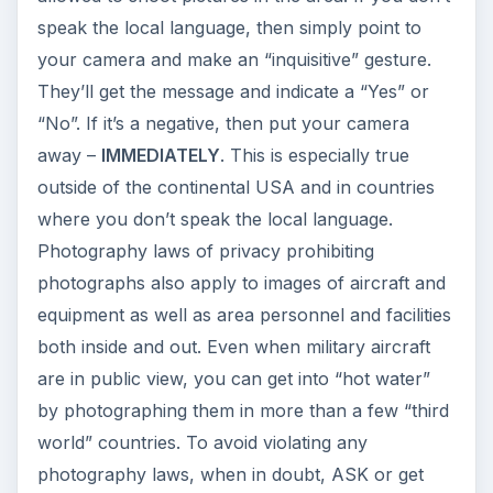
speak the local language, then simply point to
your camera and make an “inquisitive” gesture.
They’ll get the message and indicate a “Yes” or
“No”. If it’s a negative, then put your camera
away –
IMMEDIATELY
. This is especially true
outside of the continental USA and in countries
where you don’t speak the local language.
Photography laws of privacy prohibiting
photographs also apply to images of aircraft and
equipment as well as area personnel and facilities
both inside and out. Even when military aircraft
are in public view, you can get into “hot water”
by photographing them in more than a few “third
world” countries. To avoid violating any
photography laws, when in doubt, ASK or get