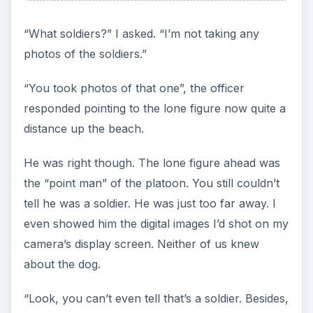
“What soldiers?” I asked. “I’m not taking any
photos of the soldiers.”
“You took photos of that one”, the officer
responded pointing to the lone figure now quite a
distance up the beach.
He was right though. The lone figure ahead was
the “point man” of the platoon. You still couldn’t
tell he was a soldier. He was just too far away. I
even showed him the digital images I’d shot on my
camera’s display screen. Neither of us knew
about the dog.
“Look, you can’t even tell that’s a soldier. Besides,