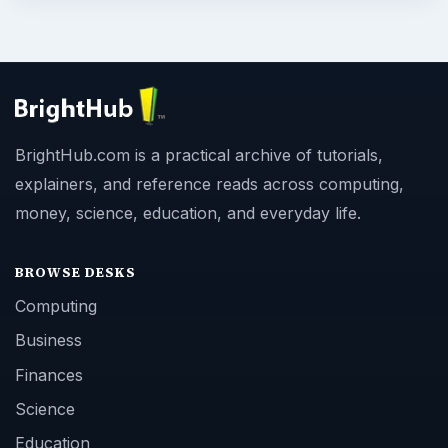
BrightHub.com is a practical archive of tutorials,
explainers, and reference reads across computing,
money, science, education, and everyday life.
BROWSE DESKS
Computing
Business
Finances
Science
Education