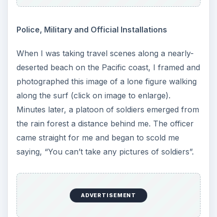
Police, Military and Official Installations
When I was taking travel scenes along a nearly-
deserted beach on the Pacific coast, I framed and
photographed this image of a lone figure walking
along the surf (click on image to enlarge).
Minutes later, a platoon of soldiers emerged from
the rain forest a distance behind me. The officer
came straight for me and began to scold me
saying, “You can’t take any pictures of soldiers”.
ADVERTISEMENT