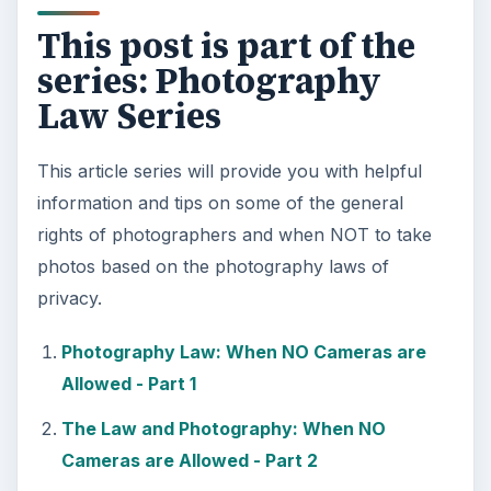
This post is part of the
series: Photography
Law Series
This article series will provide you with helpful
information and tips on some of the general
rights of photographers and when NOT to take
photos based on the photography laws of
privacy.
Photography Law: When NO Cameras are
Allowed - Part 1
The Law and Photography: When NO
Cameras are Allowed - Part 2