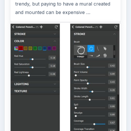
trendy, but paying to have a mural created
and mounted can be expensive …