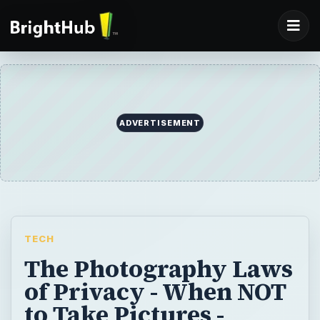
ADVERTISEMENT
TECH
The Photography Laws
of Privacy - When NOT
to Take Pictures -