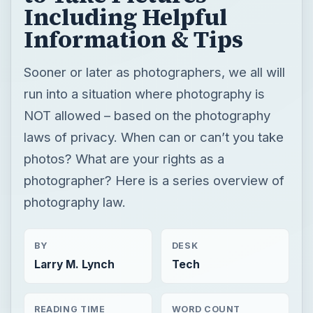
Including Helpful
Information & Tips
Sooner or later as photographers, we all will
run into a situation where photography is
NOT allowed – based on the photography
laws of privacy. When can or can’t you take
photos? What are your rights as a
photographer? Here is a series overview of
photography law.
BY
DESK
Larry M. Lynch
Tech
READING TIME
WORD COUNT