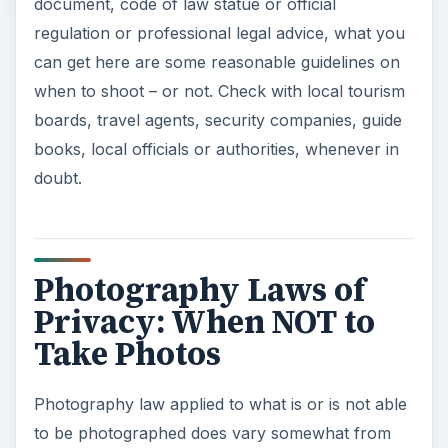
document, code of law statue or official
regulation or professional legal advice, what you
can get here are some reasonable guidelines on
when to shoot – or not. Check with local tourism
boards, travel agents, security companies, guide
books, local officials or authorities, whenever in
doubt.
Photography Laws of
Privacy: When NOT to
Take Photos
Photography law applied to what is or is not able
to be photographed does vary somewhat from