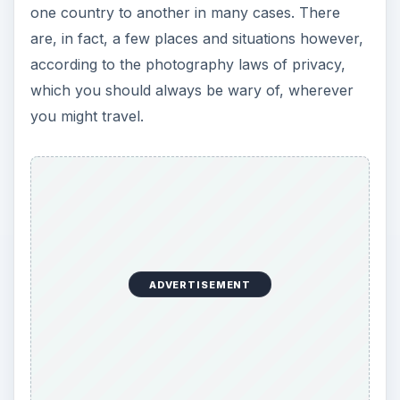
one country to another in many cases. There
are, in fact, a few places and situations however,
according to the photography laws of privacy,
which you should always be wary of, wherever
you might travel.
ADVERTISEMENT