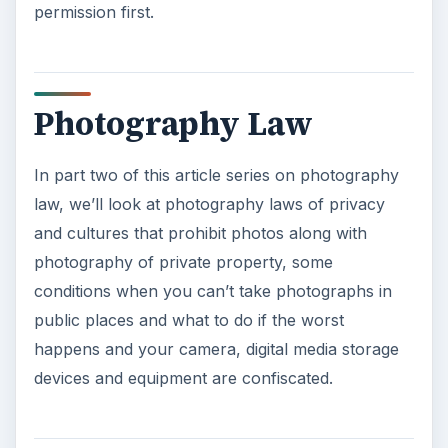
permission first.
Photography Law
In part two of this article series on photography
law, we’ll look at photography laws of privacy
and cultures that prohibit photos along with
photography of private property, some
conditions when you can’t take photographs in
public places and what to do if the worst
happens and your camera, digital media storage
devices and equipment are confiscated.