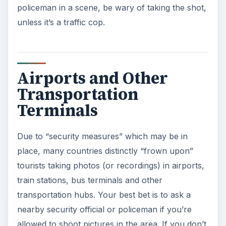
policeman in a scene, be wary of taking the shot,
unless it’s a traffic cop.
Airports and Other
Transportation
Terminals
Due to “security measures” which may be in
place, many countries distinctly “frown upon”
tourists taking photos (or recordings) in airports,
train stations, bus terminals and other
transportation hubs. Your best bet is to ask a
nearby security official or policeman if you’re
allowed to shoot pictures in the area. If you don’t