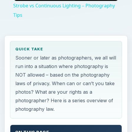
Strobe vs Continuous Lighting – Photography
Tips
QUICK TAKE
Sooner or later as photographers, we all will
run into a situation where photography is
NOT allowed – based on the photography
laws of privacy. When can or can’t you take
photos? What are your rights as a
photographer? Here is a series overview of
photography law.