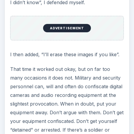
I didn’t know”, I defended myself.
ADVERTISEMENT
I then added, “I’ll erase these images if you like”.
That time it worked out okay, but on far too
many occasions it does not. Military and security
personnel can, will and often do confiscate digital
cameras and audio recording equipment at the
slightest provocation. When in doubt, put your
equipment away. Don’t argue with them. Don’t get
your equipment confiscated. Don’t get yourself
“detained” or arrested. If there’s a soldier or