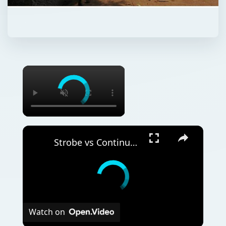
Strobe vs Continuous Lighting – Photography Tips
Watch on