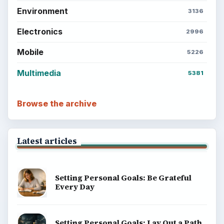
Environment
3136
Electronics
2996
Mobile
5226
Multimedia
5381
Browse the archive
Latest articles
Setting Personal Goals: Be Grateful
Every Day
Setting Personal Goals: Lay Out a Path