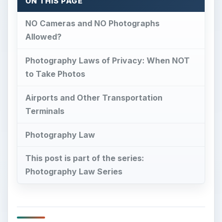
ON THIS PAGE
NO Cameras and NO Photographs
Allowed?
Photography Laws of Privacy: When NOT
to Take Photos
Airports and Other Transportation
Terminals
Photography Law
This post is part of the series:
Photography Law Series