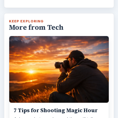
KEEP EXPLORING
More from Tech
7 Tips for Shooting Magic Hour