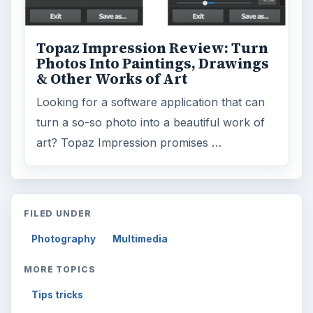
Topaz Impression Review: Turn
Photos Into Paintings, Drawings
& Other Works of Art
Looking for a software application that can
turn a so-so photo into a beautiful work of
art? Topaz Impression promises …
FILED UNDER
Photography
Multimedia
MORE TOPICS
Tips tricks