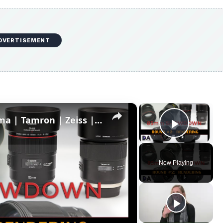
DVERTISEMENT
×
×
85mm Showdown: Canon | Sigma | Tamron | Zeiss | Part 2: Rendering
Play V
Now Playing