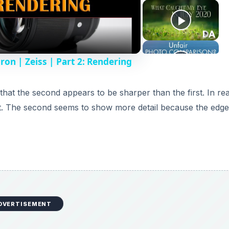
n | Zeiss | Part 2: Rendering
at the second appears to be sharper than the first. In real
ast. The second seems to show more detail because the edge
DVERTISEMENT