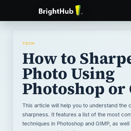
TECH
How to Sharp
Photo Using
Photoshop or
This article will help you to understand the
sharpness. It features a list of the most 
techniques in Photoshop and GIMP, as well a