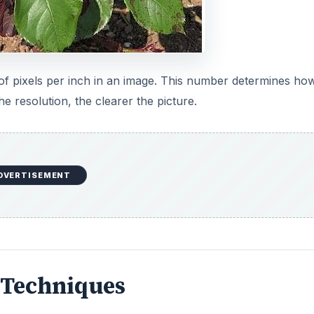
 of pixels per inch in an image. This number determines ho
he resolution, the clearer the picture.
DVERTISEMENT
 Techniques