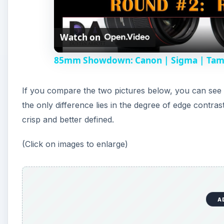
l
Watch on
a
85mm Showdown: Canon | Sigma | Tamro
y
If you compare the two pictures below, you can see th
V
the only difference lies in the degree of edge contr
crisp and better defined.
i
(Click on images to enlarge)
d
e
A
o