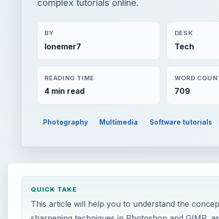
complex tutorials online.
BY
DESK
lonemer7
Tech
READING TIME
WORD COUN
4 min read
709
Photography
Multimedia
Software tutorials
QUICK TAKE
This article will help you to understand the conce
sharpening techniques in Photoshop and GIMP, as we