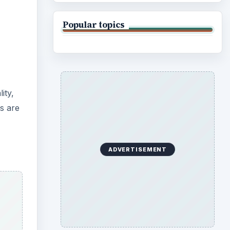
Popular topics
ity,
s are
ADVERTISEMENT