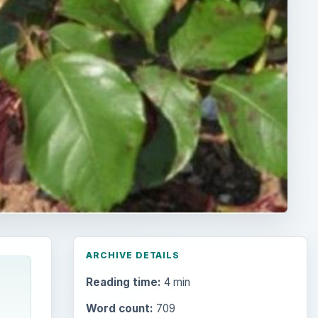
ARCHIVE DETAILS
Reading time:
4 min
Word count:
709