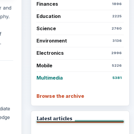
Finances
1896
er and
Education
aphy.
2225
Science
2760
f
Environment
3136
.
Electronics
2996
Mobile
5226
Multimedia
5381
Browse the archive
diate
 edge
Latest articles