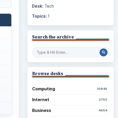
Desk:
Tech
Topics:
1
Search the archive
Browse desks
Computing
10845
Internet
2753
Business
4654