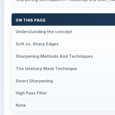
ON THIS PAGE
Understanding the concept
Soft vs. Sharp Edges
Sharpening Methods And Techniques
The Unsharp Mask Technique
Smart Sharpening
High Pass Filter
Note