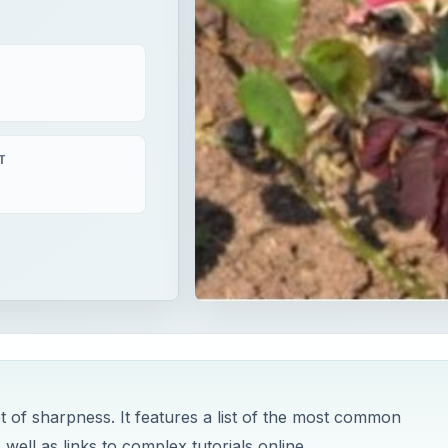
T
pt of sharpness. It features a list of the most common
ll as links to complex tutorials online.