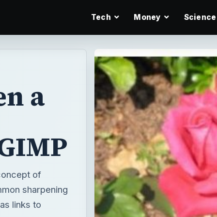
Tech
Money
Science
en a
 GIMP
 concept of
common sharpening
s links to