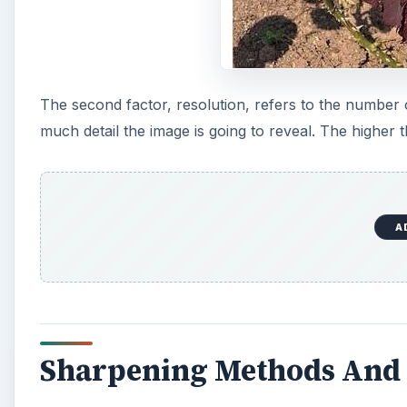
The second factor, resolution, refers to the number
much detail the image is going to reveal. The higher t
A
Sharpening Methods And