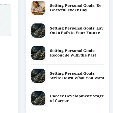
Setting Personal Goals: Be
Grateful Every Day
Setting Personal Goals: Lay
Out a Path to Your Future
Setting Personal Goals:
Reconcile With the Past
ideo
Setting Personal Goals:
Write Down What You Want
Career Development: Stage
of Career