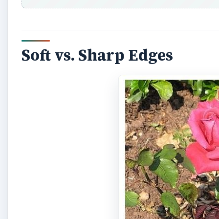
Soft vs. Sharp Edges