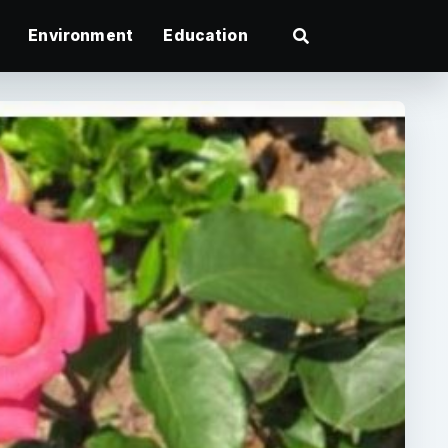
Environment
Education