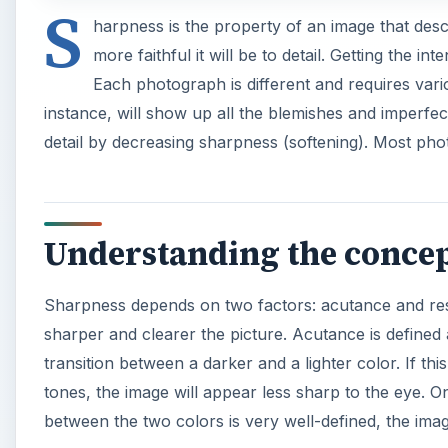
S
harpness is the property of an image that descr
more faithful it will be to detail. Getting the in
Each photograph is different and requires vario
instance, will show up all the blemishes and imperfec
detail by decreasing sharpness (softening). Most pho
Understanding the conce
Sharpness depends on two factors: acutance and reso
sharper and clearer the picture. Acutance is defined
transition between a darker and a lighter color. If th
tones, the image will appear less sharp to the eye. On
between the two colors is very well-defined, the imag