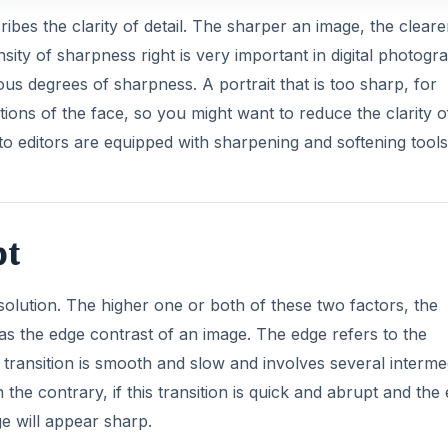
ibes the clarity of detail. The sharper an image, the clear
tensity of sharpness right is very important in digital photogr
us degrees of sharpness. A portrait that is too sharp, for
tions of the face, so you might want to reduce the clarity o
to editors are equipped with sharpening and softening tools
pt
lution. The higher one or both of these two factors, the
 as the edge contrast of an image. The edge refers to the
is transition is smooth and slow and involves several interme
 the contrary, if this transition is quick and abrupt and the
e will appear sharp.