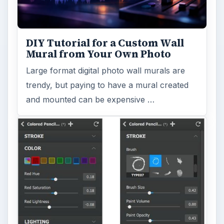
DIY Tutorial for a Custom Wall
Mural from Your Own Photo
Large format digital photo wall murals are
trendy, but paying to have a mural created
and mounted can be expensive …