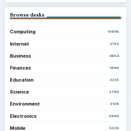
Browse desks
Computing
10845
Internet
2753
Business
4654
Finances
1896
Education
2225
Science
2760
Environment
3136
Electronics
2996
Mobile
5226