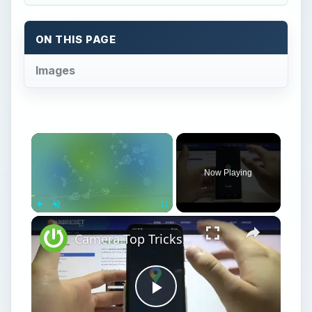
ON THIS PAGE
Images
×
Now Playing
×
Play
Unmute
Fullscreen
Camera Top Tricks for NOKIA C20 - Camera Tips
Play