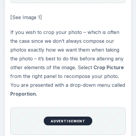
[See Image 1]
If you wish to crop your photo – which is often
the case since we don’t always compose our
photos exactly how we want them when taking
the photo – it’s best to do this before altering any
other elements of the image. Select
Crop Picture
from the right panel to recompose your photo.
You are presented with a drop-down menu called
Proportion.
ADVERTISEMENT