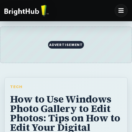
ADVERTISEMENT
TECH
How to Use Windows
Photo Gallery to Edit
Photos: Tips on How to
Edit Your Digital