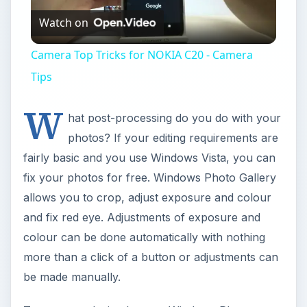
Watch on
Video
Camera Top Tricks for NOKIA C20 - Camera
Tips
W
hat post-processing do you do with your
photos? If your editing requirements are
fairly basic and you use Windows Vista, you can
fix your photos for free. Windows Photo Gallery
allows you to crop, adjust exposure and colour
and fix red eye. Adjustments of exposure and
colour can be done automatically with nothing
more than a click of a button or adjustments can
be made manually.