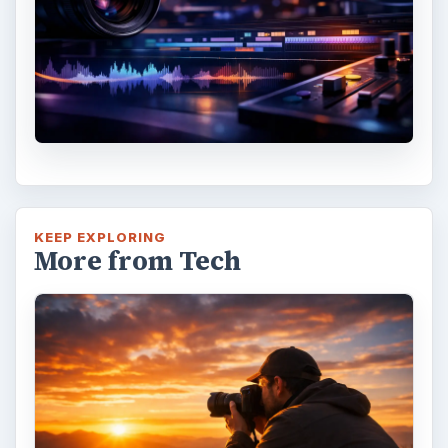
KEEP EXPLORING
More from Tech