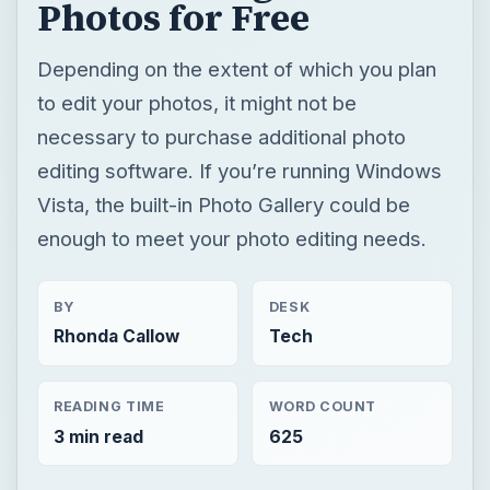
Photos for Free
Depending on the extent of which you plan
to edit your photos, it might not be
necessary to purchase additional photo
editing software. If you’re running Windows
Vista, the built-in Photo Gallery could be
enough to meet your photo editing needs.
BY
DESK
Rhonda Callow
Tech
READING TIME
WORD COUNT
3 min read
625