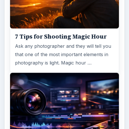
7 Tips for Shooting Magic Hour
Ask any photographer and they will tell you
that one of the most important elements in
photography is light. Magic hour …