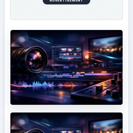
ADVERTISEMENT