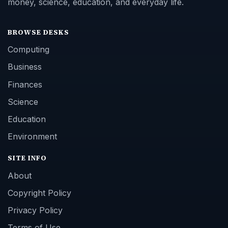
money, science, education, and everyday life.
BROWSE DESKS
Computing
Business
Finances
Science
Education
Environment
SITE INFO
About
Copyright Policy
Privacy Policy
Terms of Use