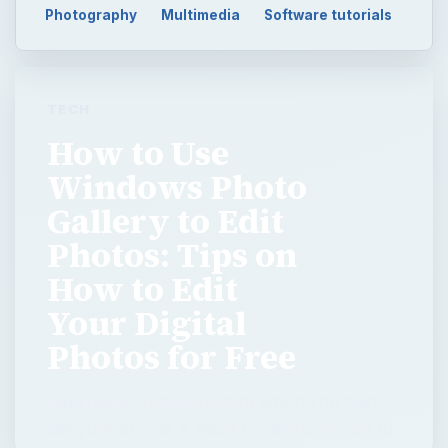
Photography
Multimedia
Software tutorials
TECH
How to Use
Windows Photo
Gallery to Edit
Photos: Tips on
How to Edit
Your Digital
Photos for Free
Depending on the extent of which you plan to
edit your photos, it might not be necessary to