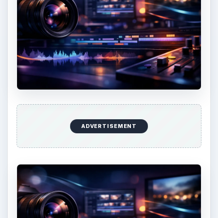
ADVERTISEMENT