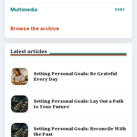
Multimedia
5381
Browse the archive
Latest articles
Setting Personal Goals: Be Grateful
Every Day
Setting Personal Goals: Lay Out a Path
to Your Future
Setting Personal Goals: Reconcile With
the Past