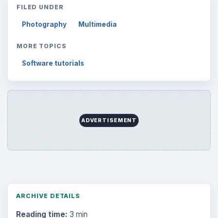
FILED UNDER
Photography
Multimedia
MORE TOPICS
Software tutorials
ADVERTISEMENT
ARCHIVE DETAILS
Reading time:
3 min