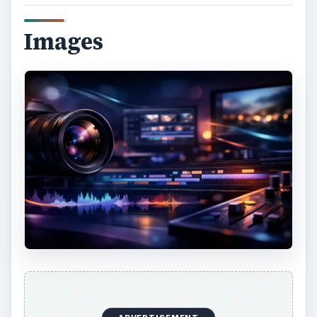
Images