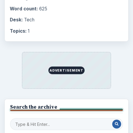
Word count:
625
Desk:
Tech
Topics:
1
ADVERTISEMENT
Search the archive