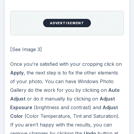
ADVERTISEMENT
[See Image 3]
Once you’re satisfied with your cropping click on
Apply
, the next step is to fix the other elements
of your photo. You can have Windows Photo
Gallery do the work for you by clicking on
Auto
Adjust
or do it manually by clicking on
Adjust
Exposure
(brightness and contrast) and
Adjust
Color
(Color Temperature, Tint and Saturation).
If you aren’t happy with the results, you can
remove changes by clicking the
Undo
button at