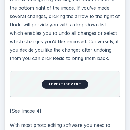
the bottom right of the image. If you’ve made
several changes, clicking the arrow to the right of
Undo
will provide you with a drop-down list
which enables you to undo all changes or select
which changes you’d like removed. Conversely, if
you decide you like the changes after undoing
them you can click
Redo
to bring them back.
ADVERTISEMENT
[See Image 4]
With most photo editing software you need to