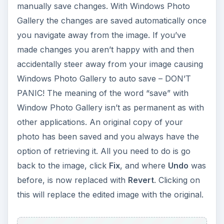
manually save changes. With Windows Photo
Gallery the changes are saved automatically once
you navigate away from the image. If you’ve
made changes you aren’t happy with and then
accidentally steer away from your image causing
Windows Photo Gallery to auto save – DON’T
PANIC! The meaning of the word “save” with
Window Photo Gallery isn’t as permanent as with
other applications. An original copy of your
photo has been saved and you always have the
option of retrieving it. All you need to do is go
back to the image, click
Fix
, and where
Undo
was
before, is now replaced with
Revert
. Clicking on
this will replace the edited image with the original.