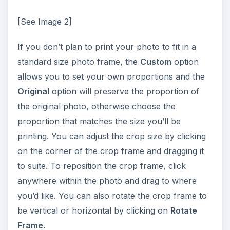
[See Image 2]
If you don’t plan to print your photo to fit in a
standard size photo frame, the
Custom
option
allows you to set your own proportions and the
Original
option will preserve the proportion of
the original photo, otherwise choose the
proportion that matches the size you’ll be
printing. You can adjust the crop size by clicking
on the corner of the crop frame and dragging it
to suite. To reposition the crop frame, click
anywhere within the photo and drag to where
you’d like. You can also rotate the crop frame to
be vertical or horizontal by clicking on
Rotate
Frame
.