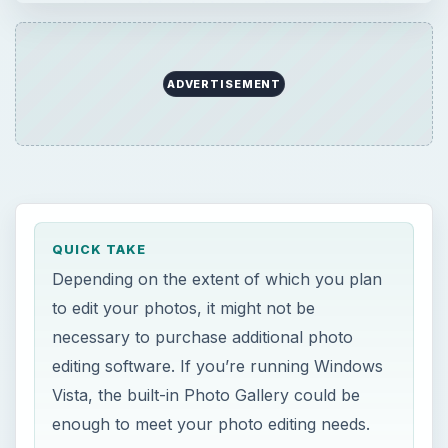
purchase additional photo editing software. If
you’re running Windows Vista, the built-in …
ADVERTISEMENT
QUICK TAKE
Depending on the extent of which you plan
to edit your photos, it might not be
necessary to purchase additional photo
editing software. If you’re running Windows
Vista, the built-in Photo Gallery could be
enough to meet your photo editing needs.