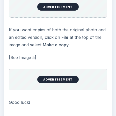
ADVERTISEMENT
If you want copies of both the original photo and
an edited version, click on
File
at the top of the
image and select
Make a copy
.
[See Image 5]
ADVERTISEMENT
Good luck!