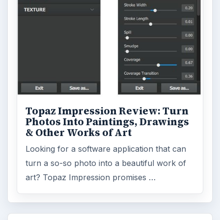
Topaz Impression Review: Turn
Photos Into Paintings, Drawings
& Other Works of Art
Looking for a software application that can
turn a so-so photo into a beautiful work of
art? Topaz Impression promises …