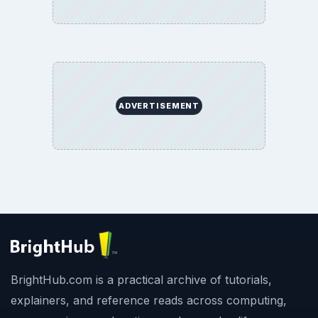
ADVERTISEMENT
BrightHub.com is a practical archive of tutorials,
explainers, and reference reads across computing,