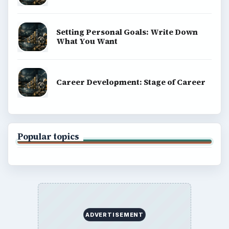
Setting Personal Goals: Write Down
What You Want
Career Development: Stage of Career
Popular topics
ADVERTISEMENT