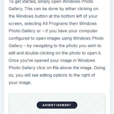
To get started, simply open Windows Photo
Gallery. This can be done by either clicking on
the Windows button at the bottom left of your
screen, selecting All Programs then Windows
Photo Gallery or – if you have your computer
configured to open images using Windows Photo
Gallery – by navigating to the photo you wish to
edit and double-clicking on the photo to open it.
Once you’ve opened your image in Windows
Photo Gallery click on
Fix
above the image. Doing
so, you will see editing options to the right of
your image.
ADVERTISEMENT