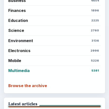
Business
4654
Finances
1896
Education
2225
Science
2760
Environment
3136
Electronics
2996
Mobile
5226
Multimedia
5381
Browse the archive
Latest articles