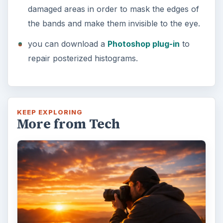
damaged areas in order to mask the edges of
the bands and make them invisible to the eye.
you can download a
Photoshop plug-in
to
repair posterized histograms.
KEEP EXPLORING
More from Tech