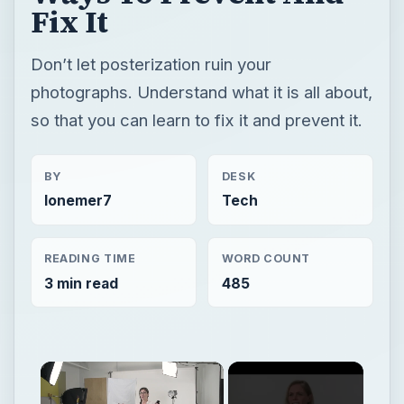
Fix It
Don’t let posterization ruin your
photographs. Understand what it is all about,
so that you can learn to fix it and prevent it.
BY
DESK
lonemer7
Tech
READING TIME
WORD COUNT
3 min read
485