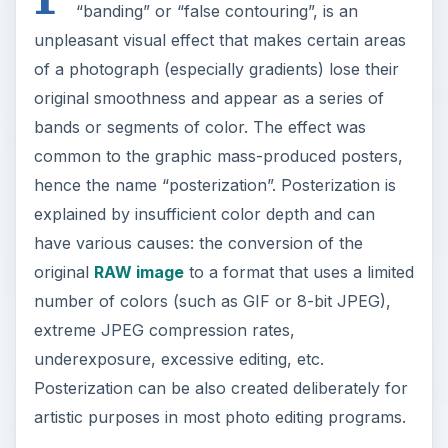
“banding” or “false contouring”, is an
unpleasant visual effect that makes certain areas
of a photograph (especially gradients) lose their
original smoothness and appear as a series of
bands or segments of color. The effect was
common to the graphic mass-produced posters,
hence the name “posterization”. Posterization is
explained by insufficient color depth and can
have various causes: the conversion of the
original
RAW image
to a format that uses a limited
number of colors (such as GIF or 8-bit JPEG),
extreme JPEG compression rates,
underexposure, excessive editing, etc.
Posterization can be also created deliberately for
artistic purposes in most photo editing programs.