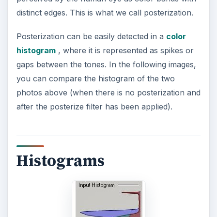
distinct edges. This is what we call posterization.
Posterization can be easily detected in a
color
histogram
, where it is represented as spikes or
gaps between the tones. In the following images,
you can compare the histogram of the two
photos above (when there is no posterization and
after the posterize filter has been applied).
Histograms