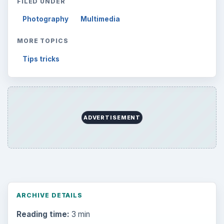
FILED UNDER
Photography
Multimedia
MORE TOPICS
Tips tricks
ADVERTISEMENT
ARCHIVE DETAILS
Reading time:
3 min