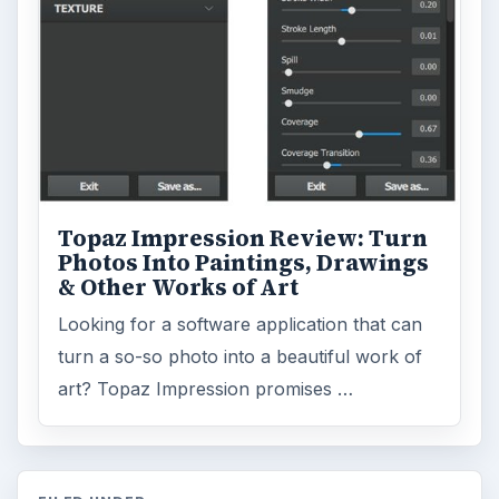
Topaz Impression Review: Turn
Photos Into Paintings, Drawings
& Other Works of Art
Looking for a software application that can
turn a so-so photo into a beautiful work of
art? Topaz Impression promises …