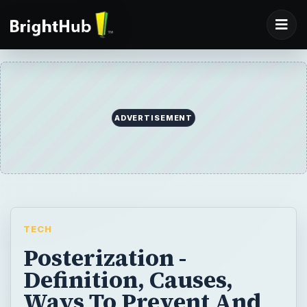
ADVERTISEMENT
TECH
Posterization -
Definition, Causes,
Ways To Prevent And