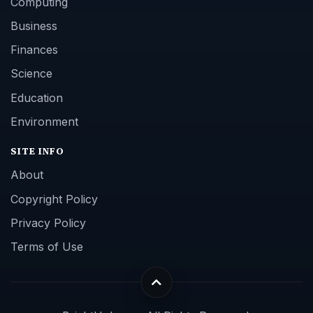
Computing
Business
Finances
Science
Education
Environment
SITE INFO
About
Copyright Policy
Privacy Policy
Terms of Use