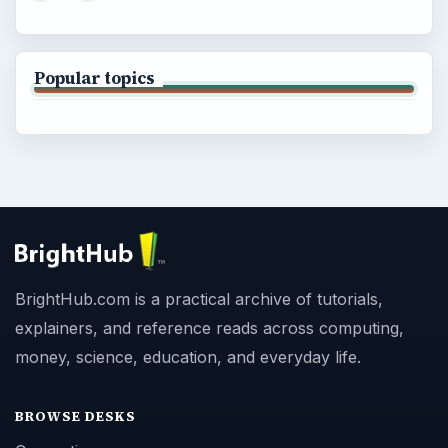
Popular topics
BrightHub.com is a practical archive of tutorials,
explainers, and reference reads across computing,
money, science, education, and everyday life.
BROWSE DESKS