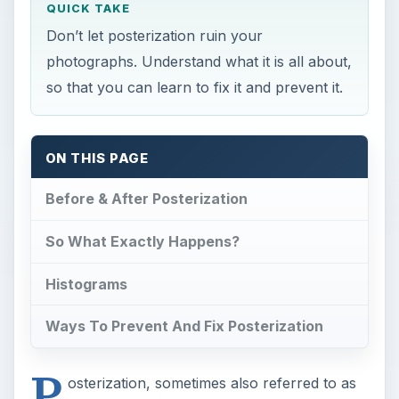
QUICK TAKE
Don’t let posterization ruin your
photographs. Understand what it is all about,
so that you can learn to fix it and prevent it.
ON THIS PAGE
Before & After Posterization
So What Exactly Happens?
Histograms
Ways To Prevent And Fix Posterization
P
osterization, sometimes also referred to as