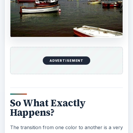
ADVERTISEMENT
So What Exactly
Happens?
The transition from one color to another is a very