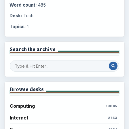
Word count:
485
Desk:
Tech
Topics:
1
Search the archive
Browse desks
Computing
10845
Internet
2753