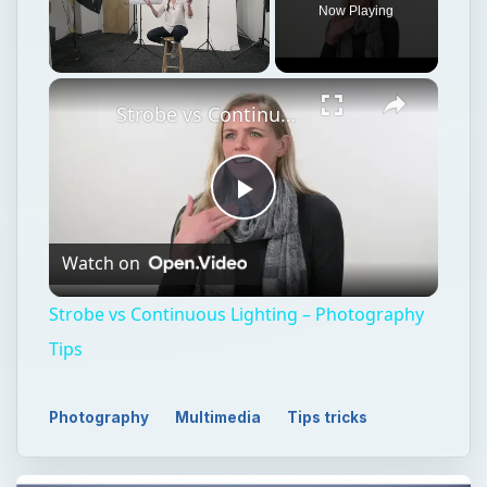
Now Playing
Unmute
Strobe vs Continuous Lighting – Photography Tips
Play
Watch on
Video
Strobe vs Continuous Lighting – Photography
Tips
Photography
Multimedia
Tips tricks