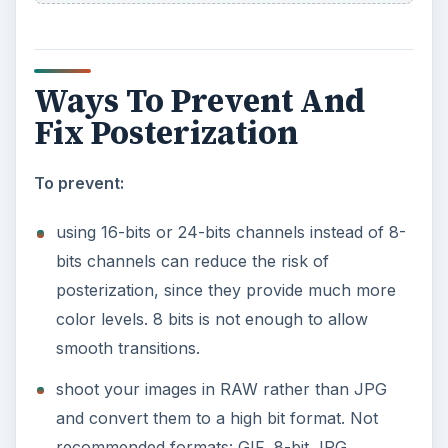
Ways To Prevent And
Fix Posterization
To prevent:
using 16-bits or 24-bits channels instead of 8-
bits channels can reduce the risk of
posterization, since they provide much more
color levels. 8 bits is not enough to allow
smooth transitions.
shoot your images in RAW rather than JPG
and convert them to a high bit format. Not
recommended formats: GIF, 8-bit JPG.