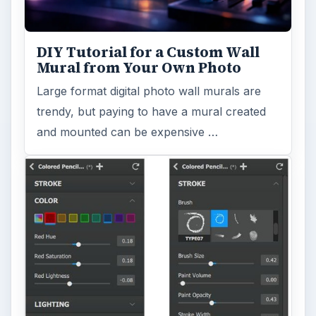
DIY Tutorial for a Custom Wall
Mural from Your Own Photo
Large format digital photo wall murals are
trendy, but paying to have a mural created
and mounted can be expensive …