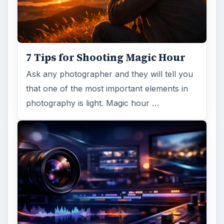
7 Tips for Shooting Magic Hour
Ask any photographer and they will tell you
that one of the most important elements in
photography is light. Magic hour …