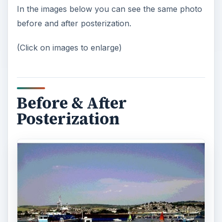
In the images below you can see the same photo
before and after posterization.
(Click on images to enlarge)
Before & After
Posterization