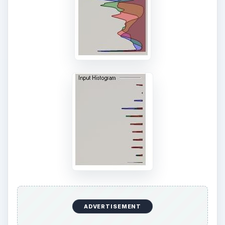
ADVERTISEMENT