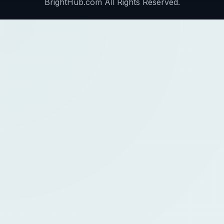
BrightHub.com All Rights Reserved.