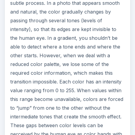
subtle process. In a photo that appears smooth
and natural, the color gradually changes by
passing through several tones (levels of
intensity), so that its edges are kept invisible to
the human eye. In a gradient, you shouldn’t be
able to detect where a tone ends and where the
other starts. However, when we deal with a
reduced color palette, we lose some of the
required color information, which makes this
transition impossible. Each color has an intensity
value ranging from 0 to 255. When values within
this range become unavailable, colors are forced
to “jump” from one to the other without the
intermediate tones that create the smooth effect.
These gaps between color levels can be
perceived by the human eye as color bands with