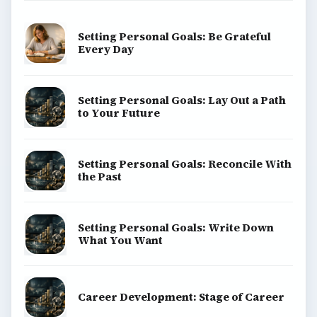
Setting Personal Goals: Be Grateful
Every Day
Setting Personal Goals: Lay Out a Path
to Your Future
Setting Personal Goals: Reconcile With
the Past
Setting Personal Goals: Write Down
What You Want
Career Development: Stage of Career