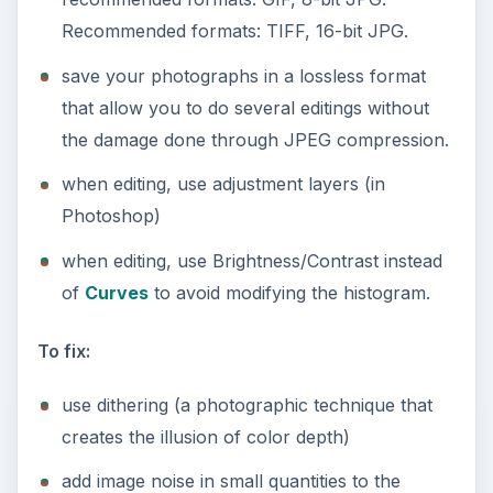
Recommended formats: TIFF, 16-bit JPG.
save your photographs in a lossless format
that allow you to do several editings without
the damage done through JPEG compression.
when editing, use adjustment layers (in
Photoshop)
when editing, use Brightness/Contrast instead
of
Curves
to avoid modifying the histogram.
To fix:
use dithering (a photographic technique that
creates the illusion of color depth)
add image noise in small quantities to the