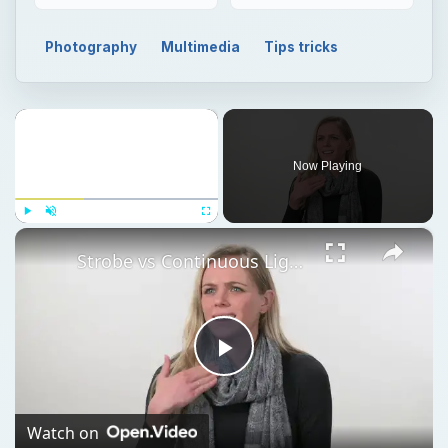
Photography
Multimedia
Tips tricks
×
Now Playing
×
Play
Unmute
Fullscreen
Strobe vs Continuous Lighting – Photography Tips
Play
Video
Watch on