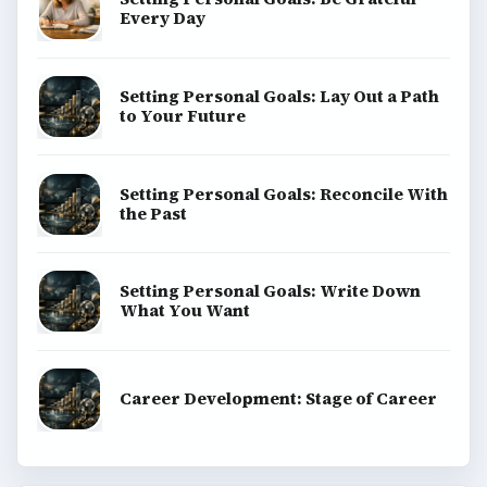
Every Day
Setting Personal Goals: Lay Out a Path
to Your Future
Setting Personal Goals: Reconcile With
the Past
Setting Personal Goals: Write Down
What You Want
Career Development: Stage of Career