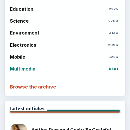
Education
2225
Science
2760
Environment
3136
Electronics
2996
Mobile
5226
Multimedia
5381
Browse the archive
Latest articles
Setting Personal Goals: Be Grateful