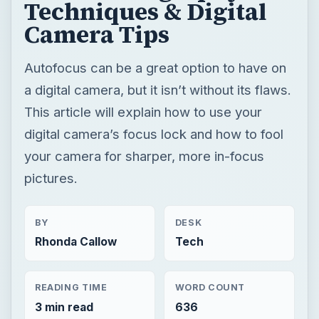
Techniques & Digital
Camera Tips
Autofocus can be a great option to have on
a digital camera, but it isn’t without its flaws.
This article will explain how to use your
digital camera’s focus lock and how to fool
your camera for sharper, more in-focus
pictures.
BY
DESK
Rhonda Callow
Tech
READING TIME
WORD COUNT
3 min read
636