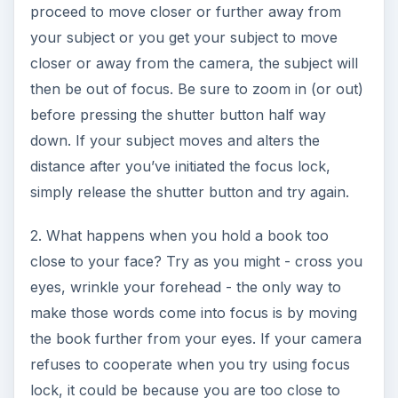
proceed to move closer or further away from
your subject or you get your subject to move
closer or away from the camera, the subject will
then be out of focus. Be sure to zoom in (or out)
before pressing the shutter button half way
down. If your subject moves and alters the
distance after you’ve initiated the focus lock,
simply release the shutter button and try again.
2. What happens when you hold a book too
close to your face? Try as you might - cross you
eyes, wrinkle your forehead - the only way to
make those words come into focus is by moving
the book further from your eyes. If your camera
refuses to cooperate when you try using focus
lock, it could be because you are too close to