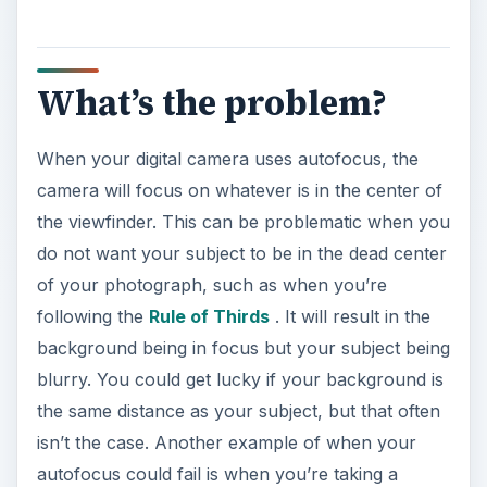
What’s the problem?
When your digital camera uses autofocus, the
camera will focus on whatever is in the center of
the viewfinder. This can be problematic when you
do not want your subject to be in the dead center
of your photograph, such as when you’re
following the
Rule of Thirds
. It will result in the
background being in focus but your subject being
blurry. You could get lucky if your background is
the same distance as your subject, but that often
isn’t the case. Another example of when your
autofocus could fail is when you’re taking a