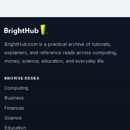
BrightHub.com is a practical archive of tutorials,
explainers, and reference reads across computing,
money, science, education, and everyday life.
BROWSE DESKS
Computing
Business
Finances
Science
Education