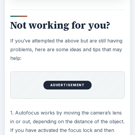
Not working for you?
If you’ve attempted the above but are still having
problems, here are some ideas and tips that may
help:
ADVERTISEMENT
1. Autofocus works by moving the camera’s lens
in or out, depending on the distance of the object.
If you have activated the focus lock and then