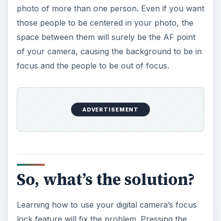
photo of more than one person. Even if you want
those people to be centered in your photo, the
space between them will surely be the AF point
of your camera, causing the background to be in
focus and the people to be out of focus.
ADVERTISEMENT
So, what’s the solution?
Learning how to use your digital camera’s focus
lock feature will fix the problem. Pressing the