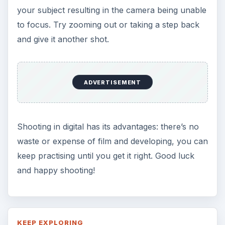
your subject resulting in the camera being unable
to focus. Try zooming out or taking a step back
and give it another shot.
ADVERTISEMENT
Shooting in digital has its advantages: there’s no
waste or expense of film and developing, you can
keep practising until you get it right. Good luck
and happy shooting!
KEEP EXPLORING