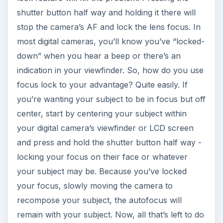
shutter button half way and holding it there will
stop the camera’s AF and lock the lens focus. In
most digital cameras, you’ll know you’ve “locked-
down” when you hear a beep or there’s an
indication in your viewfinder. So, how do you use
focus lock to your advantage? Quite easily. If
you’re wanting your subject to be in focus but off
center, start by centering your subject within
your digital camera’s viewfinder or LCD screen
and press and hold the shutter button half way -
locking your focus on their face or whatever
your subject may be. Because you’ve locked
your focus, slowly moving the camera to
recompose your subject, the autofocus will
remain with your subject. Now, all that’s left to do