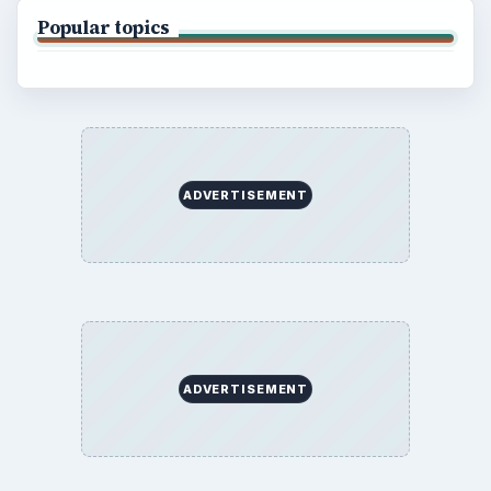
Popular topics
ADVERTISEMENT
ADVERTISEMENT