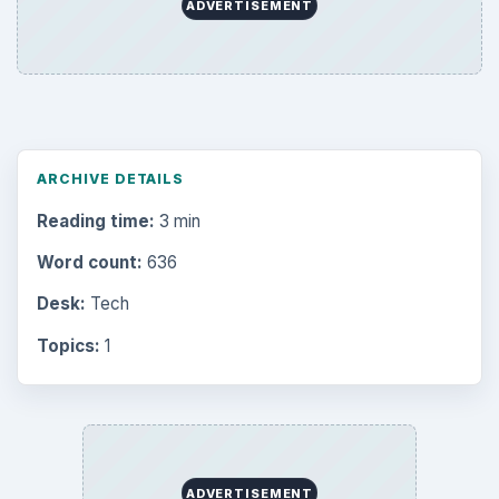
ADVERTISEMENT
ARCHIVE DETAILS
Reading time:
3 min
Word count:
636
Desk:
Tech
Topics:
1
ADVERTISEMENT