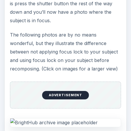
is press the shutter button the rest of the way
down and you’ll now have a photo where the
subject is in focus.
The following photos are by no means
wonderful, but they illustrate the difference
between not applying focus lock to your subject
and using focus lock on your subject before
recomposing. (Click on images for a larger view)
ADVERTISEMENT