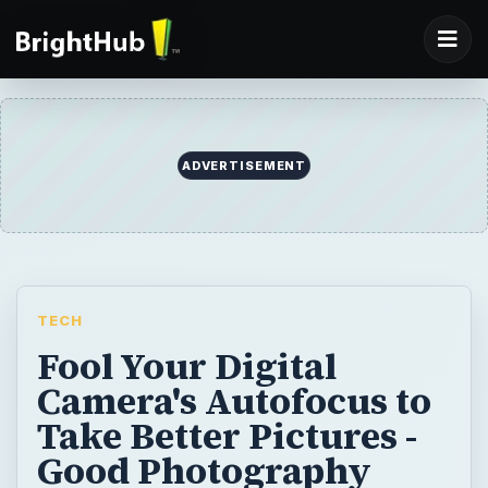
ADVERTISEMENT
TECH
Fool Your Digital
Camera's Autofocus to
Take Better Pictures -
Good Photography