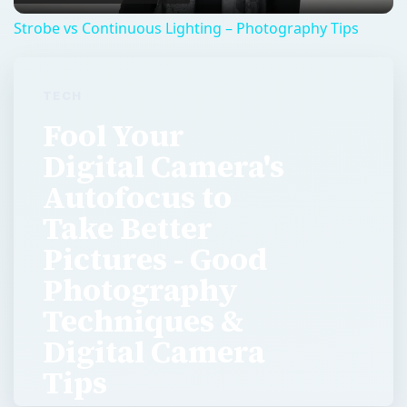
Strobe vs Continuous Lighting – Photography Tips
TECH
Fool Your
Digital Camera's
Autofocus to
Take Better
Pictures - Good
Photography
Techniques &
Digital Camera
Tips