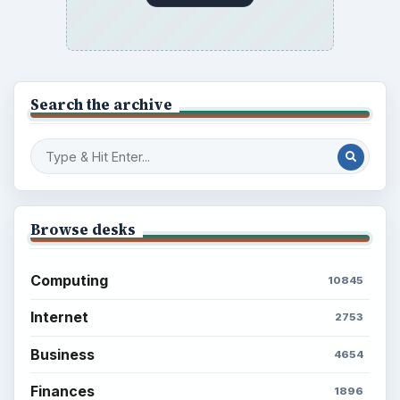
Search the archive
Browse desks
Computing
10845
Internet
2753
Business
4654
Finances
1896