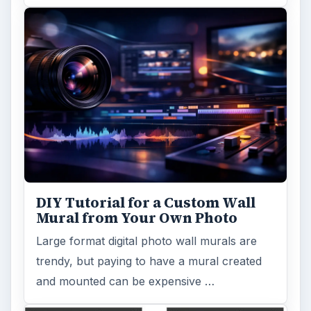
DIY Tutorial for a Custom Wall
Mural from Your Own Photo
Large format digital photo wall murals are
trendy, but paying to have a mural created
and mounted can be expensive …