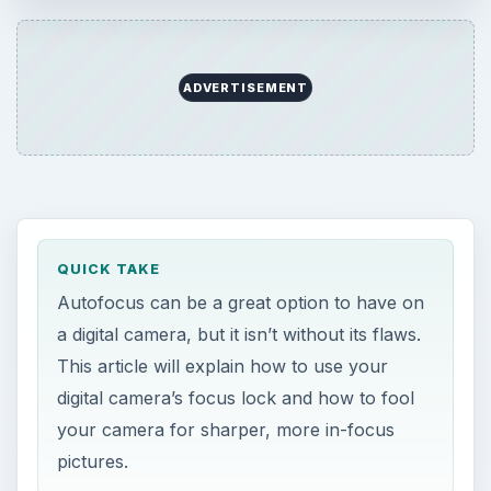
Autofocus can be a great option to have on a
digital camera, but it isn’t without its flaws.
This article will explain how to use your digital
ADVERTISEMENT
camera’s focus lock and how to fool your …
QUICK TAKE
Autofocus can be a great option to have on
a digital camera, but it isn’t without its flaws.
This article will explain how to use your
digital camera’s focus lock and how to fool
your camera for sharper, more in-focus
pictures.