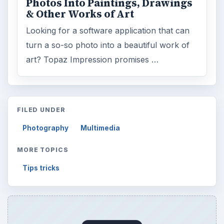
Photos Into Paintings, Drawings
& Other Works of Art
Looking for a software application that can
turn a so-so photo into a beautiful work of
art? Topaz Impression promises …
FILED UNDER
Photography
Multimedia
MORE TOPICS
Tips tricks