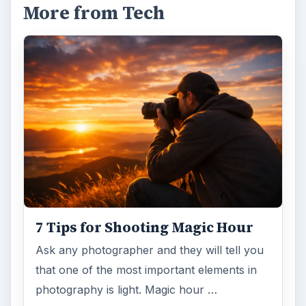
More from Tech
7 Tips for Shooting Magic Hour
Ask any photographer and they will tell you
that one of the most important elements in
photography is light. Magic hour …