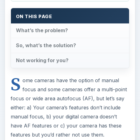
ON THIS PAGE
What’s the problem?
So, what’s the solution?
Not working for you?
S
ome cameras have the option of manual
focus and some cameras offer a multi-point
focus or wide area autofocus (AF), but let’s say
either: a) Your camera’s features don’t include
manual focus, b) your digital camera doesn’t
have AF features or c) your camera has these
features but you’d rather not use them.