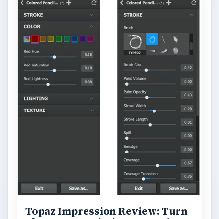
Topaz Impression Review: Turn