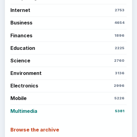
Internet
2753
Business
4654
Finances
1896
Education
2225
Science
2760
Environment
3136
Electronics
2996
Mobile
5226
Multimedia
5381
Browse the archive