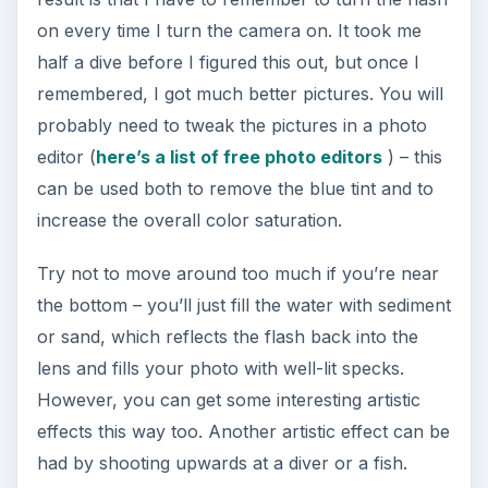
on every time I turn the camera on. It took me
half a dive before I figured this out, but once I
remembered, I got much better pictures. You will
probably need to tweak the pictures in a photo
editor (
here’s a list of free photo editors
) – this
can be used both to remove the blue tint and to
increase the overall color saturation.
Try not to move around too much if you’re near
the bottom – you’ll just fill the water with sediment
or sand, which reflects the flash back into the
lens and fills your photo with well-lit specks.
However, you can get some interesting artistic
effects this way too. Another artistic effect can be
had by shooting upwards at a diver or a fish.