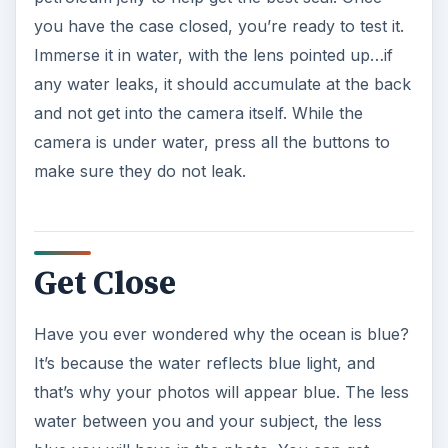
you have the case closed, you’re ready to test it.
Immerse it in water, with the lens pointed up…if
any water leaks, it should accumulate at the back
and not get into the camera itself. While the
camera is under water, press all the buttons to
make sure they do not leak.
Get Close
Have you ever wondered why the ocean is blue?
It’s because the water reflects blue light, and
that’s why your photos will appear blue. The less
water between you and your subject, the less