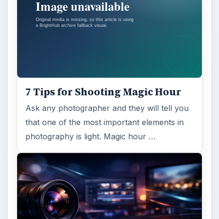
7 Tips for Shooting Magic Hour
Ask any photographer and they will tell you
that one of the most important elements in
photography is light. Magic hour …