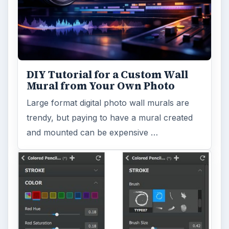
DIY Tutorial for a Custom Wall
Mural from Your Own Photo
Large format digital photo wall murals are
trendy, but paying to have a mural created
and mounted can be expensive …