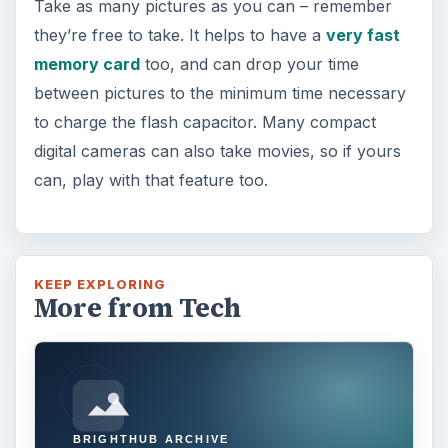
Take as many pictures as you can – remember
they’re free to take. It helps to have a
very fast
memory card
too, and can drop your time
between pictures to the minimum time necessary
to charge the flash capacitor. Many compact
digital cameras can also take movies, so if yours
can, play with that feature too.
KEEP EXPLORING
More from Tech