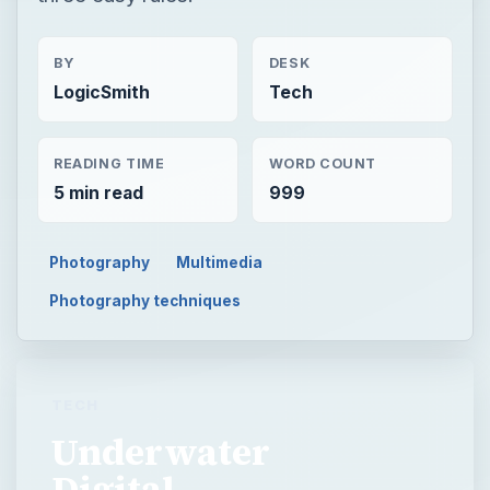
BY
DESK
LogicSmith
Tech
READING TIME
WORD COUNT
5 min read
999
Photography
Multimedia
Photography techniques
TECH
Underwater
Digital