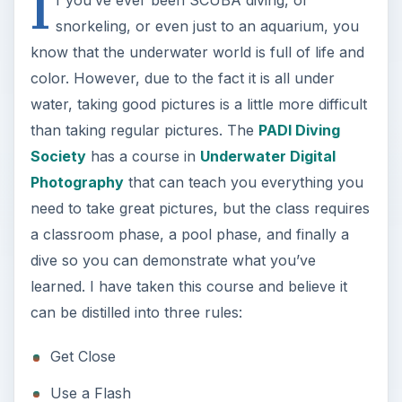
I
f you’ve ever been SCUBA diving, or
snorkeling, or even just to an aquarium, you
know that the underwater world is full of life and
color. However, due to the fact it is all under
water, taking good pictures is a little more difficult
than taking regular pictures. The
PADI Diving
Society
has a course in
Underwater Digital
Photography
that can teach you everything you
need to take great pictures, but the class requires
a classroom phase, a pool phase, and finally a
dive so you can demonstrate what you’ve
learned. I have taken this course and believe it
can be distilled into three rules:
Get Close
Use a Flash