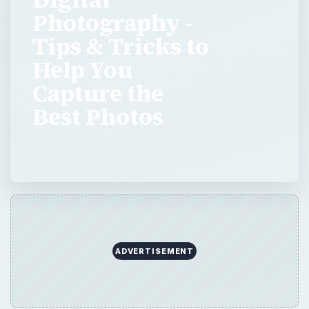
Photography -
Tips & Tricks to
Help You
Capture the
Best Photos
If you’ve ever seen the underwater world,
you know it can be beautiful. Now you can
take pictures that capture that beauty, with
three easy rules.
ADVERTISEMENT