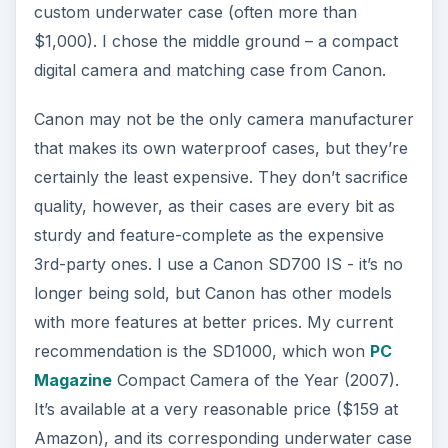
custom underwater case (often more than
$1,000). I chose the middle ground – a compact
digital camera and matching case from Canon.
Canon may not be the only camera manufacturer
that makes its own waterproof cases, but they’re
certainly the least expensive. They don’t sacrifice
quality, however, as their cases are every bit as
sturdy and feature-complete as the expensive
3rd-party ones. I use a Canon SD700 IS - it’s no
longer being sold, but Canon has other models
with more features at better prices. My current
recommendation is the SD1000, which won
PC
Magazine
Compact Camera of the Year (2007).
It’s available at a very reasonable price ($159 at
Amazon), and its corresponding underwater case