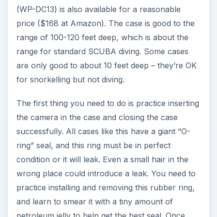
(WP-DC13) is also available for a reasonable
price ($168 at Amazon). The case is good to the
range of 100-120 feet deep, which is about the
range for standard SCUBA diving. Some cases
are only good to about 10 feet deep – they’re OK
for snorkelling but not diving.
The first thing you need to do is practice inserting
the camera in the case and closing the case
successfully. All cases like this have a giant “O-
ring” seal, and this ring must be in perfect
condition or it will leak. Even a small hair in the
wrong place could introduce a leak. You need to
practice installing and removing this rubber ring,
and learn to smear it with a tiny amount of
petroleum jelly to help get the best seal. Once