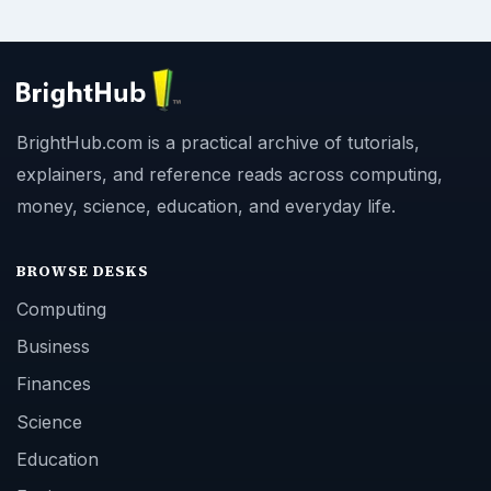
BrightHub.com is a practical archive of tutorials,
explainers, and reference reads across computing,
money, science, education, and everyday life.
BROWSE DESKS
Computing
Business
Finances
Science
Education