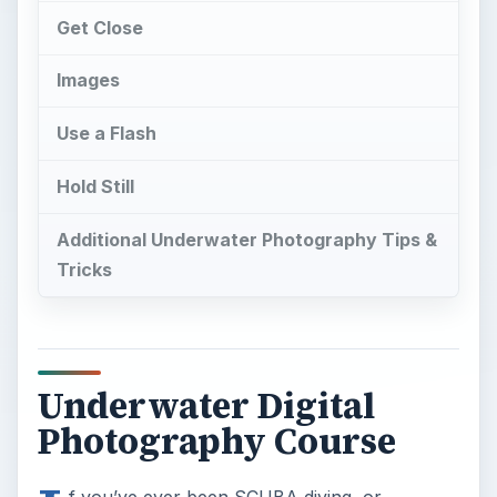
Get Close
Images
Use a Flash
Hold Still
Additional Underwater Photography Tips &
Tricks
Underwater Digital
Photography Course