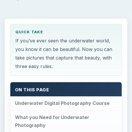
QUICK TAKE
If you’ve ever seen the underwater world,
you know it can be beautiful. Now you can
take pictures that capture that beauty, with
three easy rules.
ON THIS PAGE
Underwater Digital Photography Course
What you Need for Underwater
Photography