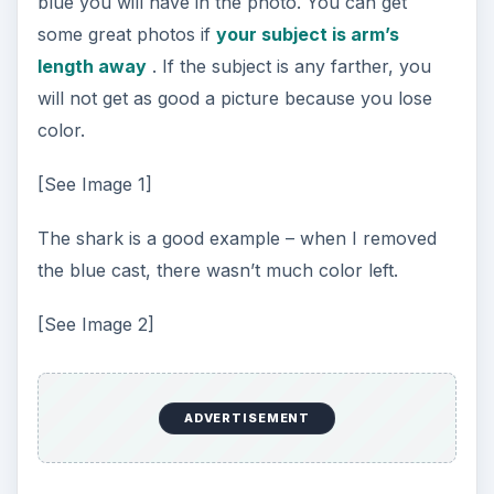
blue you will have in the photo. You can get
some great photos if
your subject is arm’s
length away
. If the subject is any farther, you
will not get as good a picture because you lose
color.
[See Image 1]
The shark is a good example – when I removed
the blue cast, there wasn’t much color left.
[See Image 2]
ADVERTISEMENT