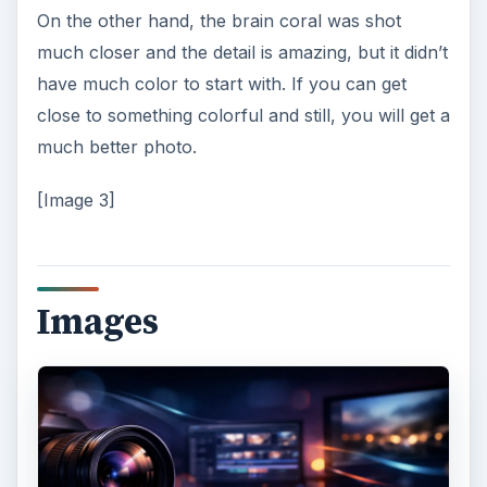
On the other hand, the brain coral was shot
much closer and the detail is amazing, but it didn’t
have much color to start with. If you can get
close to something colorful and still, you will get a
much better photo.
[Image 3]
Images