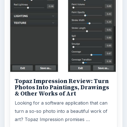
Topaz Impression Review: Turn
Photos Into Paintings, Drawings
& Other Works of Art
Looking for a software application that can
turn a so-so photo into a beautiful work of
art? Topaz Impression promises …