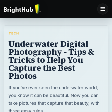
TECH
Underwater Digital
Photography - Tips &
Tricks to Help You
Capture the Best
Photos
If you’ve ever seen the underwater world,
you know it can be beautiful. Now you can
take pictures that capture that beauty, with
three easy rules.