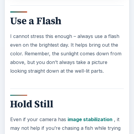
Use a Flash
I cannot stress this enough – always use a flash
even on the brightest day. It helps bring out the
color. Remember, the sunlight comes down from
above, but you don’t always take a picture
looking straight down at the well-lit parts.
Hold Still
Even if your camera has
image stabilization
, it
may not help if you’re chasing a fish while trying