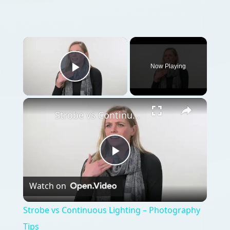
Now Playing
Play Video
Strobe vs Continuous Lighting – Photography Tips
Play
Watch on
Video
Strobe vs Continuous Lighting – Photography
Tips