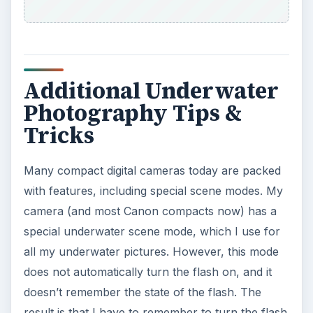
Additional Underwater
Photography Tips &
Tricks
Many compact digital cameras today are packed
with features, including special scene modes. My
camera (and most Canon compacts now) has a
special underwater scene mode, which I use for
all my underwater pictures. However, this mode
does not automatically turn the flash on, and it
doesn’t remember the state of the flash. The
result is that I have to remember to turn the flash