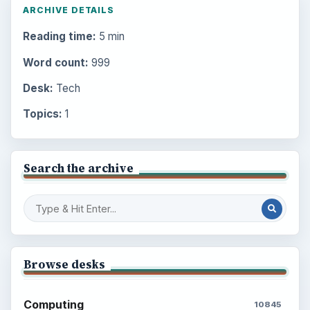
ARCHIVE DETAILS
Reading time:
5 min
Word count:
999
Desk:
Tech
Topics:
1
Search the archive
Browse desks
Computing
10845