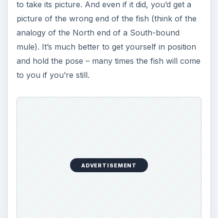
to take its picture. And even if it did, you’d get a
picture of the wrong end of the fish (think of the
analogy of the North end of a South-bound
mule). It’s much better to get yourself in position
and hold the pose – many times the fish will come
to you if you’re still.
ADVERTISEMENT