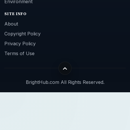
Environment
SITE INFO
About
Copyright Policy
Privacy Policy
Terms of Use
BrightHub.com All Rights Reserved.