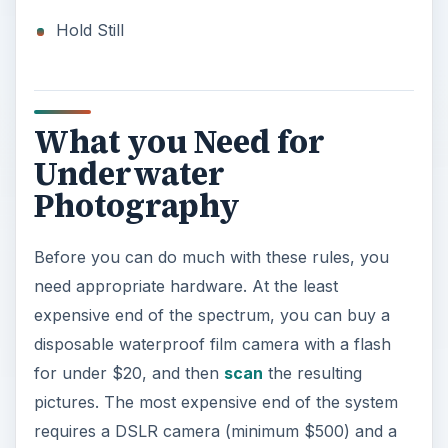
Hold Still
What you Need for
Underwater
Photography
Before you can do much with these rules, you
need appropriate hardware. At the least
expensive end of the spectrum, you can buy a
disposable waterproof film camera with a flash
for under $20, and then
scan
the resulting
pictures. The most expensive end of the system
requires a DSLR camera (minimum $500) and a