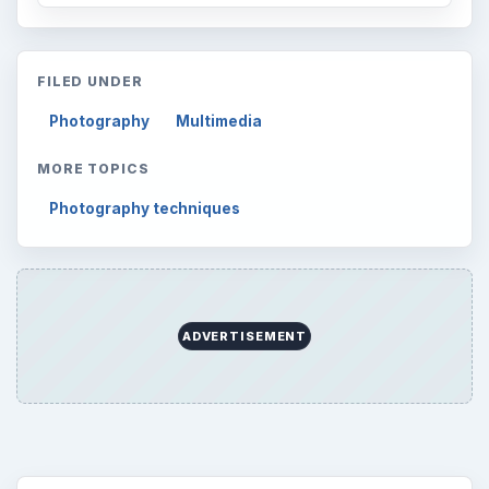
FILED UNDER
Photography
Multimedia
MORE TOPICS
Photography techniques
ADVERTISEMENT