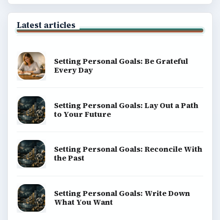
Latest articles
Setting Personal Goals: Be Grateful
Every Day
Setting Personal Goals: Lay Out a Path
to Your Future
Setting Personal Goals: Reconcile With
the Past
Setting Personal Goals: Write Down
What You Want