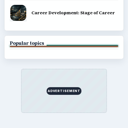
Career Development: Stage of Career
Popular topics
ADVERTISEMENT