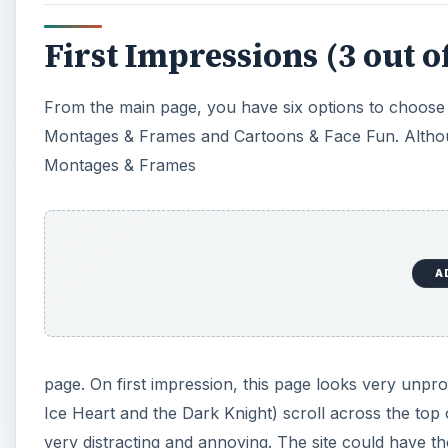
First Impressions (3 out of
From the main page, you have six options to choose 
Montages & Frames and Cartoons & Face Fun. Although 
Montages & Frames
A
page. On first impression, this page looks very unpr
Ice Heart and the Dark Knight) scroll across the top 
very distracting and annoying. The site could have tho