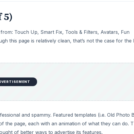
 5)
from: Touch Up, Smart Fix, Tools & Filters, Avatars, Fun
this page is relatively clean, that’s not the case for the
DVERTISEMENT
ofessional and spammy. Featured templates (i.e. Old Photo 
of the page, each with an animation of what they can do. Th
ught of better ways to advertise its features.