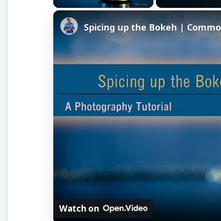
Spicing up the Bokeh | Comm
Watch on