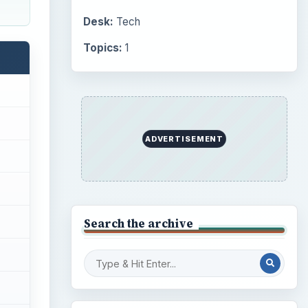
Desk:
Tech
Topics:
1
ADVERTISEMENT
Search the archive