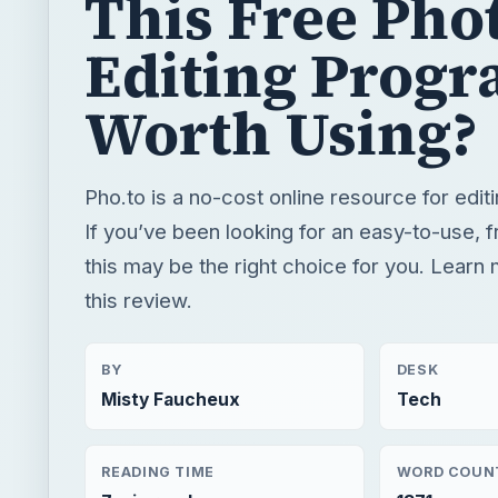
This Free Pho
Editing Prog
Worth Using?
Pho.to is a no-cost online resource for edit
If you’ve been looking for an easy-to-use, f
this may be the right choice for you. Learn
this review.
BY
DESK
Misty Faucheux
Tech
READING TIME
WORD COUN