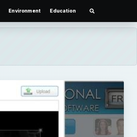
Environment
Education