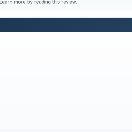
 Learn more by reading this review.