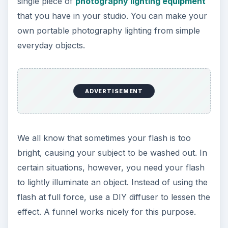
single piece of
photography lighting equipment
that you have in your studio. You can make your
own portable photography lighting from simple
everyday objects.
ADVERTISEMENT
We all know that sometimes your flash is too
bright, causing your subject to be washed out. In
certain situations, however, you need your flash
to lightly illuminate an object. Instead of using the
flash at full force, use a DIY diffuser to lessen the
effect. A funnel works nicely for this purpose.