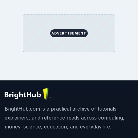
ADVERTISEMENT
BrightHub.com is a practical archive of tutorials,
explainers, and reference reads across computing,
money, science, education, and everyday life.