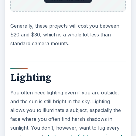
Generally, these projects will cost you between
$20 and $30, which is a whole lot less than
standard camera mounts.
Lighting
You often need lighting even if you are outside,
and the sun is still bright in the sky. Lighting
allows you to illuminate a subject, especially the
face where you often find harsh shadows in
sunlight. You don’t, however, want to lug every