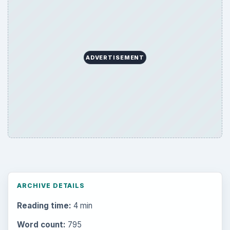
ADVERTISEMENT
ARCHIVE DETAILS
Reading time:
4 min
Word count:
795