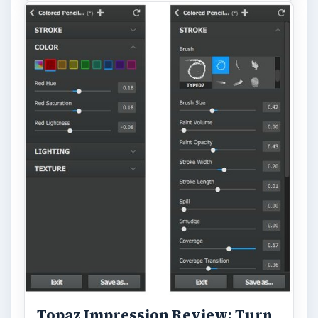
Topaz Impression Review: Turn