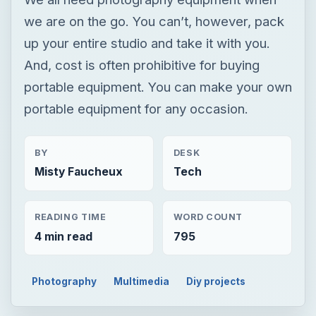
we are on the go. You can’t, however, pack
up your entire studio and take it with you.
And, cost is often prohibitive for buying
portable equipment. You can make your own
portable equipment for any occasion.
BY
DESK
Misty Faucheux
Tech
READING TIME
WORD COUNT
4 min read
795
Photography
Multimedia
Diy projects