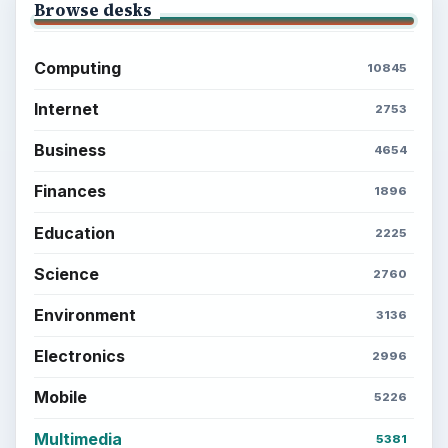
Browse desks
Computing
10845
Internet
2753
Business
4654
Finances
1896
Education
2225
Science
2760
Environment
3136
Electronics
2996
Mobile
5226
Multimedia
5381