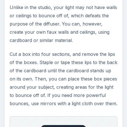
Unlike in the studio, your light may not have walls
or ceilings to bounce off of, which defeats the
purpose of the diffuser. You can, however,
create your own faux walls and ceilings, using
cardboard or similar material.
Cut a box into four sections, and remove the lips
of the boxes. Staple or tape these lips to the back
of the cardboard until the cardboard stands up
on its own. Then, you can place these box pieces
around your subject, creating areas for the light
to bounce off of. If you need more powerful
bounces, use mirrors with a light cloth over them.