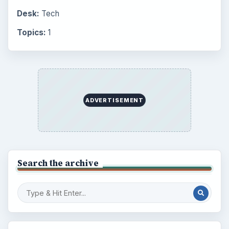
Desk:
Tech
Topics:
1
ADVERTISEMENT
Search the archive