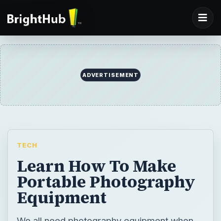
ADVERTISEMENT
TECH
Learn How To Make
Portable Photography
Equipment
We all need photography equipment when