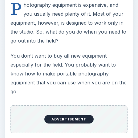
P
hotography equipment is expensive, and
you usually need plenty of it. Most of your
equipment, however, is designed to work only in
the studio. So, what do you do when you need to
go out into the field?
You don’t want to buy all new equipment
especially for the field. You probably want to
know how to make portable photography
equipment that you can use when you are on the
go.
ADVERTISEMENT