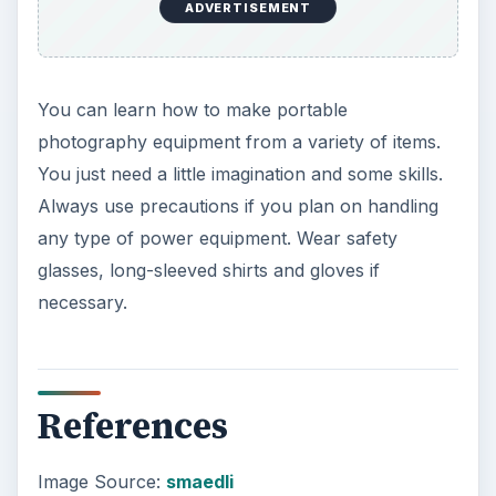
ADVERTISEMENT
You can learn how to make portable
photography equipment from a variety of items.
You just need a little imagination and some skills.
Always use precautions if you plan on handling
any type of power equipment. Wear safety
glasses, long-sleeved shirts and gloves if
necessary.
References
Image Source:
smaedli