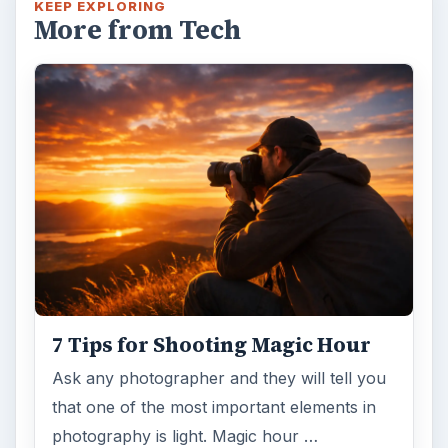
KEEP EXPLORING
More from Tech
7 Tips for Shooting Magic Hour
Ask any photographer and they will tell you
that one of the most important elements in
photography is light. Magic hour …