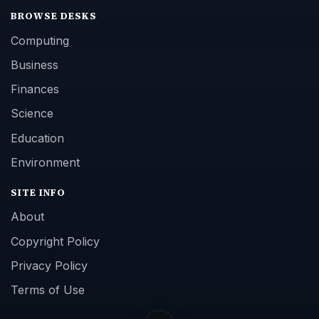
BROWSE DESKS
Computing
Business
Finances
Science
Education
Environment
SITE INFO
About
Copyright Policy
Privacy Policy
Terms of Use