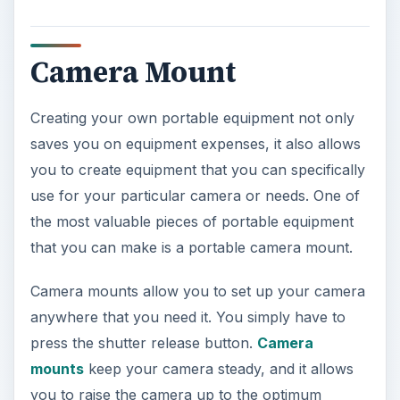
Camera Mount
Creating your own portable equipment not only
saves you on equipment expenses, it also allows
you to create equipment that you can specifically
use for your particular camera or needs. One of
the most valuable pieces of portable equipment
that you can make is a portable camera mount.
Camera mounts allow you to set up your camera
anywhere that you need it. You simply have to
press the shutter release button.
Camera
mounts
keep your camera steady, and it allows
you to raise the camera up to the optimum