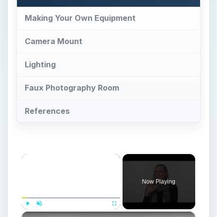
Making Your Own Equipment
Camera Mount
Lighting
Faux Photography Room
References
×
Now Playing
×
Play
Unmute
Fullscreen