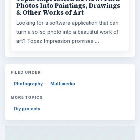
Photos Into Paintings, Drawings
& Other Works of Art
Looking for a software application that can
turn a so-so photo into a beautiful work of
art? Topaz Impression promises …
FILED UNDER
Photography
Multimedia
MORE TOPICS
Diy projects