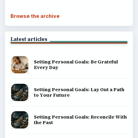
Browse the archive
Latest articles
Setting Personal Goals: Be Grateful
Every Day
Setting Personal Goals: Lay Out a Path
to Your Future
Setting Personal Goals: Reconcile With
the Past