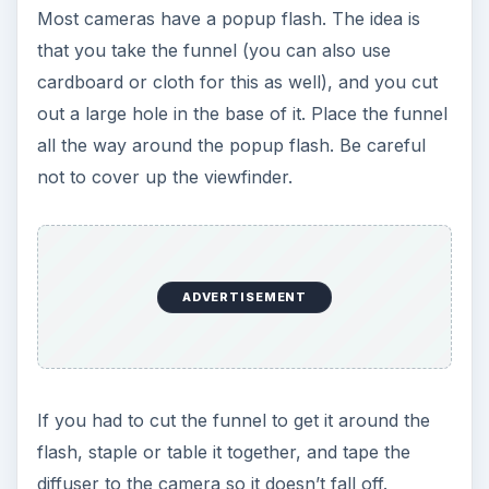
Most cameras have a popup flash. The idea is
that you take the funnel (you can also use
cardboard or cloth for this as well), and you cut
out a large hole in the base of it. Place the funnel
all the way around the popup flash. Be careful
not to cover up the viewfinder.
ADVERTISEMENT
If you had to cut the funnel to get it around the
flash, staple or table it together, and tape the
diffuser to the camera so it doesn’t fall off.