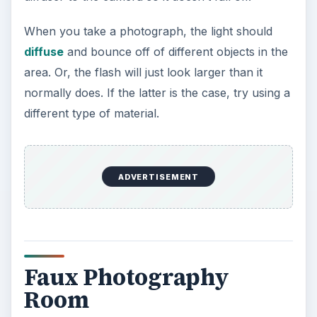
When you take a photograph, the light should
diffuse
and bounce off of different objects in the
area. Or, the flash will just look larger than it
normally does. If the latter is the case, try using a
different type of material.
ADVERTISEMENT
Faux Photography
Room