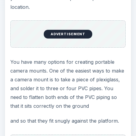
location.
ADVERTISEMENT
You have many options for creating portable
camera mounts. One of the easiest ways to make
a camera mount is to take a piece of plexiglass,
and solder it to three or four PVC pipes. You
need to flatten both ends of the PVC piping so
that it sits correctly on the ground
and so that they fit snugly against the platform.