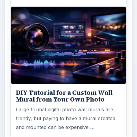
DIY Tutorial for a Custom Wall
Mural from Your Own Photo
Large format digital photo wall murals are
trendy, but paying to have a mural created
and mounted can be expensive …