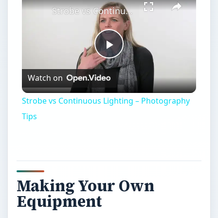
Strobe vs Continuous Lighting – Photography Tips
Play
Watch on
Video
Strobe vs Continuous Lighting – Photography
Tips
Making Your Own
Equipment