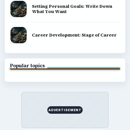
Setting Personal Goals: Write Down
What You Want
Career Development: Stage of Career
Popular topics
ADVERTISEMENT