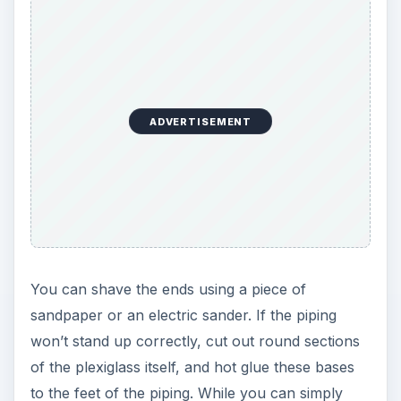
ADVERTISEMENT
You can shave the ends using a piece of
sandpaper or an electric sander. If the piping
won’t stand up correctly, cut out round sections
of the plexiglass itself, and hot glue these bases
to the feet of the piping. While you can simply