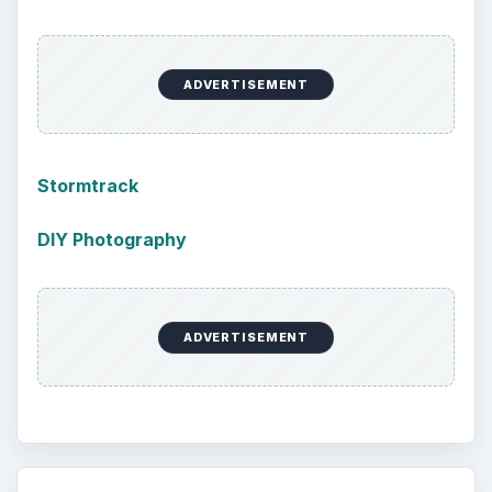
ADVERTISEMENT
Stormtrack
DIY Photography
ADVERTISEMENT