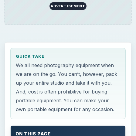
ADVERTISEMENT
QUICK TAKE
We all need photography equipment when
we are on the go. You can’t, however, pack
up your entire studio and take it with you.
And, cost is often prohibitive for buying
portable equipment. You can make your
own portable equipment for any occasion.
ON THIS PAGE