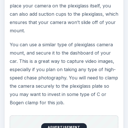
place your camera on the plexiglass itself, you
can also add suction cups to the plexiglass, which
ensures that your camera won’t slide off of your
mount.
You can use a similar type of plexiglass camera
mount, and secure it to the dashboard of your
car. This is a great way to capture video images,
especially if you plan on taking any type of high-
speed chase photography. You will need to clamp
the camera securely to the plexiglass plate so
you may want to invest in some type of C or
Bogen clamp for this job.
ADVERTISEMENT