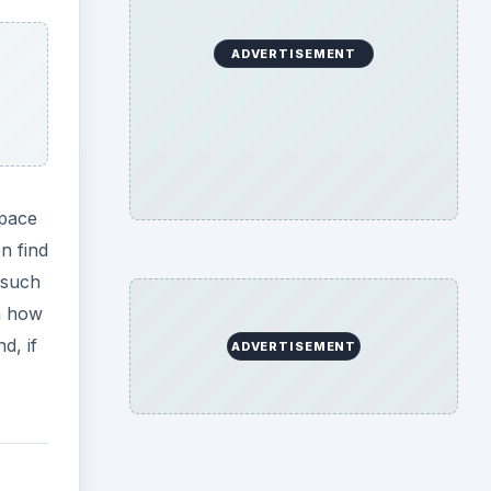
ADVERTISEMENT
Space
n find
 such
on how
d, if
ADVERTISEMENT