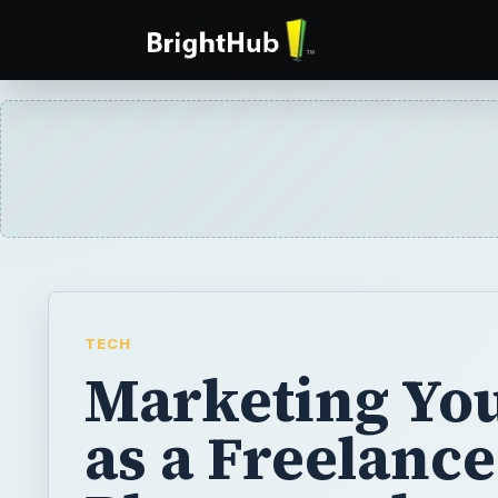
TECH
Marketing You
as a Freelance