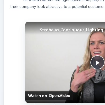
their company look attractive to a potential customer
Strobe vs Continuous Lighting
P
l
Watch on
a