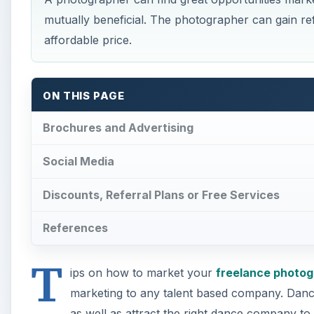
mutually beneficial. The photographer can gain ref
affordable price.
ON THIS PAGE
Brochures and Advertising
Social Media
Discounts, Referral Plans or Free Services
References
T
ips on how to market your
freelance photog
marketing to any talent based company. Dance
as well as attract the right dance company t