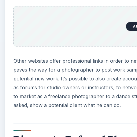
A
Other websites offer professional links in order to 
paves the way for a photographer to post work samp
potential new work. It’s possible to also create acco
as forums for studio owners or instructors, to netwo
to market as a freelance photographer to a dance stud
asked, show a potential client what he can do.