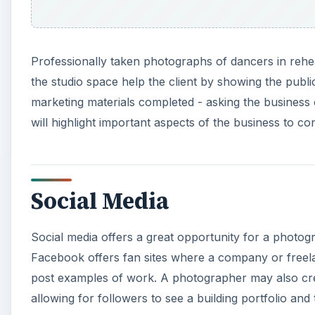
Professionally taken photographs of dancers in rehea
the studio space help the client by showing the publi
marketing materials completed - asking the business
will highlight important aspects of the business to c
Social Media
Social media offers a great opportunity for a photog
Facebook offers fan sites where a company or freela
post examples of work. A photographer may also crea
allowing for followers to see a building portfolio an