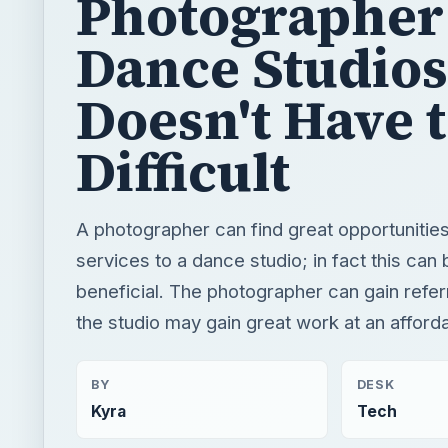
Photographer
Dance Studios
Doesn't Have 
Difficult
A photographer can find great opportunities
services to a dance studio; in fact this can
beneficial. The photographer can gain referr
the studio may gain great work at an afforda
BY
DESK
Kyra
Tech