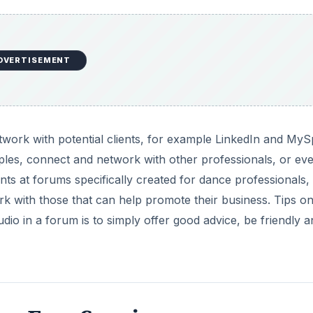
DVERTISEMENT
network with potential clients, for example LinkedIn and My
les, connect and network with other professionals, or eve
unts at forums specifically created for dance professionals,
rk with those that can help promote their business. Tips 
io in a forum is to simply offer good advice, be friendly an