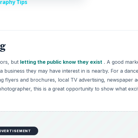
raphy Tips
ng
tors, but
letting the public know they exist
. A good marke
t a business they may have interest in is nearby. For a danc
ng flyers and brochures, local TV advertising, newspaper a
hotographer, this is a great opportunity to show what exci
DVERTISEMENT