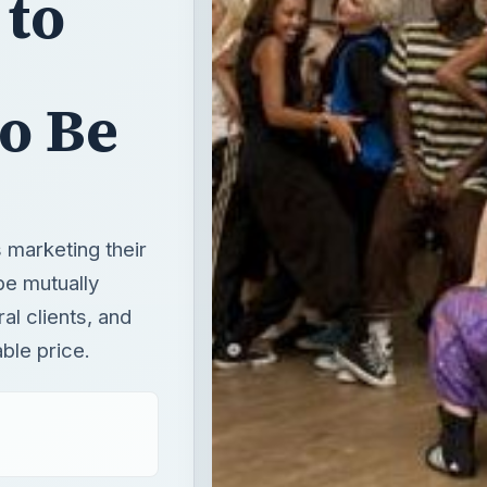
 to
to Be
 marketing their
 be mutually
al clients, and
ble price.