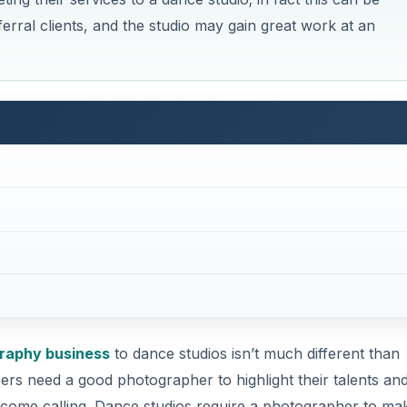
erral clients, and the studio may gain great work at an
raphy business
to dance studios isn’t much different than
rs need a good photographer to highlight their talents an
o come calling. Dance studios require a photographer to ma