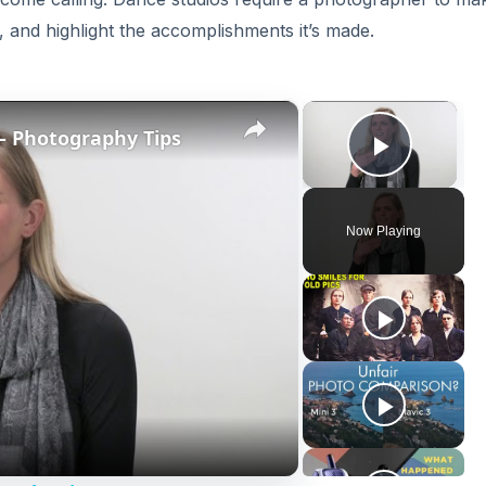
, and highlight the accomplishments it’s made.
×
×
 – Photography Tips
Play V
Now Playing