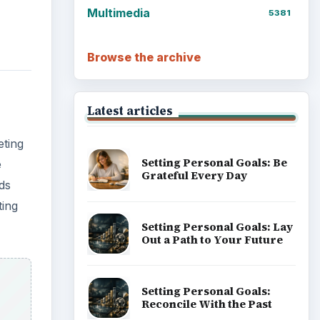
Multimedia
5381
Browse the archive
Latest articles
ting
Setting Personal Goals: Be
e
Grateful Every Day
ds
ting
Setting Personal Goals: Lay
Out a Path to Your Future
Setting Personal Goals:
Reconcile With the Past