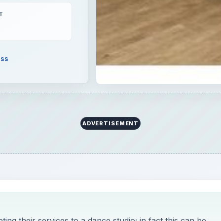
T
ess
ADVERTISEMENT
ng their services to a dance studio; in fact this can be