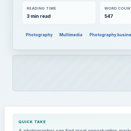
READING TIME
WORD COUN
3 min read
547
Photography
Multimedia
Photography busin
QUICK TAKE
A photographer can find great opportunities marketi