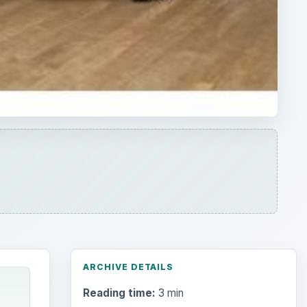
ARCHIVE DETAILS
Reading time:
3 min