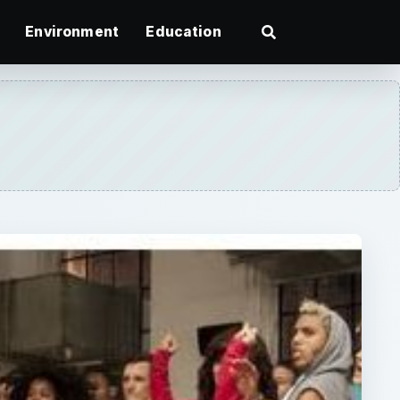
Environment
Education