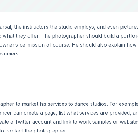
rsal, the instructors the studio employs, and even picture
c what they offer. The photographer should build a portfoli
 owner’s permission of course. He should also explain how
onsumers.
rapher to market his services to dance studios. For example
ncer can create a page, list what services are provided, a
te a Twitter account and link to work samples or website
d to contact the photographer.