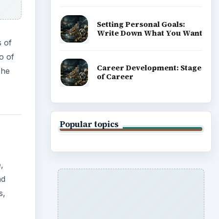
Setting Personal Goals:
Write Down What You Want
s of
o of
Career Development: Stage
 he
of Career
Popular topics
,
nd
s,