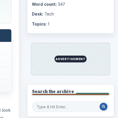
Word count:
547
Desk:
Tech
Topics:
1
ADVERTISEMENT
Search the archive
d look
ke