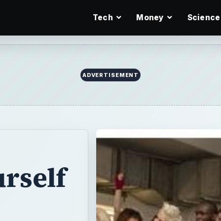
Tech
Money
Science
ADVERTISEMENT
rself