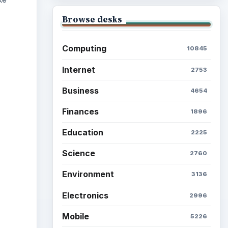
Browse desks
Computing
10845
Internet
2753
ideo
Business
4654
Finances
1896
Education
2225
Science
2760
Environment
3136
Electronics
2996
Mobile
5226