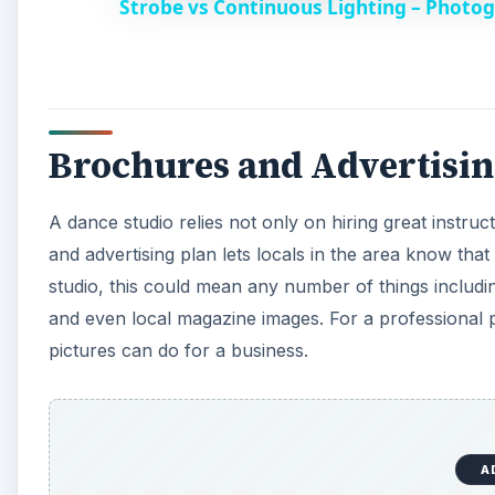
Strobe vs Continuous Lighting – Photog
y
V
Brochures and Advertisi
i
A dance studio relies not only on hiring great instruc
d
and advertising plan lets locals in the area know tha
studio, this could mean any number of things includi
e
and even local magazine images. For a professional p
pictures can do for a business.
o
A