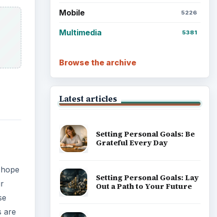
Mobile
5226
Multimedia
5381
Browse the archive
Latest articles
Setting Personal Goals: Be
Grateful Every Day
 hope
Setting Personal Goals: Lay
ur
Out a Path to Your Future
se
s are