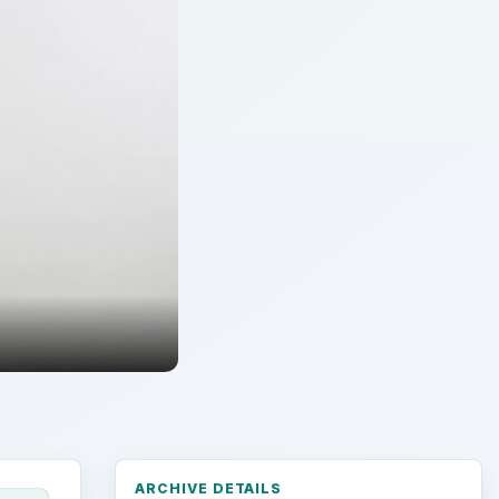
ARCHIVE DETAILS