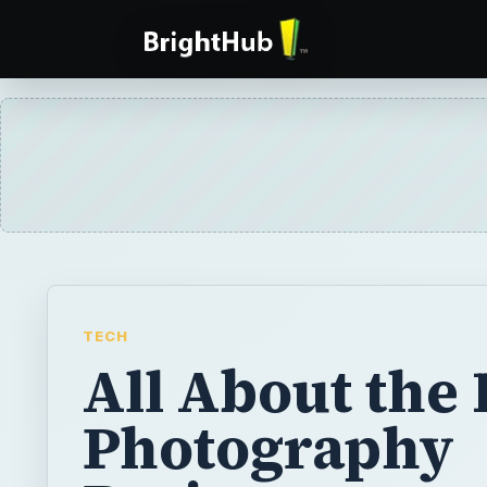
TECH
All About the 
Photography