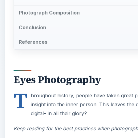
Photograph Composition
Conclusion
References
Eyes Photography
T
hroughout history, people have taken great pr
insight into the inner person. This leaves the
digital– in all their glory?
Keep reading for the best practices when photograp