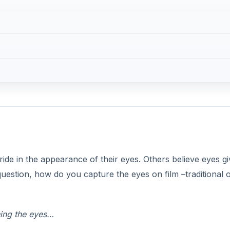
ide in the appearance of their eyes. Others believe eyes gi
 question, how do you capture the eyes on film –traditional 
hing the eyes…