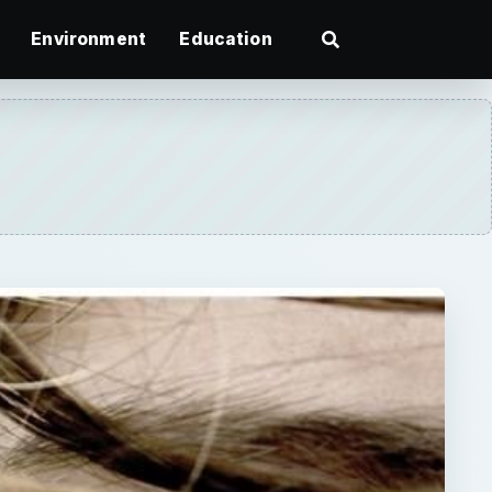
Environment
Education