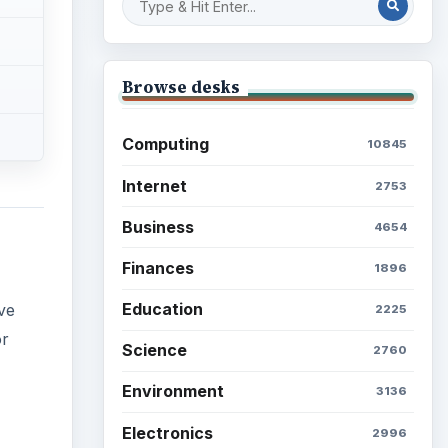
Browse desks
Computing
10845
Internet
2753
Business
4654
Finances
1896
Education
ve
2225
or
Science
2760
Environment
3136
Electronics
2996