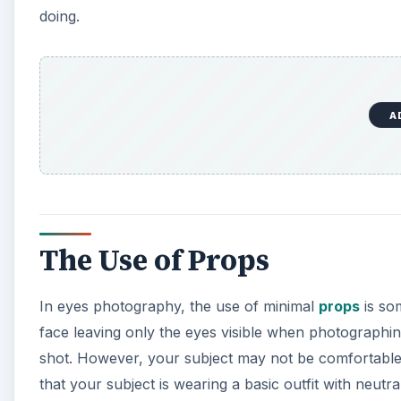
doing.
A
The Use of Props
In eyes photography, the use of minimal
props
is so
face leaving only the eyes visible when photographing
shot. However, your subject may not be comfortable 
that your subject is wearing a basic outfit with neu