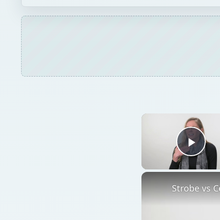
Play
Strobe vs C