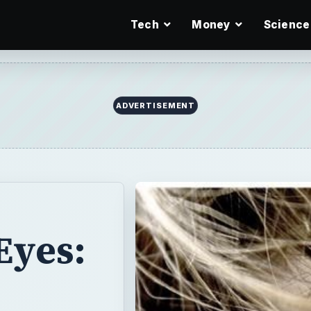
Tech
Money
Science
ADVERTISEMENT
Eyes: