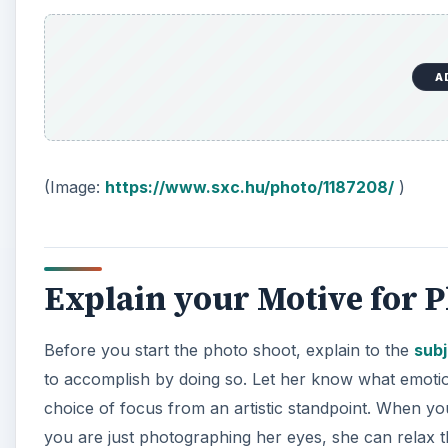
A
(Image:
https://www.sxc.hu/photo/1187208/
)
Explain your Motive for 
Before you start the photo shoot, explain to the
sub
to accomplish by doing so. Let her know what emoti
choice of focus from an artistic standpoint. When you
you are just photographing her eyes, she can relax 