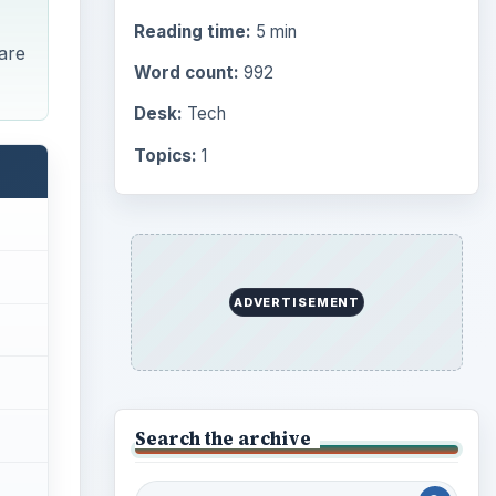
Reading time:
5 min
 are
Word count:
992
Desk:
Tech
Topics:
1
ADVERTISEMENT
Search the archive