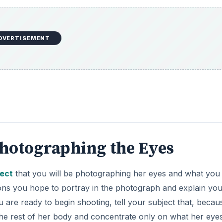
DVERTISEMENT
Photographing the Eyes
ject
that you will be photographing her eyes and what you
ons you hope to portray in the photograph and explain yo
 are ready to begin shooting, tell your subject that, becau
the rest of her body and concentrate only on what her eye