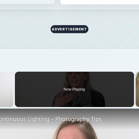
ADVERTISEMENT
×
Now Playing
 Video
ontinuous Lighting – Photography Tips