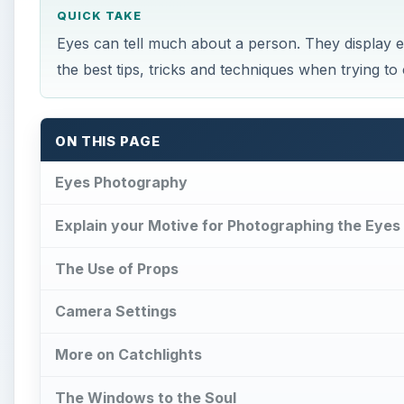
QUICK TAKE
Eyes can tell much about a person. They display emo
the best tips, tricks and techniques when trying to
ON THIS PAGE
Eyes Photography
Explain your Motive for Photographing the Eyes
The Use of Props
Camera Settings
More on Catchlights
The Windows to the Soul