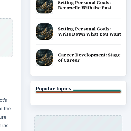
Setting Personal Goals:
Reconcile With the Past
Setting Personal Goals:
Write Down What You Want
Career Development: Stage
of Career
Popular topics
ct’s
m the
ure
eras