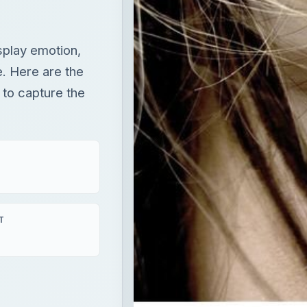
splay emotion,
fe. Here are the
 to capture the
T