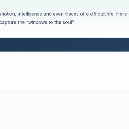
tion, intelligence and even traces of a difficult life. Here
 capture the “windows to the soul”.