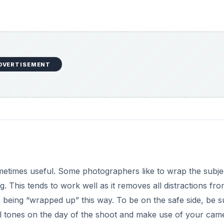
DVERTISEMENT
metimes useful. Some photographers like to wrap the subje
. This tends to work well as it removes all distractions fro
being “wrapped up” this way. To be on the safe side, be s
tral tones on the day of the shoot and make use of your cam