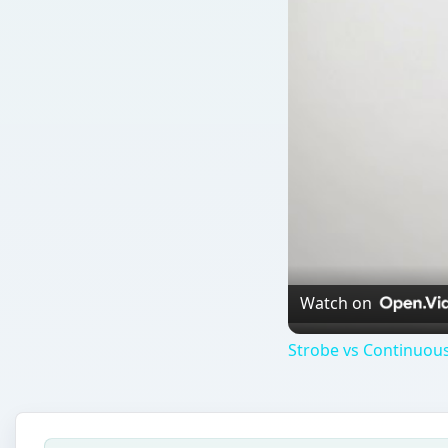
Watch on
Strobe vs Continuous