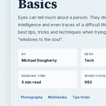
Basics
Eyes can tell much about a person. They di
intelligence and even traces of a difficult li
best tips, tricks and techniques when trying
“windows to the soul”.
BY
DESK
Michael Dougherty
Tech
READING TIME
WORD COUN
5 min read
992
Photography
Multimedia
Tips tricks