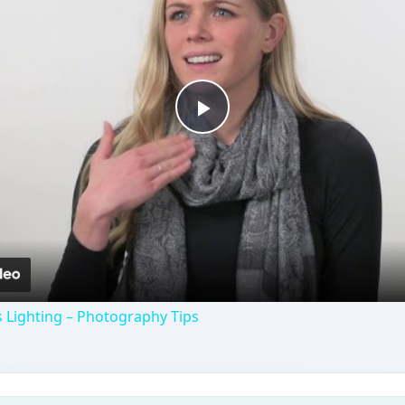
Play
Video
 Lighting – Photography Tips