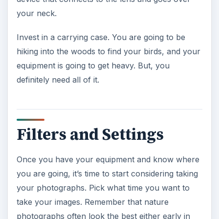
your neck.
Invest in a carrying case. You are going to be
hiking into the woods to find your birds, and your
equipment is going to get heavy. But, you
definitely need all of it.
Filters and Settings
Once you have your equipment and know where
you are going, it’s time to start considering taking
your photographs. Pick what time you want to
take your images. Remember that nature
photographs often look the best either early in