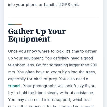
into your phone or handheld GPS unit.
Gather Up Your
Equipment
Once you know where to look, it’s time to gather
up your equipment. You definitely need a good
telephoto lens. Go for something larger than 200
mm. You often have to zoom high into the trees,
especially for birds of prey. You also need a
tripod
. Your photographs will look fuzzy if you
try to hold the tripod steady without assistance.
You may also need a lens support, which is a
device that connects to the lens and goes over