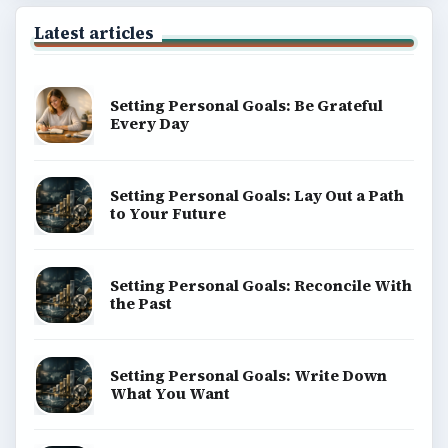
Latest articles
Setting Personal Goals: Be Grateful
Every Day
Setting Personal Goals: Lay Out a Path
to Your Future
Setting Personal Goals: Reconcile With
the Past
Setting Personal Goals: Write Down
What You Want