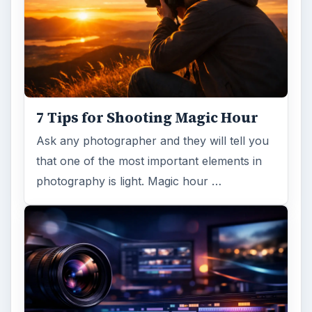
7 Tips for Shooting Magic Hour
Ask any photographer and they will tell you
that one of the most important elements in
photography is light. Magic hour …