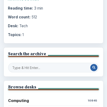
Reading time:
3 min
Word count:
512
Desk:
Tech
Topics:
1
Search the archive
Browse desks
Computing
10845