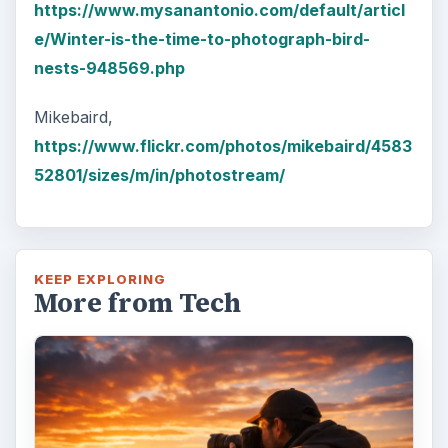
https://www.mysanantonio.com/default/articl
e/Winter-is-the-time-to-photograph-bird-
nests-948569.php
Mikebaird,
https://www.flickr.com/photos/mikebaird/4583
52801/sizes/m/in/photostream/
KEEP EXPLORING
More from Tech