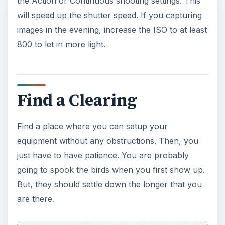
the Action or Continuous shooting settings. This
will speed up the shutter speed. If you capturing
images in the evening, increase the ISO to at least
800 to let in more light.
Find a Clearing
Find a place where you can setup your
equipment without any obstructions. Then, you
just have to have patience. You are probably
going to spook the birds when you first show up.
But, they should settle down the longer that you
are there.