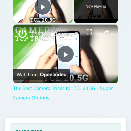
Now Playing
Play Video
The Best Camera Tricks for TCL 20 5G – Super Camera Options
Play
Watch on
Video
The Best Camera Tricks for TCL 20 5G – Super
Camera Options