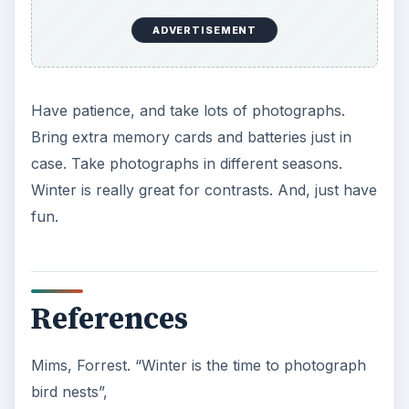
ADVERTISEMENT
Have patience, and take lots of photographs.
Bring extra memory cards and batteries just in
case. Take photographs in different seasons.
Winter is really great for contrasts. And, just have
fun.
References
Mims, Forrest. “Winter is the time to photograph
bird nests”,