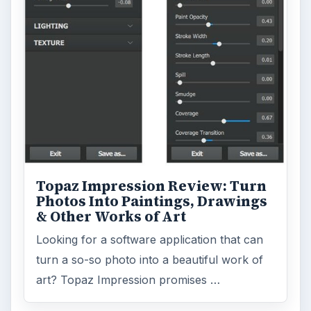
Topaz Impression Review: Turn
Photos Into Paintings, Drawings
& Other Works of Art
Looking for a software application that can
turn a so-so photo into a beautiful work of
art? Topaz Impression promises …