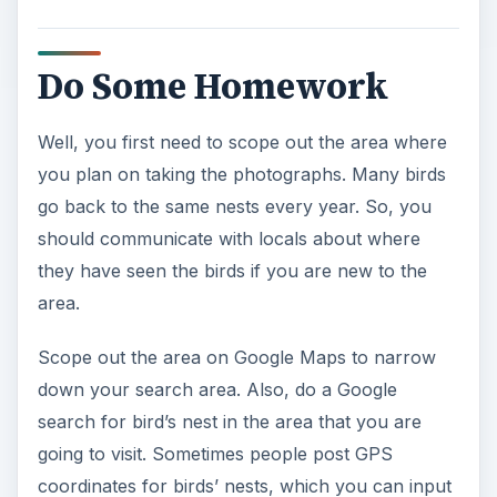
Do Some Homework
Well, you first need to scope out the area where
you plan on taking the photographs. Many birds
go back to the same nests every year. So, you
should communicate with locals about where
they have seen the birds if you are new to the
area.
Scope out the area on Google Maps to narrow
down your search area. Also, do a Google
search for bird’s nest in the area that you are
going to visit. Sometimes people post GPS
coordinates for birds’ nests, which you can input