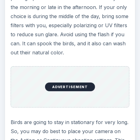
the morning or late in the afternoon. If your only
choice is during the middle of the day, bring some
filters with you, especially polarizing or UV filters
to reduce sun glare. Avoid using the flash if you
can. It can spook the birds, and it also can wash
out their natural color.
ADVERTISEMENT
Birds are going to stay in stationary for very long.
So, you may do best to place your camera on