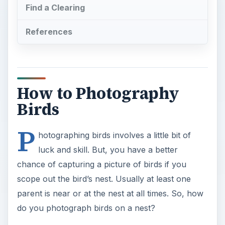
Find a Clearing
References
How to Photography
Birds
P
hotographing birds involves a little bit of
luck and skill. But, you have a better
chance of capturing a picture of birds if you
scope out the bird’s nest. Usually at least one
parent is near or at the nest at all times. So, how
do you photograph birds on a nest?