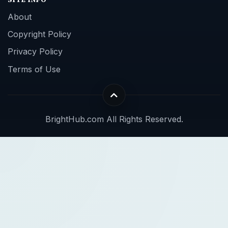
About
Copyright Policy
Privacy Policy
Terms of Use
BrightHub.com All Rights Reserved.