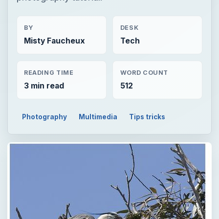
BY
DESK
Misty Faucheux
Tech
READING TIME
WORD COUNT
3 min read
512
Photography
Multimedia
Tips tricks