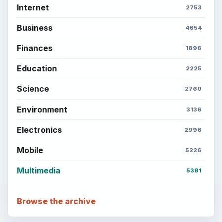
Internet
2753
Business
4654
Finances
1896
Education
2225
Science
2760
Environment
3136
Electronics
2996
Mobile
5226
Multimedia
5381
Browse the archive