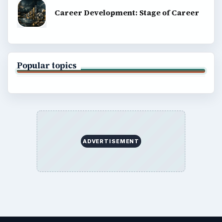
Career Development: Stage of Career
Popular topics
ADVERTISEMENT