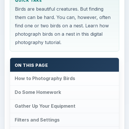
QUICK TAKE
Birds are beautiful creatures. But finding
them can be hard. You can, however, often
find one or two birds on a nest. Learn how
photograph birds on a nest in this digital
photography tutorial.
ON THIS PAGE
How to Photography Birds
Do Some Homework
Gather Up Your Equipment
Filters and Settings