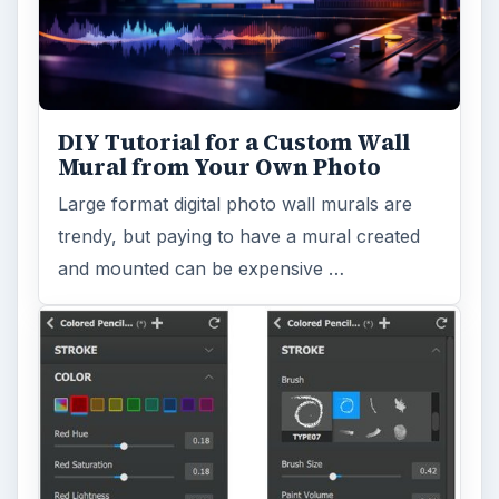
DIY Tutorial for a Custom Wall
Mural from Your Own Photo
Large format digital photo wall murals are
trendy, but paying to have a mural created
and mounted can be expensive …