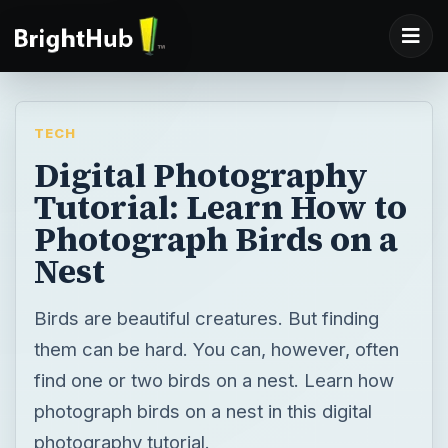
TECH
Digital Photography
Tutorial: Learn How to
Photograph Birds on a
Nest
Birds are beautiful creatures. But finding
them can be hard. You can, however, often
find one or two birds on a nest. Learn how
photograph birds on a nest in this digital
photography tutorial.