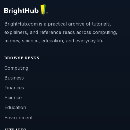
BrightHub.com is a practical archive of tutorials,
explainers, and reference reads across computing,
money, science, education, and everyday life.
BROWSE DESKS
Computing
Business
Finances
Science
Education
Environment
SITE INFO