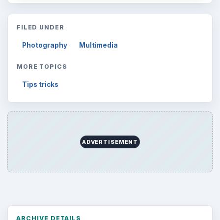
FILED UNDER
Photography
Multimedia
MORE TOPICS
Tips tricks
ADVERTISEMENT
ARCHIVE DETAILS