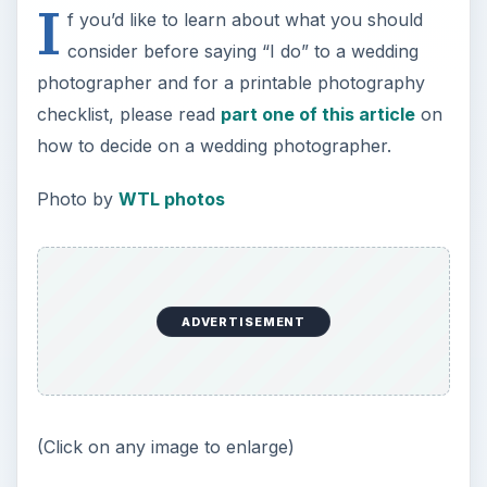
I
f you’d like to learn about what you should
consider before saying “I do” to a wedding
photographer and for a printable photography
checklist, please read
part one of this article
on
how to decide on a wedding photographer.
Photo by
WTL photos
ADVERTISEMENT
(Click on any image to enlarge)