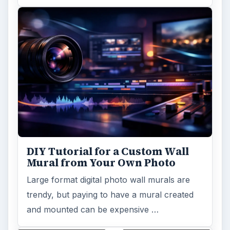
DIY Tutorial for a Custom Wall
Mural from Your Own Photo
Large format digital photo wall murals are
trendy, but paying to have a mural created
and mounted can be expensive …