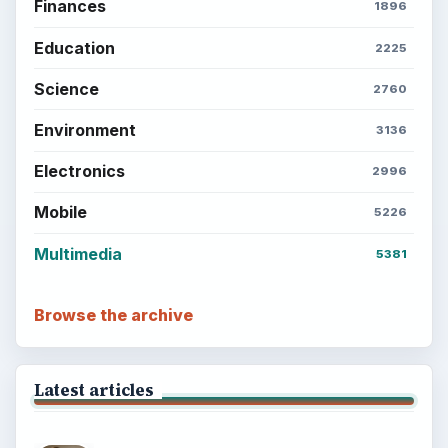
Finances
1896
Education
2225
Science
2760
Environment
3136
Electronics
2996
Mobile
5226
Multimedia
5381
Browse the archive
Latest articles