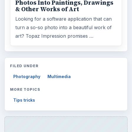
Photos Into Paintings, Drawings
& Other Works of Art
Looking for a software application that can
turn a so-so photo into a beautiful work of
art? Topaz Impression promises …
FILED UNDER
Photography
Multimedia
MORE TOPICS
Tips tricks