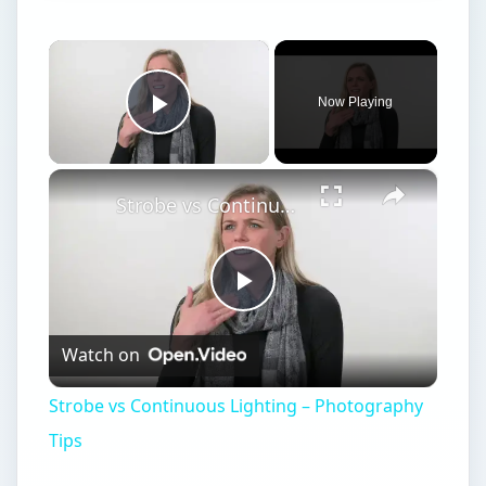
×
Now Playing
Play Video
×
Strobe vs Continuous Lighting – Photography Tips
Play
Watch on
Video
Strobe vs Continuous Lighting – Photography
Tips