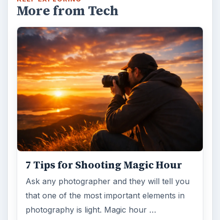
More from Tech
7 Tips for Shooting Magic Hour
Ask any photographer and they will tell you
that one of the most important elements in
photography is light. Magic hour …