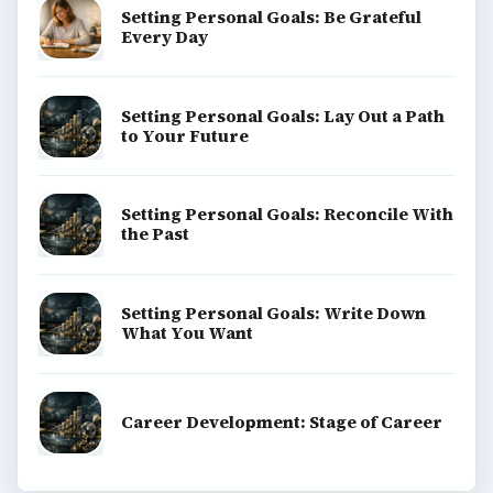
Setting Personal Goals: Be Grateful
Every Day
Setting Personal Goals: Lay Out a Path
to Your Future
Setting Personal Goals: Reconcile With
the Past
Setting Personal Goals: Write Down
What You Want
Career Development: Stage of Career