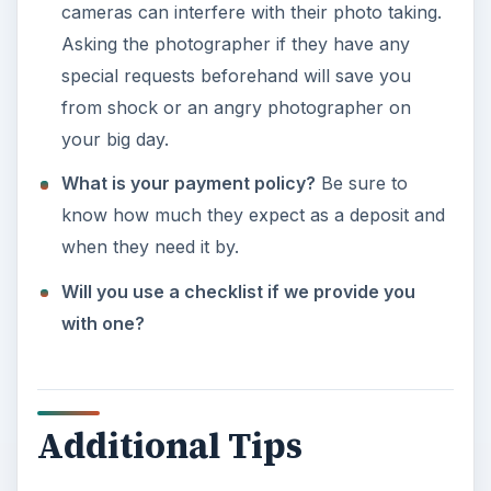
cameras can interfere with their photo taking.
Asking the photographer if they have any
special requests beforehand will save you
from shock or an angry photographer on
your big day.
What is your payment policy?
Be sure to
know how much they expect as a deposit and
when they need it by.
Will you use a checklist if we provide you
with one?
Additional Tips