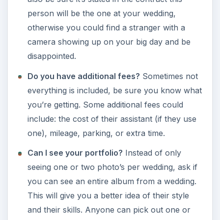
person will be the one at your wedding,
otherwise you could find a stranger with a
camera showing up on your big day and be
disappointed.
Do you have additional fees?
Sometimes not
everything is included, be sure you know what
you’re getting. Some additional fees could
include: the cost of their assistant (if they use
one), mileage, parking, or extra time.
Can I see your portfolio?
Instead of only
seeing one or two photo’s per wedding, ask if
you can see an entire album from a wedding.
This will give you a better idea of their style
and their skills. Anyone can pick out one or