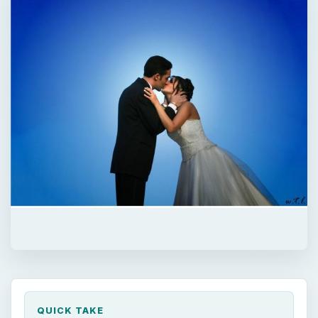
QUICK TAKE