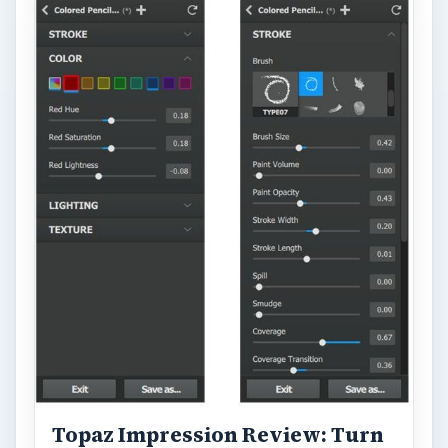
Topaz Impression Review: Turn