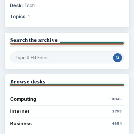
Desk:
Tech
Topics:
1
Search the archive
Browse desks
Computing
10845
Internet
2753
Business
4654