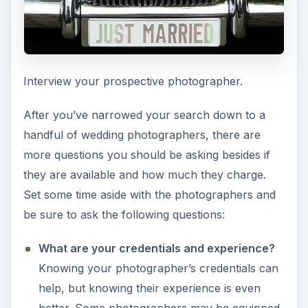
Interview your prospective photographer.
After you’ve narrowed your search down to a
handful of wedding photographers, there are
more questions you should be asking besides if
they are available and how much they charge.
Set some time aside with the photographers and
be sure to ask the following questions:
What are your credentials and experience?
Knowing your photographer’s credentials can
help, but knowing their experience is even
better. Some photographers may be equipped