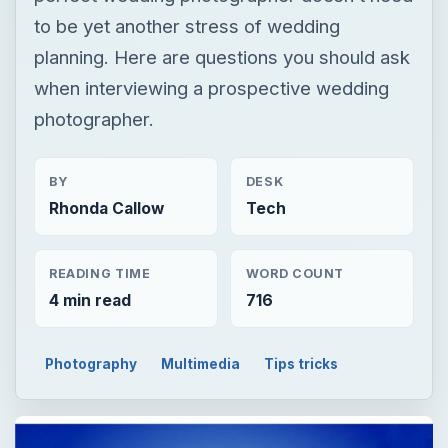
to be yet another stress of wedding
planning. Here are questions you should ask
when interviewing a prospective wedding
photographer.
BY
DESK
Rhonda Callow
Tech
READING TIME
WORD COUNT
4 min read
716
Photography
Multimedia
Tips tricks