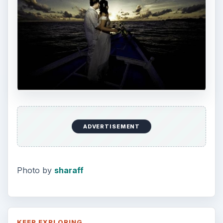
ADVERTISEMENT
Photo by
sharaff
KEEP EXPLORING