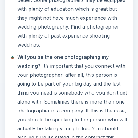
with plenty of education which is great but
they might not have much experience with
wedding photography. Find a photographer
with plenty of past experience shooting
weddings.
Will you be the one photographing my
wedding?
It’s important that you connect with
your photographer, after all, this person is
going to be part of your big day and the last
thing you need is somebody who you don’t get
along with. Sometimes there is more than one
photographer in a company. If this is the case,
you should be speaking to the person who will
actually be taking your photos. You should
also be sure it’s stated in the contract this