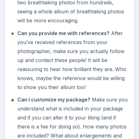
two breathtaking photos from hundreds,
seeing a whole album of breathtaking photos
will be more encouraging.
Can you provide me with references?
After
you’ve received references from your
photographer, make sure you actually follow
up and contact these people! It will be
reassuring to hear how brilliant they are. Who
knows, maybe the reference would be willing
to show you their album too!
Can I customize my package?
Make sure you
understand what is included in your package
and if you can alter it to your liking (and if
there is a fee for doing so). How many photos
are included? What about enlargements and