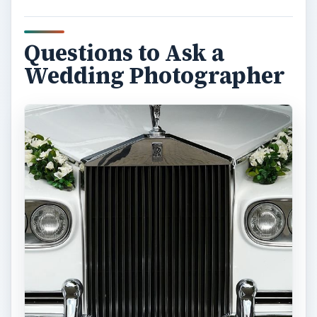
Questions to Ask a
Wedding Photographer