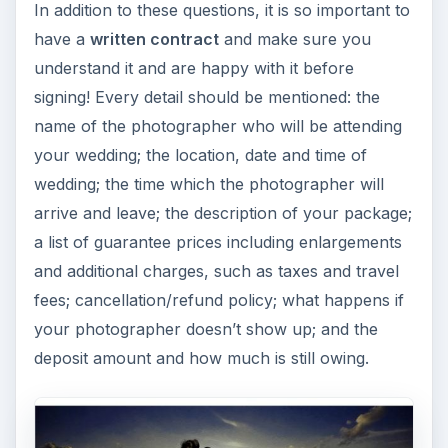
In addition to these questions, it is so important to
have a
written contract
and make sure you
understand it and are happy with it before
signing! Every detail should be mentioned: the
name of the photographer who will be attending
your wedding; the location, date and time of
wedding; the time which the photographer will
arrive and leave; the description of your package;
a list of guarantee prices including enlargements
and additional charges, such as taxes and travel
fees; cancellation/refund policy; what happens if
your photographer doesn’t show up; and the
deposit amount and how much is still owing.