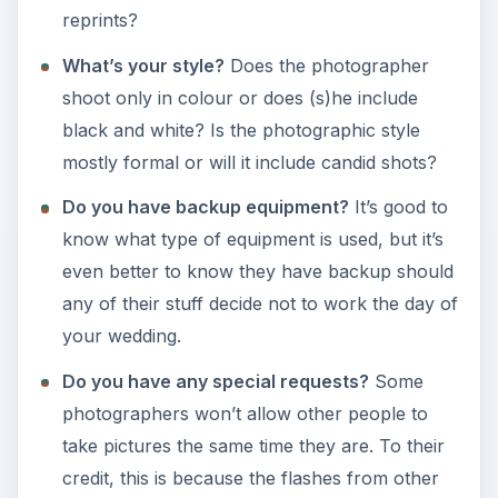
reprints?
What’s your style?
Does the photographer
shoot only in colour or does (s)he include
black and white? Is the photographic style
mostly formal or will it include candid shots?
Do you have backup equipment?
It’s good to
know what type of equipment is used, but it’s
even better to know they have backup should
any of their stuff decide not to work the day of
your wedding.
Do you have any special requests?
Some
photographers won’t allow other people to
take pictures the same time they are. To their
credit, this is because the flashes from other