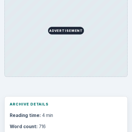
ADVERTISEMENT
ARCHIVE DETAILS
Reading time:
4 min
Word count:
716