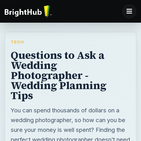
TECH
Questions to Ask a
Wedding
Photographer -
Wedding Planning
Tips
You can spend thousands of dollars on a
wedding photographer, so how can you be
sure your money is well spent? Finding the
perfect wedding photographer doesn’t need