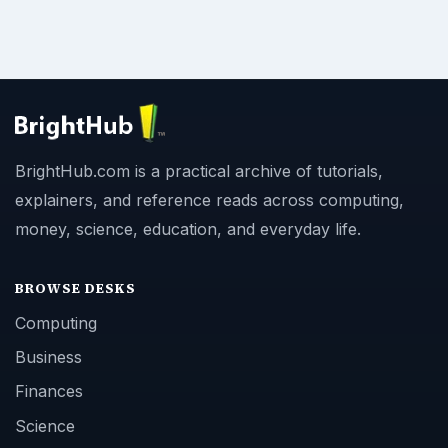
BrightHub.com is a practical archive of tutorials,
explainers, and reference reads across computing,
money, science, education, and everyday life.
BROWSE DESKS
Computing
Business
Finances
Science