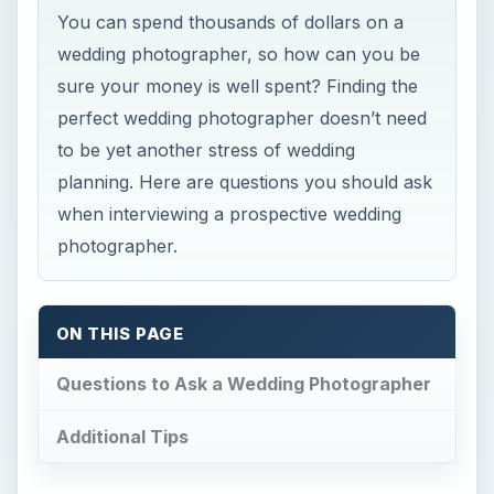
You can spend thousands of dollars on a
wedding photographer, so how can you be
sure your money is well spent? Finding the
perfect wedding photographer doesn’t need
to be yet another stress of wedding
planning. Here are questions you should ask
when interviewing a prospective wedding
photographer.
ON THIS PAGE
Questions to Ask a Wedding Photographer
Additional Tips