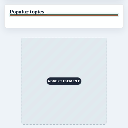
Popular topics
ADVERTISEMENT