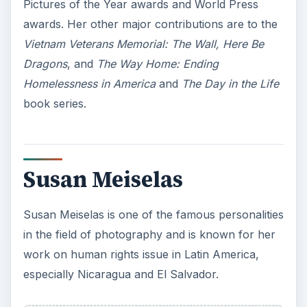
Pictures of the Year awards and World Press
awards. Her other major contributions are to the
Vietnam
Veterans Memorial: The Wall, Here Be
Dragons
, and
The Way Home: Ending
Homelessness in America
and
The Day in the Life
book series.
Susan Meiselas
Susan Meiselas is one of the famous personalities
in the field of photography and is known for her
work on human rights issue in Latin America,
especially Nicaragua and El Salvador.