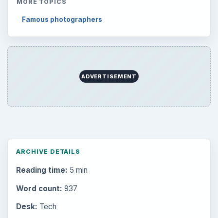
MORE TOPICS
Famous photographers
ADVERTISEMENT
ARCHIVE DETAILS
Reading time:
5 min
Word count:
937
Desk:
Tech