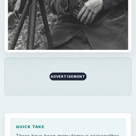
ADVERTISEMENT
QUICK TAKE
There have been many famous personalities