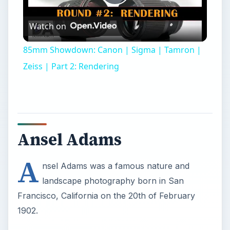
Play
Watch on
Video
85mm Showdown: Canon | Sigma | Tamron |
Zeiss | Part 2: Rendering
Ansel Adams
A
nsel Adams was a famous nature and
landscape photography born in San
Francisco, California on the 20th of February
1902.