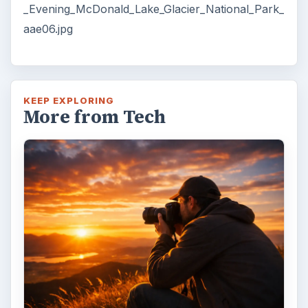
_Evening_McDonald_Lake_Glacier_National_Park_
aae06.jpg
KEEP EXPLORING
More from Tech