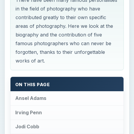
in the field of photography who have
contributed greatly to their own specific
areas of photography. Here we look at the
biography and the contribution of five
famous photographers who can never be
forgotten, thanks to their unforgettable
works of art.
ON THIS PAGE
Ansel Adams
Irving Penn
Jodi Cobb