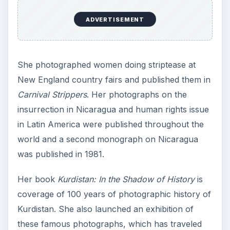
ADVERTISEMENT
She photographed women doing striptease at
New England country fairs and published them in
Carnival Strippers
. Her photographs on the
insurrection in Nicaragua and human rights issue
in Latin America were published throughout the
world and a second monograph on Nicaragua
was published in 1981.
Her book
Kurdistan: In the Shadow of History
is
coverage of 100 years of photographic history of
Kurdistan. She also launched an exhibition of
these famous photographs, which has traveled