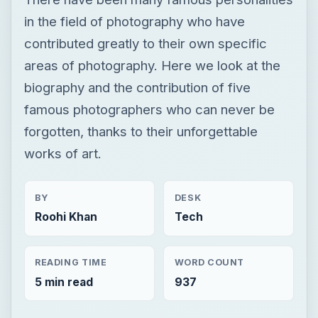
in the field of photography who have
contributed greatly to their own specific
areas of photography. Here we look at the
biography and the contribution of five
famous photographers who can never be
forgotten, thanks to their unforgettable
works of art.
BY
DESK
Roohi Khan
Tech
READING TIME
WORD COUNT
5 min read
937