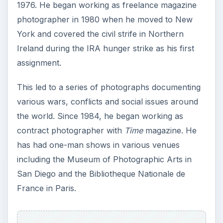
1976. He began working as freelance magazine
photographer in 1980 when he moved to New
York and covered the civil strife in Northern
Ireland during the IRA hunger strike as his first
assignment.
This led to a series of photographs documenting
various wars, conflicts and social issues around
the world. Since 1984, he began working as
contract photographer with
Time
magazine. He
has had one-man shows in various venues
including the Museum of Photographic Arts in
San Diego and the Bibliotheque Nationale de
France in Paris.