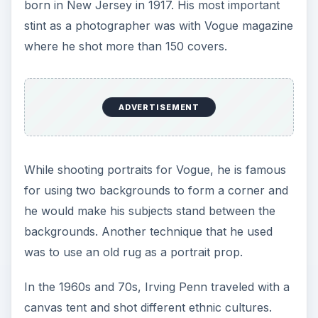
born in New Jersey in 1917. His most important
stint as a photographer was with Vogue magazine
where he shot more than 150 covers.
ADVERTISEMENT
While shooting portraits for Vogue, he is famous
for using two backgrounds to form a corner and
he would make his subjects stand between the
backgrounds. Another technique that he used
was to use an old rug as a portrait prop.
In the 1960s and 70s, Irving Penn traveled with a
canvas tent and shot different ethnic cultures.