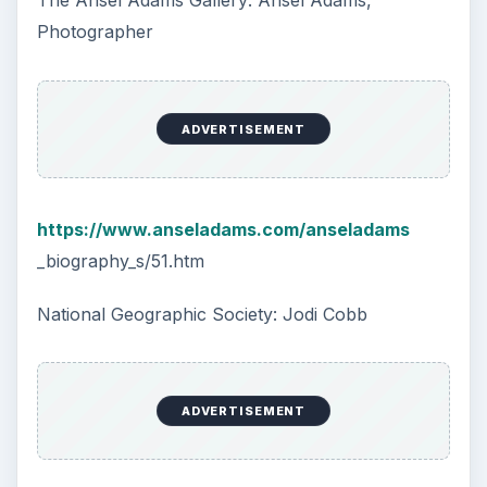
The Ansel Adams Gallery: Ansel Adams,
Photographer
ADVERTISEMENT
https://www.anseladams.com/anseladams
_biography_s/51.htm
National Geographic Society: Jodi Cobb
ADVERTISEMENT