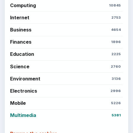
Computing
10845
Internet
2753
Business
4654
Finances
1896
Education
2225
Science
2760
Environment
3136
Electronics
2996
Mobile
5226
Multimedia
5381