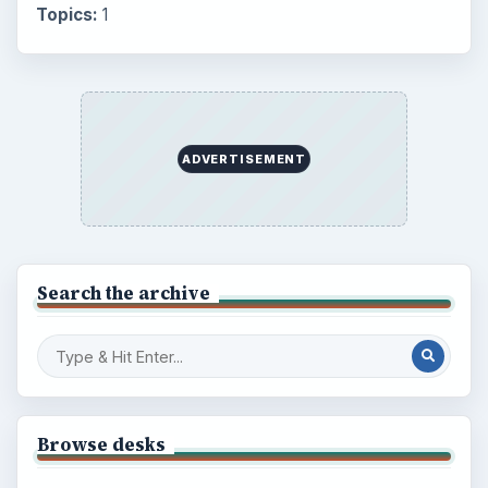
Topics:
1
ADVERTISEMENT
Search the archive
Browse desks