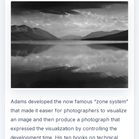
Adams developed the now famous “zone system”
that made it easier for photographers to visualize
an image and then produce a photograph that
expressed the visualization by controlling the
development time. His ten books on technical