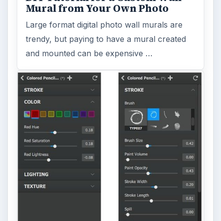
Mural from Your Own Photo
Large format digital photo wall murals are
trendy, but paying to have a mural created
and mounted can be expensive …