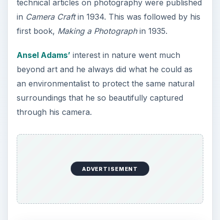
technical articles on photography were published
in
Camera Craft
in 1934. This was followed by his
first book,
Making a Photograph
in 1935.
Ansel Adams’
interest in nature went much
beyond art and he always did what he could as
an environmentalist to protect the same natural
surroundings that he so beautifully captured
through his camera.
ADVERTISEMENT