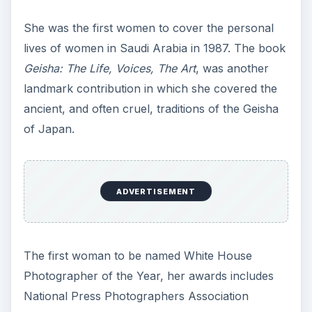
She was the first women to cover the personal
lives of women in Saudi Arabia in 1987. The book
Geisha: The Life, Voices, The Art
, was another
landmark contribution in which she covered the
ancient, and often cruel, traditions of the Geisha
of Japan.
ADVERTISEMENT
The first woman to be named White House
Photographer of the Year, her awards includes
National Press Photographers Association