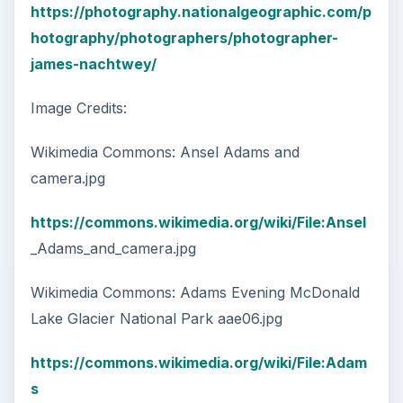
https://photography.nationalgeographic.com/p
hotography/photographers/photographer-
james-nachtwey/
Image Credits:
Wikimedia Commons: Ansel Adams and
camera.jpg
https://commons.wikimedia.org/wiki/File:Ansel
_Adams_and_camera.jpg
Wikimedia Commons: Adams Evening McDonald
Lake Glacier National Park aae06.jpg
https://commons.wikimedia.org/wiki/File:Adam
s