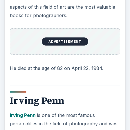
aspects of this field of art are the most valuable
books for photographers.
ADVERTISEMENT
He died at the age of 82 on April 22, 1984.
Irving Penn
Irving Penn
is one of the most famous
personalities in the field of photography and was