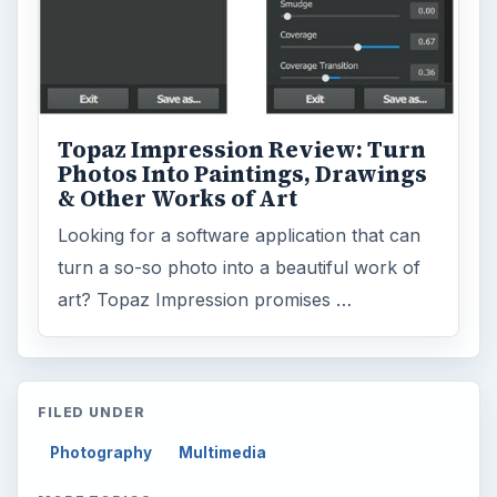
Topaz Impression Review: Turn
Photos Into Paintings, Drawings
& Other Works of Art
Looking for a software application that can
turn a so-so photo into a beautiful work of
art? Topaz Impression promises …
FILED UNDER
Photography
Multimedia