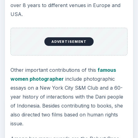
over 8 years to different venues in Europe and
USA.
ADVERTISEMENT
Other important contributions of this
famous
women photographer
include photographic
essays on a New York City S&M Club and a 60-
year history of interactions with the Dani people
of Indonesia. Besides contributing to books, she
also directed two films based on human rights
issue.