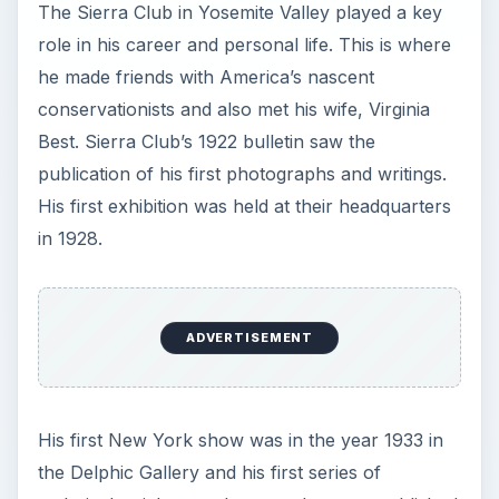
The Sierra Club in Yosemite Valley played a key
role in his career and personal life. This is where
he made friends with America’s nascent
conservationists and also met his wife, Virginia
Best. Sierra Club’s 1922 bulletin saw the
publication of his first photographs and writings.
His first exhibition was held at their headquarters
in 1928.
ADVERTISEMENT
His first New York show was in the year 1933 in
the Delphic Gallery and his first series of