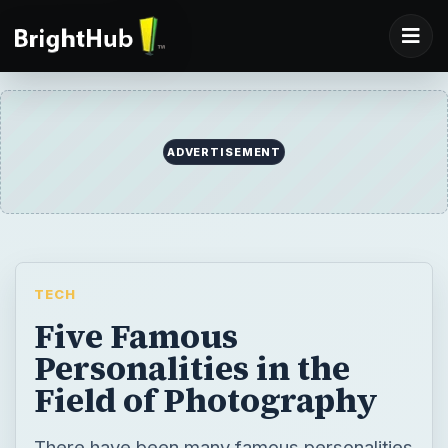
ADVERTISEMENT
TECH
Five Famous
Personalities in the
Field of Photography
There have been many famous personalities