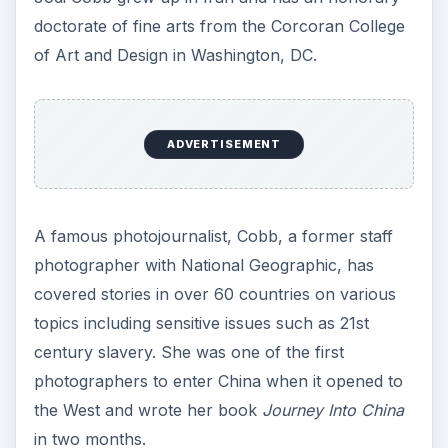
doctorate of fine arts from the Corcoran College
of Art and Design in Washington, DC.
ADVERTISEMENT
A famous photojournalist, Cobb, a former staff
photographer with National Geographic, has
covered stories in over 60 countries on various
topics including sensitive issues such as 21st
century slavery. She was one of the first
photographers to enter China when it opened to
the West and wrote her book
Journey Into China
in two months.