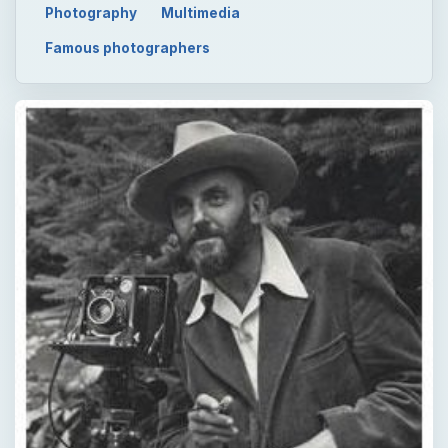
Photography
Multimedia
Famous photographers