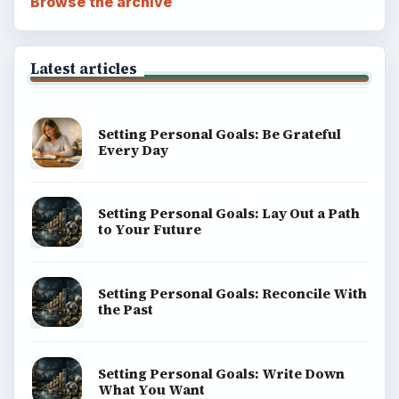
Browse the archive
Latest articles
Setting Personal Goals: Be Grateful
Every Day
Setting Personal Goals: Lay Out a Path
to Your Future
Setting Personal Goals: Reconcile With
the Past
Setting Personal Goals: Write Down
What You Want