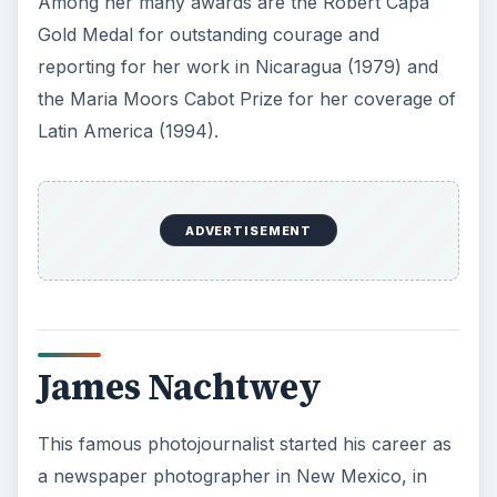
Among her many awards are the Robert Capa
Gold Medal for outstanding courage and
reporting for her work in Nicaragua (1979) and
the Maria Moors Cabot Prize for her coverage of
Latin America (1994).
ADVERTISEMENT
James Nachtwey
This famous photojournalist started his career as
a newspaper photographer in New Mexico, in