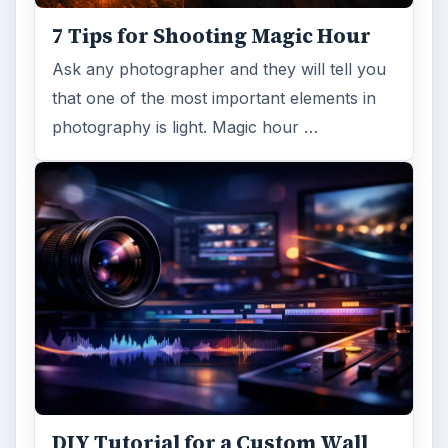
7 Tips for Shooting Magic Hour
Ask any photographer and they will tell you
that one of the most important elements in
photography is light. Magic hour …
DIY Tutorial for a Custom Wall