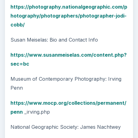
https://photography.nationalgeographic.com/p
hotography/photographers/photographer-jodi-
cobb/
Susan Meiselas: Bio and Contact Info
https://www.susanmeiselas.com/content.php?
sec=bc
Museum of Contemporary Photography: Irving
Penn
https://www.mocp.org/collections/permanent/
penn
_irving.php
National Geographic Society: James Nachtwey