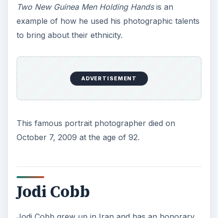
Two New Guinea Men Holding Hands
is an
example of how he used his photographic talents
to bring about their ethnicity.
ADVERTISEMENT
This famous portrait photographer died on
October 7, 2009 at the age of 92.
Jodi Cobb
Jodi Cobb grew up in Iran and has an honorary