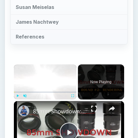
Susan Meiselas
James Nachtwey
References
Now Playing
Play
Unmute
Fullscreen
85mm Showdown: Canon | Sigma | Tamron | Zeiss | Part 2: Rendering