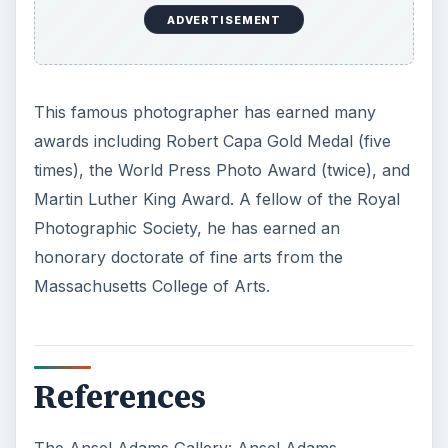
ADVERTISEMENT
This famous photographer has earned many
awards including Robert Capa Gold Medal (five
times), the World Press Photo Award (twice), and
Martin Luther King Award. A fellow of the Royal
Photographic Society, he has earned an
honorary doctorate of fine arts from the
Massachusetts College of Arts.
References