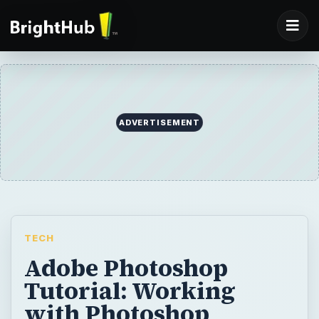
ADVERTISEMENT
TECH
Adobe Photoshop
Tutorial: Working
with Photoshop