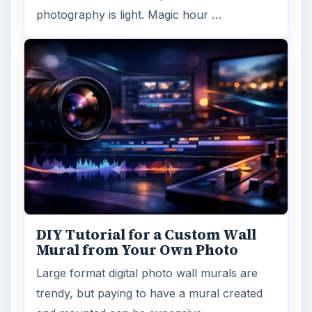
photography is light. Magic hour …
DIY Tutorial for a Custom Wall
Mural from Your Own Photo
Large format digital photo wall murals are
trendy, but paying to have a mural created