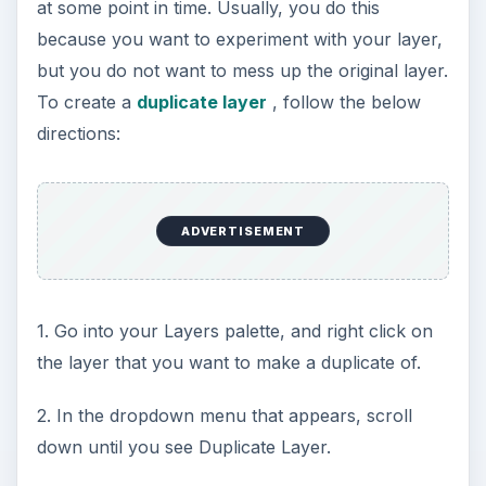
at some point in time. Usually, you do this
because you want to experiment with your layer,
but you do not want to mess up the original layer.
To create a
duplicate layer
, follow the below
directions:
ADVERTISEMENT
1. Go into your Layers palette, and right click on
the layer that you want to make a duplicate of.
2. In the dropdown menu that appears, scroll
down until you see Duplicate Layer.