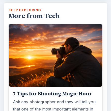
KEEP EXPLORING
More from Tech
7 Tips for Shooting Magic Hour
Ask any photographer and they will tell you
that one of the most important elements in