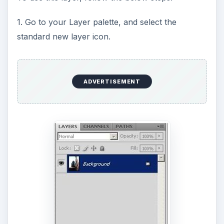
o
1. Go to your Layer palette, and select the
standard new layer icon.
ADVERTISEMENT