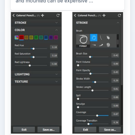
and mounted can be expensive …