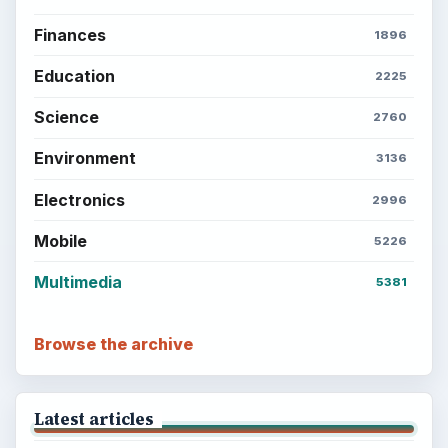
Finances
1896
Education
2225
Science
2760
Environment
3136
Electronics
2996
Mobile
5226
Multimedia
5381
Browse the archive
Latest articles