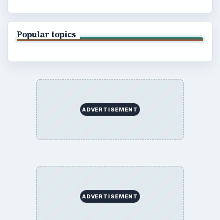
Popular topics
ADVERTISEMENT
ADVERTISEMENT