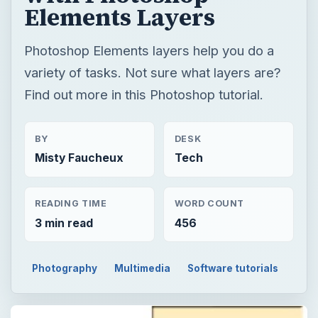
Elements Layers
Photoshop Elements layers help you do a
variety of tasks. Not sure what layers are?
Find out more in this Photoshop tutorial.
BY
DESK
Misty Faucheux
Tech
READING TIME
WORD COUNT
3 min read
456
Photography
Multimedia
Software tutorials