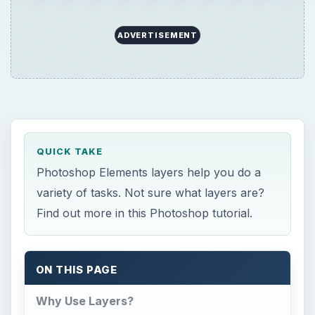
ADVERTISEMENT
QUICK TAKE
Photoshop Elements layers help you do a
variety of tasks. Not sure what layers are?
Find out more in this Photoshop tutorial.
ON THIS PAGE
Why Use Layers?