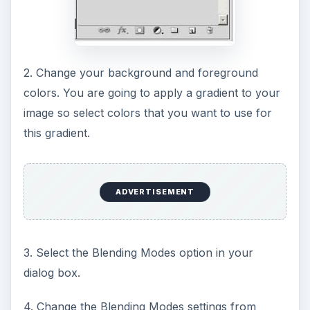
2. Change your background and foreground
colors. You are going to apply a gradient to your
image so select colors that you want to use for
this gradient.
ADVERTISEMENT
3. Select the Blending Modes option in your
dialog box.
4. Change the Blending Modes settings from