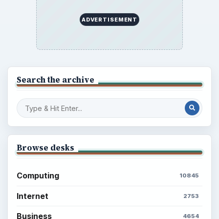
ADVERTISEMENT
Search the archive
Browse desks
Computing
10845
Internet
2753
Business
4654