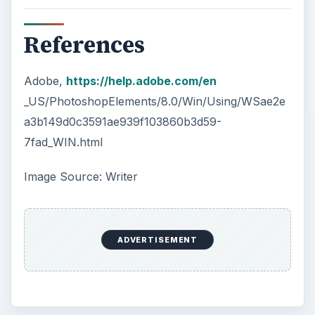
References
Adobe,
https://help.adobe.com/en
_US/PhotoshopElements/8.0/Win/Using/WSae2e
a3b149d0c3591ae939f103860b3d59-
7fad_WIN.html
Image Source: Writer
ADVERTISEMENT