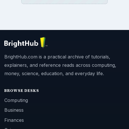
BrightHub.com is a practical archive of tutorials,
explainers, and reference reads across computing,
money, science, education, and everyday life.
BROWSE DESKS
Computing
Business
Finances