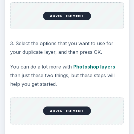
ADVERTISEMENT
3. Select the options that you want to use for
your duplicate layer, and then press OK.
You can do a lot more with
Photoshop layers
than just these two things, but these steps will
help you get started.
ADVERTISEMENT