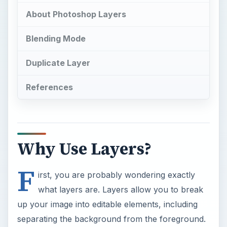
About Photoshop Layers
Blending Mode
Duplicate Layer
References
Why Use Layers?
F
irst, you are probably wondering exactly
what layers are. Layers allow you to break
up your image into editable elements, including
separating the background from the foreground.