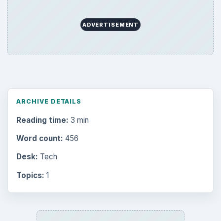
ADVERTISEMENT
ARCHIVE DETAILS
Reading time:
3 min
Word count:
456
Desk:
Tech
Topics:
1