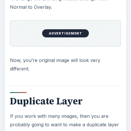
Normal to Overlay.
ADVERTISEMENT
Now, you’re original image will look very
different.
Duplicate Layer
If you work with many images, then you are
probably going to want to make a duplicate layer