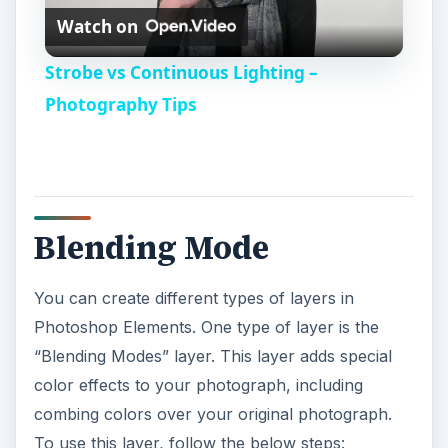
Watch on
l
Strobe vs Continuous Lighting –
a
Photography Tips
y
V
Blending Mode
i
You can create different types of layers in
Photoshop Elements. One type of layer is the
d
“Blending Modes” layer. This layer adds special
color effects to your photograph, including
e
combing colors over your original photograph.
To use this layer, follow the below steps: