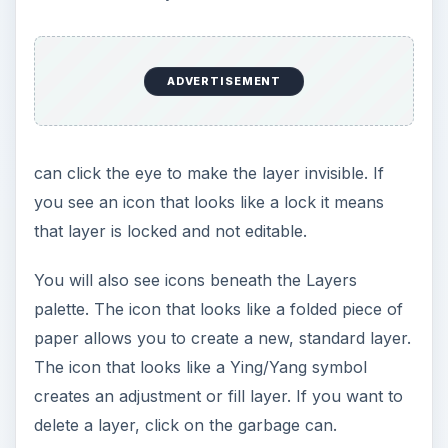
ADVERTISEMENT
can click the eye to make the layer invisible. If
you see an icon that looks like a lock it means
that layer is locked and not editable.
You will also see icons beneath the Layers
palette. The icon that looks like a folded piece of
paper allows you to create a new, standard layer.
The icon that looks like a Ying/Yang symbol
creates an adjustment or fill layer. If you want to
delete a layer, click on the garbage can.