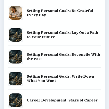
Setting Personal Goals: Be Grateful
Every Day
Setting Personal Goals: Lay Out a Path
to Your Future
Setting Personal Goals: Reconcile With
the Past
Setting Personal Goals: Write Down
What You Want
Career Development: Stage of Career