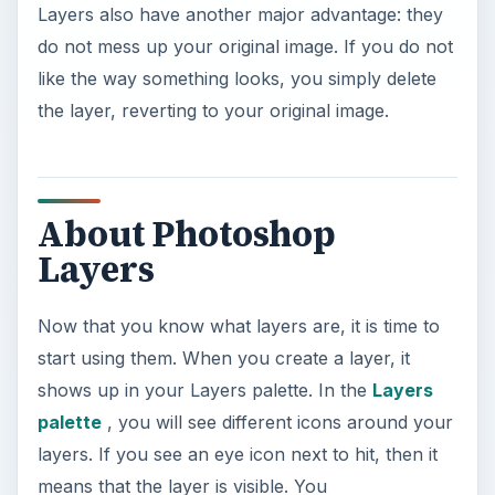
Layers also have another major advantage: they
do not mess up your original image. If you do not
like the way something looks, you simply delete
the layer, reverting to your original image.
About Photoshop
Layers
Now that you know what layers are, it is time to
start using them. When you create a layer, it
shows up in your Layers palette. In the
Layers
palette
, you will see different icons around your
layers. If you see an eye icon next to hit, then it
means that the layer is visible. You