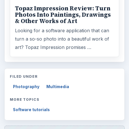
Topaz Impression Review: Turn
Photos Into Paintings, Drawings
& Other Works of Art
Looking for a software application that can
turn a so-so photo into a beautiful work of
art? Topaz Impression promises …
FILED UNDER
Photography
Multimedia
MORE TOPICS
Software tutorials