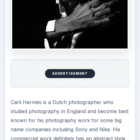
ADVERTISEMENT
Carli Hermès is a Dutch photographer who
studied photography in England and become best
known for his photography work for some big
name companies including Sony and Nike. His
commercial work definitely has an abstract style