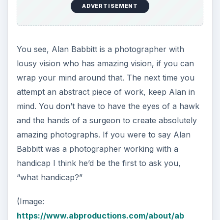
ADVERTISEMENT
You see, Alan Babbitt is a photographer with
lousy vision who has amazing vision, if you can
wrap your mind around that. The next time you
attempt an abstract piece of work, keep Alan in
mind. You don’t have to have the eyes of a hawk
and the hands of a surgeon to create absolutely
amazing photographs. If you were to say Alan
Babbitt was a photographer working with a
handicap I think he’d be the first to ask you,
“what handicap?”
(Image:
https://www.abproductions.com/about/ab