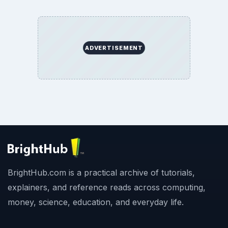
ADVERTISEMENT
BrightHub.com is a practical archive of tutorials,
explainers, and reference reads across computing,
money, science, education, and everyday life.