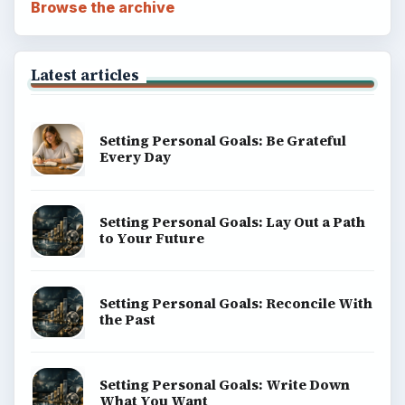
Browse the archive
Latest articles
Setting Personal Goals: Be Grateful
Every Day
Setting Personal Goals: Lay Out a Path
to Your Future
Setting Personal Goals: Reconcile With
the Past
Setting Personal Goals: Write Down
What You Want