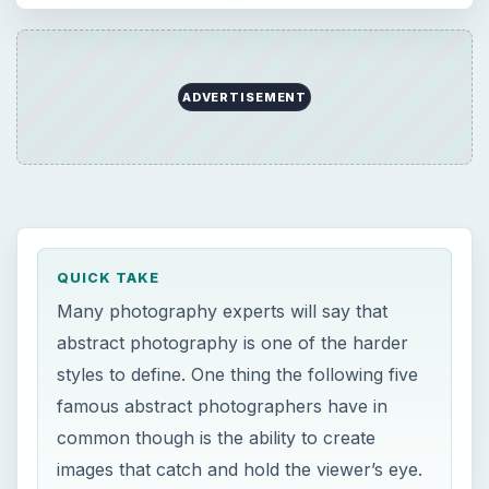
ADVERTISEMENT
QUICK TAKE
Many photography experts will say that
abstract photography is one of the harder
styles to define. One thing the following five
famous abstract photographers have in
common though is the ability to create
images that catch and hold the viewer’s eye.