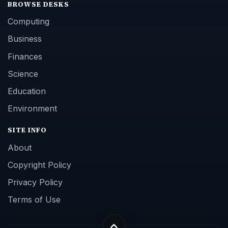
BROWSE DESKS
Computing
Business
Finances
Science
Education
Environment
SITE INFO
About
Copyright Policy
Privacy Policy
Terms of Use