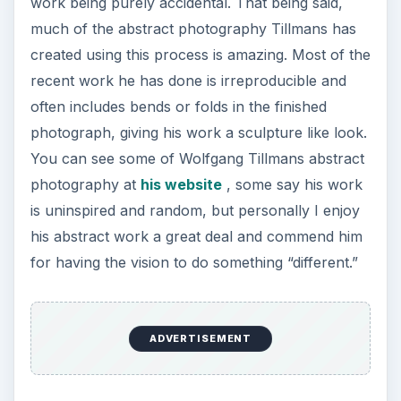
work being purely accidental. That being said,
much of the abstract photography Tillmans has
created using this process is amazing. Most of the
recent work he has done is irreproducible and
often includes bends or folds in the finished
photograph, giving his work a sculpture like look.
You can see some of Wolfgang Tillmans abstract
photography at
his website
, some say his work
is uninspired and random, but personally I enjoy
his abstract work a great deal and commend him
for having the vision to do something “different.”
ADVERTISEMENT