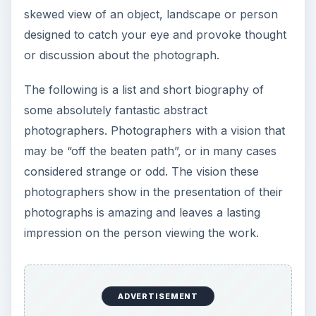
skewed view of an object, landscape or person
designed to catch your eye and provoke thought
or discussion about the photograph.
The following is a list and short biography of
some absolutely fantastic abstract
photographers. Photographers with a vision that
may be “off the beaten path”, or in many cases
considered strange or odd. The vision these
photographers show in the presentation of their
photographs is amazing and leaves a lasting
impression on the person viewing the work.
ADVERTISEMENT