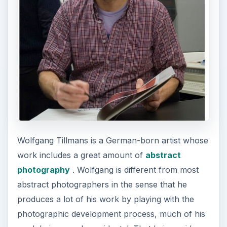
Wolfgang Tillmans is a German-born artist whose
work includes a great amount of
abstract
photography
. Wolfgang is different from most
abstract photographers in the sense that he
produces a lot of his work by playing with the
photographic development process, much of his