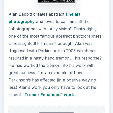
Alan Babbitt creates abstract
fine art
photography
and loves to call himself the
“photographer with lousy vision”. That’s right,
one of the most famous abstract photographers
is nearsighted! If this isn’t enough, Alan was
diagnosed with Parkinson’s in 2003 which has
resulted in a nasty hand tremor … his response?
He has worked the tremor into his work with
great success. For an example of how
Parkinson’s has affected (in a positive way no
less) Alan’s work you only have to look at his
recent
“Tremor Enhanced” work
.