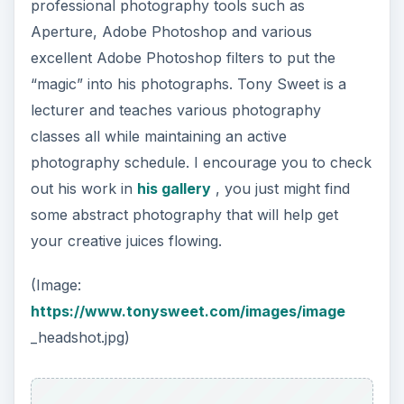
professional photography tools such as
Aperture, Adobe Photoshop and various
excellent Adobe Photoshop filters to put the
“magic” into his photographs. Tony Sweet is a
lecturer and teaches various photography
classes all while maintaining an active
photography schedule. I encourage you to check
out his work in
his gallery
, you just might find
some abstract photography that will help get
your creative juices flowing.
(Image:
https://www.tonysweet.com/images/image
_headshot.jpg)