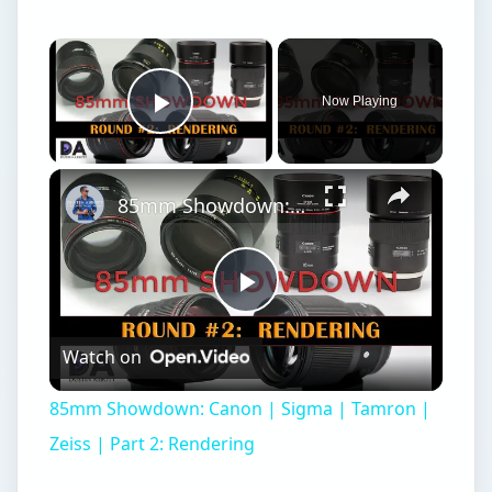
×
Now Playing
Play Video
×
85mm Showdown: Canon | Sigma | Tamron | Zeiss | Part 2: Rendering
Play
Watch on
Video
85mm Showdown: Canon | Sigma | Tamron |
Zeiss | Part 2: Rendering