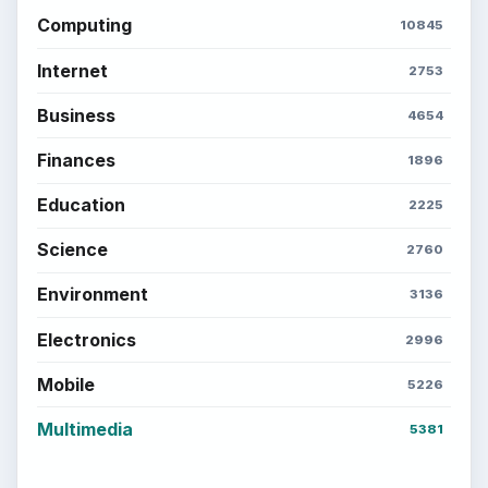
Computing
10845
Internet
2753
Business
4654
Finances
1896
Education
2225
Science
2760
Environment
3136
Electronics
2996
Mobile
5226
Multimedia
5381