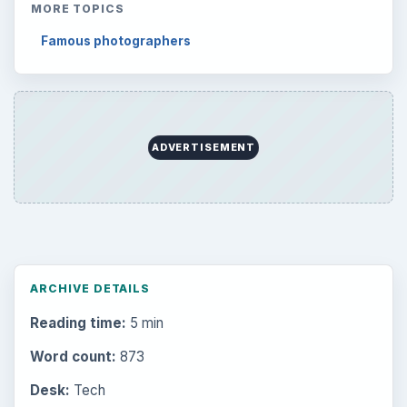
MORE TOPICS
Famous photographers
ADVERTISEMENT
ARCHIVE DETAILS
Reading time:
5 min
Word count:
873
Desk:
Tech