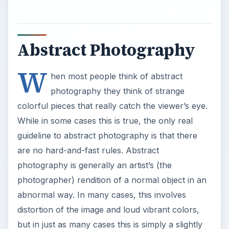
Abstract Photography
W
hen most people think of abstract
photography they think of strange
colorful pieces that really catch the viewer’s eye.
While in some cases this is true, the only real
guideline to abstract photography is that there
are no hard-and-fast rules. Abstract
photography is generally an artist’s (the
photographer) rendition of a normal object in an
abnormal way. In many cases, this involves
distortion of the image and loud vibrant colors,
but in just as many cases this is simply a slightly