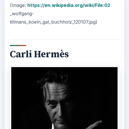
(Image:
https://en.wikipedia.org/wiki/File:02
_wolfgang-
tillmans_koeln_gal_buchholz_120107.jpg)
Carli Hermès