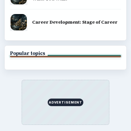
Career Development: Stage of Career
Popular topics
ADVERTISEMENT