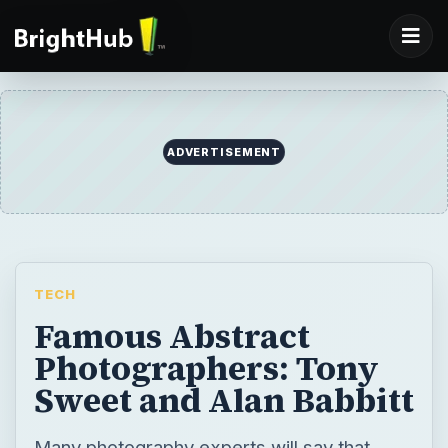
ADVERTISEMENT
TECH
Famous Abstract
Photographers: Tony
Sweet and Alan Babbitt
Many photography experts will say that