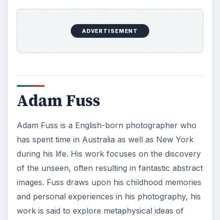
ADVERTISEMENT
Adam Fuss
Adam Fuss is a English-born photographer who
has spent time in Australia as well as New York
during his life. His work focuses on the discovery
of the unseen, often resulting in fantastic abstract
images. Fuss draws upon his childhood memories
and personal experiences in his photography, his
work is said to explore metaphysical ideas of