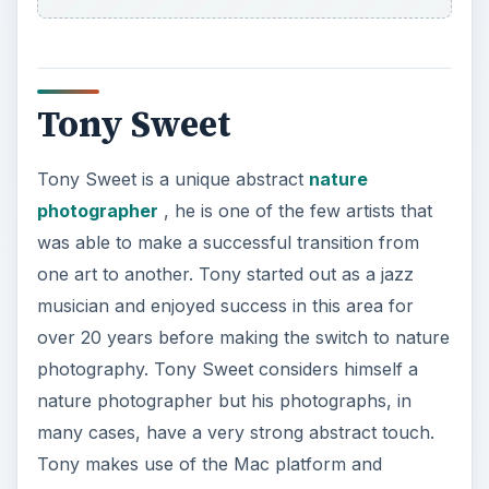
Tony Sweet
Tony Sweet is a unique abstract
nature
photographer
, he is one of the few artists that
was able to make a successful transition from
one art to another. Tony started out as a jazz
musician and enjoyed success in this area for
over 20 years before making the switch to nature
photography. Tony Sweet considers himself a
nature photographer but his photographs, in
many cases, have a very strong abstract touch.
Tony makes use of the Mac platform and