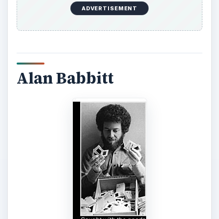
ADVERTISEMENT
Alan Babbitt