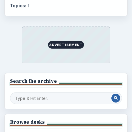
Topics:
1
ADVERTISEMENT
Search the archive
Browse desks