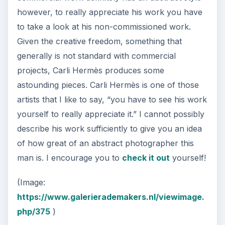
however, to really appreciate his work you have
to take a look at his non-commissioned work.
Given the creative freedom, something that
generally is not standard with commercial
projects, Carli Hermès produces some
astounding pieces. Carli Hermès is one of those
artists that I like to say, “you have to see his work
yourself to really appreciate it.” I cannot possibly
describe his work sufficiently to give you an idea
of how great of an abstract photographer this
man is. I encourage you to
check it out
yourself!
(Image:
https://www.galerierademakers.nl/viewimage.
php/375
)