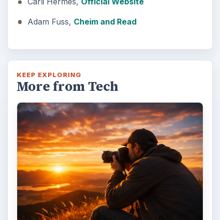
Carli Hermes,
Official Website
Adam Fuss,
Cheim and Read
KEEP EXPLORING
More from Tech