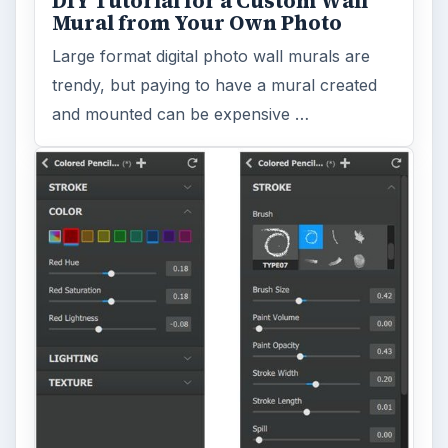
DIY Tutorial for a Custom Wall
Mural from Your Own Photo
Large format digital photo wall murals are
trendy, but paying to have a mural created
and mounted can be expensive …