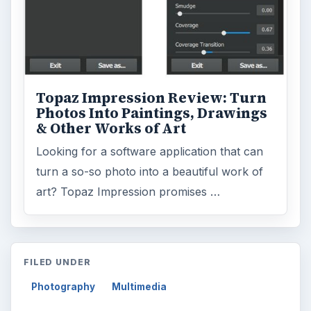
Topaz Impression Review: Turn
Photos Into Paintings, Drawings
& Other Works of Art
Looking for a software application that can
turn a so-so photo into a beautiful work of
art? Topaz Impression promises …
FILED UNDER
Photography
Multimedia