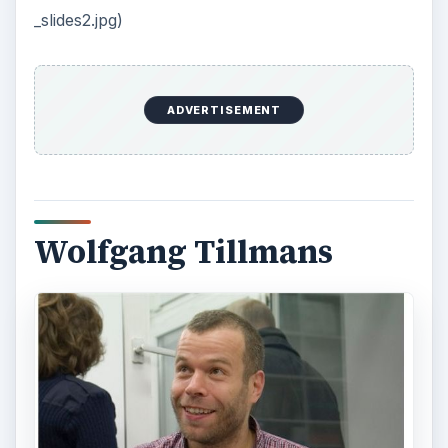
_slides2.jpg)
ADVERTISEMENT
Wolfgang Tillmans