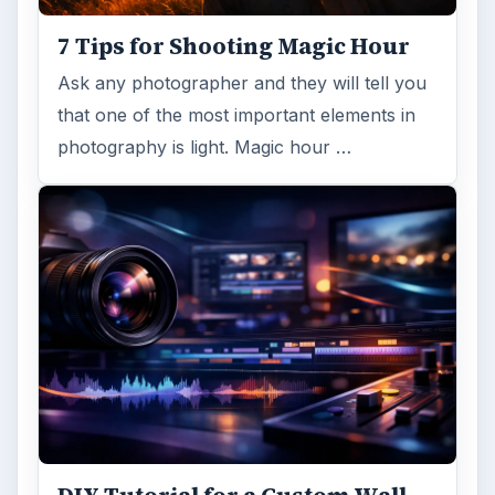
7 Tips for Shooting Magic Hour
Ask any photographer and they will tell you
that one of the most important elements in
photography is light. Magic hour …