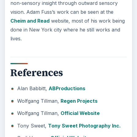
non-sensory insight through outward sensory
vision. Adam Fuss’s work can be seen at the
Cheim and Read
website, most of his work being
done in New York city where he still works and
lives.
References
Alan Babbitt,
ABProductions
Wolfgang Tillman,
Regen Projects
Wolfgang Tillman,
Official Website
Tony Sweet,
Tony Sweet Photography Inc.