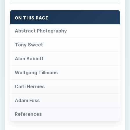
ON THIS PAGE
Abstract Photography
Tony Sweet
Alan Babbitt
Wolfgang Tillmans
Carli Hermès
Adam Fuss
References