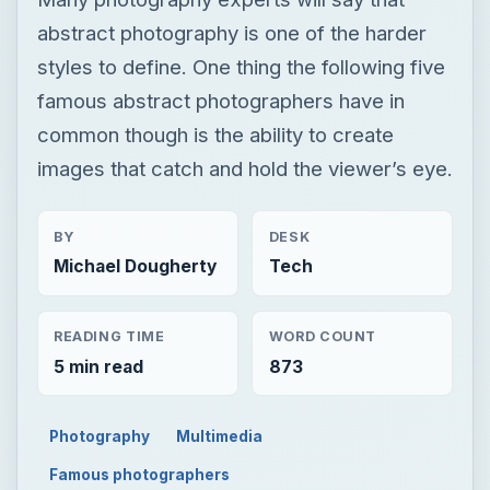
abstract photography is one of the harder
styles to define. One thing the following five
famous abstract photographers have in
common though is the ability to create
images that catch and hold the viewer’s eye.
BY
DESK
Michael Dougherty
Tech
READING TIME
WORD COUNT
5 min read
873
Photography
Multimedia
Famous photographers